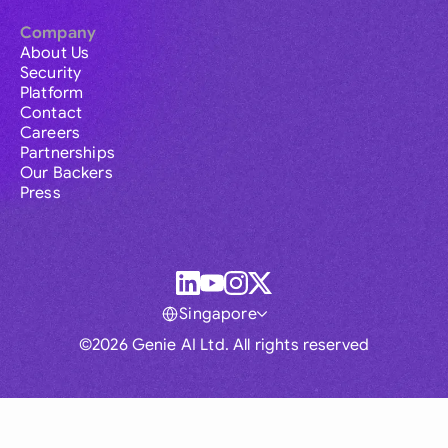
Company
About Us
Security
Platform
Contact
Careers
Partnerships
Our Backers
Press
Singapore
©2026 Genie AI Ltd. All rights reserved
Global
Australia