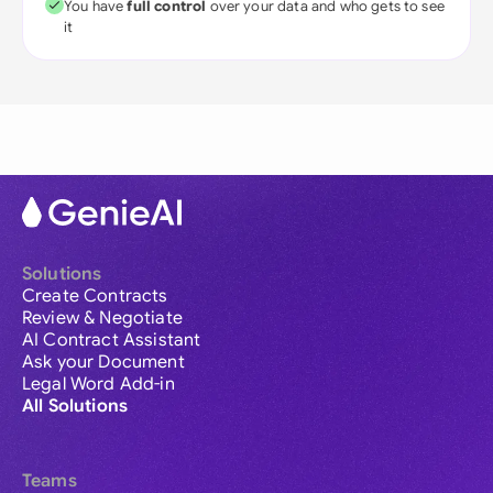
You have
full control
over your data and who gets to see
it
Solutions
Create Contracts
Review & Negotiate
AI Contract Assistant
Ask your Document
Legal Word Add-in
All Solutions
Teams