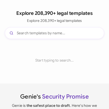
Explore 208,390+ legal templates
Explore 208,390+ legal templates
Start typing to search...
Genie's
Security Promise
Genie is
the safest place to draft
. Here's how we