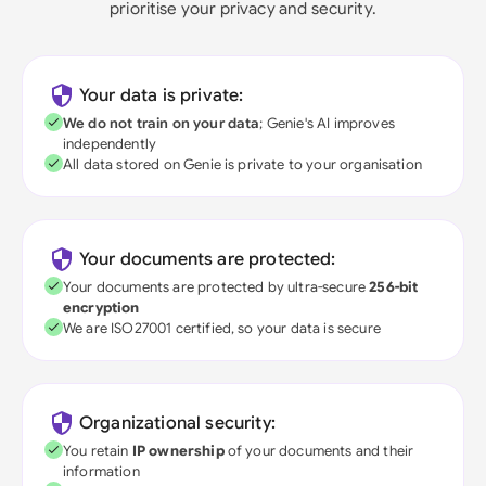
prioritise your privacy and security.
Your data is private:
We do not train on your data
; Genie's AI improves
independently
All data stored on Genie is private to your organisation
Your documents are protected:
Your documents are protected by ultra-secure
256-bit
encryption
We are ISO27001 certified, so your data is secure
Organizational security:
You retain
IP ownership
of your documents and their
information