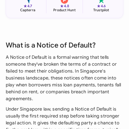
★
★
★
4.7
4.8
4.6
Capterra
Product Hunt
Trustpilot
What is a Notice of Default?
A Notice of Default is a formal warning that tells
someone they've broken the terms of a contract or
failed to meet their obligations. In Singapore's
business landscape, these notices often come into
play when borrowers miss loan payments, tenants fall
behind on rent, or companies breach important
agreements.
Under Singapore law, sending a Notice of Default is
usually the first required step before taking stronger
legal action. It gives the defaulting party a chance to