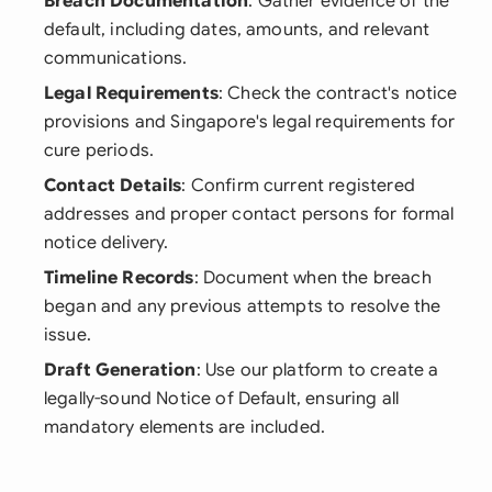
Breach Documentation
: Gather evidence of the
default, including dates, amounts, and relevant
communications.
Legal Requirements
: Check the contract's notice
provisions and Singapore's legal requirements for
cure periods.
Contact Details
: Confirm current registered
addresses and proper contact persons for formal
notice delivery.
Timeline Records
: Document when the breach
began and any previous attempts to resolve the
issue.
Draft Generation
: Use our platform to create a
legally-sound Notice of Default, ensuring all
mandatory elements are included.