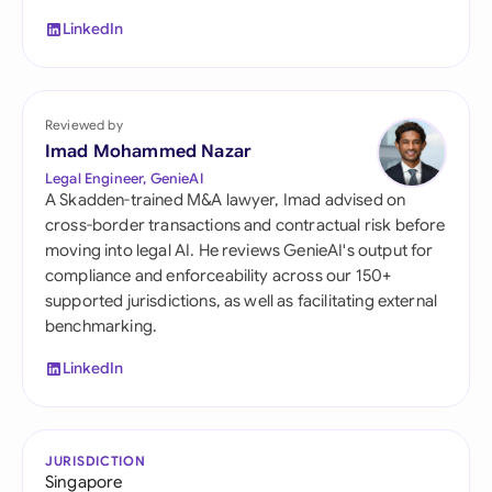
LinkedIn
Reviewed by
Imad Mohammed Nazar
Legal Engineer, GenieAI
A Skadden-trained M&A lawyer, Imad advised on
cross-border transactions and contractual risk before
moving into legal AI. He reviews GenieAI's output for
compliance and enforceability across our 150+
supported jurisdictions, as well as facilitating external
benchmarking.
LinkedIn
JURISDICTION
Singapore