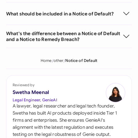
What should be included in a Notice of Default?
What's the difference between a Notice of Default
and a Notice to Remedy Breach?
Home
other
Notice of Default
Reviewed by
Swetha Meenal
Legal Engineer, GenieAI
A lawyer, legal researcher and legal tech founder,
Swetha has built AI products deployed inside Tier 1
firms and enterprises. She ensures GenieAI's
alignment with the latest regulation and executes
testing on the legal robustness of Genie output.