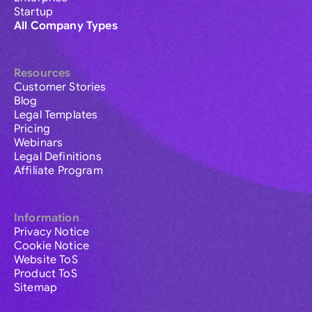
Startup
All Company Types
Resources
Customer Stories
Blog
Legal Templates
Pricing
Webinars
Legal Definitions
Affiliate Program
Information
Privacy Notice
Cookie Notice
Website ToS
Product ToS
Sitemap