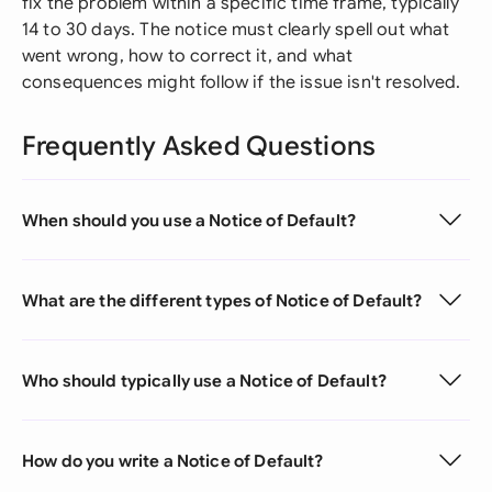
fix the problem within a specific time frame, typically
14 to 30 days. The notice must clearly spell out what
went wrong, how to correct it, and what
consequences might follow if the issue isn't resolved.
Frequently Asked Questions
When should you use a Notice of Default?
What are the different types of Notice of Default?
Who should typically use a Notice of Default?
How do you write a Notice of Default?