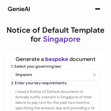
Notice of Default Template
for
Singapore
Generate a
bespoke
document
1. Select your governing law:
Singapore
2. Enter your key requirements: