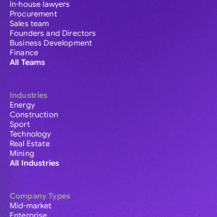
In-house lawyers
Procurement
Sales team
Founders and Directors
Business Development
Finance
All Teams
Industries
Energy
Construction
Sport
Technology
Real Estate
Mining
All Industries
Company Types
Mid-market
Enterprise