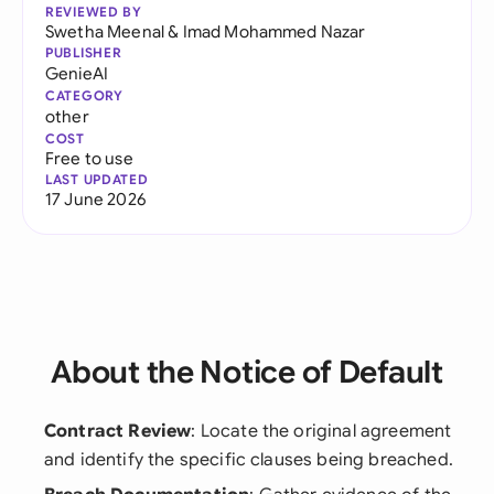
REVIEWED BY
Swetha Meenal
&
Imad Mohammed Nazar
PUBLISHER
GenieAI
CATEGORY
other
COST
Free to use
LAST UPDATED
17 June 2026
About the Notice of Default
Contract Review
: Locate the original agreement
and identify the specific clauses being breached.