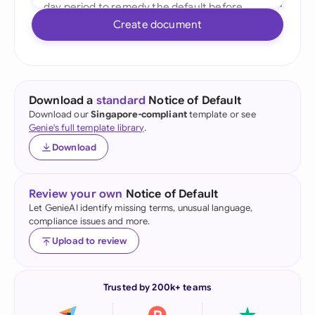
Create document
Download a
standard
Notice of Default
Download our
Singapore-compliant
template or see
Genie's full template library
.
Download
Review your own
Notice of Default
Let GenieAI identify missing terms, unusual language,
compliance issues and more.
Upload to review
Trusted by 200k+ teams