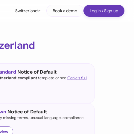
Switzerland
Book a demo
Log in / Sign up
bal
tralia
zerland
il
nada
tandard
Notice of Default
nce
tzerland-compliant
template or see
Genie's full
ypes
many (English)
many (German)
own
Notice of Default
g Kong
fy missing terms, unusual language, compliance
a
eview