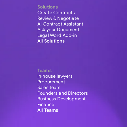
Solutions
Create Contracts
Review & Negotiate
AI Contract Assistant
Ask your Document
Legal Word Add-in
All Solutions
Teams
In-house lawyers
Procurement
Sales team
Founders and Directors
Business Development
Finance
All Teams