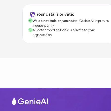
Your data is private:
We do not train on your data
; Genie's AI improves
independently
All data stored on Genie is private to your
organisation