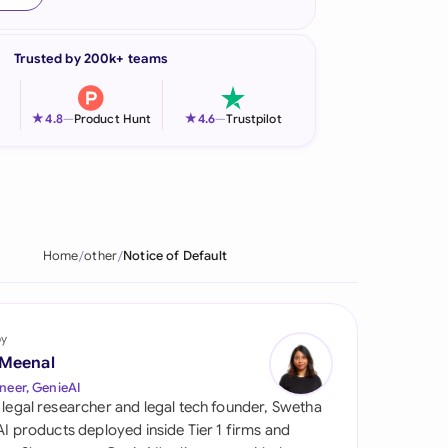
onesia
Trusted by 200k+ teams
land
ia
★
★
4.8
—
Product Hunt
4.6
—
Trustpilot
aysia
herlands
 Zealand
Home
other
Notice of Default
eria
istan
by
 Meenal
lippines
neer, GenieAI
 legal researcher and legal tech founder, Swetha
ar
 AI products deployed inside Tier 1 firms and