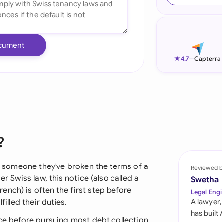
Ind
Ire
cument
Ital
★
4.7
—
Capterra
Mal
Net
New
?
Nig
Pak
lls someone they've broken the terms of a
Reviewed 
er Swiss law, this notice (also called a
Swetha
Phi
nch) is often the first step before
Legal Engi
filled their duties.
A lawyer,
Qat
has built
ice before pursuing most debt collection