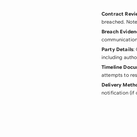
Contract Revi
breached. Note
Breach Eviden
communication 
Party Details
:
including autho
Timeline Doc
attempts to res
Delivery Meth
notification (i