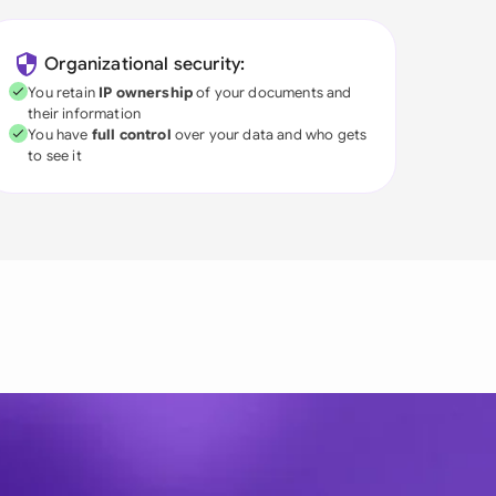
Organizational security:
You retain
IP ownership
of your documents and
their information
You have
full control
over your data and who gets
to see it