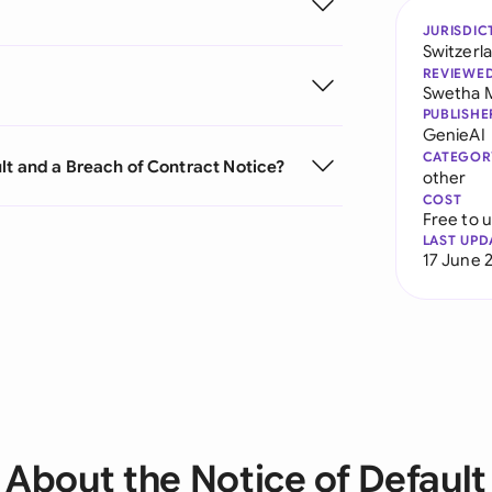
JURISDIC
Switzerl
REVIEWE
Swetha 
PUBLISHE
GenieAI
CATEGOR
lt and a Breach of Contract Notice?
other
COST
Free to 
LAST UPD
17 June 
About the Notice of Default