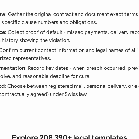
ew
: Gather the original contract and document exact terms
 specific clause numbers and obligations.
ce
: Collect proof of default - missed payments, delivery rec
history showing the violation.
 Confirm current contact information and legal names of all i
rized representatives.
umentation
: Record key dates - when breach occurred, prev
olve, and reasonable deadline for cure.
od
: Choose between registered mail, personal delivery, or e
f contractually agreed) under Swiss law.
Explore 208,390+ legal templates