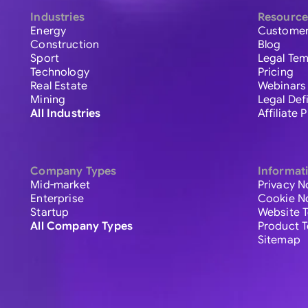
Industries
Resource
Energy
Customer
Construction
Blog
Sport
Legal Tem
Technology
Pricing
Real Estate
Webinars
Mining
Legal Def
All Industries
Affiliate
Company Types
Informat
Mid-market
Privacy N
Enterprise
Cookie N
Startup
Website 
All Company Types
Product 
Sitemap