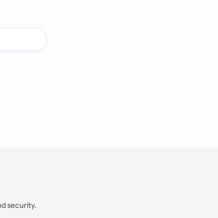
nd security.