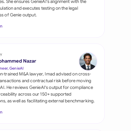
es. She ensures GenieAI's alignment with the
di Arabia
gulation and executes testing on the legal
s of Genie output.
gapore
In
th Africa
aña
tzerland
by
ohammed Nazar
ted Arab Emirates
neer, GenieAI
n-trained M&A lawyer, Imad advised on cross-
ted Kingdom
ansactions and contractual risk before moving
l AI. He reviews GenieAI's output for compliance
ted States
ceability across our 150+ supported
ions, as well as facilitating external benchmarking.
In