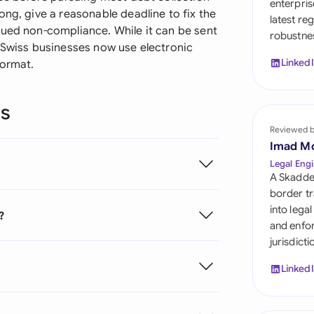
enterpris
Sau
ong, give a reasonable deadline to fix the
latest re
nued non-compliance. While it can be sent
robustnes
Sin
y Swiss businesses now use electronic
Linked
format.
Sou
Esp
ns
Swi
Reviewed 
Imad M
Uni
Legal Engi
A Skadde
Uni
border tr
into lega
?
Uni
and enfor
jurisdict
Linked