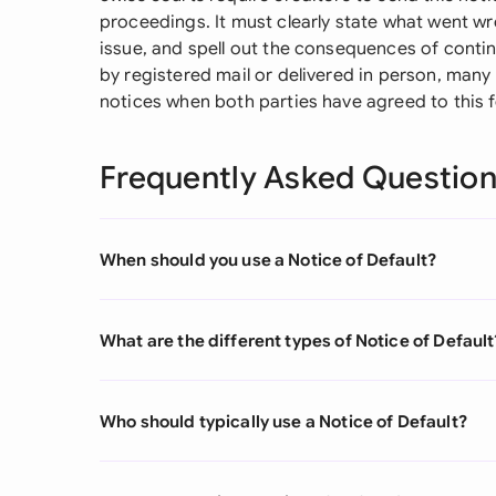
proceedings. It must clearly state what went wr
issue, and spell out the consequences of conti
by registered mail or delivered in person, man
notices when both parties have agreed to this 
Frequently Asked Questio
When should you use a Notice of Default?
What are the different types of Notice of Default
Who should typically use a Notice of Default?