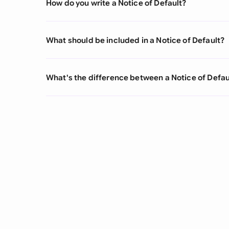
How do you write a Notice of Default?
What should be included in a Notice of Default?
What's the difference between a Notice of Defau