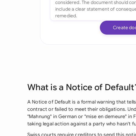
Create do
What is a Notice of Default
A Notice of Default is a formal warning that te
contract or failed to meet their obligations. Und
"Mahnung" in German or "mise en demeure" in Fre
taking legal action against a party who hasn't ful
Swiss courts require creditors to send this not