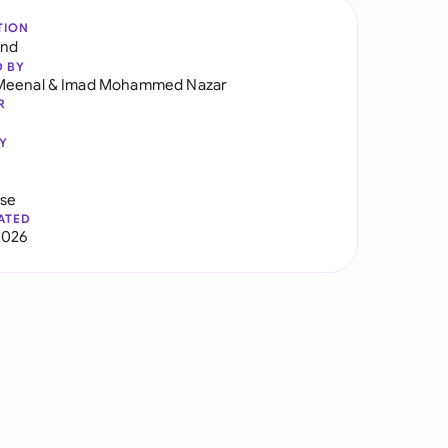
TION
and
D BY
Meenal
&
Imad Mohammed Nazar
R
Y
use
ATED
2026