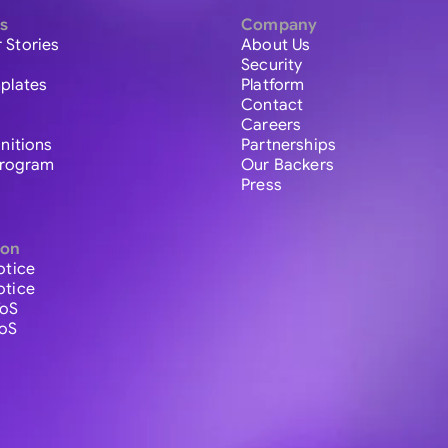
s
Company
 Stories
About Us
Security
plates
Platform
Contact
Careers
initions
Partnerships
 Program
Our Backers
Press
ion
otice
otice
ToS
ToS