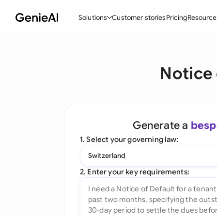
Solutions
Customer stories
Pricing
Resource
By Feature
By Indu
Lega
Notice 
Create Contracts
Ene
N
Review & Negotiate
Cons
A
AI Contract Assistant
Tec
S
Generate a
besp
Ask your Document
Real
M
1. Select your governing law:
Word Add-in
Mini
E
Switzerland
All features
All 
L
2. Enter your key requirements:
A