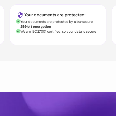
Your documents are protected:
Your documents are protected by ultra-secure
256-bit encryption
We are ISO27001 certified, so your data is secure