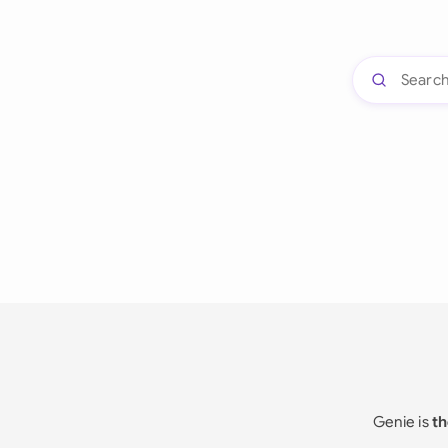
Genie is
th