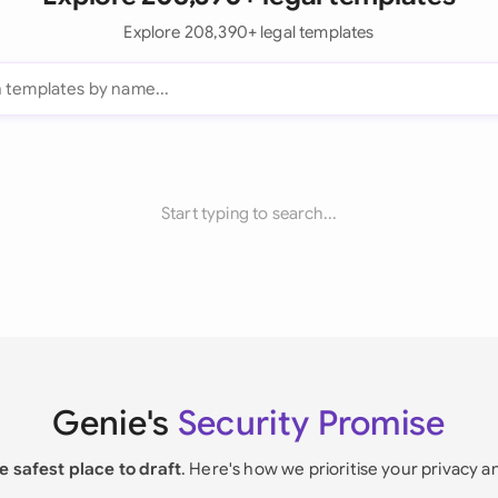
Explore 208,390+ legal templates
Start typing to search...
Genie's
Security Promise
e safest place to draft
. Here's how we prioritise your privacy a