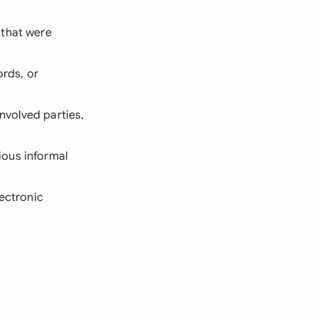
 that were
ords, or
nvolved parties,
ious informal
lectronic