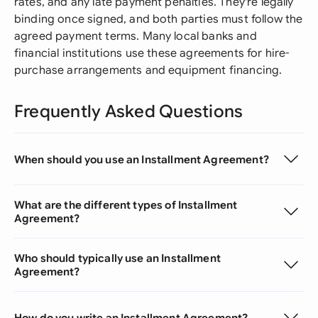
rates, and any late payment penalties. They're legally
binding once signed, and both parties must follow the
agreed payment terms. Many local banks and
financial institutions use these agreements for hire-
purchase arrangements and equipment financing.
Frequently Asked Questions
When should you use an Installment Agreement?
What are the different types of Installment
Agreement?
Who should typically use an Installment
Agreement?
How do you write an Installment Agreement?