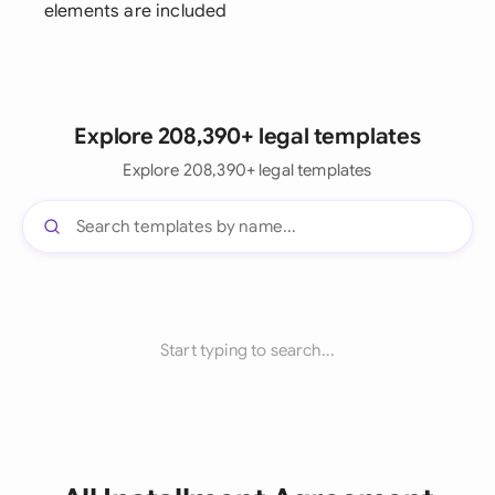
elements are included
Explore 208,390+ legal templates
Explore 208,390+ legal templates
Start typing to search...