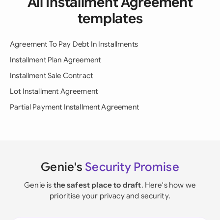
All Installment Agreement
templates
Agreement To Pay Debt In Installments
Installment Plan Agreement
Installment Sale Contract
Lot Installment Agreement
Partial Payment Installment Agreement
Genie's
Security Promise
Genie is
the safest place to draft
. Here's how we
prioritise your privacy and security.