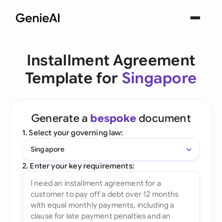
Installment Agreement
Template for
Singapore
Generate a
bespoke
document
1. Select your governing law:
Singapore
2. Enter your key requirements: