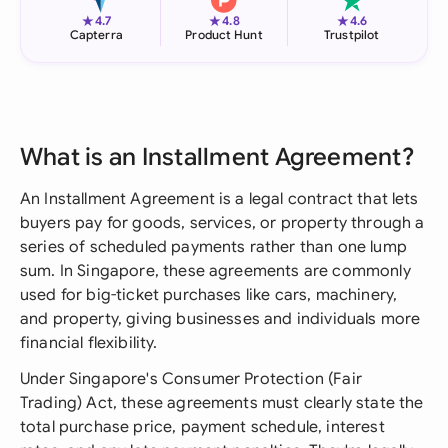
★
★
★
4.7
4.8
4.6
Capterra
Product Hunt
Trustpilot
What is an Installment Agreement?
An Installment Agreement is a legal contract that lets
buyers pay for goods, services, or property through a
series of scheduled payments rather than one lump
sum. In Singapore, these agreements are commonly
used for big-ticket purchases like cars, machinery,
and property, giving businesses and individuals more
financial flexibility.
Under Singapore's Consumer Protection (Fair
Trading) Act, these agreements must clearly state the
total purchase price, payment schedule, interest