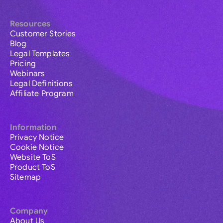
Resources
Customer Stories
Blog
Legal Templates
Pricing
Webinars
Legal Definitions
Affiliate Program
Information
Privacy Notice
Cookie Notice
Website ToS
Product ToS
Sitemap
Company
About Us