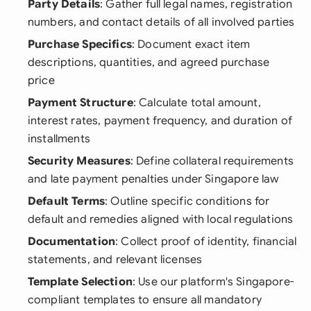
Party Details
: Gather full legal names, registration
numbers, and contact details of all involved parties
Purchase Specifics
: Document exact item
descriptions, quantities, and agreed purchase
price
Payment Structure
: Calculate total amount,
interest rates, payment frequency, and duration of
installments
Security Measures
: Define collateral requirements
and late payment penalties under Singapore law
Default Terms
: Outline specific conditions for
default and remedies aligned with local regulations
Documentation
: Collect proof of identity, financial
statements, and relevant licenses
Template Selection
: Use our platform's Singapore-
compliant templates to ensure all mandatory