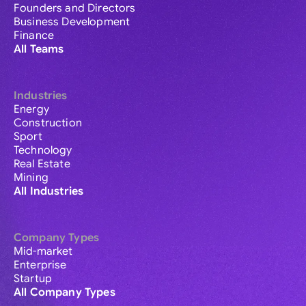
Founders and Directors
Business Development
Finance
All Teams
Industries
Energy
Construction
Sport
Technology
Real Estate
Mining
All Industries
Company Types
Mid-market
Enterprise
Startup
All Company Types