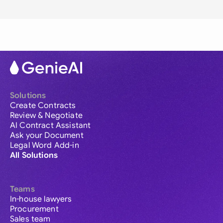
Solutions
Create Contracts
Review & Negotiate
AI Contract Assistant
Ask your Document
Legal Word Add-in
All Solutions
Teams
In-house lawyers
Procurement
Sales team