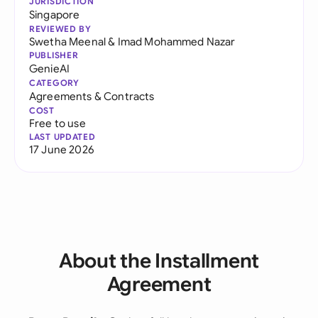
JURISDICTION
Singapore
REVIEWED BY
Swetha Meenal
&
Imad Mohammed Nazar
PUBLISHER
GenieAI
CATEGORY
Agreements & Contracts
COST
Free to use
LAST UPDATED
17 June 2026
About the Installment
Agreement