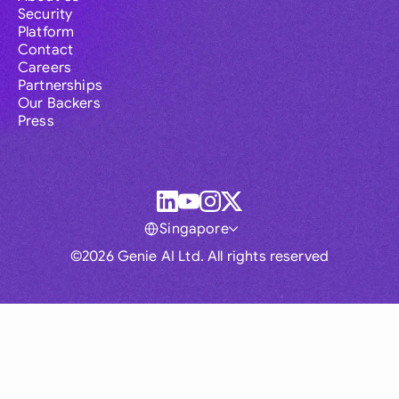
Security
Platform
Contact
Careers
Partnerships
Our Backers
Press
Singapore
©2026 Genie AI Ltd. All rights reserved
Global
Australia
Brasil
Canada