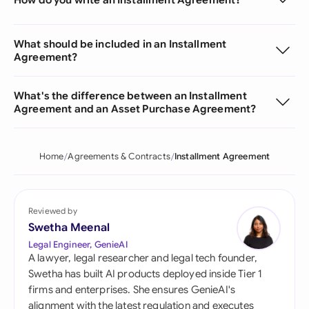
What should be included in an Installment
Agreement?
What's the difference between an Installment
Agreement and an Asset Purchase Agreement?
Home
Agreements & Contracts
Installment Agreement
Reviewed by
Swetha Meenal
Legal Engineer, GenieAI
A lawyer, legal researcher and legal tech founder,
Swetha has built AI products deployed inside Tier 1
firms and enterprises. She ensures GenieAI's
alignment with the latest regulation and executes