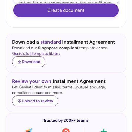
Create document
Download a
standard
Installment Agreement
Download our
Singapore-compliant
template or see
Genie's full template library
.
Download
Review your own
Installment Agreement
Let GenieAI identify missing terms, unusual language,
compliance issues and more.
Upload to review
Trusted by 200k+ teams