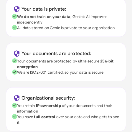
Your data is private:
We do not train on your data
; Genie's AI improves
independently
All data stored on Genie is private to your organisation
Your documents are protected:
Your documents are protected by ultra-secure
256-bit
encryption
We are ISO27001 certified, so your data is secure
Organizational security:
You retain
IP ownership
of your documents and their
information
You have
full control
over your data and who gets to see
it