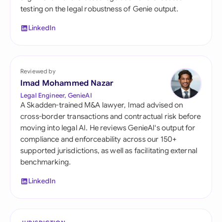
testing on the legal robustness of Genie output.
LinkedIn
Reviewed by
Imad Mohammed Nazar
Legal Engineer, GenieAI
A Skadden-trained M&A lawyer, Imad advised on
cross-border transactions and contractual risk before
moving into legal AI. He reviews GenieAI's output for
compliance and enforceability across our 150+
supported jurisdictions, as well as facilitating external
benchmarking.
LinkedIn