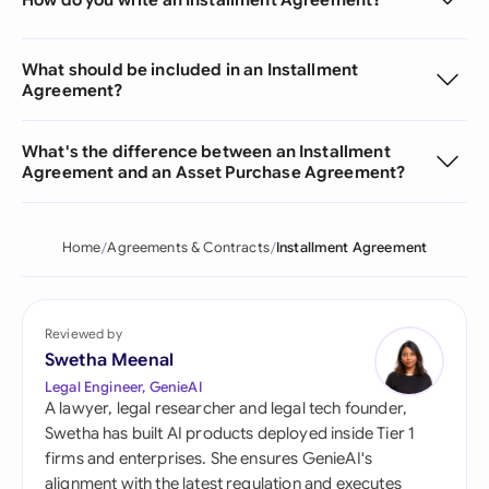
What should be included in an Installment
Agreement?
What's the difference between an Installment
Agreement and an Asset Purchase Agreement?
Home
Agreements & Contracts
Installment Agreement
Reviewed by
Swetha Meenal
Legal Engineer, GenieAI
A lawyer, legal researcher and legal tech founder,
Swetha has built AI products deployed inside Tier 1
firms and enterprises. She ensures GenieAI's
alignment with the latest regulation and executes