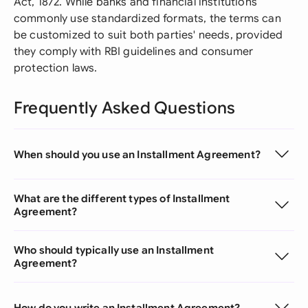
Act, 1872. While banks and financial institutions
commonly use standardized formats, the terms can
be customized to suit both parties' needs, provided
they comply with RBI guidelines and consumer
protection laws.
Frequently Asked Questions
When should you use an Installment Agreement?
What are the different types of Installment
Agreement?
Who should typically use an Installment
Agreement?
How do you write an Installment Agreement?