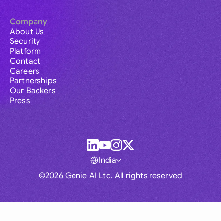
Company
About Us
Security
Platform
Contact
Careers
Partnerships
Our Backers
Press
India
©2026 Genie AI Ltd. All rights reserved
Global
Australia