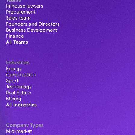
Teams
In-house lawyers
Procurement
Sales team
Founders and Directors
Business Development
Finance
All Teams
Industries
Energy
Construction
Sport
Technology
Real Estate
Mining
All Industries
Company Types
Mid-market