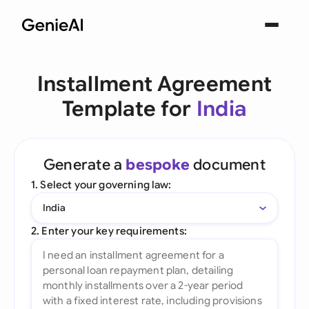
Installment Agreement
Template for
India
Generate a
bespoke
document
1. Select your governing law:
India
2. Enter your key requirements: