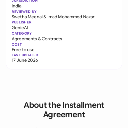
JURISDICTION
India
REVIEWED BY
Swetha Meenal
&
Imad Mohammed Nazar
PUBLISHER
GenieAI
CATEGORY
Agreements & Contracts
COST
Free to use
LAST UPDATED
17 June 2026
About the Installment
Agreement