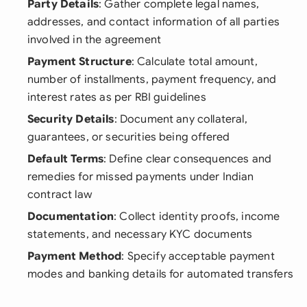
Party Details
: Gather complete legal names,
addresses, and contact information of all parties
involved in the agreement
Payment Structure
: Calculate total amount,
number of installments, payment frequency, and
interest rates as per RBI guidelines
Security Details
: Document any collateral,
guarantees, or securities being offered
Default Terms
: Define clear consequences and
remedies for missed payments under Indian
contract law
Documentation
: Collect identity proofs, income
statements, and necessary KYC documents
Payment Method
: Specify acceptable payment
modes and banking details for automated transfers