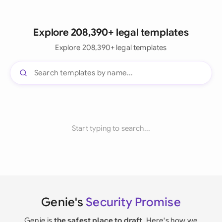
Explore 208,390+ legal templates
Explore 208,390+ legal templates
Start typing to search...
Genie's
Security Promise
Genie is
the safest place to draft
. Here's how we