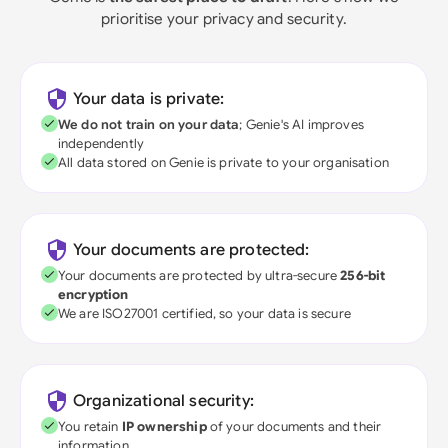
prioritise your privacy and security.
Your data is private:
We do not train on your data
; Genie's AI improves
independently
All data stored on Genie is private to your organisation
Your documents are protected:
Your documents are protected by ultra-secure
256-bit
encryption
We are ISO27001 certified, so your data is secure
Organizational security:
You retain
IP ownership
of your documents and their
information