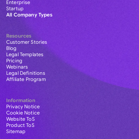
Enterprise
Startup
All Company Types
Resources
Customer Stories
Blog
Legal Templates
Pricing
Webinars
Legal Definitions
Affiliate Program
Information
Privacy Notice
Cookie Notice
Website ToS
Product ToS
Sitemap