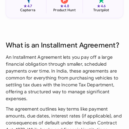
★
★
★
4.7
4.8
4.6
Capterra
Product Hunt
Trustpilot
What is an Installment Agreement?
An Installment Agreement lets you pay off a large
financial obligation through smaller, scheduled
payments over time. In India, these agreements are
common for everything from purchasing vehicles to
settling tax dues with the Income Tax Department,
offering a structured way to manage significant
expenses.
The agreement outlines key terms like payment
amounts, due dates, interest rates (if applicable), and
consequences of default under the Indian Contract