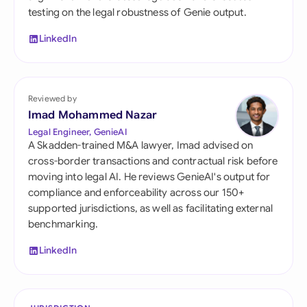
testing on the legal robustness of Genie output.
LinkedIn
Reviewed by
Imad Mohammed Nazar
Legal Engineer, GenieAI
A Skadden-trained M&A lawyer, Imad advised on
cross-border transactions and contractual risk before
moving into legal AI. He reviews GenieAI's output for
compliance and enforceability across our 150+
supported jurisdictions, as well as facilitating external
benchmarking.
LinkedIn