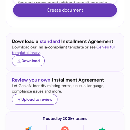
Create document
Download a
standard
Installment Agreement
Download our
India-compliant
template or see
Genie's full
template library
.
Download
Review your own
Installment Agreement
Let GenieAI identify missing terms, unusual language,
compliance issues and more.
Upload to review
Trusted by 200k+ teams