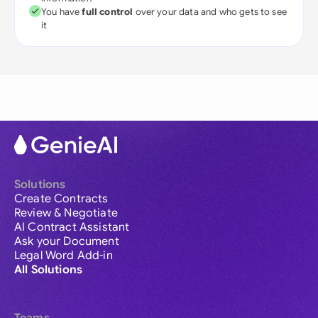
You have
full control
over your data and who gets to see
it
Solutions
Create Contracts
Review & Negotiate
AI Contract Assistant
Ask your Document
Legal Word Add-in
All Solutions