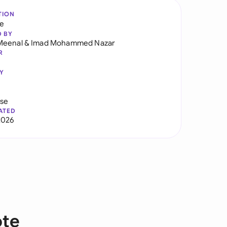
TION
re
D BY
Meenal
&
Imad Mohammed Nazar
R
Y
use
ATED
2026
ote