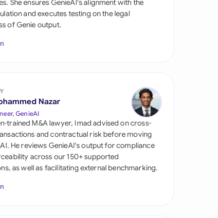
es. She ensures GenieAI's alignment with the
di Arabia
gulation and executes testing on the legal
s of Genie output.
gapore
In
th Africa
aña
tzerland
by
ohammed Nazar
ted Arab Emirates
neer, GenieAI
n-trained M&A lawyer, Imad advised on cross-
ted Kingdom
ansactions and contractual risk before moving
l AI. He reviews GenieAI's output for compliance
ted States
ceability across our 150+ supported
ions, as well as facilitating external benchmarking.
In