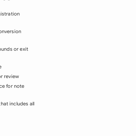
gistration
conversion
ounds or exit
e
or review
e for note
hat includes all