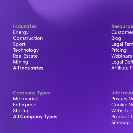
Industries
Resource
Energy
Customer
Construction
Blog
Sport
Legal Tem
Technology
Pricing
Real Estate
Webinars
Mining
Legal Def
All Industries
Affiliate
Company Types
Informat
Mid-market
Privacy N
Enterprise
Cookie N
Startup
Website 
All Company Types
Product 
Sitemap