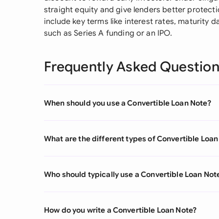
straight equity and give lenders better protect
include key terms like interest rates, maturity d
such as Series A funding or an IPO.
Frequently Asked Questio
When should you use a Convertible Loan Note?
What are the different types of Convertible Loan
Who should typically use a Convertible Loan Not
How do you write a Convertible Loan Note?