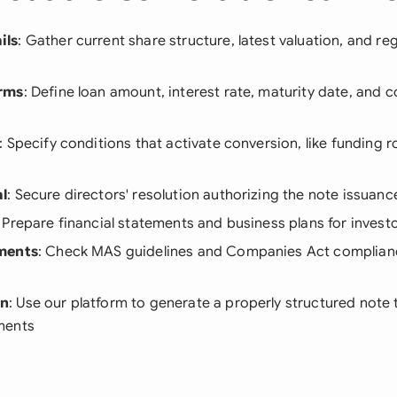
ils
: Gather current share structure, latest valuation, and re
rms
: Define loan amount, interest rate, maturity date, and 
: Specify conditions that activate conversion, like funding r
l
: Secure directors' resolution authorizing the note issuanc
: Prepare financial statements and business plans for invest
ments
: Check MAS guidelines and Companies Act complianc
on
: Use our platform to generate a properly structured note t
ments