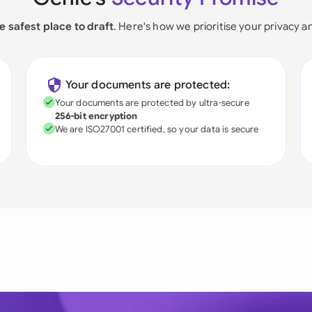
e safest place to draft
. Here's how we prioritise your privacy a
Your documents are protected:
Your documents are protected by ultra-secure
256-bit encryption
We are ISO27001 certified, so your data is secure