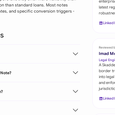
enterpris
Sau
ion than standard loans. Most notes
latest re
ates, and specific conversion triggers -
robustnes
Sin
Linked
Sou
ns
Esp
Swi
Reviewed 
Imad M
Uni
Legal Engi
A Skadde
Uni
border tr
 Note?
into lega
Uni
and enfor
jurisdict
e?
Linked