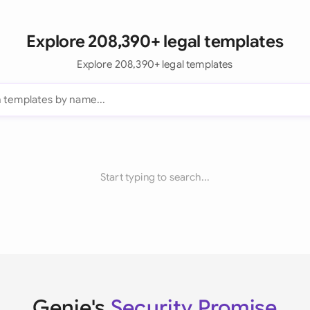
Explore 208,390+ legal templates
Explore 208,390+ legal templates
Start typing to search...
Genie's
Security Promise