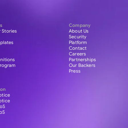
s
Company
 Stories
About Us
Security
plates
Platform
Contact
Careers
initions
Partnerships
 Program
Our Backers
Press
ion
otice
otice
ToS
ToS