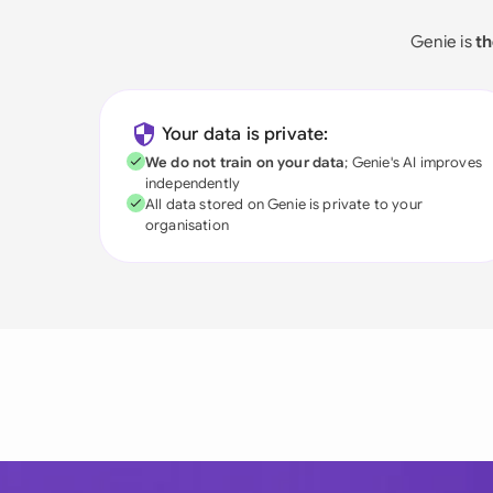
Genie is
th
Your data is private:
We do not train on your data
; Genie's AI improves
independently
All data stored on Genie is private to your
organisation