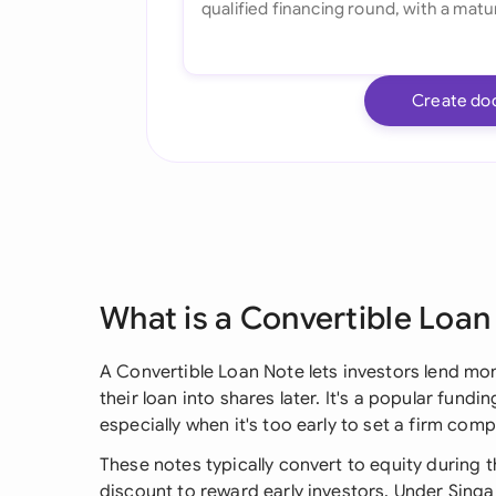
Create do
What is a Convertible Loan
A Convertible Loan Note lets investors lend mon
their loan into shares later. It's a popular fund
especially when it's too early to set a firm com
These notes typically convert to equity during t
discount to reward early investors. Under Singap