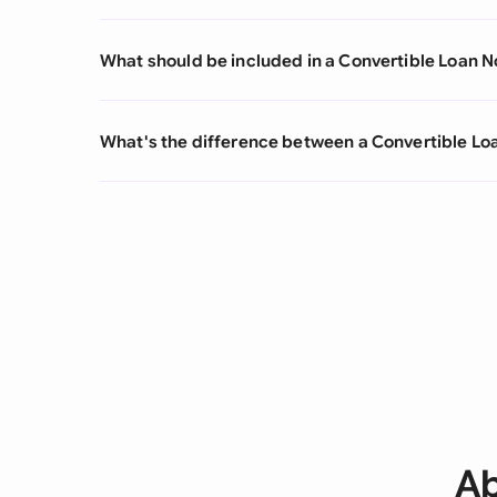
What should be included in a Convertible Loan N
What's the difference between a Convertible L
Ab