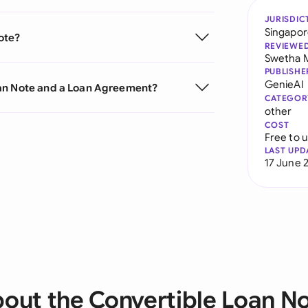
JURISDIC
Singapo
ote?
REVIEWE
Swetha 
PUBLISHE
GenieAI
oan Note and a Loan Agreement?
CATEGOR
other
COST
Free to 
LAST UPD
17 June 
out the Convertible Loan N