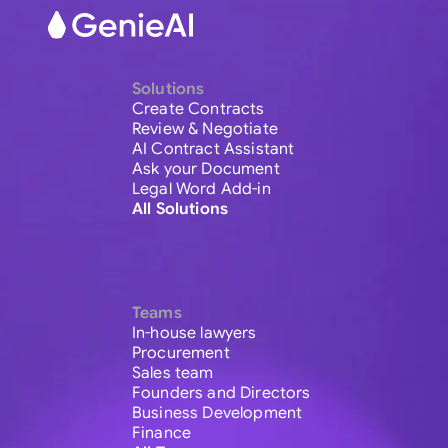
Solutions
Create Contracts
Review & Negotiate
AI Contract Assistant
Ask your Document
Legal Word Add-in
All Solutions
Teams
In-house lawyers
Procurement
Sales team
Founders and Directors
Business Development
Finance