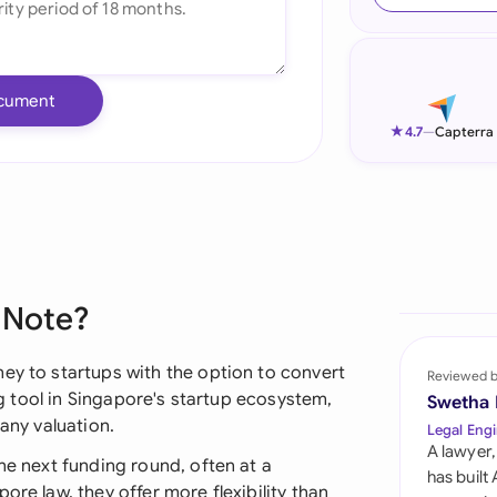
Ind
Ire
cument
Ital
★
4.7
—
Capterra
Mal
Net
New
 Note?
Nig
Pak
ey to startups with the option to convert
Reviewed 
ing tool in Singapore's startup ecosystem,
Swetha
Phi
pany valuation.
Legal Engi
A lawyer,
Qat
he next funding round, often at a
has built
ore law, they offer more flexibility than