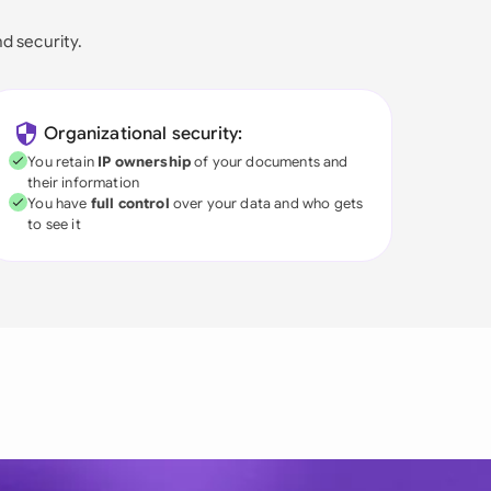
nd security.
Organizational security:
You retain
IP ownership
of your documents and
their information
You have
full control
over your data and who gets
to see it