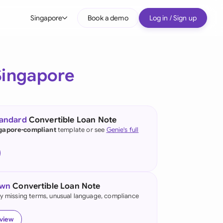
Singapore
Book a demo
Log in / Sign up
bal
tralia
Singapore
il
nada
tandard
Convertible Loan Note
nce
gapore-compliant
template or see
Genie's full
ypes
many (English)
many (German)
own
Convertible Loan Note
g Kong
fy missing terms, unusual language, compliance
a
eview