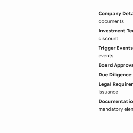
Company Deta
documents
Investment Te
discount
Trigger Events
events
Board Approva
Due Diligence
Legal Require
issuance
Documentati
mandatory ele