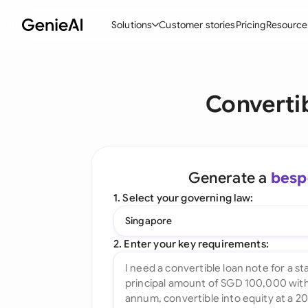
Solutions
Customer stories
Pricing
Resource
By Feature
By Indu
Lega
Converti
Create Contracts
Ene
N
Review & Negotiate
Cons
A
AI Contract Assistant
Tec
S
Generate a
besp
Ask your Document
Real
M
1. Select your governing law:
Word Add-in
Mini
E
Singapore
All features
All 
L
2. Enter your key requirements:
A