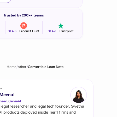
onesia
Trusted by 200k+ teams
land
ia
★
★
4.8
—
Product Hunt
4.6
—
Trustpilot
aysia
herlands
 Zealand
Home
other
Convertible Loan Note
eria
istan
by
 Meenal
lippines
neer, GenieAI
 legal researcher and legal tech founder, Swetha
ar
 AI products deployed inside Tier 1 firms and