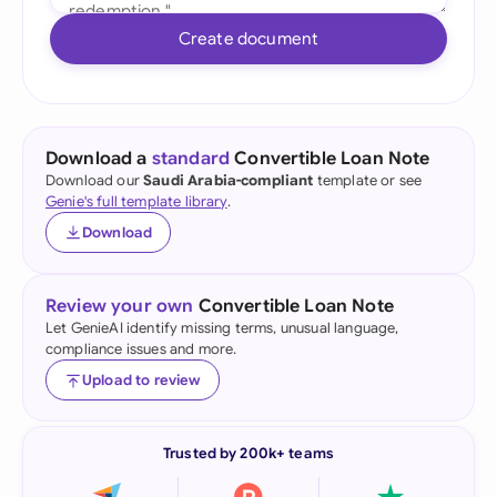
Create document
Download a
standard
Convertible Loan Note
Download our
Saudi Arabia-compliant
template or see
Genie's full template library
.
Download
Review your own
Convertible Loan Note
Let GenieAI identify missing terms, unusual language,
compliance issues and more.
Upload to review
Trusted by 200k+ teams