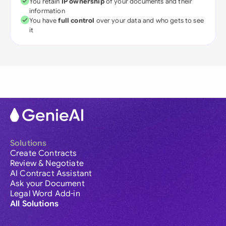
You retain
IP ownership
of your documents and their
information
You have
full control
over your data and who gets to see
it
Solutions
Create Contracts
Review & Negotiate
AI Contract Assistant
Ask your Document
Legal Word Add-in
All Solutions