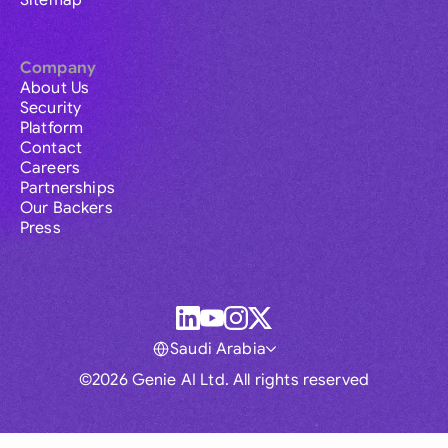
Sitemap
Company
About Us
Security
Platform
Contact
Careers
Partnerships
Our Backers
Press
Saudi Arabia
©2026 Genie AI Ltd. All rights reserved
Global