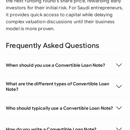
the next funding round's share price, rewarding early
investors for their initial risk. For Saudi entrepreneurs,
it provides quick access to capital while delaying
complex valuation discussions until their business
model is more proven.
Frequently Asked Questions
When should you use a Convertible Loan Note?
What are the different types of Convertible Loan
Note?
Who should typically use a Convertible Loan Note?
How do you write a Convertible Loan Note?