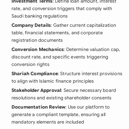
Investment Terms
: Define loan amount, interest
rate, and conversion triggers that comply with
Saudi banking regulations
Company Details
: Gather current capitalization
table, financial statements, and corporate
registration documents
Conversion Mechanics
: Determine valuation cap,
discount rate, and specific events triggering
conversion rights
Shariah Compliance
: Structure interest provisions
to align with Islamic finance principles
Stakeholder Approval
: Secure necessary board
resolutions and existing shareholder consents
Documentation Review
: Use our platform to
generate a compliant template, ensuring all
mandatory elements are included