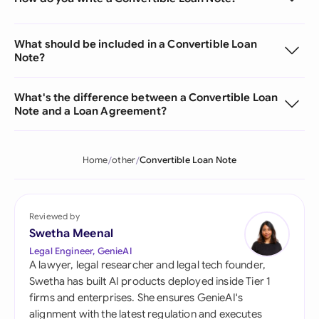
What should be included in a Convertible Loan
Note?
What's the difference between a Convertible Loan
Note and a Loan Agreement?
Home
other
Convertible Loan Note
Reviewed by
Swetha Meenal
Legal Engineer, GenieAI
A lawyer, legal researcher and legal tech founder,
Swetha has built AI products deployed inside Tier 1
firms and enterprises. She ensures GenieAI's
alignment with the latest regulation and executes