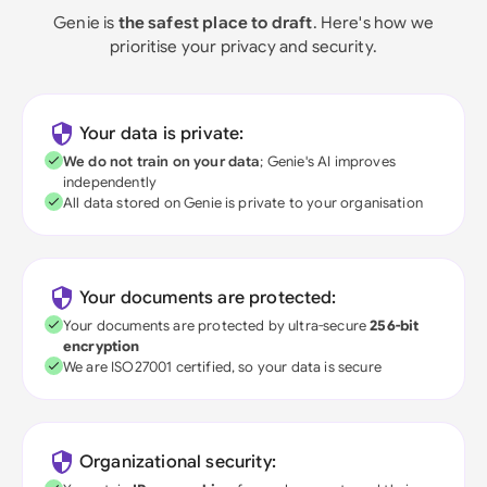
Genie is
the safest place to draft
. Here's how we
prioritise your privacy and security.
Your data is private:
We do not train on your data
; Genie's AI improves
independently
All data stored on Genie is private to your organisation
Your documents are protected:
Your documents are protected by ultra-secure
256-bit
encryption
We are ISO27001 certified, so your data is secure
Organizational security: