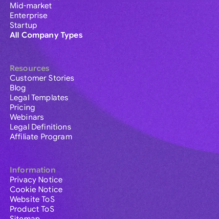
Mid-market
Enterprise
Startup
All Company Types
Resources
Customer Stories
Blog
Legal Templates
Pricing
Webinars
Legal Definitions
Affiliate Program
Information
Privacy Notice
Cookie Notice
Website ToS
Product ToS