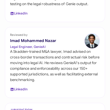
testing on the legal robustness of Genie output.
LinkedIn
Reviewed by
Imad Mohammed Nazar
Legal Engineer, GenieAI
A Skadden-trained M&A lawyer, Imad advised on
cross-border transactions and contractual risk before
moving into legal AI. He reviews GenieAI's output for
compliance and enforceability across our 150+
supported jurisdictions, as well as facilitating external
benchmarking.
LinkedIn
JURISDICTION