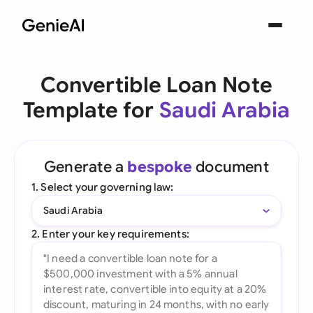
Convertible Loan Note
Template for
Saudi Arabia
Generate a
bespoke
document
1. Select your governing law:
Saudi Arabia
2. Enter your key requirements: