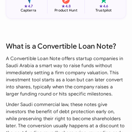
★
★
★
4.7
4.8
4.6
Capterra
Product Hunt
Trustpilot
What is a Convertible Loan Note?
A Convertible Loan Note offers startup companies in
Saudi Arabia a smart way to raise funds without
immediately setting a firm company valuation. This
investment tool starts as a loan but can later convert
into shares, typically when the company raises a
larger funding round or hits specific milestones.
Under Saudi commercial law, these notes give
investors the benefit of debt protection early on,
while preserving their right to become shareholders
later. The conversion usually happens at a discount to