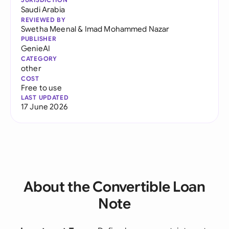
Saudi Arabia
REVIEWED BY
Swetha Meenal
&
Imad Mohammed Nazar
PUBLISHER
GenieAI
CATEGORY
other
COST
Free to use
LAST UPDATED
17 June 2026
About the Convertible Loan
Note