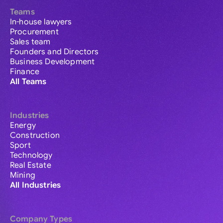
Teams
In-house lawyers
Procurement
Sales team
Founders and Directors
Business Development
Finance
All Teams
Industries
Energy
Construction
Sport
Technology
Real Estate
Mining
All Industries
Company Types