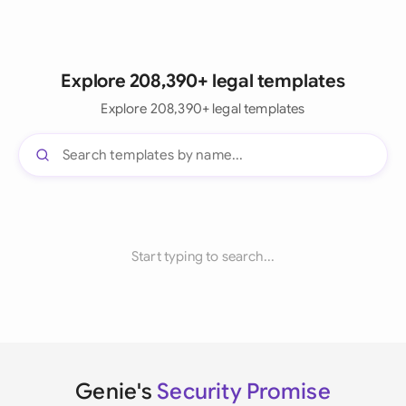
Explore 208,390+ legal templates
Explore 208,390+ legal templates
Start typing to search...
Genie's
Security Promise