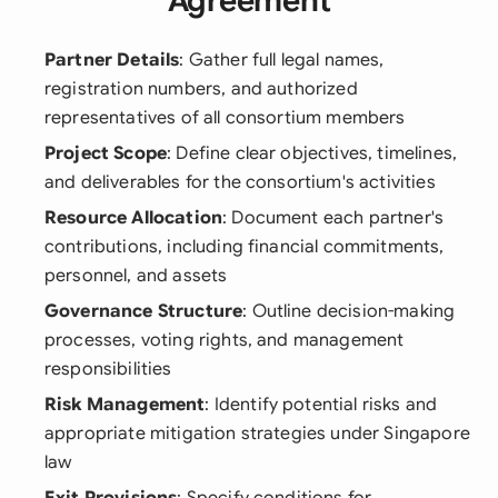
Agreement
Partner Details
: Gather full legal names,
registration numbers, and authorized
representatives of all consortium members
Project Scope
: Define clear objectives, timelines,
and deliverables for the consortium's activities
Resource Allocation
: Document each partner's
contributions, including financial commitments,
personnel, and assets
Governance Structure
: Outline decision-making
processes, voting rights, and management
responsibilities
Risk Management
: Identify potential risks and
appropriate mitigation strategies under Singapore
law