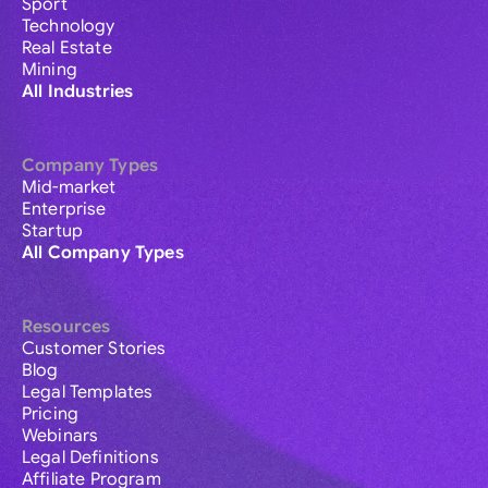
Sport
Technology
Real Estate
Mining
All Industries
Company Types
Mid-market
Enterprise
Startup
All Company Types
Resources
Customer Stories
Blog
Legal Templates
Pricing
Webinars
Legal Definitions
Affiliate Program