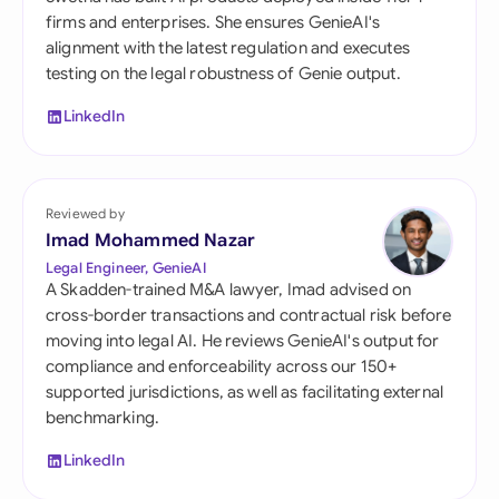
firms and enterprises. She ensures GenieAI's
alignment with the latest regulation and executes
testing on the legal robustness of Genie output.
LinkedIn
Reviewed by
Imad Mohammed Nazar
Legal Engineer, GenieAI
A Skadden-trained M&A lawyer, Imad advised on
cross-border transactions and contractual risk before
moving into legal AI. He reviews GenieAI's output for
compliance and enforceability across our 150+
supported jurisdictions, as well as facilitating external
benchmarking.
LinkedIn