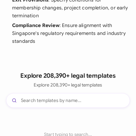
Exit Provisions
: Specify conditions for
membership changes, project completion, or early
termination
Compliance Review
: Ensure alignment with
Singapore's regulatory requirements and industry
standards
Explore 208,390+ legal templates
Explore 208,390+ legal templates
Start typing to search...