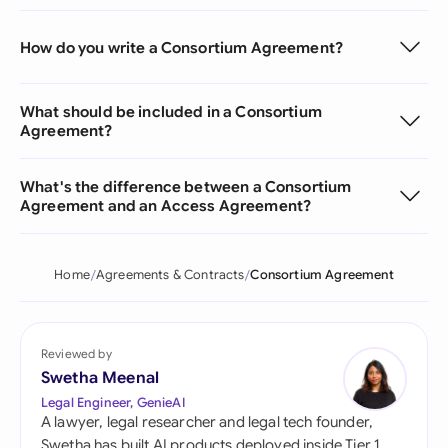
How do you write a Consortium Agreement?
What should be included in a Consortium
Agreement?
What's the difference between a Consortium
Agreement and an Access Agreement?
Home
Agreements & Contracts
Consortium Agreement
Reviewed by
Swetha Meenal
Legal Engineer, GenieAI
A lawyer, legal researcher and legal tech founder,
Swetha has built AI products deployed inside Tier 1