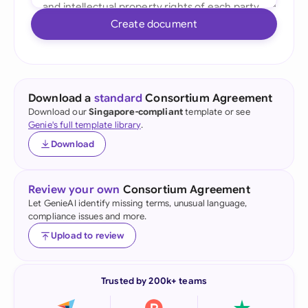
Create document
Download a
standard
Consortium Agreement
Download our
Singapore-compliant
template or see
Genie's full template library
.
Download
Review your own
Consortium Agreement
Let GenieAI identify missing terms, unusual language,
compliance issues and more.
Upload to review
Trusted by 200k+ teams