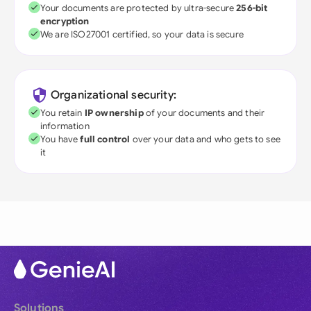
Your documents are protected by ultra-secure
256-bit
encryption
We are ISO27001 certified, so your data is secure
Organizational security:
You retain
IP ownership
of your documents and their
information
You have
full control
over your data and who gets to see
it
Solutions