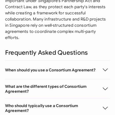
important under Singapore's Partnership Act and
Contract Law, as they protect each party's interests
while creating a framework for successful
collaboration. Many infrastructure and R&D projects
in Singapore rely on well-structured consortium
agreements to coordinate complex multi-party
efforts.
Frequently Asked Questions
When should you use a Consortium Agreement?
What are the different types of Consortium
Agreement?
Who should typically use a Consortium
Agreement?