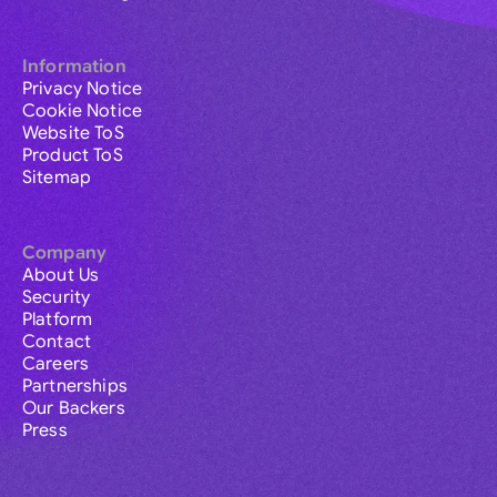
Information
Privacy Notice
Cookie Notice
Website ToS
Product ToS
Sitemap
Company
About Us
Security
Platform
Contact
Careers
Partnerships
Our Backers
Press