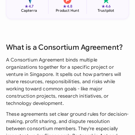
★
★
★
4.7
4.8
4.6
Capterra
Product Hunt
Trustpilot
What is a Consortium Agreement?
A Consortium Agreement binds multiple
organizations together for a specific project or
venture in Singapore. It spells out how partners will
share resources, responsibilities, and risks while
working toward common goals - like major
construction projects, research initiatives, or
technology development.
These agreements set clear ground rules for decision-
making, profit sharing, and dispute resolution
between consortium members. They're especially