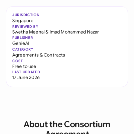
JURISDICTION
Singapore
REVIEWED BY
Swetha Meenal
&
Imad Mohammed Nazar
PUBLISHER
GenieAI
CATEGORY
Agreements & Contracts
COST
Free to use
LAST UPDATED
17 June 2026
About the Consortium