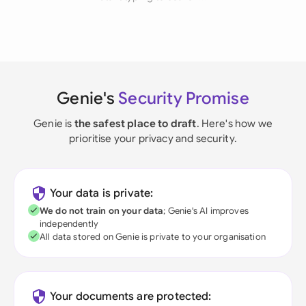
Genie's
Security Promise
Genie is
the safest place to draft
. Here's how we
prioritise your privacy and security.
Your data is private:
We do not train on your data
; Genie's AI improves
independently
All data stored on Genie is private to your organisation
Your documents are protected: