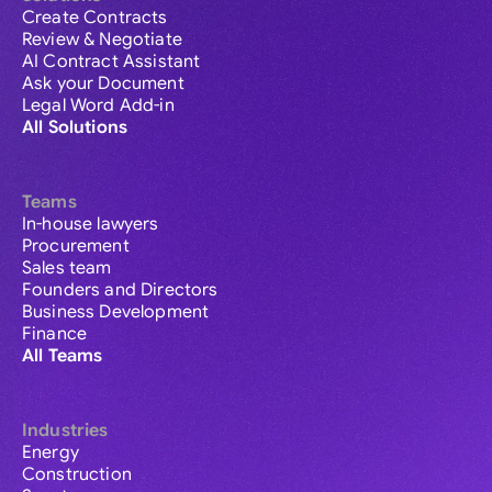
Create Contracts
Review & Negotiate
AI Contract Assistant
Ask your Document
Legal Word Add-in
All Solutions
Teams
In-house lawyers
Procurement
Sales team
Founders and Directors
Business Development
Finance
All Teams
Industries
Energy
Construction