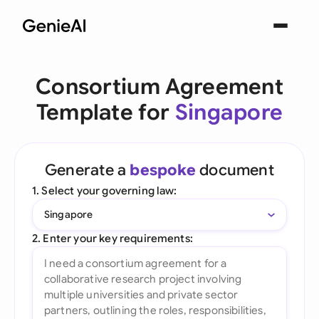
Consortium Agreement
Template for
Singapore
Generate a
bespoke
document
1. Select your governing law:
Singapore
2. Enter your key requirements: