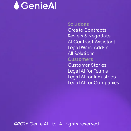
Solutions
Create Contracts
Review & Negotiate
AI Contract Assistant
Legal Word Add-in
All Solutions
Customers
Customer Stories
Legal AI for Teams
Legal AI for Industries
Legal AI for Companies
©2026 Genie AI Ltd. All rights reserved