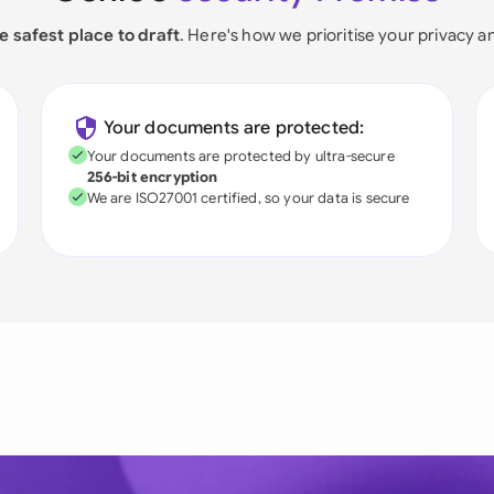
e safest place to draft
. Here's how we prioritise your privacy a
Your documents are protected:
Your documents are protected by ultra-secure
256-bit encryption
We are ISO27001 certified, so your data is secure