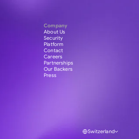
Company
About Us
Security
Platform
Contact
Careers
Partnerships
Our Backers
Press
Switzerland