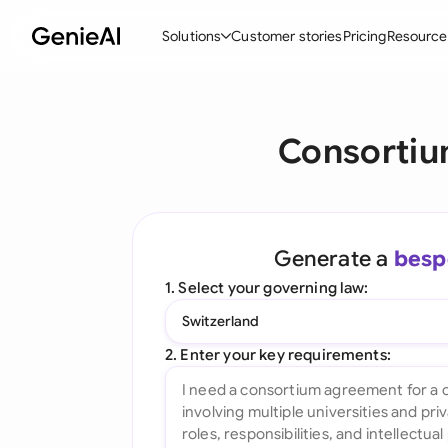
Solutions
Customer stories
Pricing
Resource
By Feature
By Indu
Lega
Consortiu
Create Contracts
Ene
N
Review & Negotiate
Cons
A
AI Contract Assistant
Spor
S
Generate a
besp
Ask your Document
Tec
M
1. Select your governing law:
Word Add-in
Real
E
Switzerland
All features
All 
L
2. Enter your key requirements:
A