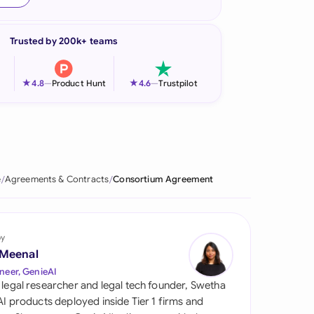
onesia
Trusted by 200k+ teams
land
ia
★
★
4.8
—
Product Hunt
4.6
—
Trustpilot
aysia
herlands
 Zealand
e
Agreements & Contracts
Consortium Agreement
eria
istan
by
 Meenal
lippines
neer, GenieAI
 legal researcher and legal tech founder, Swetha
ar
 AI products deployed inside Tier 1 firms and