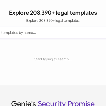
Explore 208,390+ legal templates
Explore 208,390+ legal templates
Start typing to search...
Genie's
Security Promise