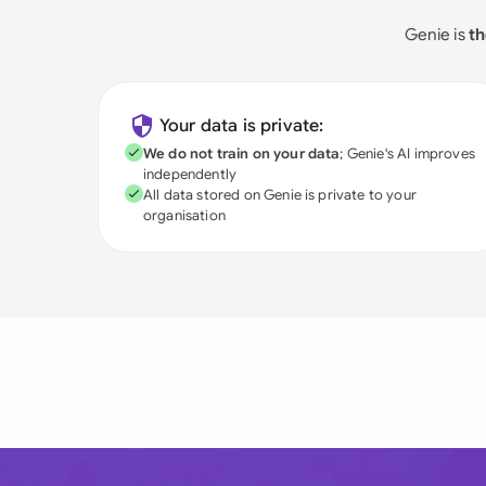
Genie is
th
Your data is private:
We do not train on your data
; Genie's AI improves
independently
All data stored on Genie is private to your
organisation