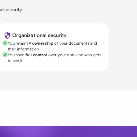
nd security.
Organizational security:
You retain
IP ownership
of your documents and
their information
You have
full control
over your data and who gets
to see it