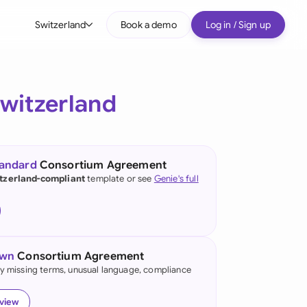
Switzerland
Book a demo
Log in / Sign up
bal
tralia
witzerland
il
nada
tandard
Consortium Agreement
nce
tzerland-compliant
template or see
Genie's full
many (English)
many (German)
own
Consortium Agreement
g Kong
fy missing terms, unusual language, compliance
a
eview