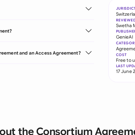
JURISDIC
Switzerl
REVIEWE
Swetha 
ment?
PUBLISHE
GenieAI
CATEGOR
Agreeme
greement and an Access Agreement?
COST
Free to 
LAST UPD
17 June 
out the Consortium Agreem