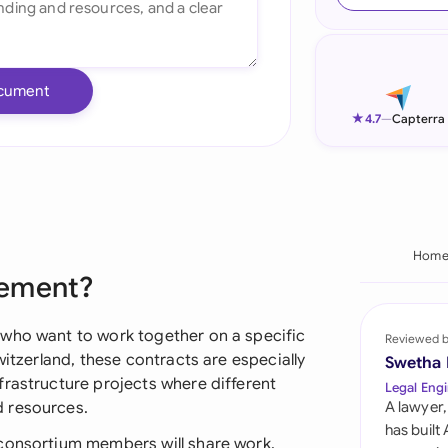
Ind
Ire
cument
Ital
★
4.7
—
Capterra
Mal
Net
New
Hom
eement?
Nig
Pak
 who want to work together on a specific
Reviewed 
witzerland, these contracts are especially
Swetha
Phi
frastructure projects where different
Legal Engi
d resources.
A lawyer,
Qat
has built
 consortium members will share work,