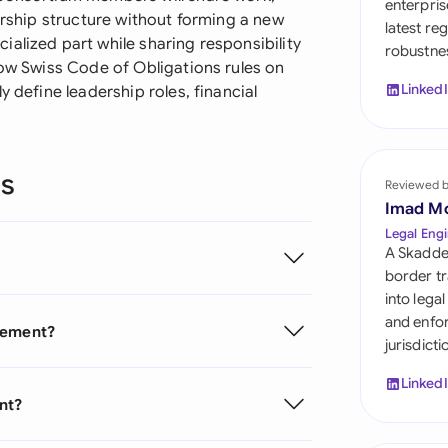
enterpris
Sau
nership structure without forming a new
latest re
alized part while sharing responsibility
robustnes
Sin
low Swiss Code of Obligations rules on
Linked
y define leadership roles, financial
Sou
Esp
ns
Swi
Reviewed 
Imad M
Uni
Legal Engi
A Skadde
Uni
border tr
into lega
Uni
and enfor
reement?
jurisdict
Linked
nt?