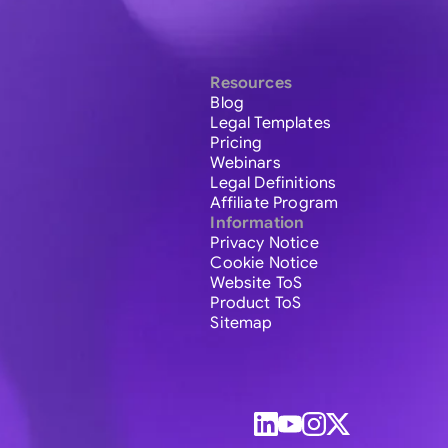
Resources
Blog
Legal Templates
Pricing
Webinars
Legal Definitions
Affiliate Program
Information
Privacy Notice
Cookie Notice
Website ToS
Product ToS
Sitemap