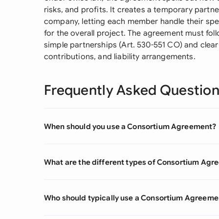
risks, and profits. It creates a temporary part
company, letting each member handle their speci
for the overall project. The agreement must fol
simple partnerships (Art. 530-551 CO) and clearl
contributions, and liability arrangements.
Frequently Asked Questio
When should you use a Consortium Agreement?
What are the different types of Consortium Ag
Who should typically use a Consortium Agreeme