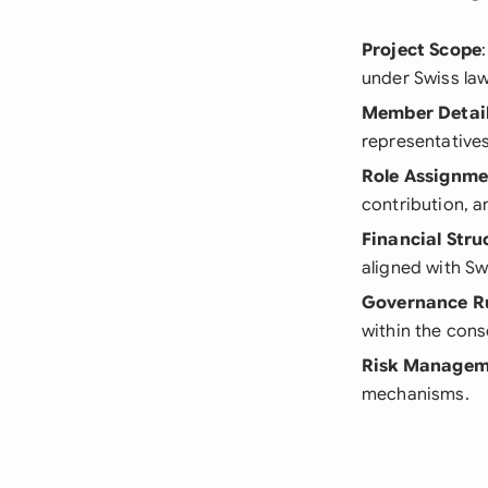
Project Scope
under Swiss law
Member Detai
representatives 
Role Assignme
contribution, 
Financial Stru
aligned with Sw
Governance R
within the cons
Risk Managem
mechanisms.