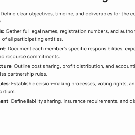
: Define clear objectives, timeline, and deliverables for the 
.
ls
: Gather full legal names, registration numbers, and autho
of all participating entities.
nt
: Document each member's specific responsibilities, expe
and resource commitments.
cture
: Outline cost sharing, profit distribution, and accou
iss partnership rules.
ules
: Establish decision-making processes, voting rights, an
ortium.
ent
: Define liability sharing, insurance requirements, and d