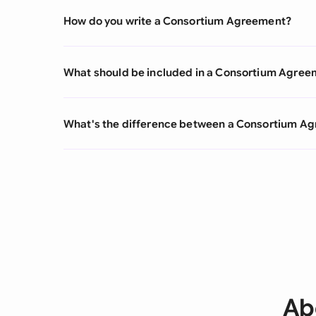
How do you write a Consortium Agreement?
What should be included in a Consortium Agree
What's the difference between a Consortium A
Ab