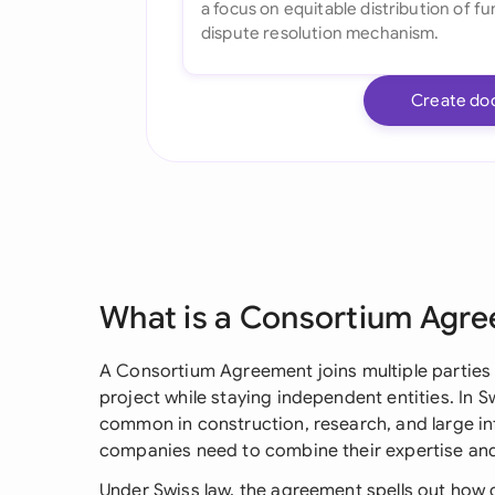
Create do
What is a Consortium Agr
A Consortium Agreement joins multiple parties
project while staying independent entities. In S
common in construction, research, and large in
companies need to combine their expertise an
Under Swiss law, the agreement spells out how