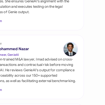
es. She ensures GenieAI's alignment with the
di Arabia
gulation and executes testing on the legal
s of Genie output.
gapore
In
th Africa
aña
tzerland
by
ohammed Nazar
ted Arab Emirates
neer, GenieAI
n-trained M&A lawyer, Imad advised on cross-
ted Kingdom
ansactions and contractual risk before moving
l AI. He reviews GenieAI's output for compliance
ted States
ceability across our 150+ supported
ions, as well as facilitating external benchmarking.
In