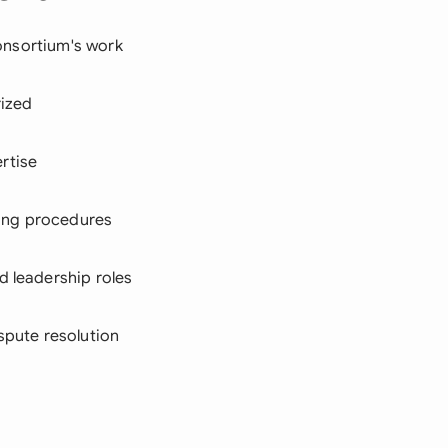
consortium's work
rized
rtise
nting procedures
d leadership roles
ispute resolution