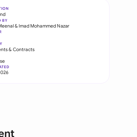
TION
and
D BY
Meenal
&
Imad Mohammed Nazar
R
Y
nts & Contracts
use
ATED
2026
ent