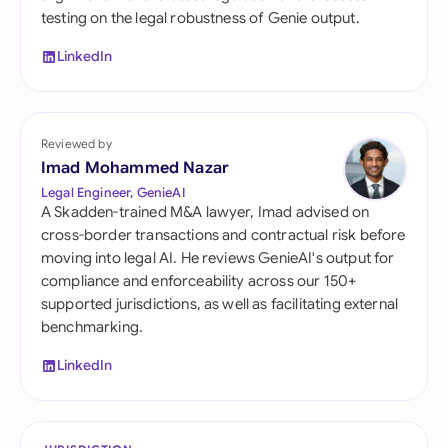
testing on the legal robustness of Genie output.
LinkedIn
Reviewed by
Imad Mohammed Nazar
Legal Engineer, GenieAI
A Skadden-trained M&A lawyer, Imad advised on
cross-border transactions and contractual risk before
moving into legal AI. He reviews GenieAI's output for
compliance and enforceability across our 150+
supported jurisdictions, as well as facilitating external
benchmarking.
LinkedIn