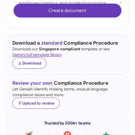
Create document
Download a
standard
Compliance Procedure
Download our
Singapore-compliant
template or see
Genie's full template library
.
Download
Review your own
Compliance Procedure
Let GenieAI identify missing terms, unusual language,
compliance issues and more.
Upload to review
Trusted by 200k+ teams