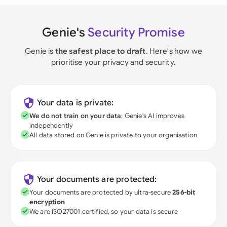
Genie's
Security Promise
Genie is
the safest place to draft
. Here's how we
prioritise your privacy and security.
Your data is private:
We do not train on your data
; Genie's AI improves
independently
All data stored on Genie is private to your organisation
Your documents are protected:
Your documents are protected by ultra-secure
256-bit
encryption
We are ISO27001 certified, so your data is secure