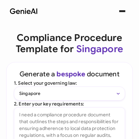
Compliance Procedure
Template for
Singapore
Generate a
bespoke
document
1. Select your governing law:
Singapore
2. Enter your key requirements: