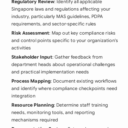
Regulatory Review
: Identify all applicable
Singapore laws and regulations affecting your
industry, particularly MAS guidelines, PDPA
requirements, and sector-specific rules
Risk Assessment
: Map out key compliance risks
and control points specific to your organization's
activities
Stakeholder Input
: Gather feedback from
department heads about operational challenges
and practical implementation needs
Process Mapping
: Document existing workflows
and identify where compliance checkpoints need
integration
Resource Planning
: Determine staff training
needs, monitoring tools, and reporting
mechanisms required