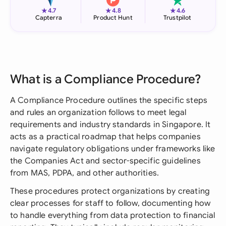
★
★
★
4.7
4.8
4.6
Capterra
Product Hunt
Trustpilot
What is a Compliance Procedure?
A Compliance Procedure outlines the specific steps
and rules an organization follows to meet legal
requirements and industry standards in Singapore. It
acts as a practical roadmap that helps companies
navigate regulatory obligations under frameworks like
the Companies Act and sector-specific guidelines
from MAS, PDPA, and other authorities.
These procedures protect organizations by creating
clear processes for staff to follow, documenting how
to handle everything from data protection to financial