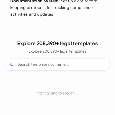
Documentation System
: Set up clear record-
keeping protocols for tracking compliance
activities and updates
Explore 208,390+ legal templates
Explore 208,390+ legal templates
Start typing to search...