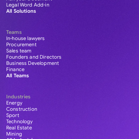
Legal Word Add-in
All Solutions
Teams
In-house lawyers
Procurement
Sales team
Founders and Directors
Business Development
Finance
All Teams
Industries
Energy
Construction
Sport
Technology
Real Estate
Mining