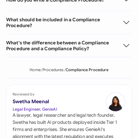
What should be included in a Compliance
Procedure?
What's the difference between a Compliance
Procedure and a Compliance Policy?
Home
Procedures
Compliance Procedure
Reviewed by
Swetha Meenal
Legal Engineer, GenieAI
A lawyer, legal researcher and legal tech founder,
Swetha has built AI products deployed inside Tier 1
firms and enterprises. She ensures GenieAI's
alignment with the latest regulation and executes