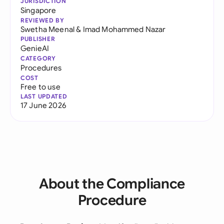
JURISDICTION
Singapore
REVIEWED BY
Swetha Meenal
&
Imad Mohammed Nazar
PUBLISHER
GenieAI
CATEGORY
Procedures
COST
Free to use
LAST UPDATED
17 June 2026
About the Compliance
Procedure