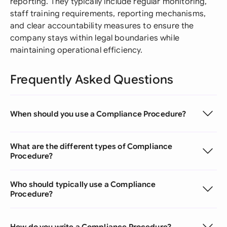
reporting. They typically include regular monitoring,
staff training requirements, reporting mechanisms,
and clear accountability measures to ensure the
company stays within legal boundaries while
maintaining operational efficiency.
Frequently Asked Questions
When should you use a Compliance Procedure?
What are the different types of Compliance
Procedure?
Who should typically use a Compliance
Procedure?
How do you write a Compliance Procedure?