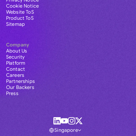
Privacy Notice
Cookie Notice
Website ToS
Product ToS
Sitemap
Company
About Us
Security
Platform
Contact
Careers
Partnerships
Our Backers
Press
Singapore