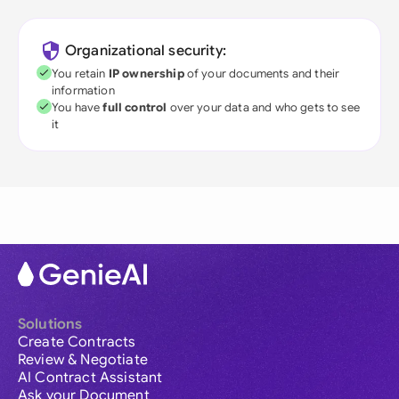
Organizational security:
You retain
IP ownership
of your documents and their
information
You have
full control
over your data and who gets to see
it
Solutions
Create Contracts
Review & Negotiate
AI Contract Assistant
Ask your Document