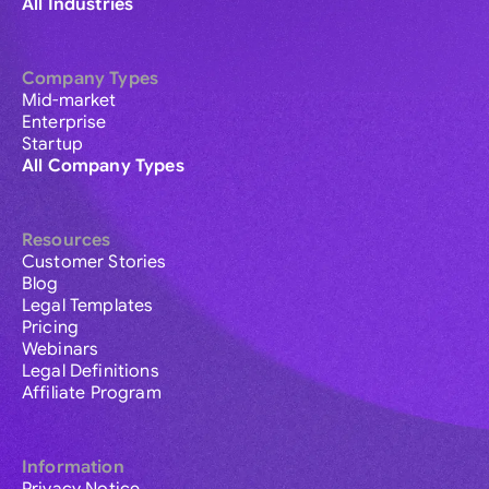
All Industries
Company Types
Mid-market
Enterprise
Startup
All Company Types
Resources
Customer Stories
Blog
Legal Templates
Pricing
Webinars
Legal Definitions
Affiliate Program
Information