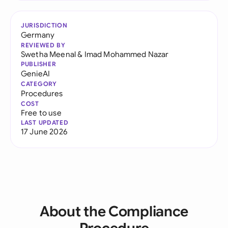
JURISDICTION
Germany
REVIEWED BY
Swetha Meenal
&
Imad Mohammed Nazar
PUBLISHER
GenieAI
CATEGORY
Procedures
COST
Free to use
LAST UPDATED
17 June 2026
About the Compliance