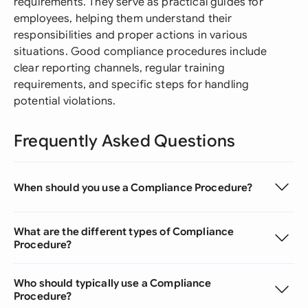
requirements. They serve as practical guides for
employees, helping them understand their
responsibilities and proper actions in various
situations. Good compliance procedures include
clear reporting channels, regular training
requirements, and specific steps for handling
potential violations.
Frequently Asked Questions
When should you use a Compliance Procedure?
What are the different types of Compliance
Procedure?
Who should typically use a Compliance
Procedure?