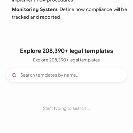
implement new procedures
Monitoring System
: Define how compliance will be
tracked and reported
Explore 208,390+ legal templates
Explore 208,390+ legal templates
Start typing to search...