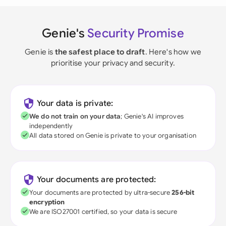
Genie's
Security Promise
Genie is
the safest place to draft
. Here's how we
prioritise your privacy and security.
Your data is private:
We do not train on your data
; Genie's AI improves
independently
All data stored on Genie is private to your organisation
Your documents are protected:
Your documents are protected by ultra-secure
256-bit
encryption
We are ISO27001 certified, so your data is secure