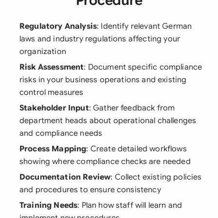
Procedure
Regulatory Analysis
: Identify relevant German
laws and industry regulations affecting your
organization
Risk Assessment
: Document specific compliance
risks in your business operations and existing
control measures
Stakeholder Input
: Gather feedback from
department heads about operational challenges
and compliance needs
Process Mapping
: Create detailed workflows
showing where compliance checks are needed
Documentation Review
: Collect existing policies
and procedures to ensure consistency
Training Needs
: Plan how staff will learn and