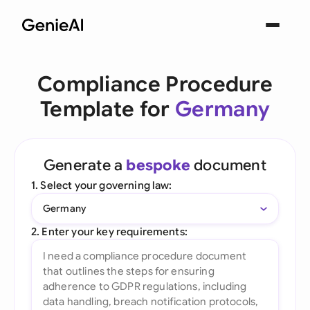
Compliance Procedure
Template for
Germany
Generate a
bespoke
document
1. Select your governing law:
Germany
2. Enter your key requirements: