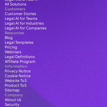
All Solutions
Customers
Customer Stories
Legal AI for Teams
Legal AI for Industries
Legal AI for Companies
Resources
Blog
Legal Templates
Pricing
Webinars
Legal Definitions
Affiliate Program
Information
Privacy Notice
Cookie Notice
Website ToS
Product ToS
Sitemap
Company
About Us
Security