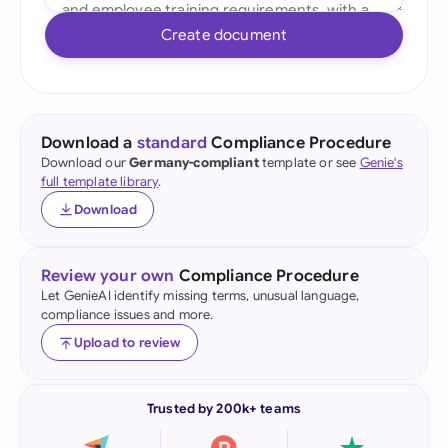
Create document
Download a
standard
Compliance Procedure
Download our
Germany-compliant
template or see
Genie's
full template library
.
Download
Review your own
Compliance Procedure
Let GenieAI identify missing terms, unusual language,
compliance issues and more.
Upload to review
Trusted by 200k+ teams