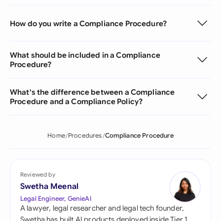
How do you write a Compliance Procedure?
What should be included in a Compliance
Procedure?
What's the difference between a Compliance
Procedure and a Compliance Policy?
Home
Procedures
Compliance Procedure
Reviewed by
Swetha Meenal
Legal Engineer, GenieAI
A lawyer, legal researcher and legal tech founder,
Swetha has built AI products deployed inside Tier 1