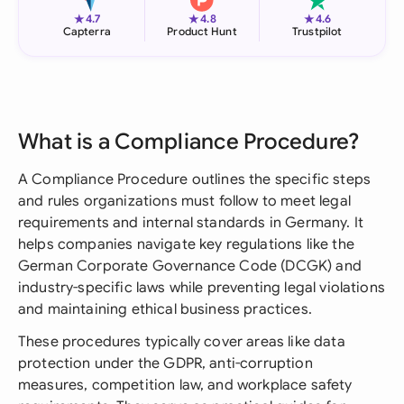
★
★
★
4.7
4.8
4.6
Capterra
Product Hunt
Trustpilot
What is a Compliance Procedure?
A Compliance Procedure outlines the specific steps
and rules organizations must follow to meet legal
requirements and internal standards in Germany. It
helps companies navigate key regulations like the
German Corporate Governance Code (DCGK) and
industry-specific laws while preventing legal violations
and maintaining ethical business practices.
These procedures typically cover areas like data
protection under the GDPR, anti-corruption
measures, competition law, and workplace safety