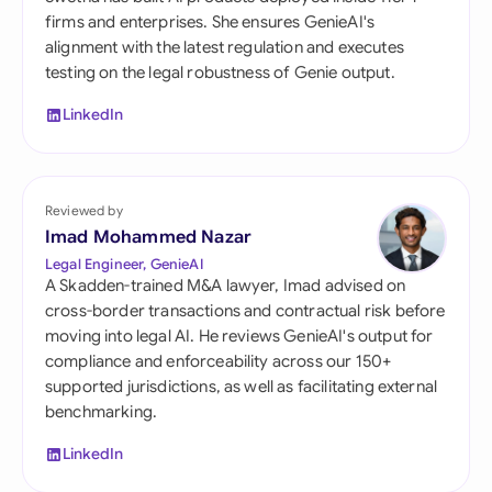
firms and enterprises. She ensures GenieAI's
alignment with the latest regulation and executes
testing on the legal robustness of Genie output.
LinkedIn
Reviewed by
Imad Mohammed Nazar
Legal Engineer, GenieAI
A Skadden-trained M&A lawyer, Imad advised on
cross-border transactions and contractual risk before
moving into legal AI. He reviews GenieAI's output for
compliance and enforceability across our 150+
supported jurisdictions, as well as facilitating external
benchmarking.
LinkedIn