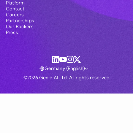
Platform
Contact
Careers
Partnerships
Our Backers
Press
Germany (English)
©2026 Genie AI Ltd. All rights reserved
Global
Australia
Brasil
Canada