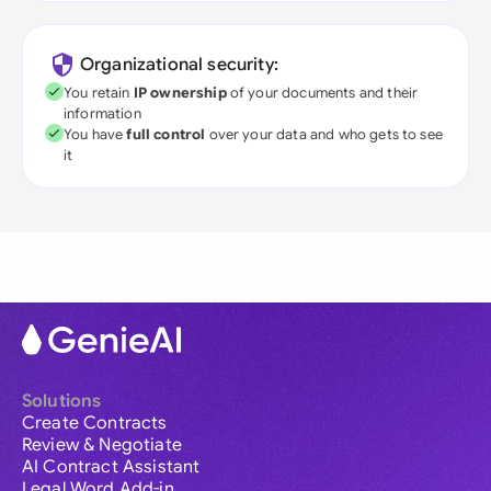
Organizational security:
You retain
IP ownership
of your documents and their
information
You have
full control
over your data and who gets to see
it
Solutions
Create Contracts
Review & Negotiate
AI Contract Assistant
Legal Word Add-in