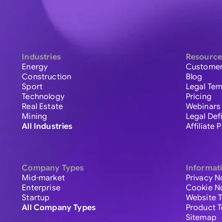
Industries
Resource
Energy
Customer
Construction
Blog
Sport
Legal Tem
Technology
Pricing
Real Estate
Webinars
Mining
Legal Def
All Industries
Affiliate
Company Types
Informat
Mid-market
Privacy N
Enterprise
Cookie N
Startup
Website 
All Company Types
Product 
Sitemap