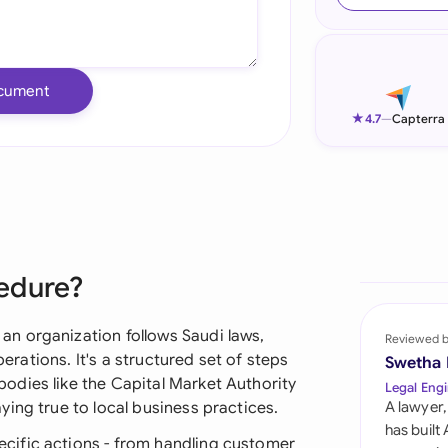
Ind
Ire
cument
Ital
★
4.7
—
Capterra
Mal
Net
New
edure?
Nig
Pak
n organization follows Saudi laws,
Reviewed 
perations. It's a structured set of steps
Swetha
Phi
odies like the Capital Market Authority
Legal Engi
ing true to local business practices.
A lawyer,
Qat
has built
cific actions - from handling customer