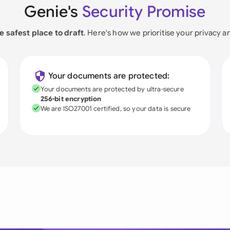
Genie's
Security Promise
e safest place to draft
. Here's how we prioritise your privacy a
Your documents are protected:
Your documents are protected by ultra-secure
256-bit encryption
We are ISO27001 certified, so your data is secure