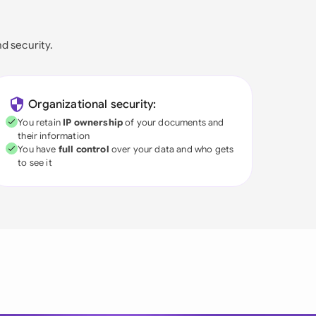
nd security.
Organizational security:
You retain
IP ownership
of your documents and
their information
You have
full control
over your data and who gets
to see it