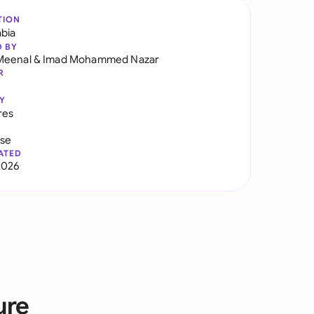
TION
abia
D BY
Meenal
&
Imad Mohammed Nazar
R
Y
res
use
ATED
2026
ure