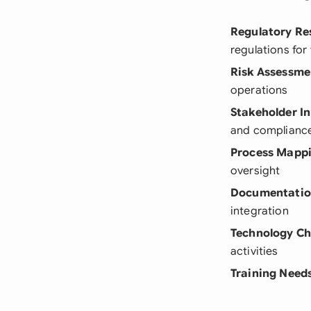
Regulatory Re
regulations for
Risk Assessme
operations
Stakeholder I
and complianc
Process Mapp
oversight
Documentatio
integration
Technology C
activities
Training Need