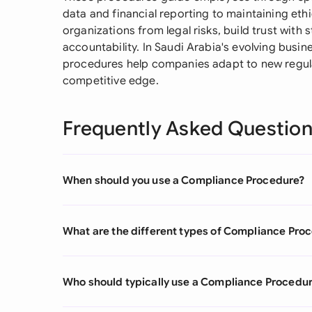
data and financial reporting to maintaining eth
organizations from legal risks, build trust with 
accountability. In Saudi Arabia's evolving busi
procedures help companies adapt to new regula
competitive edge.
Frequently Asked Questio
When should you use a Compliance Procedure?
What are the different types of Compliance Pro
Who should typically use a Compliance Procedu