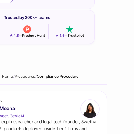
onesia
Trusted by 200k+ teams
land
ia
★
★
4.8
—
Product Hunt
4.6
—
Trustpilot
aysia
herlands
 Zealand
Home
Procedures
Compliance Procedure
eria
istan
by
 Meenal
lippines
neer, GenieAI
 legal researcher and legal tech founder, Swetha
ar
 AI products deployed inside Tier 1 firms and