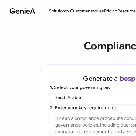
Solutions
Customer stories
Pricing
Resource
By Feature
By Indu
Lega
Complianc
Create Contracts
Ene
N
Review & Negotiate
Cons
A
AI Contract Assistant
Tec
S
Generate a
besp
Ask your Document
Real
M
1. Select your governing law:
Word Add-in
Mini
E
Saudi Arabia
All features
All 
L
2. Enter your key requirements:
A