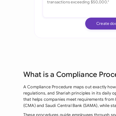
Create do
What is a Compliance Proc
A Compliance Procedure maps out exactly how a
regulations, and Shariah principles in its daily o
that helps companies meet requirements from b
(CMA) and Saudi Central Bank (SAMA), while stay
These procedures guide employees through spe