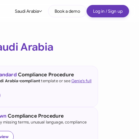
Saudi Arabia
Book a demo
Log in / Sign up
bal
tralia
audi Arabia
il
nada
tandard
Compliance Procedure
nce
di Arabia-compliant
template or see
Genie's full
ypes
many (English)
many (German)
own
Compliance Procedure
g Kong
fy missing terms, unusual language, compliance
a
eview