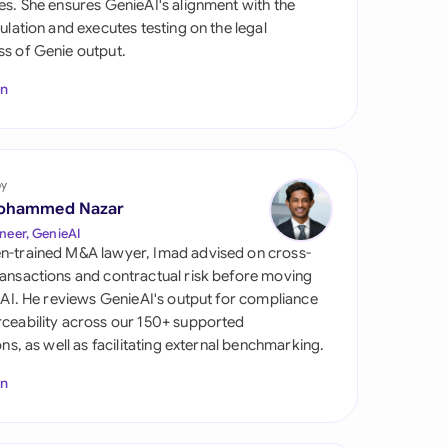
es. She ensures GenieAI's alignment with the
di Arabia
gulation and executes testing on the legal
s of Genie output.
gapore
In
th Africa
aña
tzerland
by
ohammed Nazar
ted Arab Emirates
neer, GenieAI
n-trained M&A lawyer, Imad advised on cross-
ted Kingdom
ansactions and contractual risk before moving
l AI. He reviews GenieAI's output for compliance
ted States
ceability across our 150+ supported
ions, as well as facilitating external benchmarking.
In