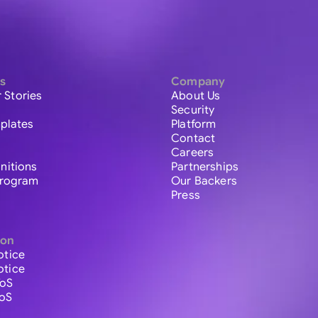
s
Company
 Stories
About Us
Security
plates
Platform
Contact
Careers
initions
Partnerships
 Program
Our Backers
Press
ion
otice
otice
ToS
ToS