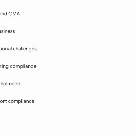
, and CMA
usiness
ional challenges
iring compliance
 that need
port compliance