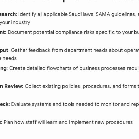
search
: Identify all applicable Saudi laws, SAMA guidelines
 your industry
nt
: Document potential compliance risks specific to your b
nput
: Gather feedback from department heads about operat
e needs
ing
: Create detailed flowcharts of business processes requ
n Review
: Collect existing policies, procedures, and forms
heck
: Evaluate systems and tools needed to monitor and re
s
: Plan how staff will learn and implement new procedures