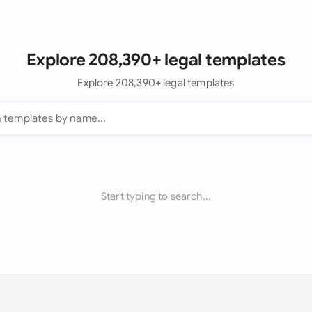
Explore 208,390+ legal templates
Explore 208,390+ legal templates
Start typing to search...