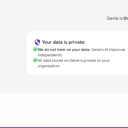
Genie is
th
Your data is private:
We do not train on your data
; Genie's AI improves
independently
All data stored on Genie is private to your
organisation