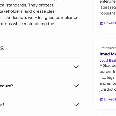
enterpris
Sau
ical standards. They protect
latest re
stakeholders, and create clear
robustnes
Sin
ness landscape, well-designed compliance
Linked
tions while maintaining their
Sou
Esp
ns
Swi
Reviewed 
Imad M
Uni
Legal Engi
A Skadde
Uni
border tr
into lega
Uni
and enfor
cedure?
jurisdict
Linked
re?