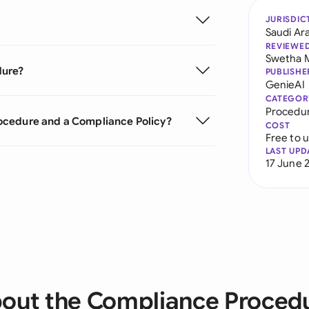
JURISDIC
Saudi Ar
REVIEWE
Swetha 
dure?
PUBLISHE
GenieAI
CATEGOR
Procedu
ocedure and a Compliance Policy?
COST
Free to 
LAST UPD
17 June 
out the Compliance Proced