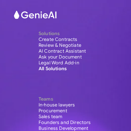
Solutions
Create Contracts
Review & Negotiate
AI Contract Assistant
Ask your Document
Legal Word Add-in
All Solutions
Teams
In-house lawyers
Procurement
Sales team
Founders and Directors
Business Development