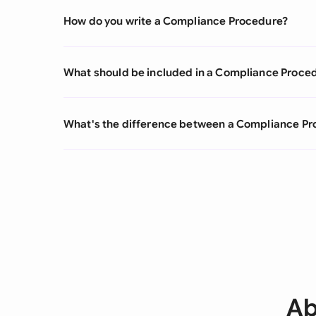
How do you write a Compliance Procedure?
What should be included in a Compliance Proce
What's the difference between a Compliance Pr
Ab