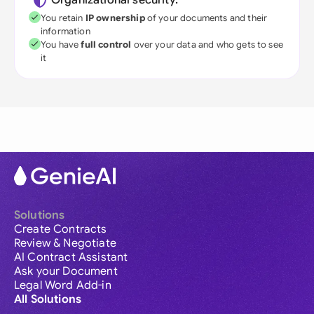
Organizational security:
You retain
IP ownership
of your documents and their
information
You have
full control
over your data and who gets to see
it
Solutions
Create Contracts
Review & Negotiate
AI Contract Assistant
Ask your Document
Legal Word Add-in
All Solutions