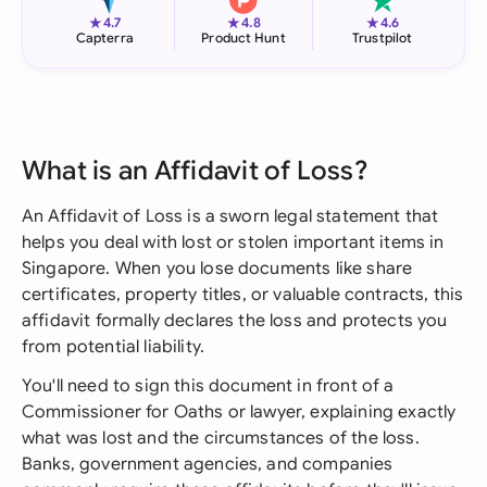
★
★
★
4.7
4.8
4.6
Capterra
Product Hunt
Trustpilot
What is an Affidavit of Loss?
An Affidavit of Loss is a sworn legal statement that
helps you deal with lost or stolen important items in
Singapore. When you lose documents like share
certificates, property titles, or valuable contracts, this
affidavit formally declares the loss and protects you
from potential liability.
You'll need to sign this document in front of a
Commissioner for Oaths or lawyer, explaining exactly
what was lost and the circumstances of the loss.
Banks, government agencies, and companies