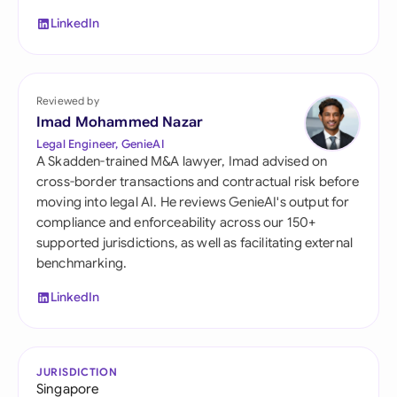
LinkedIn
Reviewed by
Imad Mohammed Nazar
Legal Engineer, GenieAI
A Skadden-trained M&A lawyer, Imad advised on
cross-border transactions and contractual risk before
moving into legal AI. He reviews GenieAI's output for
compliance and enforceability across our 150+
supported jurisdictions, as well as facilitating external
benchmarking.
LinkedIn
JURISDICTION
Singapore