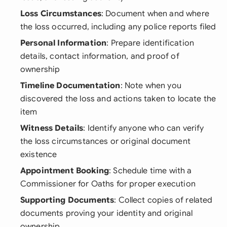
Loss Circumstances
: Document when and where
the loss occurred, including any police reports filed
Personal Information
: Prepare identification
details, contact information, and proof of
ownership
Timeline Documentation
: Note when you
discovered the loss and actions taken to locate the
item
Witness Details
: Identify anyone who can verify
the loss circumstances or original document
existence
Appointment Booking
: Schedule time with a
Commissioner for Oaths for proper execution
Supporting Documents
: Collect copies of related
documents proving your identity and original
ownership