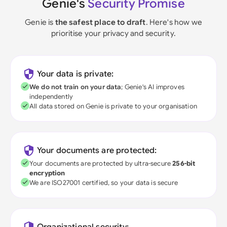
Genie's
Security Promise
Genie is
the safest place to draft
. Here's how we
prioritise your privacy and security.
Your data is private:
We do not train on your data
; Genie's AI improves
independently
All data stored on Genie is private to your organisation
Your documents are protected:
Your documents are protected by ultra-secure
256-bit
encryption
We are ISO27001 certified, so your data is secure