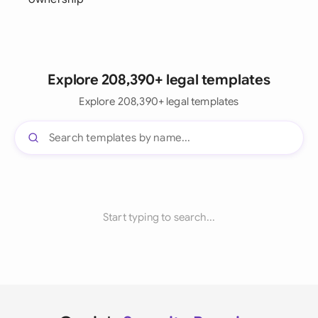
Explore 208,390+ legal templates
Explore 208,390+ legal templates
Start typing to search...