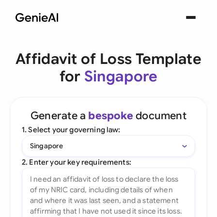
Affidavit of Loss Template
for
Singapore
Generate a
bespoke
document
1. Select your governing law:
Singapore
2. Enter your key requirements: