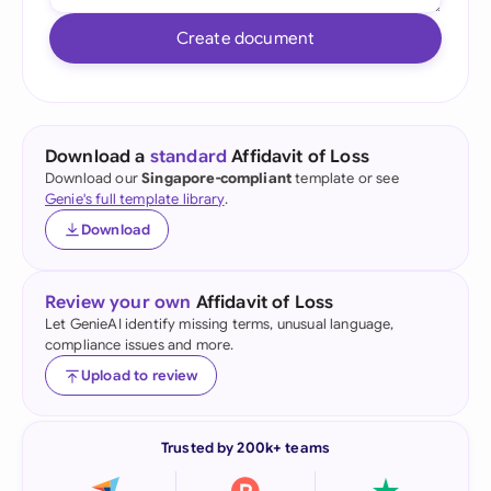
Create document
Download a
standard
Affidavit of Loss
Download our
Singapore-compliant
template or see
Genie's full template library
.
Download
Review your own
Affidavit of Loss
Let GenieAI identify missing terms, unusual language,
compliance issues and more.
Upload to review
Trusted by 200k+ teams