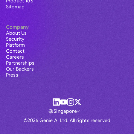
Product ToS
Sitemap
Company
About Us
Security
Platform
Contact
Careers
Partnerships
Our Backers
Press
Singapore
©2026 Genie AI Ltd. All rights reserved
Global