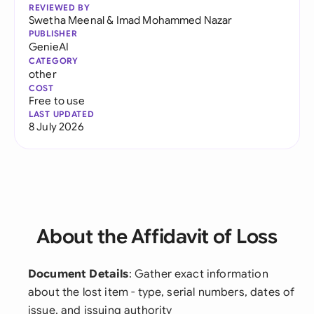
REVIEWED BY
Swetha Meenal
&
Imad Mohammed Nazar
PUBLISHER
GenieAI
CATEGORY
other
COST
Free to use
LAST UPDATED
8 July 2026
About the Affidavit of Loss
Document Details
: Gather exact information
about the lost item - type, serial numbers, dates of
issue, and issuing authority