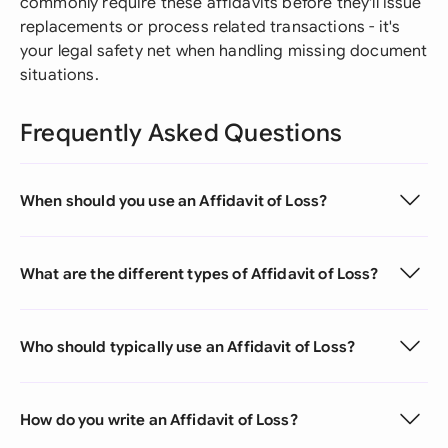
commonly require these affidavits before they'll issue
replacements or process related transactions - it's
your legal safety net when handling missing document
situations.
Frequently Asked Questions
When should you use an Affidavit of Loss?
What are the different types of Affidavit of Loss?
Who should typically use an Affidavit of Loss?
How do you write an Affidavit of Loss?