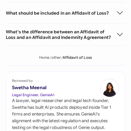
What should be included in an Affidavit of Loss?
What's the difference between an Affidavit of
Loss and an Affidavit and Indemnity Agreement?
Home
other
Affidavit of Loss
Reviewed by
Swetha Meenal
Legal Engineer, GenieAI
A lawyer, legal researcher and legal tech founder,
Swetha has built AI products deployed inside Tier 1
firms and enterprises. She ensures GenieAI's
alignment with the latest regulation and executes
testing on the legal robustness of Genie output.