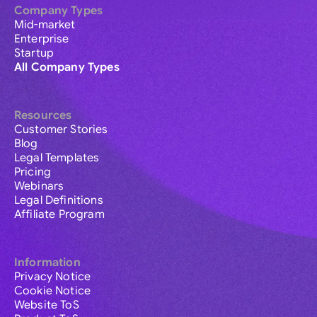
Company Types
Mid-market
Enterprise
Startup
All Company Types
Resources
Customer Stories
Blog
Legal Templates
Pricing
Webinars
Legal Definitions
Affiliate Program
Information
Privacy Notice
Cookie Notice
Website ToS