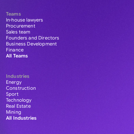
Teams
In-house lawyers
Procurement
Sales team
Founders and Directors
Business Development
Finance
All Teams
Industries
Energy
Construction
Sport
Technology
Real Estate
Mining
All Industries