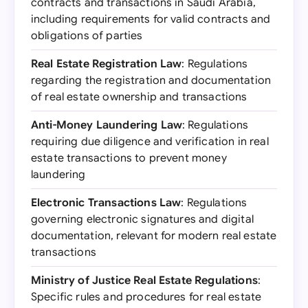
contracts and transactions in Saudi Arabia,
including requirements for valid contracts and
obligations of parties
Real Estate Registration Law
: Regulations
regarding the registration and documentation
of real estate ownership and transactions
Anti-Money Laundering Law
: Regulations
requiring due diligence and verification in real
estate transactions to prevent money
laundering
Electronic Transactions Law
: Regulations
governing electronic signatures and digital
documentation, relevant for modern real estate
transactions
Ministry of Justice Real Estate Regulations
:
Specific rules and procedures for real estate