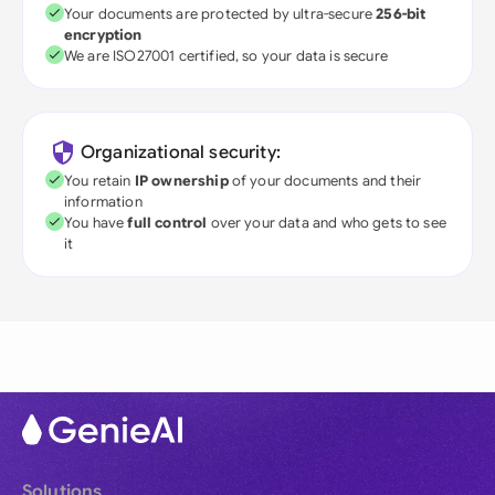
Your documents are protected by ultra-secure
256-bit
encryption
We are ISO27001 certified, so your data is secure
Organizational security:
You retain
IP ownership
of your documents and their
information
You have
full control
over your data and who gets to see
it
Solutions