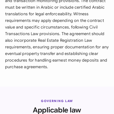
and transaction monitoring provisions. The contract
must be written in Arabic or include certified Arabic
translations for legal enforceability. Witness
requirements may apply depending on the contract
value and specific circumstances, following Civil
Transactions Law provisions. The agreement should
also incorporate Real Estate Registration Law
requirements, ensuring proper documentation for any
eventual property transfer and establishing clear
procedures for handling earnest money deposits and
purchase agreements.
GOVERNING LAW
Applicable law