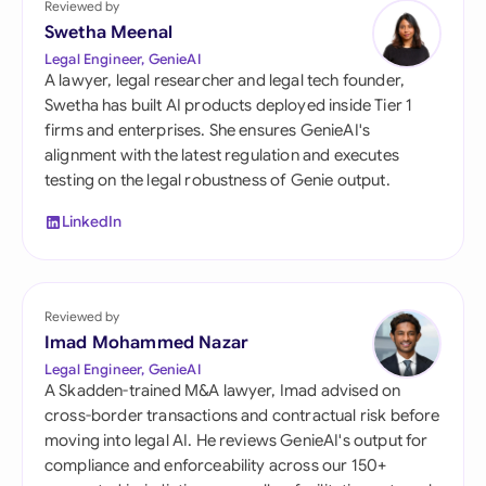
Reviewed by
Swetha Meenal
Legal Engineer, GenieAI
A lawyer, legal researcher and legal tech founder,
Swetha has built AI products deployed inside Tier 1
firms and enterprises. She ensures GenieAI's
alignment with the latest regulation and executes
testing on the legal robustness of Genie output.
LinkedIn
Reviewed by
Imad Mohammed Nazar
Legal Engineer, GenieAI
A Skadden-trained M&A lawyer, Imad advised on
cross-border transactions and contractual risk before
moving into legal AI. He reviews GenieAI's output for
compliance and enforceability across our 150+