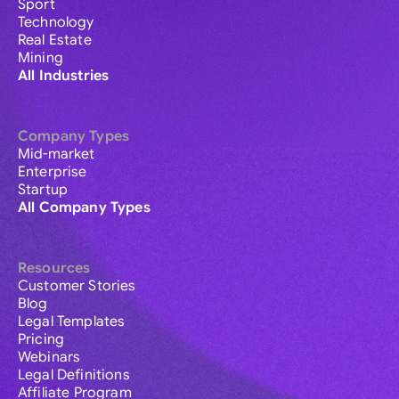
Sport
Technology
Real Estate
Mining
All Industries
Company Types
Mid-market
Enterprise
Startup
All Company Types
Resources
Customer Stories
Blog
Legal Templates
Pricing
Webinars
Legal Definitions
Affiliate Program