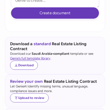
Create document
Download a
standard
Real Estate Listing
Contract
Download our
Saudi Arabia-compliant
template or see
Genie's full template library
.
Download
Review your own
Real Estate Listing Contract
Let GenieAI identify missing terms, unusual language,
compliance issues and more.
Upload to review