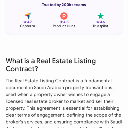
Trusted by 200k+ teams
★
★
★
4.7
4.8
4.6
Capterra
Product Hunt
Trustpilot
What is a Real Estate Listing
Contract?
The Real Estate Listing Contract is a fundamental
document in Saudi Arabian property transactions,
used when a property owner wishes to engage a
licensed real estate broker to market and sell their
property. This agreement is essential for establishing
clear terms of engagement, defining the scope of the
broker's services, and ensuring compliance with Saudi