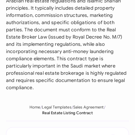
Arabian real estate regulations and Islamic Shariah
principles. It typically includes detailed property
information, commission structures, marketing
authorizations, and specific obligations of both
parties. The document must conform to the Real
Estate Broker Law (issued by Royal Decree No. M/7)
and its implementing regulations, while also
incorporating necessary anti-money laundering
compliance elements. This contract type is
particularly important in the Saudi market where
professional real estate brokerage is highly regulated
and requires specific documentation to ensure legal
compliance.
Home
Legal Templates
Sales Agreement
Real Estate Listing Contract