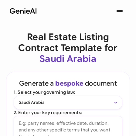
Real Estate Listing
Contract Template for
Saudi Arabia
Generate a
bespoke
document
1. Select your governing law:
Saudi Arabia
2. Enter your key requirements: