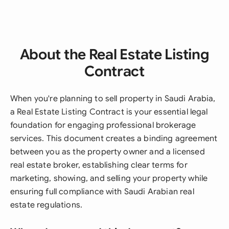
About the Real Estate Listing
Contract
When you're planning to sell property in Saudi Arabia,
a Real Estate Listing Contract is your essential legal
foundation for engaging professional brokerage
services. This document creates a binding agreement
between you as the property owner and a licensed
real estate broker, establishing clear terms for
marketing, showing, and selling your property while
ensuring full compliance with Saudi Arabian real
estate regulations.