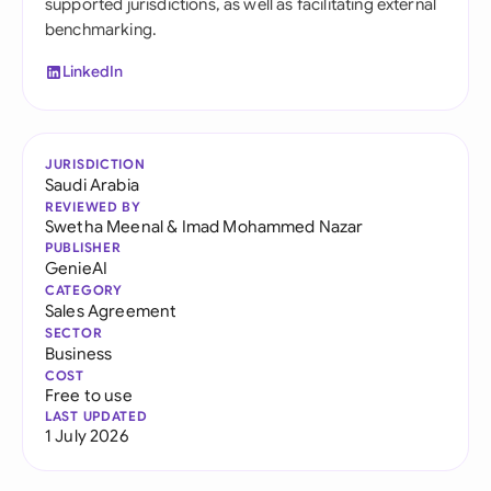
supported jurisdictions, as well as facilitating external
benchmarking.
LinkedIn
JURISDICTION
Saudi Arabia
REVIEWED BY
Swetha Meenal
&
Imad Mohammed Nazar
PUBLISHER
GenieAI
CATEGORY
Sales Agreement
SECTOR
Business
COST
Free to use
LAST UPDATED
1 July 2026