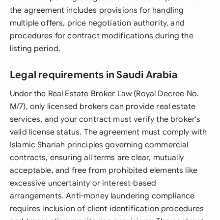
the agreement includes provisions for handling
multiple offers, price negotiation authority, and
procedures for contract modifications during the
listing period.
Legal requirements in Saudi Arabia
Under the Real Estate Broker Law (Royal Decree No.
M/7), only licensed brokers can provide real estate
services, and your contract must verify the broker's
valid license status. The agreement must comply with
Islamic Shariah principles governing commercial
contracts, ensuring all terms are clear, mutually
acceptable, and free from prohibited elements like
excessive uncertainty or interest-based
arrangements. Anti-money laundering compliance
requires inclusion of client identification procedures