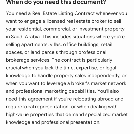
When do you need this document?
You need a Real Estate Listing Contract whenever you
want to engage a licensed real estate broker to sell
your residential, commercial, or investment property
in Saudi Arabia. This includes situations where you're
selling apartments, villas, office buildings, retail
spaces, or land parcels through professional
brokerage services. The contract is particularly
crucial when you lack the time, expertise, or legal
knowledge to handle property sales independently, or
when you want to leverage a broker's market network
and professional marketing capabilities. You'll also
need this agreement if you're relocating abroad and
require local representation, or when dealing with
high-value properties that demand specialized market
knowledge and professional presentation.