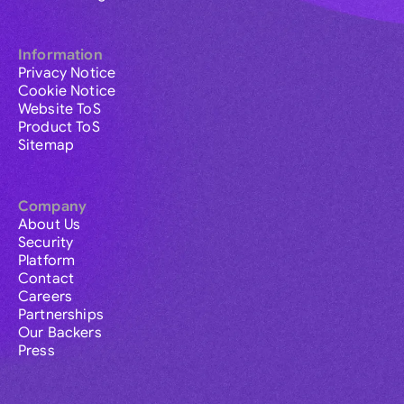
Information
Privacy Notice
Cookie Notice
Website ToS
Product ToS
Sitemap
Company
About Us
Security
Platform
Contact
Careers
Partnerships
Our Backers
Press