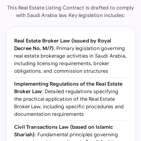
This Real Estate Listing Contract is drafted to comply
with Saudi Arabia law. Key legislation includes:
Real Estate Broker Law (issued by Royal
Decree No. M/7)
: Primary legislation governing
real estate brokerage activities in Saudi Arabia,
including licensing requirements, broker
obligations, and commission structures
Implementing Regulations of the Real Estate
Broker Law
: Detailed regulations specifying
the practical application of the Real Estate
Broker Law, including specific procedures and
documentation requirements
Civil Transactions Law (based on Islamic
Shariah)
: Fundamental principles governing