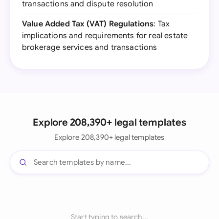
transactions and dispute resolution
Value Added Tax (VAT) Regulations
: Tax
implications and requirements for real estate
brokerage services and transactions
Explore 208,390+ legal templates
Explore 208,390+ legal templates
Start typing to search...