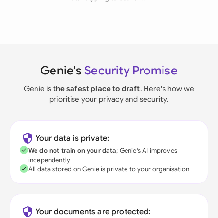
Genie's
Security Promise
Genie is
the safest place to draft
. Here's how we
prioritise your privacy and security.
Your data is private:
We do not train on your data
; Genie's AI improves
independently
All data stored on Genie is private to your organisation
Your documents are protected: