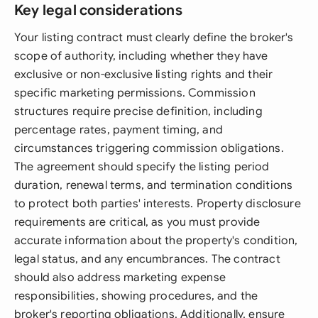
Key legal considerations
Your listing contract must clearly define the broker's
scope of authority, including whether they have
exclusive or non-exclusive listing rights and their
specific marketing permissions. Commission
structures require precise definition, including
percentage rates, payment timing, and
circumstances triggering commission obligations.
The agreement should specify the listing period
duration, renewal terms, and termination conditions
to protect both parties' interests. Property disclosure
requirements are critical, as you must provide
accurate information about the property's condition,
legal status, and any encumbrances. The contract
should also address marketing expense
responsibilities, showing procedures, and the
broker's reporting obligations. Additionally, ensure