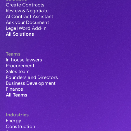
Create Contracts
Review & Negotiate
AI Contract Assistant
Ask your Document
Legal Word Add-in
All Solutions
Teams
In-house lawyers
Procurement
Sales team
Founders and Directors
Business Development
Finance
All Teams
Industries
Energy
Construction