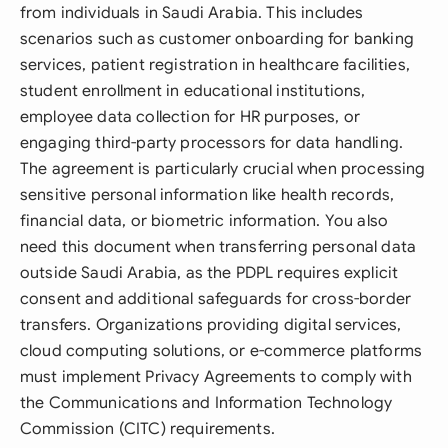
from individuals in Saudi Arabia. This includes
scenarios such as customer onboarding for banking
services, patient registration in healthcare facilities,
student enrollment in educational institutions,
employee data collection for HR purposes, or
engaging third-party processors for data handling.
The agreement is particularly crucial when processing
sensitive personal information like health records,
financial data, or biometric information. You also
need this document when transferring personal data
outside Saudi Arabia, as the PDPL requires explicit
consent and additional safeguards for cross-border
transfers. Organizations providing digital services,
cloud computing solutions, or e-commerce platforms
must implement Privacy Agreements to comply with
the Communications and Information Technology
Commission (CITC) requirements.