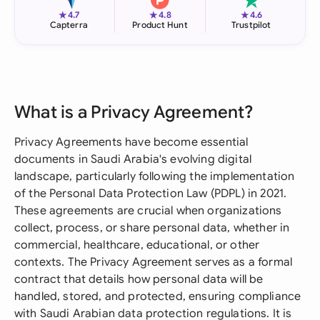
★
★
★
4.7
4.8
4.6
Capterra
Product Hunt
Trustpilot
What is a Privacy Agreement?
Privacy Agreements have become essential
documents in Saudi Arabia's evolving digital
landscape, particularly following the implementation
of the Personal Data Protection Law (PDPL) in 2021.
These agreements are crucial when organizations
collect, process, or share personal data, whether in
commercial, healthcare, educational, or other
contexts. The Privacy Agreement serves as a formal
contract that details how personal data will be
handled, stored, and protected, ensuring compliance
with Saudi Arabian data protection regulations. It is