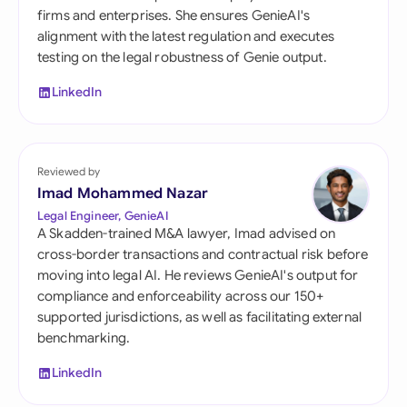
firms and enterprises. She ensures GenieAI's
alignment with the latest regulation and executes
testing on the legal robustness of Genie output.
LinkedIn
Reviewed by
Imad Mohammed Nazar
Legal Engineer, GenieAI
A Skadden-trained M&A lawyer, Imad advised on
cross-border transactions and contractual risk before
moving into legal AI. He reviews GenieAI's output for
compliance and enforceability across our 150+
supported jurisdictions, as well as facilitating external
benchmarking.
LinkedIn