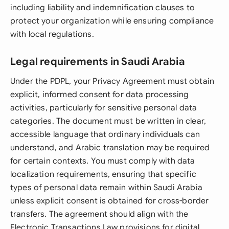
including liability and indemnification clauses to
protect your organization while ensuring compliance
with local regulations.
Legal requirements in Saudi Arabia
Under the PDPL, your Privacy Agreement must obtain
explicit, informed consent for data processing
activities, particularly for sensitive personal data
categories. The document must be written in clear,
accessible language that ordinary individuals can
understand, and Arabic translation may be required
for certain contexts. You must comply with data
localization requirements, ensuring that specific
types of personal data remain within Saudi Arabia
unless explicit consent is obtained for cross-border
transfers. The agreement should align with the
Electronic Transactions Law provisions for digital