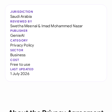
JURISDICTION
Saudi Arabia
REVIEWED BY
Swetha Meenal
&
Imad Mohammed Nazar
PUBLISHER
GenieAI
CATEGORY
Privacy Policy
SECTOR
Business
COST
Free to use
LAST UPDATED
1 July 2026