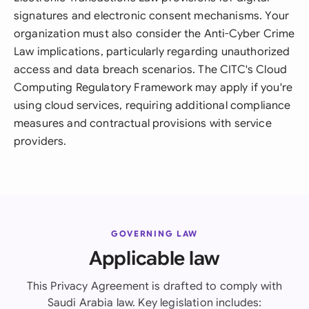
signatures and electronic consent mechanisms. Your
organization must also consider the Anti-Cyber Crime
Law implications, particularly regarding unauthorized
access and data breach scenarios. The CITC's Cloud
Computing Regulatory Framework may apply if you're
using cloud services, requiring additional compliance
measures and contractual provisions with service
providers.
GOVERNING LAW
Applicable law
This Privacy Agreement is drafted to comply with
Saudi Arabia law. Key legislation includes: