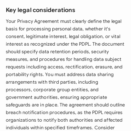
Key legal considerations
Your Privacy Agreement must clearly define the legal
basis for processing personal data, whether it's
consent, legitimate interest, legal obligation, or vital
interest as recognized under the PDPL. The document
should specify data retention periods, security
measures, and procedures for handling data subject
requests including access, rectification, erasure, and
portability rights. You must address data sharing
arrangements with third parties, including
processors, corporate group entities, and
government authorities, ensuring appropriate
safeguards are in place. The agreement should outline
breach notification procedures, as the PDPL requires
organizations to notify both authorities and affected
individuals within specified timeframes. Consider