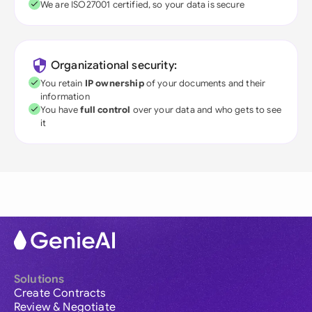
We are ISO27001 certified, so your data is secure
Organizational security:
You retain
IP ownership
of your documents and their
information
You have
full control
over your data and who gets to see
it
Solutions
Create Contracts
Review & Negotiate