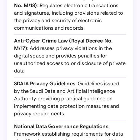
No. M/18)
: Regulates electronic transactions
and signatures, including provisions related to
the privacy and security of electronic
communications and records
Anti-Cyber Crime Law (Royal Decree No.
M/17)
: Addresses privacy violations in the
digital space and provides penalties for
unauthorized access to or disclosure of private
data
SDAIA Privacy Guidelines
: Guidelines issued
by the Saudi Data and Artificial Intelligence
Authority providing practical guidance on
implementing data protection measures and
privacy requirements
National Data Governance Regulations
:
Framework establishing requirements for data