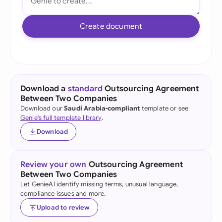
Create document
Download a
standard
Outsourcing Agreement
Between Two Companies
Download our
Saudi Arabia-compliant
template or see
Genie's full template library
.
Download
Review your own
Outsourcing Agreement
Between Two Companies
Let GenieAI identify missing terms, unusual language,
compliance issues and more.
Upload to review