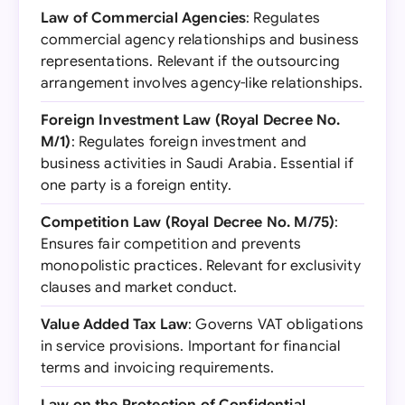
Law of Commercial Agencies
: Regulates
commercial agency relationships and business
representations. Relevant if the outsourcing
arrangement involves agency-like relationships.
Foreign Investment Law (Royal Decree No.
M/1)
: Regulates foreign investment and
business activities in Saudi Arabia. Essential if
one party is a foreign entity.
Competition Law (Royal Decree No. M/75)
:
Ensures fair competition and prevents
monopolistic practices. Relevant for exclusivity
clauses and market conduct.
Value Added Tax Law
: Governs VAT obligations
in service provisions. Important for financial
terms and invoicing requirements.