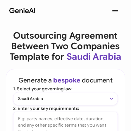
Outsourcing Agreement
Between Two Companies
Template for
Saudi Arabia
Generate a
bespoke
document
1. Select your governing law:
Saudi Arabia
2. Enter your key requirements: