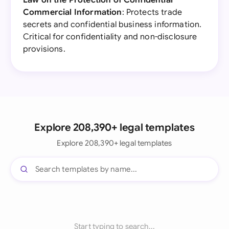
Law on the Protection of Confidential
Commercial Information
: Protects trade
secrets and confidential business information.
Critical for confidentiality and non-disclosure
provisions.
Explore 208,390+ legal templates
Explore 208,390+ legal templates
Start typing to search...