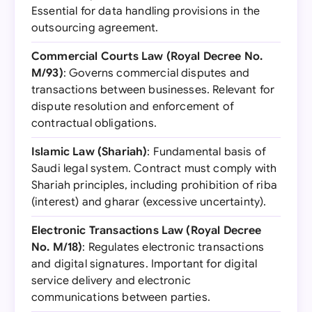
Essential for data handling provisions in the
outsourcing agreement.
Commercial Courts Law (Royal Decree No.
M/93)
: Governs commercial disputes and
transactions between businesses. Relevant for
dispute resolution and enforcement of
contractual obligations.
Islamic Law (Shariah)
: Fundamental basis of
Saudi legal system. Contract must comply with
Shariah principles, including prohibition of riba
(interest) and gharar (excessive uncertainty).
Electronic Transactions Law (Royal Decree
No. M/18)
: Regulates electronic transactions
and digital signatures. Important for digital
service delivery and electronic
communications between parties.