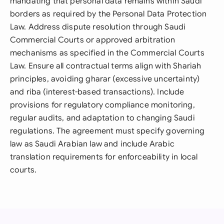
mandating that personal data remains within Saudi
borders as required by the Personal Data Protection
Law. Address dispute resolution through Saudi
Commercial Courts or approved arbitration
mechanisms as specified in the Commercial Courts
Law. Ensure all contractual terms align with Shariah
principles, avoiding gharar (excessive uncertainty)
and riba (interest-based transactions). Include
provisions for regulatory compliance monitoring,
regular audits, and adaptation to changing Saudi
regulations. The agreement must specify governing
law as Saudi Arabian law and include Arabic
translation requirements for enforceability in local
courts.