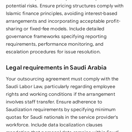
potential risks. Ensure pricing structures comply with
Islamic finance principles, avoiding interest-based
arrangements and incorporating acceptable profit-
sharing or fixed-fee models. Include detailed
governance frameworks specifying reporting
requirements, performance monitoring, and
escalation procedures for issue resolution.
Legal requirements in Saudi Arabia
Your outsourcing agreement must comply with the
Saudi Labor Law, particularly regarding employee
rights and working conditions if the arrangement
involves staff transfer. Ensure adherence to
Saudization requirements by specifying minimum
quotas for Saudi nationals in the service provider's
workforce. Include data localization clauses