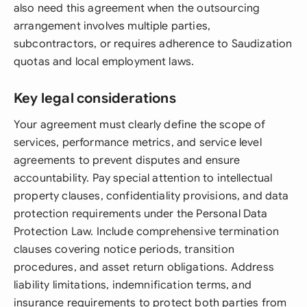
also need this agreement when the outsourcing
arrangement involves multiple parties,
subcontractors, or requires adherence to Saudization
quotas and local employment laws.
Key legal considerations
Your agreement must clearly define the scope of
services, performance metrics, and service level
agreements to prevent disputes and ensure
accountability. Pay special attention to intellectual
property clauses, confidentiality provisions, and data
protection requirements under the Personal Data
Protection Law. Include comprehensive termination
clauses covering notice periods, transition
procedures, and asset return obligations. Address
liability limitations, indemnification terms, and
insurance requirements to protect both parties from