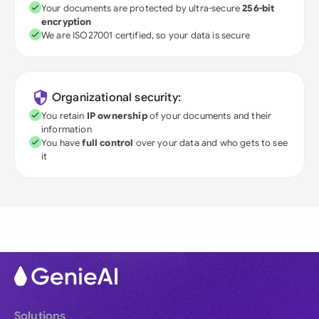
Your documents are protected by ultra-secure
256-bit
encryption
We are ISO27001 certified, so your data is secure
Organizational security:
You retain
IP ownership
of your documents and their
information
You have
full control
over your data and who gets to see
it
Solutions