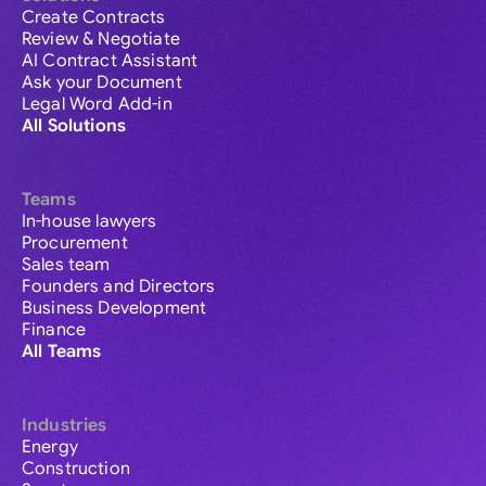
Create Contracts
Review & Negotiate
AI Contract Assistant
Ask your Document
Legal Word Add-in
All Solutions
Teams
In-house lawyers
Procurement
Sales team
Founders and Directors
Business Development
Finance
All Teams
Industries
Energy
Construction