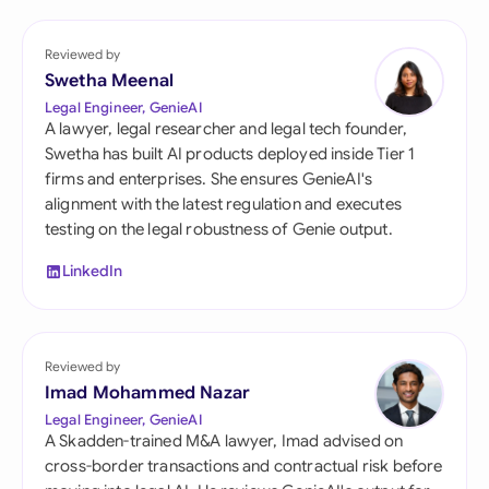
Reviewed by
Swetha Meenal
Legal Engineer, GenieAI
A lawyer, legal researcher and legal tech founder,
Swetha has built AI products deployed inside Tier 1
firms and enterprises. She ensures GenieAI's
alignment with the latest regulation and executes
testing on the legal robustness of Genie output.
LinkedIn
Reviewed by
Imad Mohammed Nazar
Legal Engineer, GenieAI
A Skadden-trained M&A lawyer, Imad advised on
cross-border transactions and contractual risk before