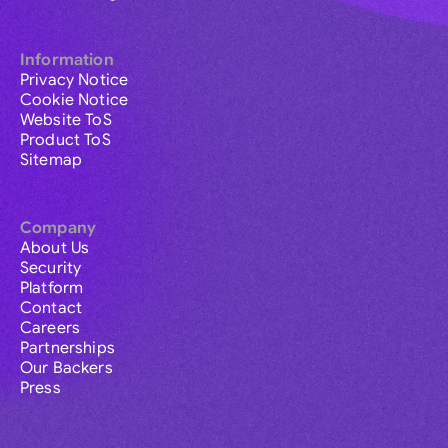
Information
Privacy Notice
Cookie Notice
Website ToS
Product ToS
Sitemap
Company
About Us
Security
Platform
Contact
Careers
Partnerships
Our Backers
Press