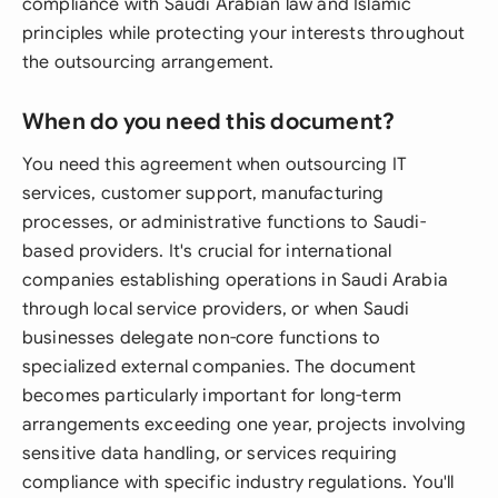
compliance with Saudi Arabian law and Islamic
principles while protecting your interests throughout
the outsourcing arrangement.
When do you need this document?
You need this agreement when outsourcing IT
services, customer support, manufacturing
processes, or administrative functions to Saudi-
based providers. It's crucial for international
companies establishing operations in Saudi Arabia
through local service providers, or when Saudi
businesses delegate non-core functions to
specialized external companies. The document
becomes particularly important for long-term
arrangements exceeding one year, projects involving
sensitive data handling, or services requiring
compliance with specific industry regulations. You'll