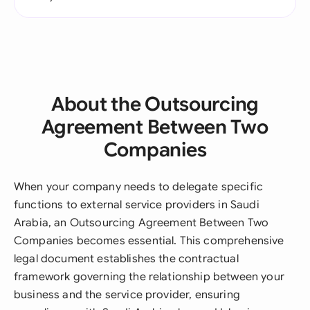
About the Outsourcing
Agreement Between Two
Companies
When your company needs to delegate specific
functions to external service providers in Saudi
Arabia, an Outsourcing Agreement Between Two
Companies becomes essential. This comprehensive
legal document establishes the contractual
framework governing the relationship between your
business and the service provider, ensuring