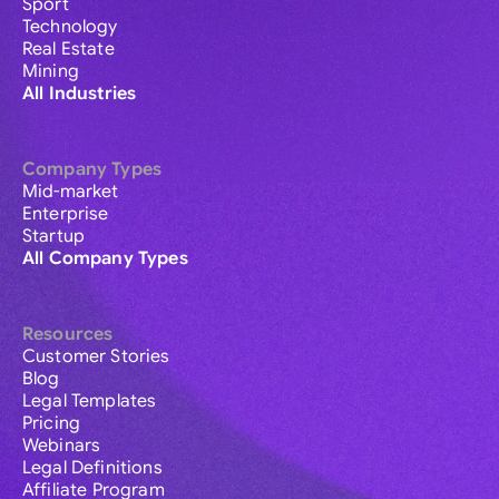
Sport
Technology
Real Estate
Mining
All Industries
Company Types
Mid-market
Enterprise
Startup
All Company Types
Resources
Customer Stories
Blog
Legal Templates
Pricing
Webinars
Legal Definitions
Affiliate Program