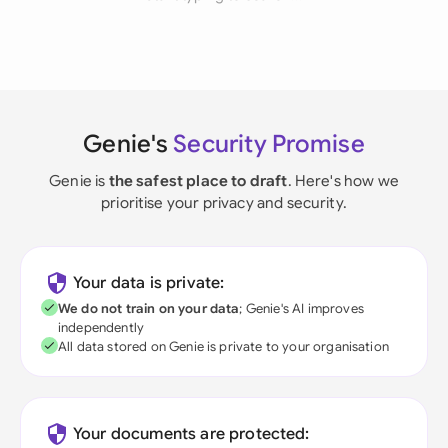
Genie's
Security Promise
Genie is
the safest place to draft
. Here's how we
prioritise your privacy and security.
Your data is private:
We do not train on your data
; Genie's AI improves
independently
All data stored on Genie is private to your organisation
Your documents are protected: