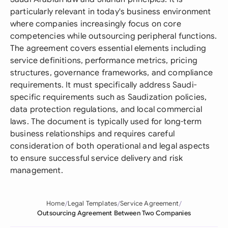
particularly relevant in today's business environment
where companies increasingly focus on core
competencies while outsourcing peripheral functions.
The agreement covers essential elements including
service definitions, performance metrics, pricing
structures, governance frameworks, and compliance
requirements. It must specifically address Saudi-
specific requirements such as Saudization policies,
data protection regulations, and local commercial
laws. The document is typically used for long-term
business relationships and requires careful
consideration of both operational and legal aspects
to ensure successful service delivery and risk
management.
Home
Legal Templates
Service Agreement
Outsourcing Agreement Between Two Companies