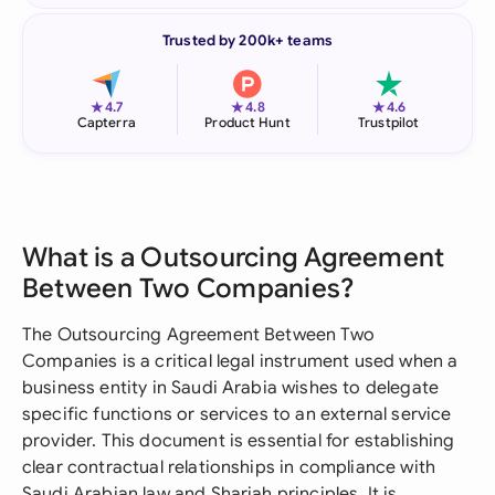
Trusted by 200k+ teams
★
★
★
4.7
4.8
4.6
Capterra
Product Hunt
Trustpilot
What is a Outsourcing Agreement
Between Two Companies?
The Outsourcing Agreement Between Two
Companies is a critical legal instrument used when a
business entity in Saudi Arabia wishes to delegate
specific functions or services to an external service
provider. This document is essential for establishing
clear contractual relationships in compliance with
Saudi Arabian law and Shariah principles. It is