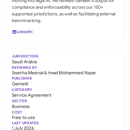
moving into legal AI. He reviews GenieAI's output for
compliance and enforceability across our 150+
supported jurisdictions, as well as facilitating external
benchmarking.
LinkedIn
JURISDICTION
Saudi Arabia
REVIEWED BY
Swetha Meenal
&
Imad Mohammed Nazar
PUBLISHER
GenieAI
CATEGORY
Service Agreement
SECTOR
Business
COST
Free to use
LAST UPDATED
1 July 2026