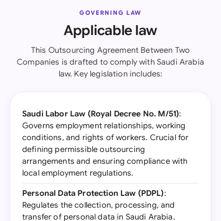
GOVERNING LAW
Applicable law
This Outsourcing Agreement Between Two
Companies is drafted to comply with Saudi Arabia
law. Key legislation includes:
Saudi Labor Law (Royal Decree No. M/51)
:
Governs employment relationships, working
conditions, and rights of workers. Crucial for
defining permissible outsourcing
arrangements and ensuring compliance with
local employment regulations.
Personal Data Protection Law (PDPL)
:
Regulates the collection, processing, and
transfer of personal data in Saudi Arabia.