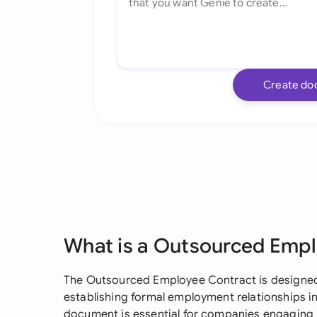
Create do
What is a Outsourced Emp
The Outsourced Employee Contract is designed 
establishing formal employment relationships i
document is essential for companies engaging 