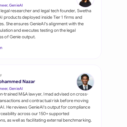
di Arabia
neer, GenieAI
 legal researcher and legal tech founder, Swetha
gapore
 AI products deployed inside Tier 1 firms and
es. She ensures GenieAI's alignment with the
th Africa
gulation and executes testing on the legal
s of Genie output.
aña
In
tzerland
ted Arab Emirates
y
ted Kingdom
ohammed Nazar
ted States
neer, GenieAI
n-trained M&A lawyer, Imad advised on cross-
ansactions and contractual risk before moving
l AI. He reviews GenieAI's output for compliance
ceability across our 150+ supported
ions, as well as facilitating external benchmarking.