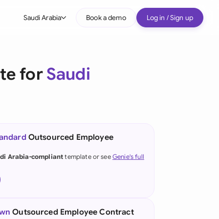
Saudi Arabia
Book a demo
Log in / Sign up
bal
tralia
te for
Saudi
il
nada
nce
ypes
tandard
Outsourced Employee
many (English)
di Arabia-compliant
template or see
Genie's full
many (German)
g Kong
a
own
Outsourced Employee Contract