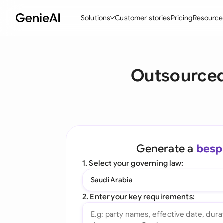
Solutions
Customer stories
Pricing
Resource
By Feature
By Indu
Lega
Outsourced
Create Contracts
Ene
N
Review & Negotiate
Cons
A
AI Contract Assistant
Tec
S
Ask your Document
Real
M
Generate a
besp
Word Add-in
Mini
E
1. Select your governing law:
All features
All 
L
Saudi Arabia
A
2. Enter your key requirements: