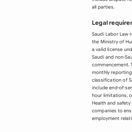
all parties.
Legal require
Saudi Labor Law r
the Ministry of 
a valid license un
Saudi and non-Sa
commencement. Th
monthly reporting
classification of
include end-of-se
hour limitations,
Health and safety
companies to ens
employment relati