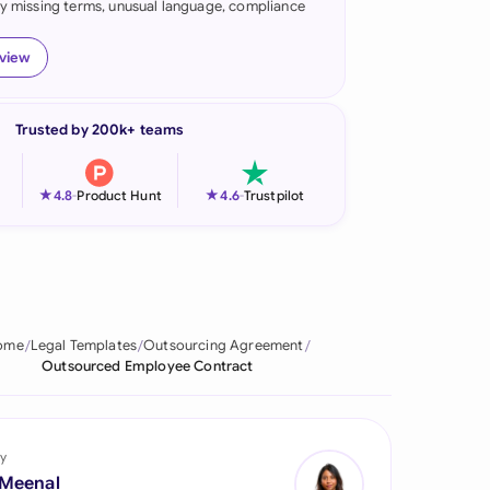
fy missing terms, unusual language, compliance
onesia
eview
land
ia
Trusted by 200k+ teams
aysia
★
★
4.8
-
Product Hunt
4.6
-
Trustpilot
herlands
 Zealand
eria
ome
Legal Templates
Outsourcing Agreement
istan
Outsourced Employee Contract
lippines
ar
y
 Meenal