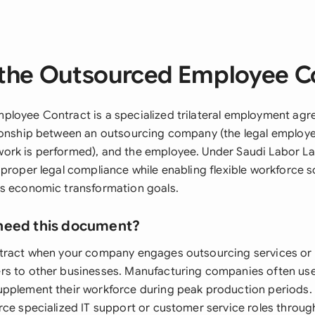
the Outsourced Employee C
loyee Contract is a specialized trilateral employment agr
ionship between an outsourcing company (the legal employer
rk is performed), and the employee. Under Saudi Labor Law
proper legal compliance while enabling flexible workforce so
s economic transformation goals.
need this document?
ntract when your company engages outsourcing services or
s to other businesses. Manufacturing companies often use
pplement their workforce during peak production periods.
rce specialized IT support or customer service roles throug