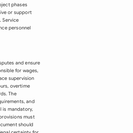
oject phases
tive or support
. Service
ance personnel
disputes and ensure
nsible for wages,
lace supervision
urs, overtime
ds. The
equirements, and
SI is mandatory,
 provisions must
ocument should
egal certainty for