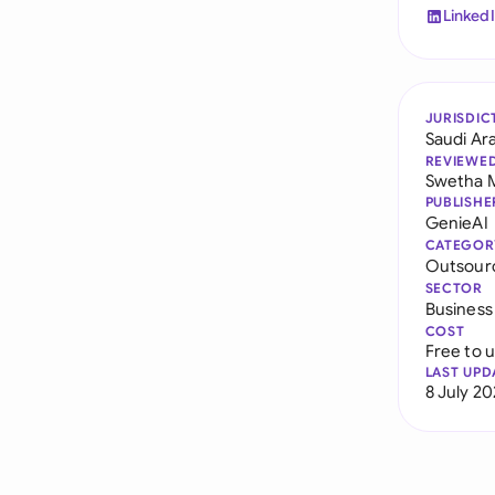
Linked
JURISDIC
Saudi Ar
REVIEWE
Swetha 
PUBLISHE
GenieAI
CATEGOR
Outsour
SECTOR
Business
COST
Free to 
LAST UPD
8 July 2