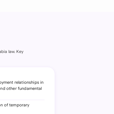
bia law. Key
oyment relationships in
 and other fundamental
ion of temporary