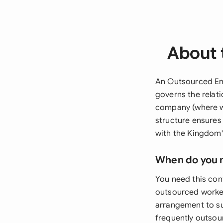
About 
An Outsourced Emp
governs the relat
company (where wo
structure ensures 
with the Kingdom'
When do you 
You need this co
outsourced worker
arrangement to su
frequently outsou