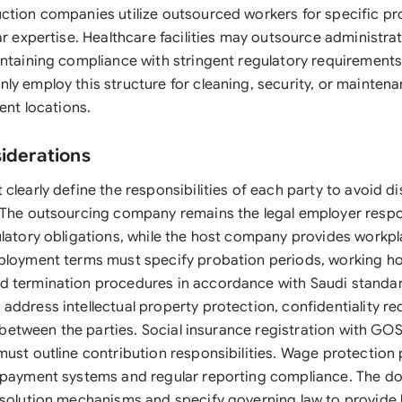
ction companies utilize outsourced workers for specific pr
ar expertise. Healthcare facilities may outsource administra
intaining compliance with stringent regulatory requirements
ly employ this structure for cleaning, security, or mainten
ient locations.
siderations
clearly define the responsibilities of each party to avoid 
 The outsourcing company remains the legal employer respo
ulatory obligations, while the host company provides workp
ployment terms must specify probation periods, working ho
 termination procedures in accordance with Saudi standar
address intellectual property protection, confidentiality r
on between the parties. Social insurance registration with GO
must outline contribution responsibilities. Wage protection
 payment systems and regular reporting compliance. The d
esolution mechanisms and specify governing law to provide l