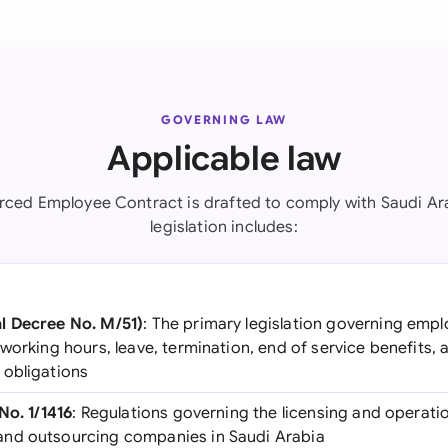
GOVERNING LAW
Applicable law
rced Employee Contract is drafted to comply with Saudi Ara
legislation includes:
l Decree No. M/51)
: The primary legislation governing empl
working hours, leave, termination, end of service benefits,
 obligations
No. 1/1416
: Regulations governing the licensing and operat
nd outsourcing companies in Saudi Arabia