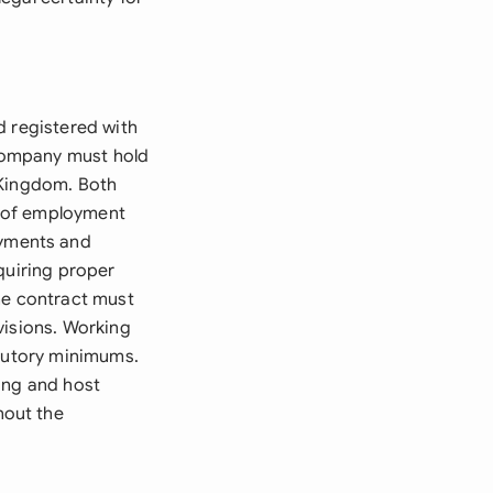
d registered with
company must hold
e Kingdom. Both
s of employment
yments and
quiring proper
he contract must
visions. Working
atutory minimums.
ing and host
hout the