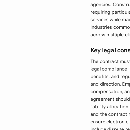
agencies. Constru
requiring particul
services while ma
industries common
across multiple cl
Key legal con
The contract must 
legal compliance.
benefits, and reg
and direction. Em
compensation, and
agreement should 
liability allocati
and the contract 
ensure electronic
include dispute r