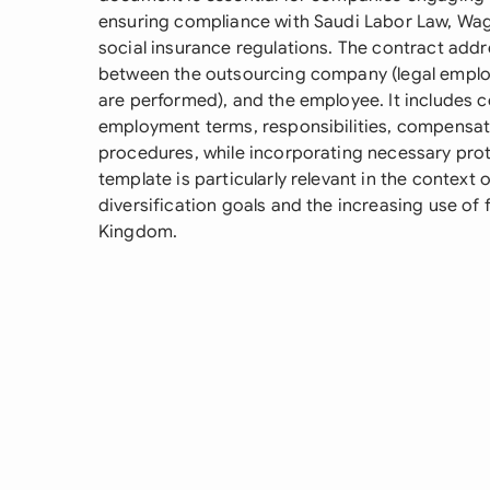
ensuring compliance with Saudi Labor Law, Wa
social insurance regulations. The contract addre
between the outsourcing company (legal emplo
are performed), and the employee. It includes
employment terms, responsibilities, compensati
procedures, while incorporating necessary protec
template is particularly relevant in the context
diversification goals and the increasing use of f
Kingdom.