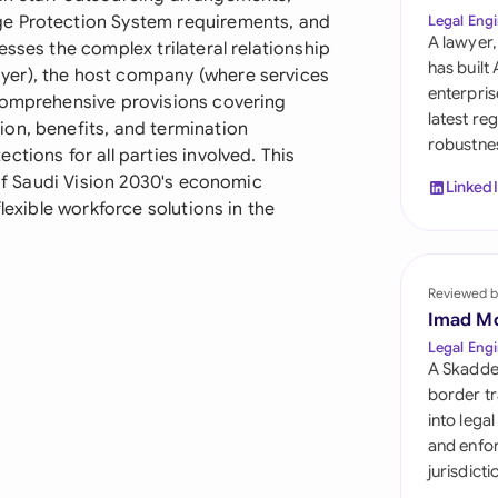
Sau
ge Protection System requirements, and
Legal Engi
A lawyer,
sses the complex trilateral relationship
Sin
has built
yer), the host company (where services
enterpris
 comprehensive provisions covering
Sou
latest re
on, benefits, and termination
robustnes
Esp
tions for all parties involved. This
 of Saudi Vision 2030's economic
Linked
Swi
lexible workforce solutions in the
Uni
Reviewed b
Uni
Imad M
Uni
Legal Engi
A Skadde
border tr
into lega
and enfor
jurisdict