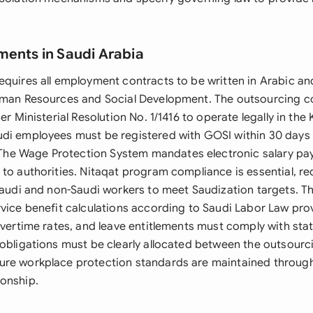
ments in Saudi Arabia
equires all employment contracts to be written in Arabic an
Human Resources and Social Development. The outsourcing 
der Ministerial Resolution No. 1/1416 to operate legally in th
udi employees must be registered with GOSI within 30 day
e Wage Protection System mandates electronic salary pa
 to authorities. Nitaqat program compliance is essential, re
 Saudi and non-Saudi workers to meet Saudization targets. T
rvice benefit calculations according to Saudi Labor Law pro
 overtime rates, and leave entitlements must comply with st
 obligations must be clearly allocated between the outsourc
ure workplace protection standards are maintained throug
onship.