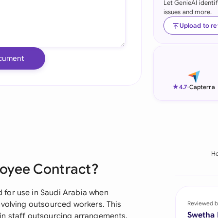
Let GenieAI identi
issues and more.
Ind
Upload to r
Ire
Ital
cument
Mal
★
4.7
-
Capterra
Net
New
Nig
H
Pak
loyee Contract?
Phi
for use in Saudi Arabia when
Qat
nvolving outsourced workers. This
Reviewed b
Swetha
in staff outsourcing arrangements,