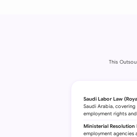
This Outsou
Saudi Labor Law (Roya
Saudi Arabia, covering 
employment rights and
Ministerial Resolution 
employment agencies a