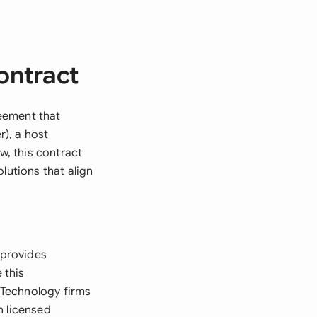
ontract
eement that
), a host
, this contract
lutions that align
 provides
 this
 Technology firms
h licensed