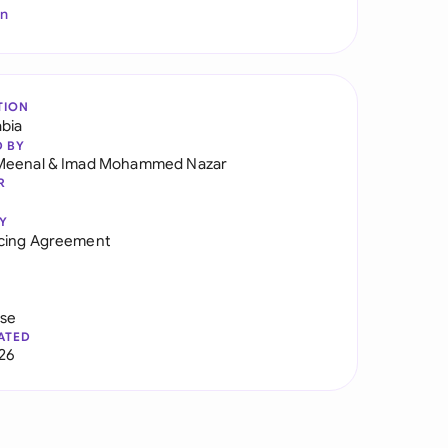
In
TION
abia
D BY
Meenal
&
Imad Mohammed Nazar
R
Y
cing Agreement
use
ATED
026