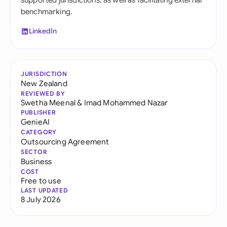
supported jurisdictions, as well as facilitating external
benchmarking.
LinkedIn
JURISDICTION
New Zealand
REVIEWED BY
Swetha Meenal
&
Imad Mohammed Nazar
PUBLISHER
GenieAI
CATEGORY
Outsourcing Agreement
SECTOR
Business
COST
Free to use
LAST UPDATED
8 July 2026