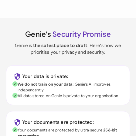
Genie's
Security Promise
Genie is
the safest place to draft
. Here's how we
prioritise your privacy and security.
Your data is private:
We do not train on your data
; Genie's AI improves
independently
All data stored on Genie is private to your organisation
Your documents are protected:
Your documents are protected by ultra-secure
256-bit
encryption