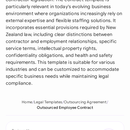
particularly relevant in today's evolving business
environment where organizations increasingly rely on
external expertise and flexible staffing solutions. It
incorporates essential provisions required by New
Zealand law, including clear distinctions between
contractor and employment relationships, specific
service terms, intellectual property rights,
confidentiality obligations, and health and safety
requirements. This template is suitable for various
industries and can be customized to accommodate
specific business needs while maintaining legal
compliance.
Home
Legal Templates
Outsourcing Agreement
Outsourced Employee Contract