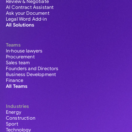
Review & Negotiate
AI Contract Assistant
Ask your Document
Legal Word Add-in
All Solutions
Teams
In-house lawyers
Procurement
Sales team
Founders and Directors
Business Development
Finance
All Teams
Industries
Energy
Construction
Sport
Technology