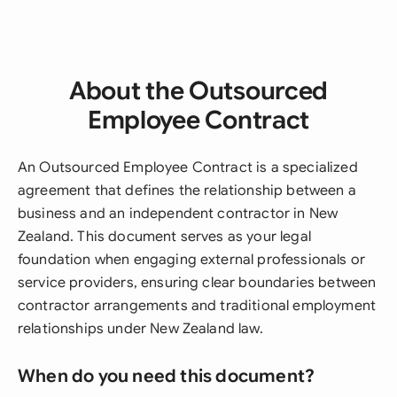
About the Outsourced
Employee Contract
An Outsourced Employee Contract is a specialized
agreement that defines the relationship between a
business and an independent contractor in New
Zealand. This document serves as your legal
foundation when engaging external professionals or
service providers, ensuring clear boundaries between
contractor arrangements and traditional employment
relationships under New Zealand law.
When do you need this document?