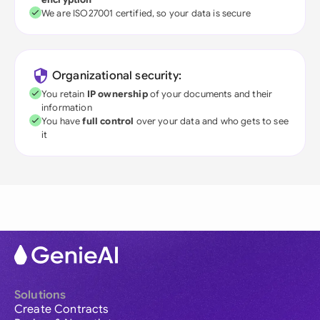
We are ISO27001 certified, so your data is secure
Organizational security:
You retain
IP ownership
of your documents and their
information
You have
full control
over your data and who gets to see
it
Solutions
Create Contracts