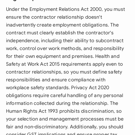
Under the Employment Relations Act 2000, you must
ensure the contractor relationship doesn't
inadvertently create employment obligations. The
contract must clearly establish the contractor's
independence, including their ability to subcontract
work, control over work methods, and responsibility
for their own equipment and premises. Health and
Safety at Work Act 2015 requirements apply even to
contractor relationships, so you must define safety
responsibilities and ensure compliance with
workplace safety standards. Privacy Act 2020
obligations require careful handling of any personal
information collected during the relationship. The
Human Rights Act 1993 prohibits discrimination, so
your selection and management processes must be
fair and non-discriminatory. Additionally, you should
consider GST implications and ensure proper tax