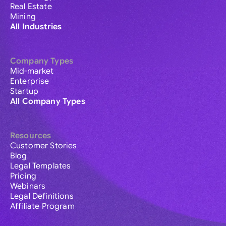
Real Estate
Mining
All Industries
Company Types
Mid-market
Enterprise
Startup
All Company Types
Resources
Customer Stories
Blog
Legal Templates
Pricing
Webinars
Legal Definitions
Affiliate Program