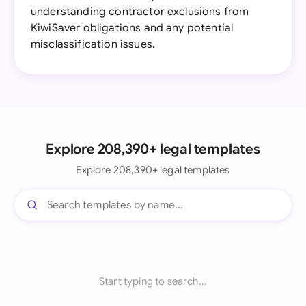
understanding contractor exclusions from
KiwiSaver obligations and any potential
misclassification issues.
Explore 208,390+ legal templates
Explore 208,390+ legal templates
Start typing to search...