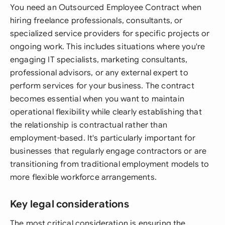
You need an Outsourced Employee Contract when
hiring freelance professionals, consultants, or
specialized service providers for specific projects or
ongoing work. This includes situations where you're
engaging IT specialists, marketing consultants,
professional advisors, or any external expert to
perform services for your business. The contract
becomes essential when you want to maintain
operational flexibility while clearly establishing that
the relationship is contractual rather than
employment-based. It's particularly important for
businesses that regularly engage contractors or are
transitioning from traditional employment models to
more flexible workforce arrangements.
Key legal considerations
The most critical consideration is ensuring the