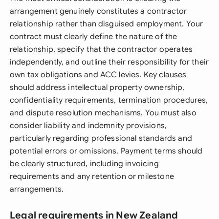
arrangement genuinely constitutes a contractor
relationship rather than disguised employment. Your
contract must clearly define the nature of the
relationship, specify that the contractor operates
independently, and outline their responsibility for their
own tax obligations and ACC levies. Key clauses
should address intellectual property ownership,
confidentiality requirements, termination procedures,
and dispute resolution mechanisms. You must also
consider liability and indemnity provisions,
particularly regarding professional standards and
potential errors or omissions. Payment terms should
be clearly structured, including invoicing
requirements and any retention or milestone
arrangements.
Legal requirements in New Zealand