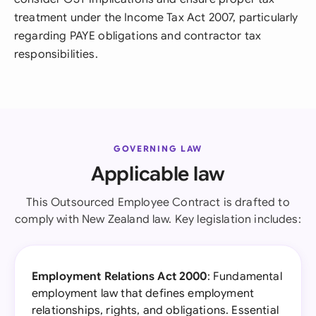
treatment under the Income Tax Act 2007, particularly
regarding PAYE obligations and contractor tax
responsibilities.
GOVERNING LAW
Applicable law
This Outsourced Employee Contract is drafted to
comply with New Zealand law. Key legislation includes:
Employment Relations Act 2000
: Fundamental
employment law that defines employment
relationships, rights, and obligations. Essential