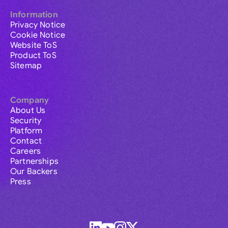
Information
Privacy Notice
Cookie Notice
Website ToS
Product ToS
Sitemap
Company
About Us
Security
Platform
Contact
Careers
Partnerships
Our Backers
Press