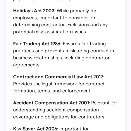
Holidays Act 2003
: While primarily for
employees, important to consider for
determining contractor exclusions and any
potential misclassification issues.
Fair Trading Act 1986
: Ensures fair trading
practices and prevents misleading conduct in
business relationships, including contractor
agreements.
Contract and Commercial Law Act 2017
:
Provides the legal framework for contract
formation, terms, and enforcement.
Accident Compensation Act 2001
: Relevant for
understanding accident compensation
coverage and obligations for contractors.
KiwiSaver Act 2006
: Important for