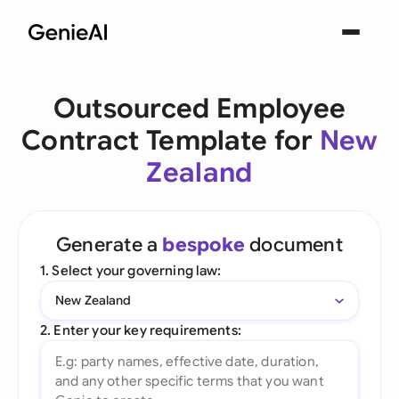
Outsourced Employee
Contract Template for
New
Zealand
Generate a
bespoke
document
1. Select your governing law:
New Zealand
2. Enter your key requirements: