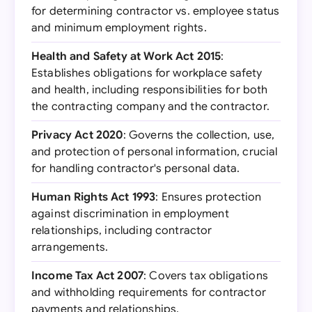
for determining contractor vs. employee status
and minimum employment rights.
Health and Safety at Work Act 2015
:
Establishes obligations for workplace safety
and health, including responsibilities for both
the contracting company and the contractor.
Privacy Act 2020
: Governs the collection, use,
and protection of personal information, crucial
for handling contractor's personal data.
Human Rights Act 1993
: Ensures protection
against discrimination in employment
relationships, including contractor
arrangements.
Income Tax Act 2007
: Covers tax obligations
and withholding requirements for contractor
payments and relationships.