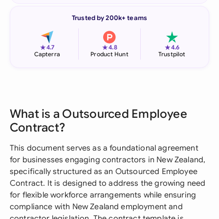
Trusted by 200k+ teams
★
★
★
4.7
4.8
4.6
Capterra
Product Hunt
Trustpilot
What is a Outsourced Employee
Contract?
This document serves as a foundational agreement
for businesses engaging contractors in New Zealand,
specifically structured as an Outsourced Employee
Contract. It is designed to address the growing need
for flexible workforce arrangements while ensuring
compliance with New Zealand employment and
contractor legislation. The contract template is