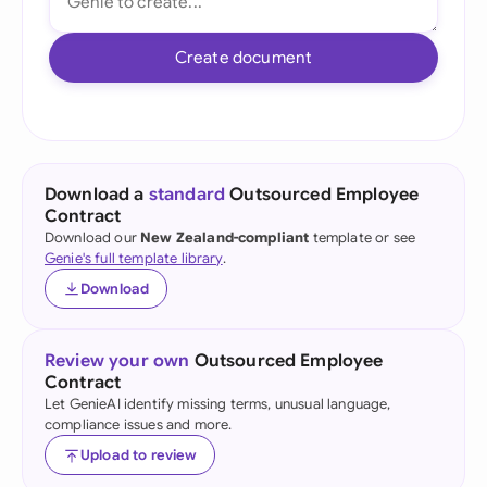
Create document
Download a
standard
Outsourced Employee
Contract
Download our
New Zealand-compliant
template or see
Genie's full template library
.
Download
Review your own
Outsourced Employee
Contract
Let GenieAI identify missing terms, unusual language,
compliance issues and more.
Upload to review