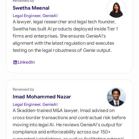
Reviewed by
Swetha Meenal
Legal Engineer, GenieAI
A lawyer, legal researcher and legal tech founder,
Swetha has built AI products deployed inside Tier 1
firms and enterprises. She ensures GenieAI's
alignment with the latest regulation and executes
testing on the legal robustness of Genie output.
LinkedIn
Reviewed by
Imad Mohammed Nazar
Legal Engineer, GenieAI
A Skadden-trained M&A lawyer, Imad advised on
cross-border transactions and contractual risk before
moving into legal AI. He reviews GenieAI's output for
compliance and enforceability across our 150+