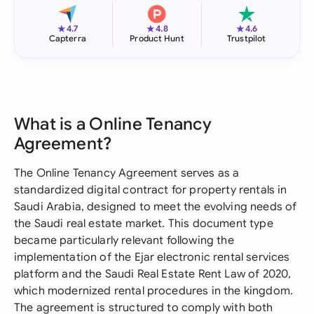
★
★
★
4.7
4.8
4.6
Capterra
Product Hunt
Trustpilot
What is a Online Tenancy
Agreement?
The Online Tenancy Agreement serves as a
standardized digital contract for property rentals in
Saudi Arabia, designed to meet the evolving needs of
the Saudi real estate market. This document type
became particularly relevant following the
implementation of the Ejar electronic rental services
platform and the Saudi Real Estate Rent Law of 2020,
which modernized rental procedures in the kingdom.
The agreement is structured to comply with both