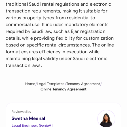
traditional Saudi rental regulations and electronic
transaction requirements, making it suitable for
various property types from residential to
commercial use. It includes mandatory elements
required by Saudi law, such as Ejar registration
details, while providing flexibility for customization
based on specific rental circumstances. The online
format ensures efficiency in execution while
maintaining legal validity under Saudi electronic
transaction laws.
Home
Legal Templates
Tenancy Agreement
Online Tenancy Agreement
Reviewed by
Swetha Meenal
Legal Engineer, GenieAI