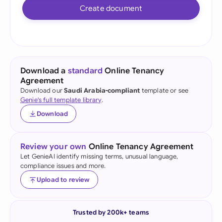
Create document
Download a
standard
Online Tenancy
Agreement
Download our
Saudi Arabia-compliant
template or see
Genie's full template library
.
Download
Review your own
Online Tenancy Agreement
Let GenieAI identify missing terms, unusual language,
compliance issues and more.
Upload to review
Trusted by 200k+ teams