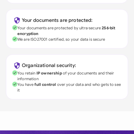
Your documents are protected:
Your documents are protected by ultra-secure
256-bit
encryption
We are ISO27001 certified, so your data is secure
Organizational security:
You retain
IP ownership
of your documents and their
information
You have
full control
over your data and who gets to see
it