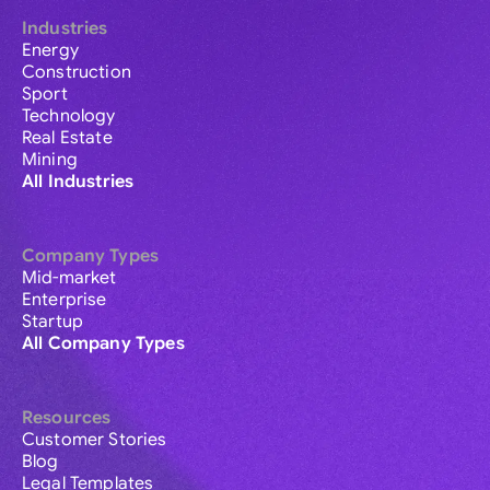
Industries
Energy
Construction
Sport
Technology
Real Estate
Mining
All Industries
Company Types
Mid-market
Enterprise
Startup
All Company Types
Resources
Customer Stories
Blog
Legal Templates