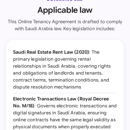
Applicable law
This Online Tenancy Agreement is drafted to comply
with Saudi Arabia law. Key legislation includes:
Saudi Real Estate Rent Law (2020)
: The
primary legislation governing rental
relationships in Saudi Arabia, covering rights
and obligations of landlords and tenants,
contract terms, termination conditions, and
dispute resolution mechanisms
Electronic Transactions Law (Royal Decree
No. M/18)
: Governs electronic transactions and
digital signatures in Saudi Arabia, ensuring
online contracts have the same legal validity as
physical documents when properly executed