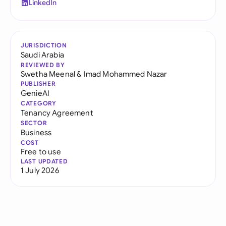
LinkedIn
JURISDICTION
Saudi Arabia
REVIEWED BY
Swetha Meenal
&
Imad Mohammed Nazar
PUBLISHER
GenieAI
CATEGORY
Tenancy Agreement
SECTOR
Business
COST
Free to use
LAST UPDATED
1 July 2026