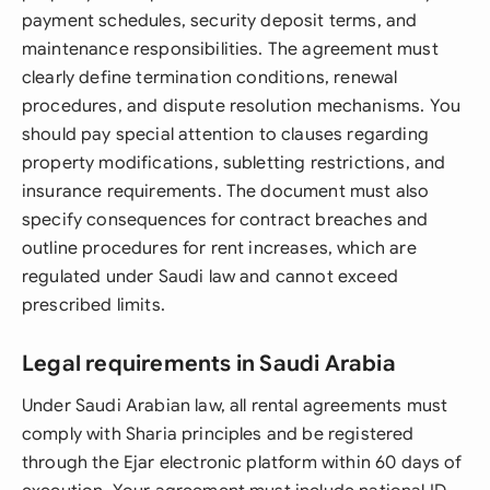
payment schedules, security deposit terms, and
maintenance responsibilities. The agreement must
clearly define termination conditions, renewal
procedures, and dispute resolution mechanisms. You
should pay special attention to clauses regarding
property modifications, subletting restrictions, and
insurance requirements. The document must also
specify consequences for contract breaches and
outline procedures for rent increases, which are
regulated under Saudi law and cannot exceed
prescribed limits.
Legal requirements in Saudi Arabia
Under Saudi Arabian law, all rental agreements must
comply with Sharia principles and be registered
through the Ejar electronic platform within 60 days of