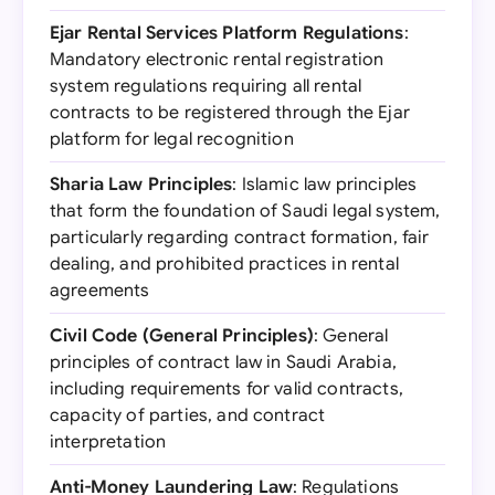
Ejar Rental Services Platform Regulations
:
Mandatory electronic rental registration
system regulations requiring all rental
contracts to be registered through the Ejar
platform for legal recognition
Sharia Law Principles
: Islamic law principles
that form the foundation of Saudi legal system,
particularly regarding contract formation, fair
dealing, and prohibited practices in rental
agreements
Civil Code (General Principles)
: General
principles of contract law in Saudi Arabia,
including requirements for valid contracts,
capacity of parties, and contract
interpretation
Anti-Money Laundering Law
: Regulations