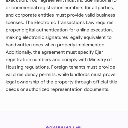
execution. Your agreement must include national ID
or commercial registration numbers for all parties,
and corporate entities must provide valid business
licenses. The Electronic Transactions Law requires
proper digital authentication for online execution,
making electronic signatures legally equivalent to
handwritten ones when properly implemented.
Additionally, the agreement must specify Ejar
registration numbers and comply with Ministry of
Housing regulations. Foreign tenants must provide
valid residency permits, while landlords must prove
legal ownership of the property through official title
deeds or authorized representation documents.
GOVERNING LAW