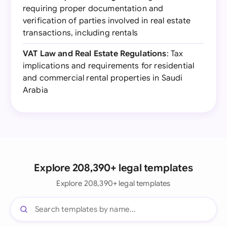
requiring proper documentation and
verification of parties involved in real estate
transactions, including rentals
VAT Law and Real Estate Regulations
: Tax
implications and requirements for residential
and commercial rental properties in Saudi
Arabia
Explore 208,390+ legal templates
Explore 208,390+ legal templates