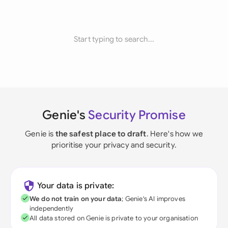
Start typing to search...
Genie's
Security Promise
Genie is
the safest place to draft
. Here's how we
prioritise your privacy and security.
Your data is private:
We do not train on your data
; Genie's AI improves
independently
All data stored on Genie is private to your organisation