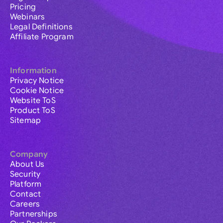
Pricing
Webinars
Legal Definitions
Affiliate Program
Information
Privacy Notice
Cookie Notice
Website ToS
Product ToS
Sitemap
Company
About Us
Security
Platform
Contact
Careers
Partnerships