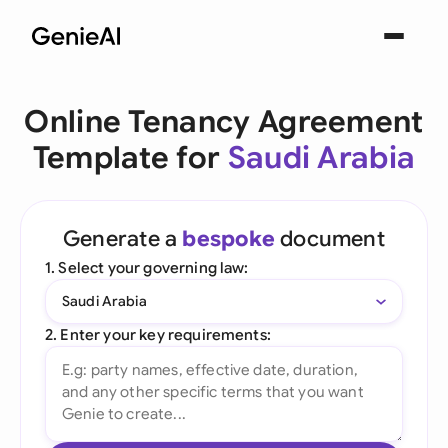
Online Tenancy Agreement
Template for
Saudi Arabia
Generate a
bespoke
document
1. Select your governing law:
Saudi Arabia
2. Enter your key requirements: