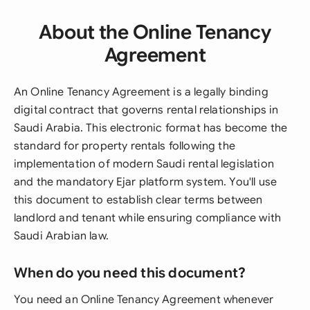
About the Online Tenancy
Agreement
An Online Tenancy Agreement is a legally binding
digital contract that governs rental relationships in
Saudi Arabia. This electronic format has become the
standard for property rentals following the
implementation of modern Saudi rental legislation
and the mandatory Ejar platform system. You'll use
this document to establish clear terms between
landlord and tenant while ensuring compliance with
Saudi Arabian law.
When do you need this document?
You need an Online Tenancy Agreement whenever