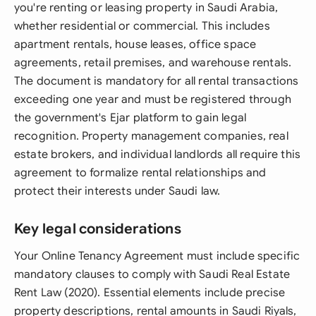
you're renting or leasing property in Saudi Arabia,
whether residential or commercial. This includes
apartment rentals, house leases, office space
agreements, retail premises, and warehouse rentals.
The document is mandatory for all rental transactions
exceeding one year and must be registered through
the government's Ejar platform to gain legal
recognition. Property management companies, real
estate brokers, and individual landlords all require this
agreement to formalize rental relationships and
protect their interests under Saudi law.
Key legal considerations
Your Online Tenancy Agreement must include specific
mandatory clauses to comply with Saudi Real Estate
Rent Law (2020). Essential elements include precise
property descriptions, rental amounts in Saudi Riyals,