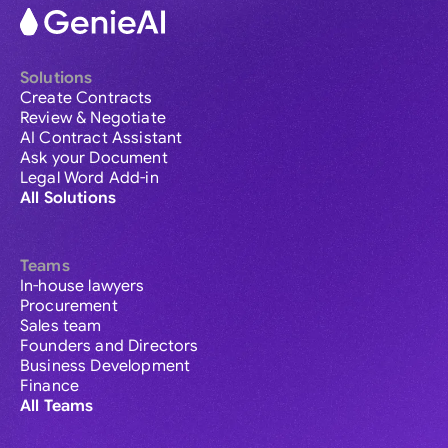
Solutions
Create Contracts
Review & Negotiate
AI Contract Assistant
Ask your Document
Legal Word Add-in
All Solutions
Teams
In-house lawyers
Procurement
Sales team
Founders and Directors
Business Development
Finance
All Teams