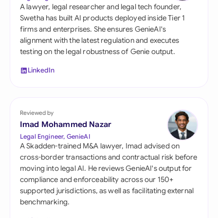
A lawyer, legal researcher and legal tech founder,
Swetha has built AI products deployed inside Tier 1
firms and enterprises. She ensures GenieAI's
alignment with the latest regulation and executes
testing on the legal robustness of Genie output.
LinkedIn
Reviewed by
Imad Mohammed Nazar
Legal Engineer, GenieAI
A Skadden-trained M&A lawyer, Imad advised on
cross-border transactions and contractual risk before
moving into legal AI. He reviews GenieAI's output for
compliance and enforceability across our 150+
supported jurisdictions, as well as facilitating external
benchmarking.