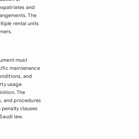
 expatriates and
rrangements. The
iple rental units
wners.
ocument must
cific maintenance
conditions, and
erty usage
inition. The
ts, and procedures
 penalty clauses
Saudi law.