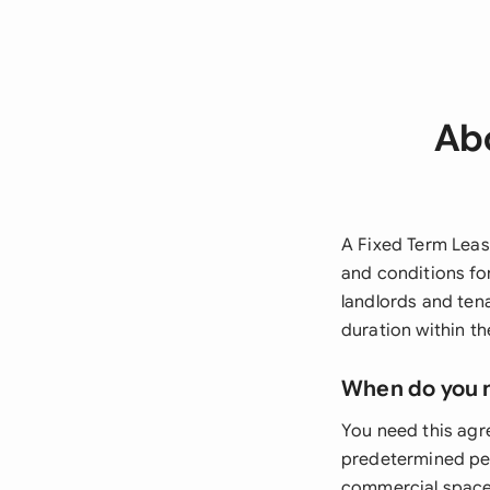
Abo
A Fixed Term Leas
and conditions for
landlords and tena
duration within th
When do you 
You need this agr
predetermined per
commercial spaces