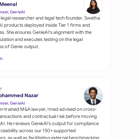
di Arabia
 Meenal
neer, GenieAI
gapore
 legal researcher and legal tech founder, Swetha
 AI products deployed inside Tier 1 firms and
th Africa
es. She ensures GenieAI's alignment with the
gulation and executes testing on the legal
aña
s of Genie output.
tzerland
In
ted Arab Emirates
ted Kingdom
y
ohammed Nazar
ted States
neer, GenieAI
n-trained M&A lawyer, Imad advised on cross-
ansactions and contractual risk before moving
l AI. He reviews GenieAI's output for compliance
ceability across our 150+ supported
ions, as well as facilitating external benchmarking.