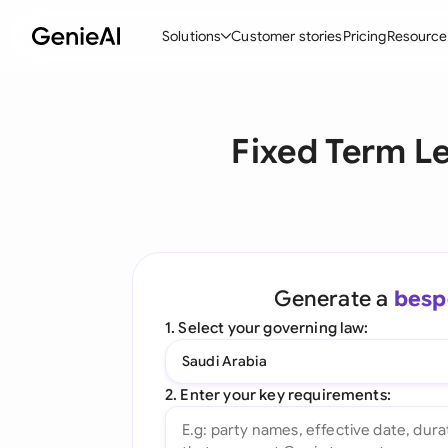
Solutions
Customer stories
Pricing
Resource
By Feature
By Indu
Lega
Fixed Term L
Create Contracts
Ene
N
Review & Negotiate
Cons
A
AI Contract Assistant
Tec
S
Ask your Document
Real
M
Generate a
besp
Word Add-in
Mini
E
1. Select your governing law:
All features
All 
L
Saudi Arabia
A
2. Enter your key requirements: