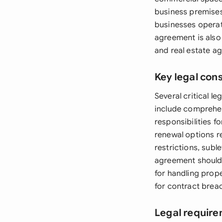
business premises,
businesses operati
agreement is also
and real estate ag
Key legal con
Several critical 
include comprehen
responsibilities f
renewal options r
restrictions, subl
agreement should 
for handling prop
for contract breac
Legal require