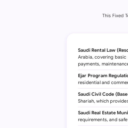
This Fixed 
Saudi Rental Law (Reso
Arabia, covering basic 
payments, maintenance 
Ejar Program Regulati
residential and commerc
Saudi Civil Code (Bas
Shariah, which provide
Saudi Real Estate Muni
requirements, and safe