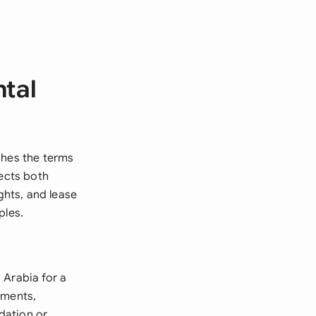
ntal
shes the terms
tects both
ghts, and lease
ples.
 Arabia for a
tments,
dation or