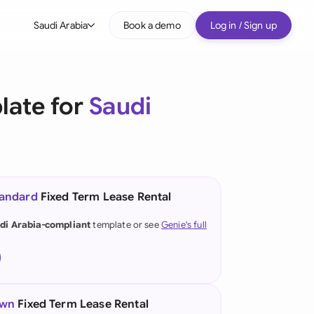
Saudi Arabia
Book a demo
Log in / Sign up
bal
tralia
late for
Saudi
il
nada
nce
ypes
tandard
Fixed Term Lease Rental
many (English)
di Arabia-compliant
template or see
Genie's full
many (German)
g Kong
a
own
Fixed Term Lease Rental