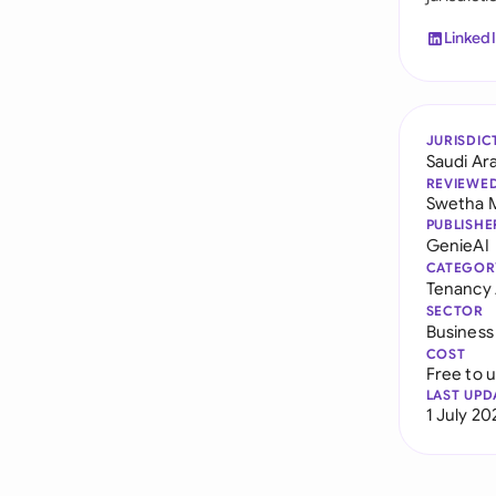
Linked
JURISDIC
Saudi Ar
REVIEWE
Swetha 
PUBLISHE
GenieAI
CATEGOR
Tenancy
SECTOR
Business
COST
Free to 
LAST UPD
1 July 20