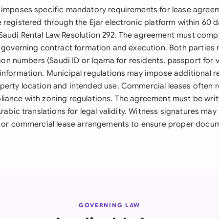
 imposes specific mandatory requirements for lease agreeme
registered through the Ejar electronic platform within 60 d
audi Rental Law Resolution 292. The agreement must comply
s governing contract formation and execution. Both parties
ation numbers (Saudi ID or Iqama for residents, passport for v
information. Municipal regulations may impose additional 
erty location and intended use. Commercial leases often r
iance with zoning regulations. The agreement must be writt
Arabic translations for legal validity. Witness signatures may
e or commercial lease arrangements to ensure proper docu
GOVERNING LAW