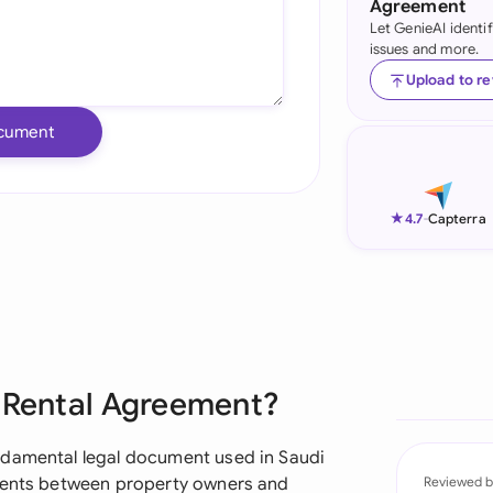
Agreement
Let GenieAI identi
Ind
issues and more.
Ire
Upload to r
Ital
cument
Mal
Net
★
4.7
-
Capterra
New
Nig
Pak
e Rental Agreement?
Phi
Qat
ndamental legal document used in Saudi
ements between property owners and
Reviewed b