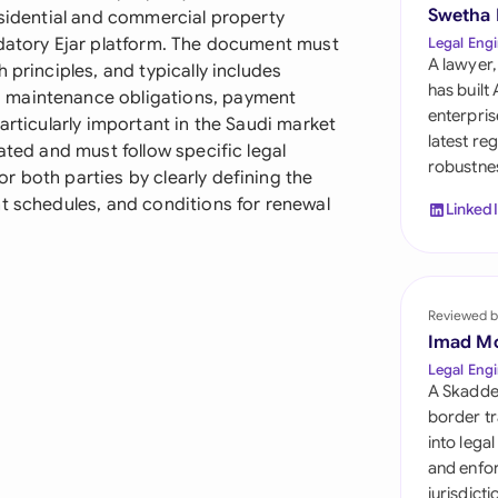
Sau
Swetha
esidential and commercial property
ndatory Ejar platform. The document must
Legal Engi
Sin
A lawyer,
 principles, and typically includes
has built
 maintenance obligations, payment
Sou
enterpris
articularly important in the Saudi market
latest re
ated and must follow specific legal
Esp
robustnes
 both parties by clearly defining the
Swi
t schedules, and conditions for renewal
Linked
Uni
Uni
Reviewed b
Imad M
Uni
Legal Engi
A Skadde
border tr
into lega
and enfor
jurisdict