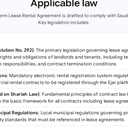
Applicable law
Term Lease Rental Agreement is drafted to comply with Saudi
Key legislation includes:
lution No. 292)
: The primary legislation governing lease a
rights and obligations of landlords and tenants, including t
responsibilities, and contract termination conditions
ons
: Mandatory electronic rental registration system regulat
ial rental contracts to be registered through the Ejar plat
ed on Shariah Law)
: Fundamental principles of contract law
s the basic framework for all contracts including lease agr
cipal Regulations
: Local municipal regulations governing p
ty standards that must be referenced in lease agreements