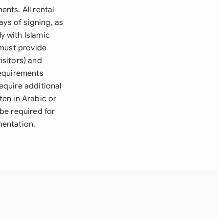
nts. All rental
ays of signing, as
 with Islamic
 must provide
isitors) and
requirements
equire additional
en in Arabic or
 be required for
mentation.