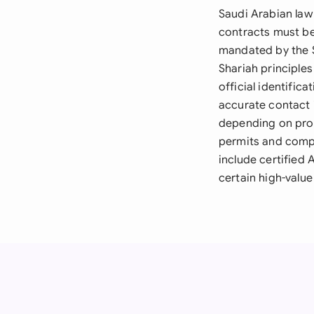
Saudi Arabian law
contracts must be 
mandated by the S
Shariah principle
official identific
accurate contact 
depending on prop
permits and compl
include certified 
certain high-valu