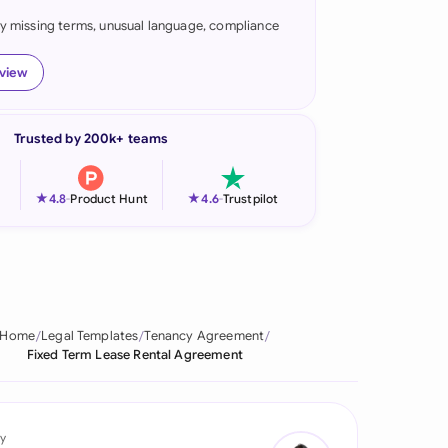
fy missing terms, unusual language, compliance
onesia
land
eview
ia
Trusted by 200k+ teams
aysia
herlands
★
★
4.8
-
Product Hunt
4.6
-
Trustpilot
 Zealand
eria
istan
Home
Legal Templates
Tenancy Agreement
Fixed Term Lease Rental Agreement
lippines
ar
y