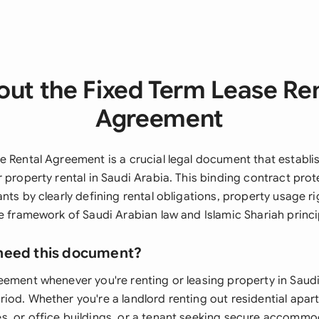
ut the Fixed Term Lease Re
Agreement
e Rental Agreement is a crucial legal document that establi
 property rental in Saudi Arabia. This binding contract pro
nts by clearly defining rental obligations, property usage ri
e framework of Saudi Arabian law and Islamic Shariah princi
need this document?
eement whenever you're renting or leasing property in Saudi
iod. Whether you're a landlord renting out residential apar
, or office buildings, or a tenant seeking secure accommo