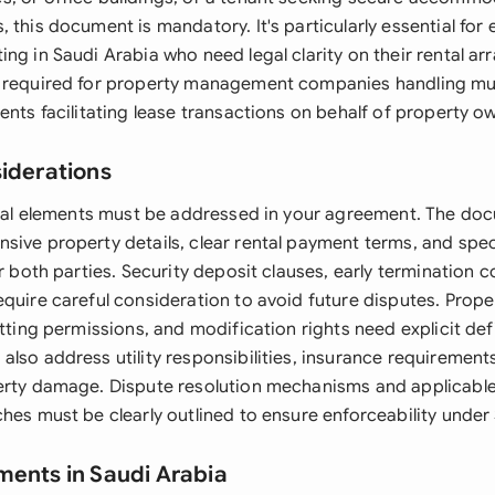
 this document is mandatory. It's particularly essential for
ng in Saudi Arabia who need legal clarity on their rental a
 required for property management companies handling mult
ents facilitating lease transactions on behalf of property o
siderations
legal elements must be addressed in your agreement. The d
sive property details, clear rental payment terms, and spe
or both parties. Security deposit clauses, early termination 
equire careful consideration to avoid future disputes. Prop
etting permissions, and modification rights need explicit def
also address utility responsibilities, insurance requiremen
erty damage. Dispute resolution mechanisms and applicable
hes must be clearly outlined to ensure enforceability under 
ments in Saudi Arabia