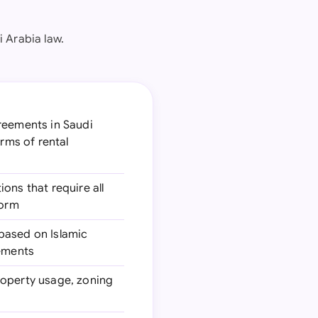
 Arabia law.
greements in Saudi
erms of rental
ions that require all
form
 based on Islamic
eements
roperty usage, zoning