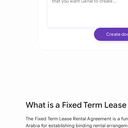
Create do
What is a Fixed Term Leas
The Fixed Term Lease Rental Agreement is a fu
Arabia for establishing binding rental arrang