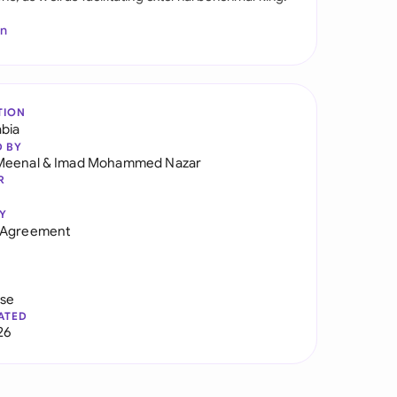
In
TION
abia
D BY
Meenal
&
Imad Mohammed Nazar
R
Y
 Agreement
use
ATED
26