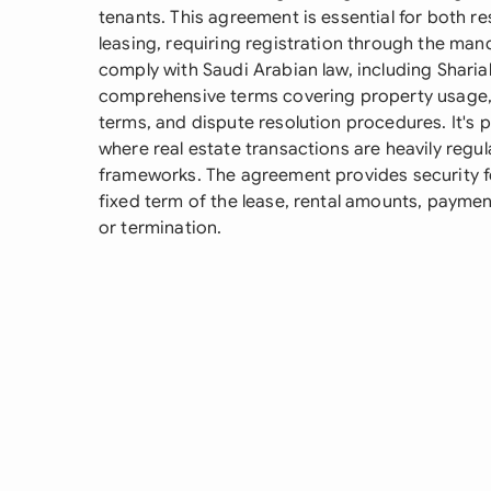
tenants. This agreement is essential for both r
leasing, requiring registration through the ma
comply with Saudi Arabian law, including Shariah
comprehensive terms covering property usage,
terms, and dispute resolution procedures. It's p
where real estate transactions are heavily regul
frameworks. The agreement provides security for
fixed term of the lease, rental amounts, paymen
or termination.