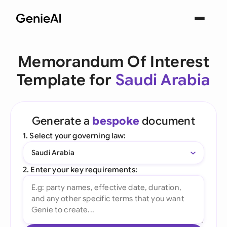
Memorandum Of Interest
Template for
Saudi Arabia
Generate a
bespoke
document
1. Select your governing law:
Saudi Arabia
2. Enter your key requirements: