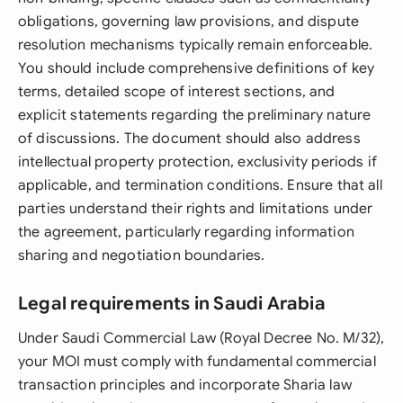
obligations, governing law provisions, and dispute
resolution mechanisms typically remain enforceable.
You should include comprehensive definitions of key
terms, detailed scope of interest sections, and
explicit statements regarding the preliminary nature
of discussions. The document should also address
intellectual property protection, exclusivity periods if
applicable, and termination conditions. Ensure that all
parties understand their rights and limitations under
the agreement, particularly regarding information
sharing and negotiation boundaries.
Legal requirements in Saudi Arabia
Under Saudi Commercial Law (Royal Decree No. M/32),
your MOI must comply with fundamental commercial
transaction principles and incorporate Sharia law