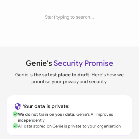
Start typing to search...
Genie's
Security Promise
Genie is
the safest place to draft
. Here's how we
prioritise your privacy and security.
Your data is private:
We do not train on your data
; Genie's AI improves
independently
All data stored on Genie is private to your organisation