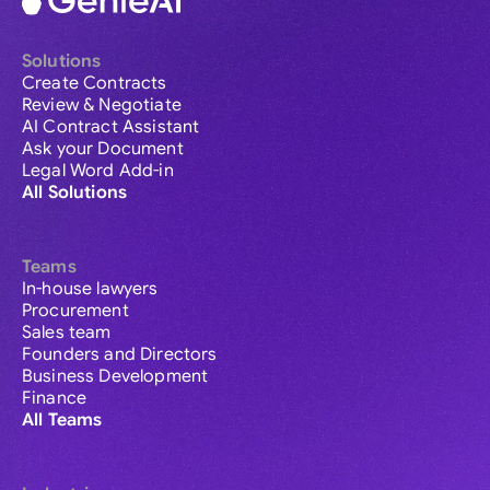
Solutions
Create Contracts
Review & Negotiate
AI Contract Assistant
Ask your Document
Legal Word Add-in
All Solutions
Teams
In-house lawyers
Procurement
Sales team
Founders and Directors
Business Development
Finance
All Teams