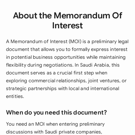
About the Memorandum Of
Interest
A Memorandum of Interest (MOI) is a preliminary legal
document that allows you to formally express interest
in potential business opportunities while maintaining
flexibility during negotiations. In Saudi Arabia, this
document serves as a crucial first step when
exploring commercial relationships, joint ventures, or
strategic partnerships with local and international
entities.
When do you need this document?
You need an MOI when entering preliminary
discussions with Saudi private companies,