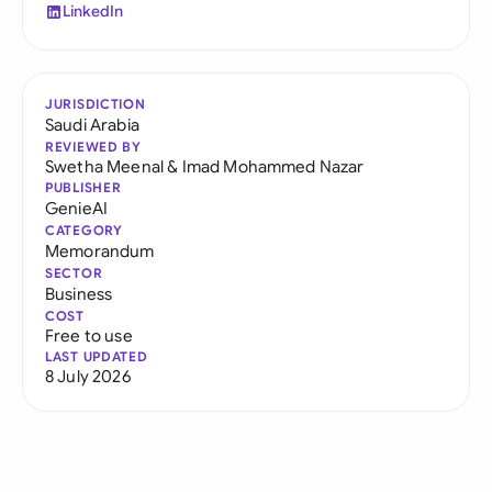
LinkedIn
JURISDICTION
Saudi Arabia
REVIEWED BY
Swetha Meenal
&
Imad Mohammed Nazar
PUBLISHER
GenieAI
CATEGORY
Memorandum
SECTOR
Business
COST
Free to use
LAST UPDATED
8 July 2026