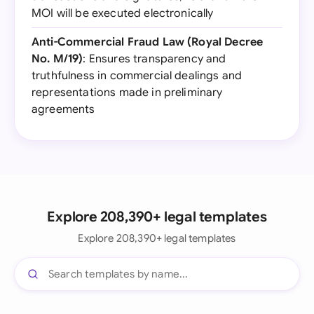
MOI will be executed electronically
Anti-Commercial Fraud Law (Royal Decree
No. M/19)
: Ensures transparency and
truthfulness in commercial dealings and
representations made in preliminary
agreements
Explore 208,390+ legal templates
Explore 208,390+ legal templates