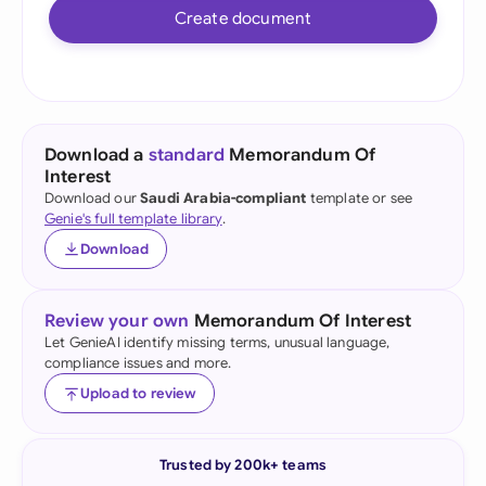
Create document
Download a
standard
Memorandum Of
Interest
Download our
Saudi Arabia-compliant
template or see
Genie's full template library
.
Download
Review your own
Memorandum Of Interest
Let GenieAI identify missing terms, unusual language,
compliance issues and more.
Upload to review
Trusted by 200k+ teams