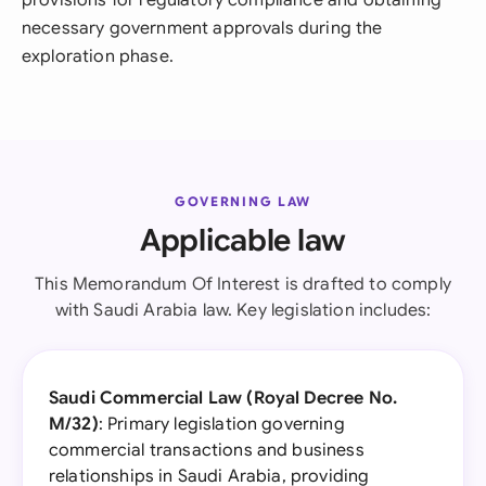
provisions for regulatory compliance and obtaining
necessary government approvals during the
exploration phase.
GOVERNING LAW
Applicable law
This Memorandum Of Interest is drafted to comply
with Saudi Arabia law. Key legislation includes:
Saudi Commercial Law (Royal Decree No.
M/32)
: Primary legislation governing
commercial transactions and business
relationships in Saudi Arabia, providing