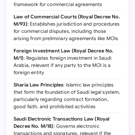
framework for commercial agreements
Law of Commercial Courts (Royal Decree No.
M/93)
: Establishes jurisdiction and procedures
for commercial disputes, including those
arising from preliminary agreements like MOIs
Foreign Investment Law (Royal Decree No.
M/1)
: Regulates foreign investment in Saudi
Arabia, relevant if any party to the MOI is a
foreign entity
Sharia Law Principles
: Islamic law principles
that form the foundation of Saudi legal system,
particularly regarding contract formation,
good faith, and prohibited activities
Saudi Electronic Transactions Law (Royal
Decree No. M/18)
: Governs electronic
transactions and signatures, relevant if the