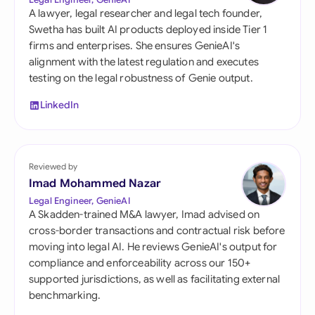
A lawyer, legal researcher and legal tech founder,
Swetha has built AI products deployed inside Tier 1
firms and enterprises. She ensures GenieAI's
alignment with the latest regulation and executes
testing on the legal robustness of Genie output.
LinkedIn
Reviewed by
Imad Mohammed Nazar
Legal Engineer, GenieAI
A Skadden-trained M&A lawyer, Imad advised on
cross-border transactions and contractual risk before
moving into legal AI. He reviews GenieAI's output for
compliance and enforceability across our 150+
supported jurisdictions, as well as facilitating external
benchmarking.