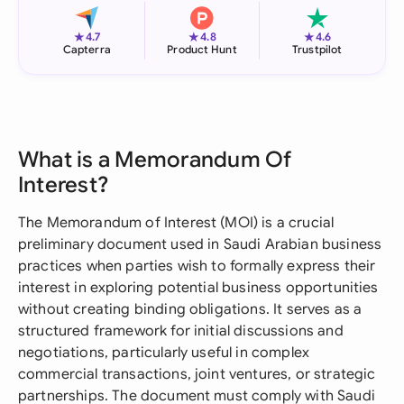
★
★
★
4.7
4.8
4.6
Capterra
Product Hunt
Trustpilot
What is a Memorandum Of
Interest?
The Memorandum of Interest (MOI) is a crucial
preliminary document used in Saudi Arabian business
practices when parties wish to formally express their
interest in exploring potential business opportunities
without creating binding obligations. It serves as a
structured framework for initial discussions and
negotiations, particularly useful in complex
commercial transactions, joint ventures, or strategic
partnerships. The document must comply with Saudi