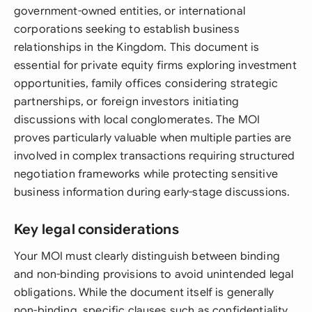
government-owned entities, or international
corporations seeking to establish business
relationships in the Kingdom. This document is
essential for private equity firms exploring investment
opportunities, family offices considering strategic
partnerships, or foreign investors initiating
discussions with local conglomerates. The MOI
proves particularly valuable when multiple parties are
involved in complex transactions requiring structured
negotiation frameworks while protecting sensitive
business information during early-stage discussions.
Key legal considerations
Your MOI must clearly distinguish between binding
and non-binding provisions to avoid unintended legal
obligations. While the document itself is generally
non-binding, specific clauses such as confidentiality