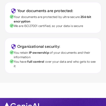
Your documents are protected:
Your documents are protected by ultra-secure
256-bit
encryption
We are ISO27001 certified, so your data is secure
Organizational security:
You retain
IP ownership
of your documents and their
information
You have
full control
over your data and who gets to see
it