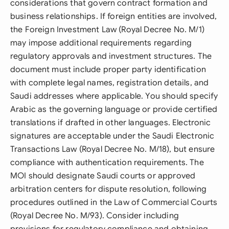
considerations that govern contract formation and
business relationships. If foreign entities are involved,
the Foreign Investment Law (Royal Decree No. M/1)
may impose additional requirements regarding
regulatory approvals and investment structures. The
document must include proper party identification
with complete legal names, registration details, and
Saudi addresses where applicable. You should specify
Arabic as the governing language or provide certified
translations if drafted in other languages. Electronic
signatures are acceptable under the Saudi Electronic
Transactions Law (Royal Decree No. M/18), but ensure
compliance with authentication requirements. The
MOI should designate Saudi courts or approved
arbitration centers for dispute resolution, following
procedures outlined in the Law of Commercial Courts
(Royal Decree No. M/93). Consider including