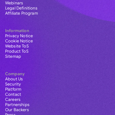
Webinars
Legal Definitions
Affiliate Program
Information
Privacy Notice
Cookie Notice
Website ToS
Product ToS
Sitemap
Company
About Us
Security
Platform
Contact
Careers
Partnerships
Our Backers