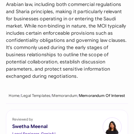
Arabian law, including both commercial regulations
and Sharia principles, making it particularly relevant
for businesses operating in or entering the Saudi
market. While non-binding in nature, the MOI typically
includes certain enforceable provisions such as
confidentiality obligations and governing law clauses.
It's commonly used during the early stages of
business relationships to outline the scope of
potential collaboration, establish discussion
parameters, and protect sensitive information
exchanged during negotiations.
Home
Legal Templates
Memorandum
Memorandum Of Interest
Reviewed by
Swetha Meenal
Legal Engineer, GenieAI