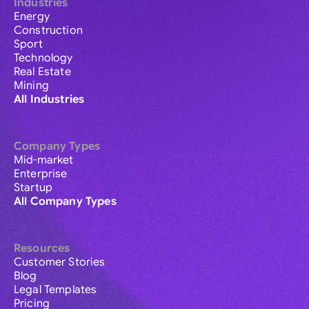
Industries
Energy
Construction
Sport
Technology
Real Estate
Mining
All Industries
Company Types
Mid-market
Enterprise
Startup
All Company Types
Resources
Customer Stories
Blog
Legal Templates
Pricing