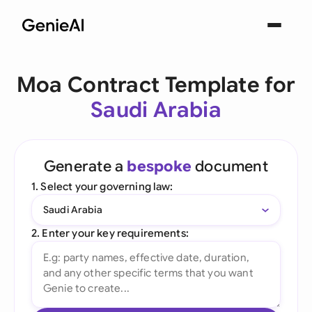
Moa Contract Template for
Saudi Arabia
Generate a
bespoke
document
1. Select your governing law:
Saudi Arabia
2. Enter your key requirements: