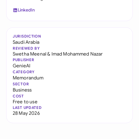
LinkedIn
JURISDICTION
Saudi Arabia
REVIEWED BY
Swetha Meenal
&
Imad Mohammed Nazar
PUBLISHER
GenieAI
CATEGORY
Memorandum
SECTOR
Business
COST
Free to use
LAST UPDATED
28 May 2026