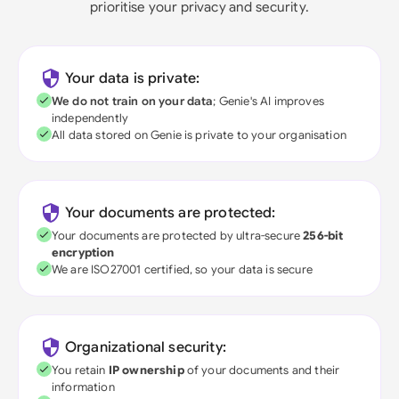
prioritise your privacy and security.
Your data is private:
We do not train on your data
; Genie's AI improves
independently
All data stored on Genie is private to your organisation
Your documents are protected:
Your documents are protected by ultra-secure
256-bit
encryption
We are ISO27001 certified, so your data is secure
Organizational security:
You retain
IP ownership
of your documents and their
information