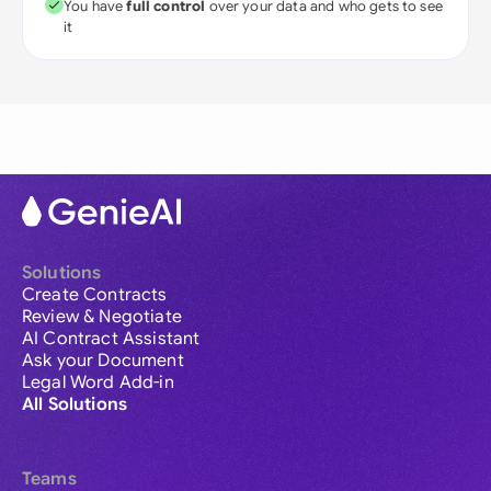
You have
full control
over your data and who gets to see
it
Solutions
Create Contracts
Review & Negotiate
AI Contract Assistant
Ask your Document
Legal Word Add-in
All Solutions
Teams