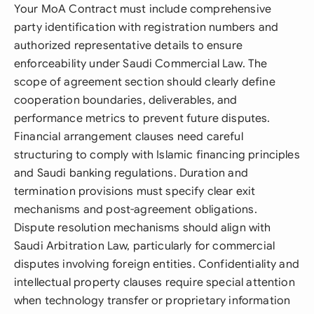
Your MoA Contract must include comprehensive
party identification with registration numbers and
authorized representative details to ensure
enforceability under Saudi Commercial Law. The
scope of agreement section should clearly define
cooperation boundaries, deliverables, and
performance metrics to prevent future disputes.
Financial arrangement clauses need careful
structuring to comply with Islamic financing principles
and Saudi banking regulations. Duration and
termination provisions must specify clear exit
mechanisms and post-agreement obligations.
Dispute resolution mechanisms should align with
Saudi Arbitration Law, particularly for commercial
disputes involving foreign entities. Confidentiality and
intellectual property clauses require special attention
when technology transfer or proprietary information