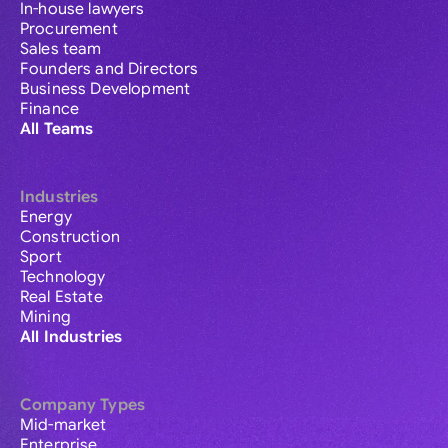
In-house lawyers
Procurement
Sales team
Founders and Directors
Business Development
Finance
All Teams
Industries
Energy
Construction
Sport
Technology
Real Estate
Mining
All Industries
Company Types
Mid-market
Enterprise