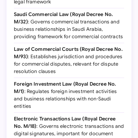
legal framework
Saudi Commercial Law (Royal Decree No.
M/32)
: Governs commercial transactions and
business relationships in Saudi Arabia,
providing framework for commercial contracts
Law of Commercial Courts (Royal Decree No.
M/93)
: Establishes jurisdiction and procedures
for commercial disputes, relevant for dispute
resolution clauses
Foreign Investment Law (Royal Decree No.
M/1)
: Regulates foreign investment activities
and business relationships with non-Saudi
entities
Electronic Transactions Law (Royal Decree
No. M/18)
: Governs electronic transactions and
digital signatures, important for document