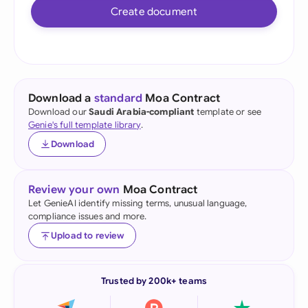
Create document
Download a
standard
Moa Contract
Download our
Saudi Arabia-compliant
template or see
Genie's full template library
.
Download
Review your own
Moa Contract
Let GenieAI identify missing terms, unusual language,
compliance issues and more.
Upload to review
Trusted by 200k+ teams