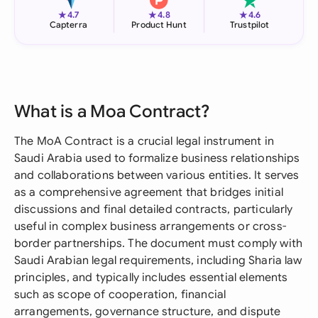
★
★
★
4.7
4.8
4.6
Capterra
Product Hunt
Trustpilot
What is a Moa Contract?
The MoA Contract is a crucial legal instrument in
Saudi Arabia used to formalize business relationships
and collaborations between various entities. It serves
as a comprehensive agreement that bridges initial
discussions and final detailed contracts, particularly
useful in complex business arrangements or cross-
border partnerships. The document must comply with
Saudi Arabian legal requirements, including Sharia law
principles, and typically includes essential elements
such as scope of cooperation, financial
arrangements, governance structure, and dispute