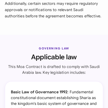
Additionally, certain sectors may require regulatory
approvals or notifications to relevant Saudi
authorities before the agreement becomes effective.
GOVERNING LAW
Applicable law
This Moa Contract is drafted to comply with Saudi
Arabia law. Key legislation includes:
Basic Law of Governance 1992
: Fundamental
constitutional document establishing Sharia as
the kingdom's basic system of governance and