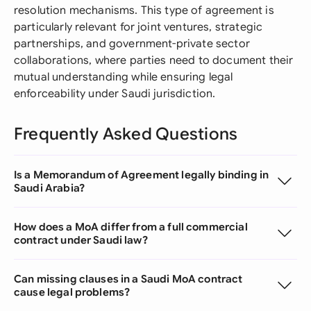
resolution mechanisms. This type of agreement is
particularly relevant for joint ventures, strategic
partnerships, and government-private sector
collaborations, where parties need to document their
mutual understanding while ensuring legal
enforceability under Saudi jurisdiction.
Frequently Asked Questions
Is a Memorandum of Agreement legally binding in
Saudi Arabia?
How does a MoA differ from a full commercial
contract under Saudi law?
Can missing clauses in a Saudi MoA contract
cause legal problems?