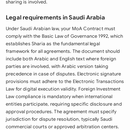
sharing is involved.
Legal requirements in Saudi Arabia
Under Saudi Arabian law, your MoA Contract must
comply with the Basic Law of Governance 1992, which
establishes Sharia as the fundamental legal
framework for all agreements. The document should
include both Arabic and English text where foreign
parties are involved, with Arabic version taking
precedence in case of disputes. Electronic signature
provisions must adhere to the Electronic Transactions
Law for digital execution validity. Foreign Investment
Law compliance is mandatory when international
entities participate, requiring specific disclosure and
approval procedures. The agreement must specify
jurisdiction for dispute resolution, typically Saudi
commercial courts or approved arbitration centers.