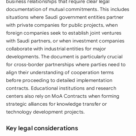
business relationships that require clear legal
documentation of mutual commitments. This includes
situations where Saudi government entities partner
with private companies for public projects, when
foreign companies seek to establish joint ventures
with Saudi partners, or when investment companies
collaborate with industrial entities for major
developments. The document is particularly crucial
for cross-border partnerships where parties need to
align their understanding of cooperation terms
before proceeding to detailed implementation
contracts. Educational institutions and research
centers also rely on MoA Contracts when forming
strategic alliances for knowledge transfer or
technology development projects.
Key legal considerations