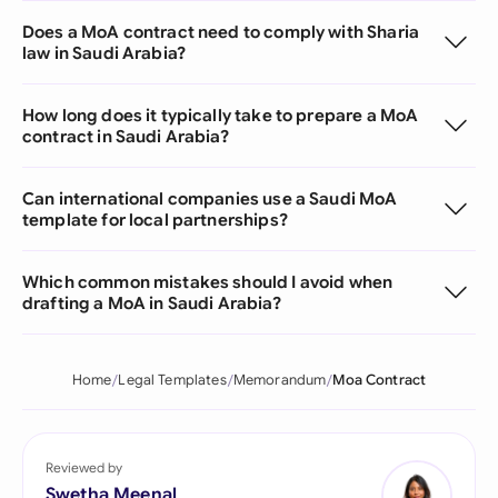
Does a MoA contract need to comply with Sharia
law in Saudi Arabia?
How long does it typically take to prepare a MoA
contract in Saudi Arabia?
Can international companies use a Saudi MoA
template for local partnerships?
Which common mistakes should I avoid when
drafting a MoA in Saudi Arabia?
Home
Legal Templates
Memorandum
Moa Contract
Reviewed by
Swetha Meenal