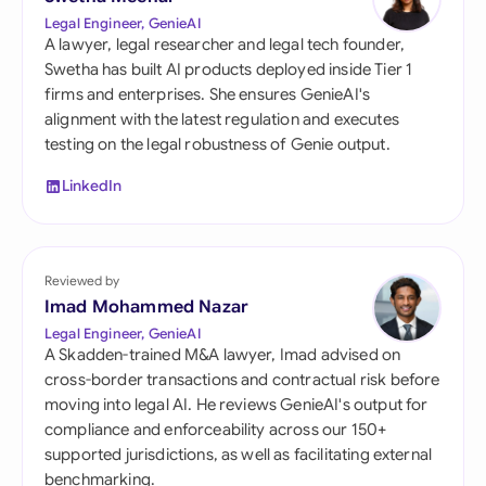
Legal Engineer, GenieAI
A lawyer, legal researcher and legal tech founder,
Swetha has built AI products deployed inside Tier 1
firms and enterprises. She ensures GenieAI's
alignment with the latest regulation and executes
testing on the legal robustness of Genie output.
LinkedIn
Reviewed by
Imad Mohammed Nazar
Legal Engineer, GenieAI
A Skadden-trained M&A lawyer, Imad advised on
cross-border transactions and contractual risk before
moving into legal AI. He reviews GenieAI's output for
compliance and enforceability across our 150+
supported jurisdictions, as well as facilitating external
benchmarking.