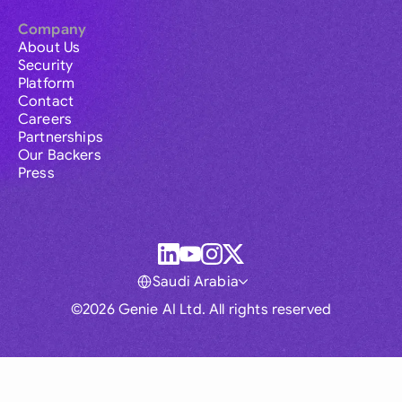
Company
About Us
Security
Platform
Contact
Careers
Partnerships
Our Backers
Press
Saudi Arabia
©2026 Genie AI Ltd. All rights reserved
Global
Australia