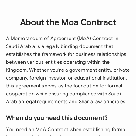
About the Moa Contract
A Memorandum of Agreement (MoA) Contract in
Saudi Arabia is a legally binding document that
establishes the framework for business relationships
between various entities operating within the
Kingdom. Whether you're a government entity, private
company, foreign investor, or educational institution,
this agreement serves as the foundation for formal
cooperation while ensuring compliance with Saudi
Arabian legal requirements and Sharia law principles.
When do you need this document?
You need an MoA Contract when establishing formal