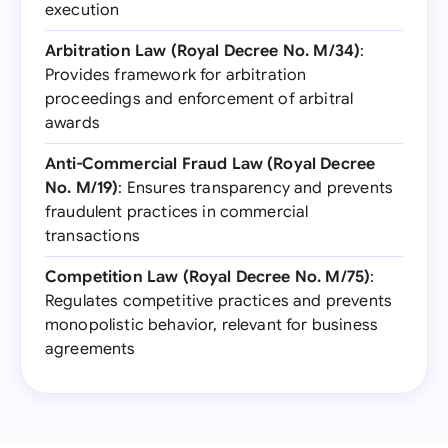
execution
Arbitration Law (Royal Decree No. M/34)
:
Provides framework for arbitration
proceedings and enforcement of arbitral
awards
Anti-Commercial Fraud Law (Royal Decree
No. M/19)
: Ensures transparency and prevents
fraudulent practices in commercial
transactions
Competition Law (Royal Decree No. M/75)
:
Regulates competitive practices and prevents
monopolistic behavior, relevant for business
agreements