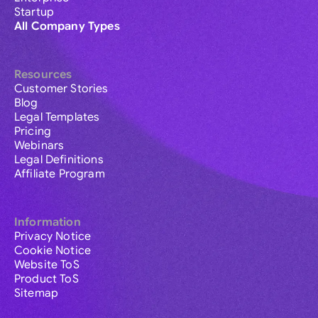
Startup
All Company Types
Resources
Customer Stories
Blog
Legal Templates
Pricing
Webinars
Legal Definitions
Affiliate Program
Information
Privacy Notice
Cookie Notice
Website ToS
Product ToS
Sitemap