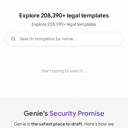
Explore 208,390+ legal templates
Explore 208,390+ legal templates
Start typing to search...
Genie's
Security Promise
Genie is
the safest place to draft
. Here's how we