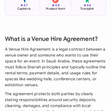
★
★
★
4.7
4.8
4.6
Capterra
Product Hunt
Trustpilot
What is a Venue Hire Agreement?
A Venue Hire Agreement is a legal contract between a
venue owner and someone who wants to use their
space for an event. In Saudi Arabia, these agreements
must follow Shariah principles and typically outline the
rental terms, payment details, and usage rules for
spaces like wedding halls, conference centers, or
exhibition venues.
The agreement protects both parties by clearly
stating responsibilities around security deposits,
cleaning, damages, and compliance with local