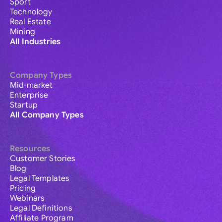
Sport
Technology
Real Estate
Mining
All Industries
Company Types
Mid-market
Enterprise
Startup
All Company Types
Resources
Customer Stories
Blog
Legal Templates
Pricing
Webinars
Legal Definitions
Affiliate Program