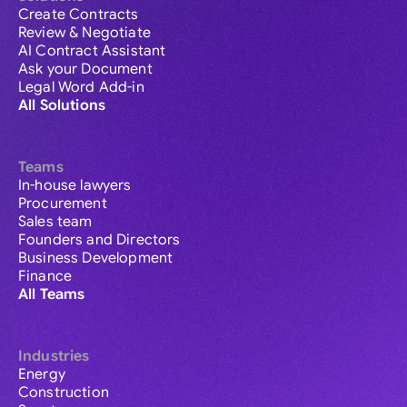
Create Contracts
Review & Negotiate
AI Contract Assistant
Ask your Document
Legal Word Add-in
All Solutions
Teams
In-house lawyers
Procurement
Sales team
Founders and Directors
Business Development
Finance
All Teams
Industries
Energy
Construction