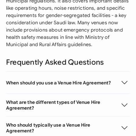
municipal regulations. It also covers important details
like operating hours, noise restrictions, and specific
requirements for gender-segregated facilities - a key
consideration under Saudi law. Many venues now
include provisions about emergency protocols and
health safety measures in line with Ministry of
Municipal and Rural Affairs guidelines.
Frequently Asked Questions
When should you use a Venue Hire Agreement?
What are the different types of Venue Hire
Agreement?
Who should typically use a Venue Hire
Agreement?