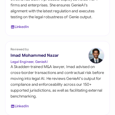
firms and enterprises. She ensures GenieAI's
alignment with the latest regulation and executes
testing on the legal robustness of Genie output.
LinkedIn
Reviewed by
Imad Mohammed Nazar
Legal Engineer, GenieAI
A Skadden-trained M&A lawyer, Imad advised on
cross-border transactions and contractual risk before
moving into legal AI. He reviews GenieAI's output for
compliance and enforceability across our 150+
supported jurisdictions, as well as facilitating external
benchmarking.
LinkedIn