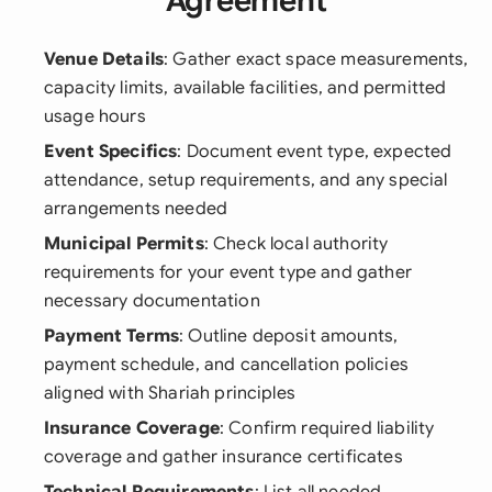
Agreement
Venue Details
: Gather exact space measurements,
capacity limits, available facilities, and permitted
usage hours
Event Specifics
: Document event type, expected
attendance, setup requirements, and any special
arrangements needed
Municipal Permits
: Check local authority
requirements for your event type and gather
necessary documentation
Payment Terms
: Outline deposit amounts,
payment schedule, and cancellation policies
aligned with Shariah principles
Insurance Coverage
: Confirm required liability
coverage and gather insurance certificates