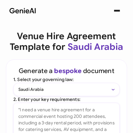
Venue Hire Agreement
Template for
Saudi Arabia
Generate a
bespoke
document
1. Select your governing law:
Saudi Arabia
2. Enter your key requirements: