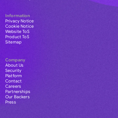
Information
Privacy Notice
Cookie Notice
Website ToS
Product ToS
Sitemap
Company
About Us
Security
Platform
Contact
Careers
Partnerships
Our Backers
Press