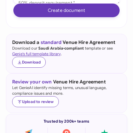
Create document
Download a
standard
Venue Hire Agreement
Download our
Saudi Arabia-compliant
template or see
Genie's full template library
.
Download
Review your own
Venue Hire Agreement
Let GenieAI identify missing terms, unusual language,
compliance issues and more.
Upload to review
Trusted by 200k+ teams