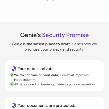
Genie's
Security Promise
Genie is
the safest place to draft
. Here's how we
prioritise your privacy and security.
Your data is private:
We do not train on your data
; Genie's AI improves
independently
All data stored on Genie is private to your organisation
Your documents are protected: