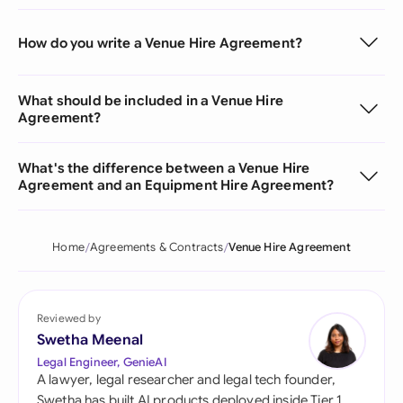
How do you write a Venue Hire Agreement?
What should be included in a Venue Hire
Agreement?
What's the difference between a Venue Hire
Agreement and an Equipment Hire Agreement?
Home
Agreements & Contracts
Venue Hire Agreement
Reviewed by
Swetha Meenal
Legal Engineer, GenieAI
A lawyer, legal researcher and legal tech founder,
Swetha has built AI products deployed inside Tier 1