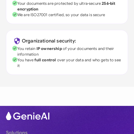
Your documents are protected by ultra-secure
256-bit
encryption
We are ISO27001 certified, so your data is secure
Organizational security:
You retain
IP ownership
of your documents and their
information
You have
full control
over your data and who gets to see
it
Solutions