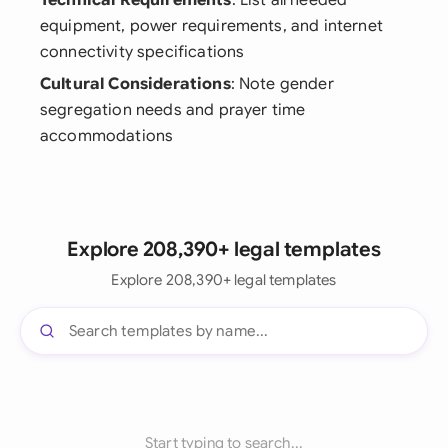
Technical Requirements
: List all needed
equipment, power requirements, and internet
connectivity specifications
Cultural Considerations
: Note gender
segregation needs and prayer time
accommodations
Explore 208,390+ legal templates
Explore 208,390+ legal templates
Start typing to search...