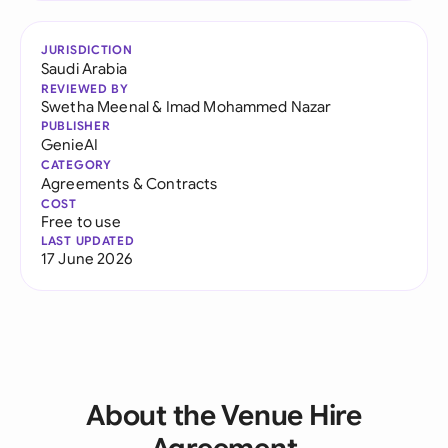
JURISDICTION
Saudi Arabia
REVIEWED BY
Swetha Meenal
&
Imad Mohammed Nazar
PUBLISHER
GenieAI
CATEGORY
Agreements & Contracts
COST
Free to use
LAST UPDATED
17 June 2026
About the Venue Hire