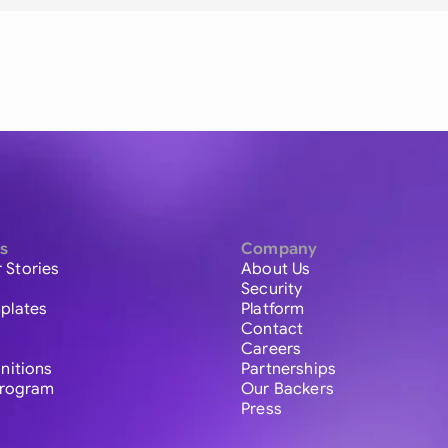
s
Company
 Stories
About Us
Security
plates
Platform
Contact
Careers
initions
Partnerships
 Program
Our Backers
Press