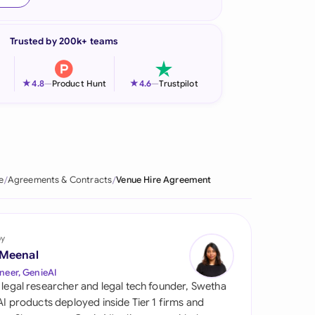
onesia
Trusted by 200k+ teams
land
ia
★
★
4.8
—
Product Hunt
4.6
—
Trustpilot
aysia
herlands
 Zealand
e
Agreements & Contracts
Venue Hire Agreement
eria
istan
by
 Meenal
lippines
neer, GenieAI
 legal researcher and legal tech founder, Swetha
ar
 AI products deployed inside Tier 1 firms and