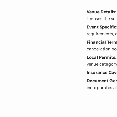
Venue Details
licenses the ve
Event Specific
requirements, a
Financial Ter
cancellation pol
Local Permits
venue category
Insurance Cov
Document Gen
incorporates al