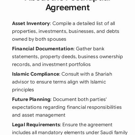
Agreement
Asset Inventory
: Compile a detailed list of all
properties, investments, businesses, and debts
owned by both spouses
Financial Documentation
: Gather bank
statements, property deeds, business ownership
records, and investment portfolios
Islamic Compliance
: Consult with a Shariah
advisor to ensure terms align with Islamic
principles
Future Planning
: Document both parties'
expectations regarding financial responsibilities
and asset management
Legal Requirements
: Ensure the agreement
includes all mandatory elements under Saudi family