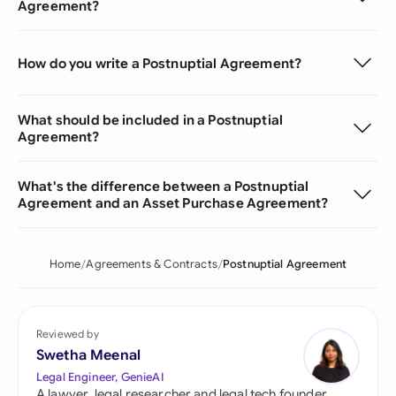
Agreement?
How do you write a Postnuptial Agreement?
What should be included in a Postnuptial
Agreement?
What's the difference between a Postnuptial
Agreement and an Asset Purchase Agreement?
Home
Agreements & Contracts
Postnuptial Agreement
Reviewed by
Swetha Meenal
Legal Engineer, GenieAI
A lawyer, legal researcher and legal tech founder,