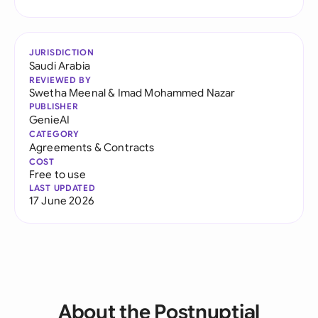
JURISDICTION
Saudi Arabia
REVIEWED BY
Swetha Meenal
&
Imad Mohammed Nazar
PUBLISHER
GenieAI
CATEGORY
Agreements & Contracts
COST
Free to use
LAST UPDATED
17 June 2026
About the Postnuptial