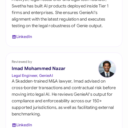
Swetha has built AI products deployed inside Tier 1
firms and enterprises. She ensures GenieAI's
alignment with the latest regulation and executes
testing on the legal robustness of Genie output.
LinkedIn
Reviewed by
Imad Mohammed Nazar
Legal Engineer, GenieAI
A Skadden-trained M&A lawyer, Imad advised on
cross-border transactions and contractual risk before
moving into legal AI. He reviews GenieAI's output for
compliance and enforceability across our 150+
supported jurisdictions, as well as facilitating external
benchmarking.
LinkedIn