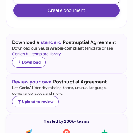
Create document
Download a
standard
Postnuptial Agreement
Download our
Saudi Arabia-compliant
template or see
Genie's full template library
.
Download
Review your own
Postnuptial Agreement
Let GenieAI identify missing terms, unusual language,
compliance issues and more.
Upload to review
Trusted by 200k+ teams