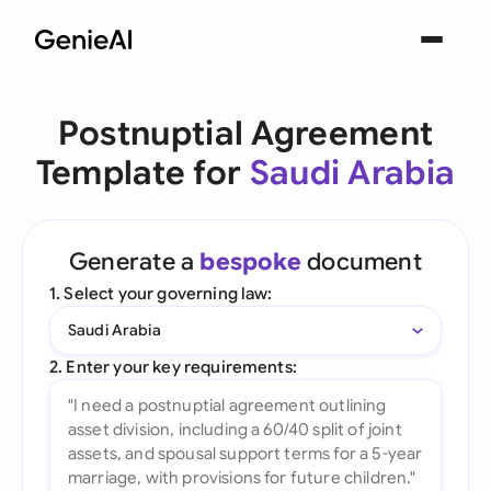
Postnuptial Agreement
Template for
Saudi Arabia
Generate a
bespoke
document
1. Select your governing law:
Saudi Arabia
2. Enter your key requirements: