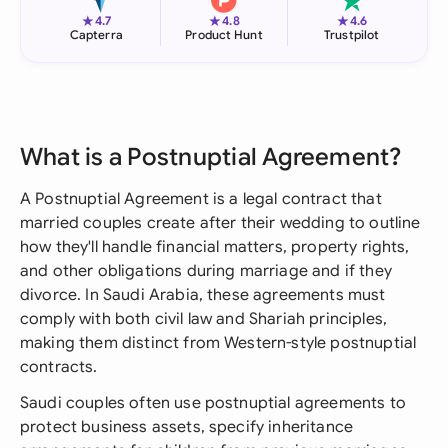
★
★
★
4.7
4.8
4.6
Capterra
Product Hunt
Trustpilot
What is a Postnuptial Agreement?
A Postnuptial Agreement is a legal contract that
married couples create after their wedding to outline
how they'll handle financial matters, property rights,
and other obligations during marriage and if they
divorce. In Saudi Arabia, these agreements must
comply with both civil law and Shariah principles,
making them distinct from Western-style postnuptial
contracts.
Saudi couples often use postnuptial agreements to
protect business assets, specify inheritance