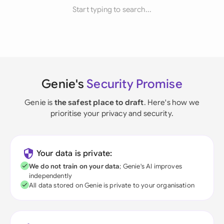
Start typing to search...
Genie's
Security Promise
Genie is
the safest place to draft
. Here's how we
prioritise your privacy and security.
Your data is private:
We do not train on your data
; Genie's AI improves
independently
All data stored on Genie is private to your organisation