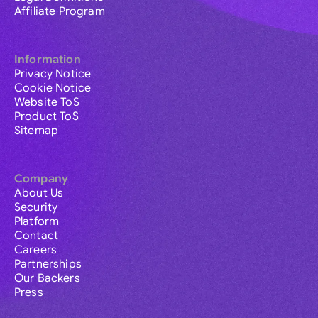
Affiliate Program
Information
Privacy Notice
Cookie Notice
Website ToS
Product ToS
Sitemap
Company
About Us
Security
Platform
Contact
Careers
Partnerships
Our Backers
Press