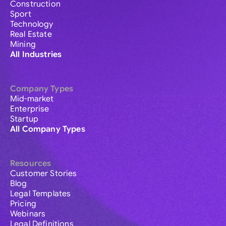
Construction
Sport
Technology
Real Estate
Mining
All Industries
Company Types
Mid-market
Enterprise
Startup
All Company Types
Resources
Customer Stories
Blog
Legal Templates
Pricing
Webinars
Legal Definitions