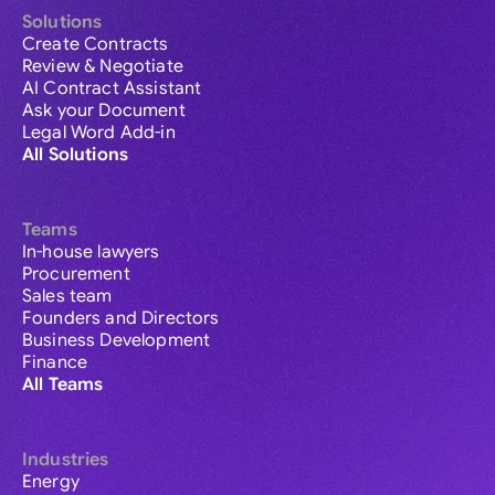
Solutions
Create Contracts
Review & Negotiate
AI Contract Assistant
Ask your Document
Legal Word Add-in
All Solutions
Teams
In-house lawyers
Procurement
Sales team
Founders and Directors
Business Development
Finance
All Teams
Industries
Energy