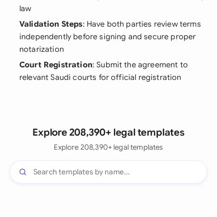
law
Validation Steps
: Have both parties review terms
independently before signing and secure proper
notarization
Court Registration
: Submit the agreement to
relevant Saudi courts for official registration
Explore 208,390+ legal templates
Explore 208,390+ legal templates