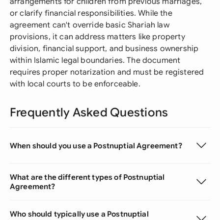
arrangements for children from previous marriages,
or clarify financial responsibilities. While the
agreement can't override basic Shariah law
provisions, it can address matters like property
division, financial support, and business ownership
within Islamic legal boundaries. The document
requires proper notarization and must be registered
with local courts to be enforceable.
Frequently Asked Questions
When should you use a Postnuptial Agreement?
What are the different types of Postnuptial
Agreement?
Who should typically use a Postnuptial