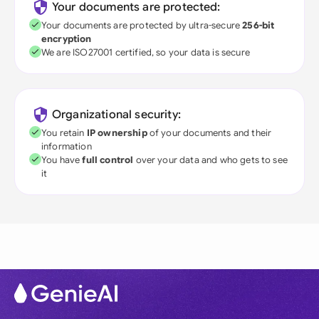
Your documents are protected:
Your documents are protected by ultra-secure
256-bit
encryption
We are ISO27001 certified, so your data is secure
Organizational security:
You retain
IP ownership
of your documents and their
information
You have
full control
over your data and who gets to see
it