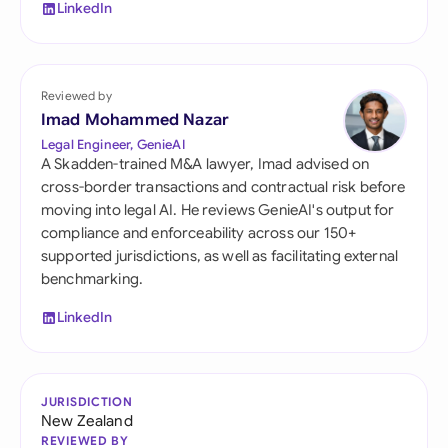
LinkedIn
Reviewed by
Imad Mohammed Nazar
Legal Engineer, GenieAI
A Skadden-trained M&A lawyer, Imad advised on
cross-border transactions and contractual risk before
moving into legal AI. He reviews GenieAI's output for
compliance and enforceability across our 150+
supported jurisdictions, as well as facilitating external
benchmarking.
LinkedIn
JURISDICTION
New Zealand
REVIEWED BY