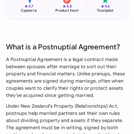
★
★
★
4.7
4.8
4.6
Capterra
Product Hunt
Trustpilot
What is a Postnuptial Agreement?
A Postnuptial Agreement is a legal contract made
between spouses after marriage to sort out their
property and financial matters. Unlike prenups, these
agreements are signed during marriage, often when
couples want to clarify their rights or protect assets
they've acquired since getting married.
Under New Zealand's Property (Relationships) Act,
postnups help married partners set their own rules
about dividing property and assets if they separate.
The agreement must be in writing, signed by both