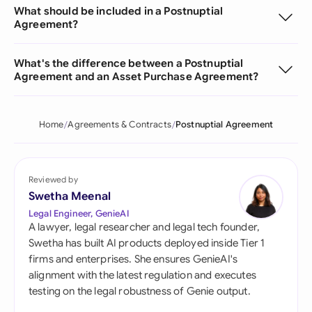
What should be included in a Postnuptial
Agreement?
What's the difference between a Postnuptial
Agreement and an Asset Purchase Agreement?
Home
Agreements & Contracts
Postnuptial Agreement
Reviewed by
Swetha Meenal
Legal Engineer, GenieAI
A lawyer, legal researcher and legal tech founder,
Swetha has built AI products deployed inside Tier 1
firms and enterprises. She ensures GenieAI's
alignment with the latest regulation and executes
testing on the legal robustness of Genie output.