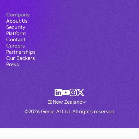
Company
About Us
Security
Platform
Contact
Careers
Partnerships
Our Backers
Press
New Zealand
©2026 Genie AI Ltd. All rights reserved
Global
Australia