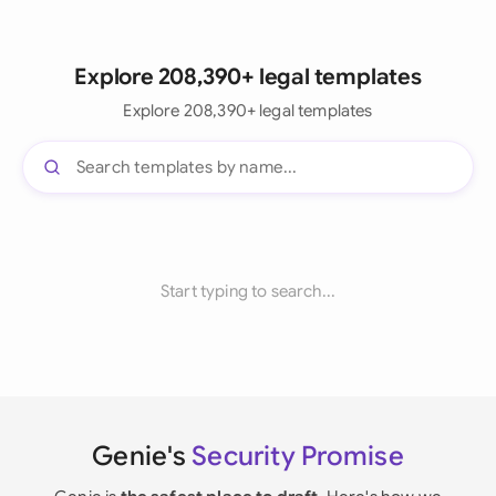
Explore 208,390+ legal templates
Explore 208,390+ legal templates
Start typing to search...
Genie's
Security Promise