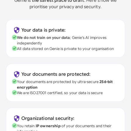
Genie is
the safest place to draft
. Here's how we
prioritise your privacy and security.
Your data is private:
We do not train on your data
; Genie's AI improves
independently
All data stored on Genie is private to your organisation
Your documents are protected:
Your documents are protected by ultra-secure
256-bit
encryption
We are ISO27001 certified, so your data is secure
Organizational security:
You retain
IP ownership
of your documents and their