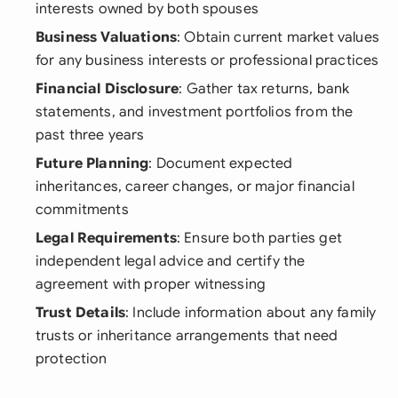
interests owned by both spouses
Business Valuations
: Obtain current market values
for any business interests or professional practices
Financial Disclosure
: Gather tax returns, bank
statements, and investment portfolios from the
past three years
Future Planning
: Document expected
inheritances, career changes, or major financial
commitments
Legal Requirements
: Ensure both parties get
independent legal advice and certify the
agreement with proper witnessing
Trust Details
: Include information about any family
trusts or inheritance arrangements that need
protection