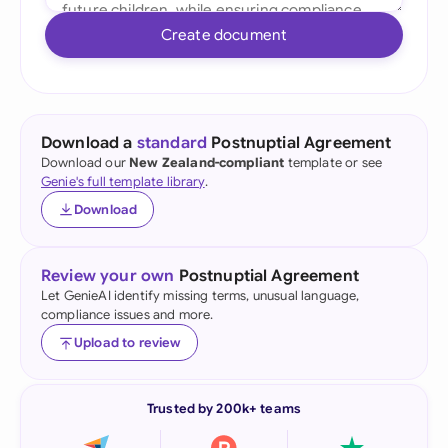
Create document
Download a
standard
Postnuptial Agreement
Download our
New Zealand-compliant
template or see
Genie's full template library
.
Download
Review your own
Postnuptial Agreement
Let GenieAI identify missing terms, unusual language,
compliance issues and more.
Upload to review
Trusted by 200k+ teams