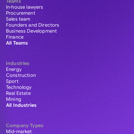
Teams
In-house lawyers
Procurement
Sales team
Founders and Directors
Business Development
Finance
All Teams
Industries
Energy
Construction
Sport
Technology
Real Estate
Mining
All Industries
Company Types
Mid-market