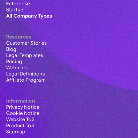
Enterprise
Startup
All Company Types
Resources
Customer Stories
Blog
Legal Templates
Pricing
Webinars
Legal Definitions
Affiliate Program
Information
Privacy Notice
Cookie Notice
Website ToS
Product ToS
Sitemap