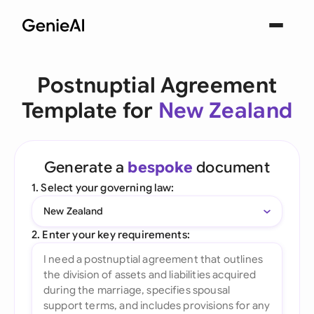
Postnuptial Agreement
Template for
New Zealand
Generate a
bespoke
document
1. Select your governing law:
New Zealand
2. Enter your key requirements: