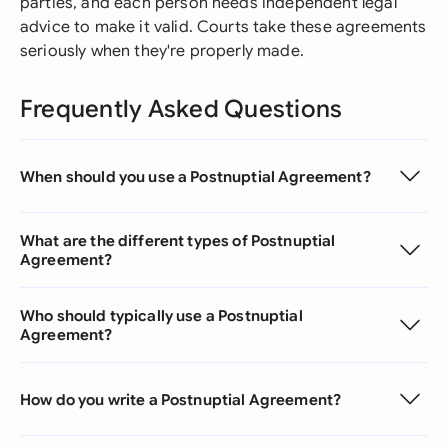
parties, and each person needs independent legal
advice to make it valid. Courts take these agreements
seriously when they're properly made.
Frequently Asked Questions
When should you use a Postnuptial Agreement?
What are the different types of Postnuptial
Agreement?
Who should typically use a Postnuptial
Agreement?
How do you write a Postnuptial Agreement?