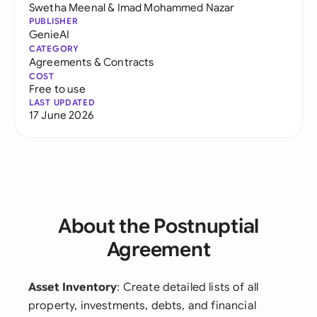
Swetha Meenal
&
Imad Mohammed Nazar
PUBLISHER
GenieAI
CATEGORY
Agreements & Contracts
COST
Free to use
LAST UPDATED
17 June 2026
About the Postnuptial
Agreement
Asset Inventory
: Create detailed lists of all
property, investments, debts, and financial