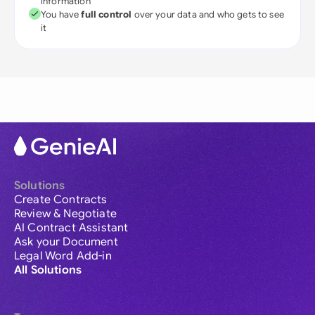
information
You have
full control
over your data and who gets to see
it
Solutions
Create Contracts
Review & Negotiate
AI Contract Assistant
Ask your Document
Legal Word Add-in
All Solutions