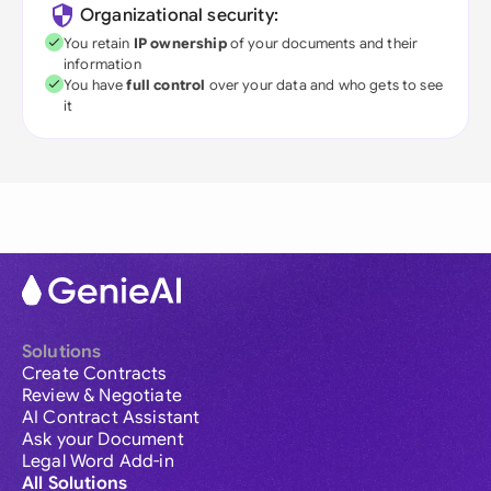
Organizational security:
You retain
IP ownership
of your documents and their
information
You have
full control
over your data and who gets to see
it
Solutions
Create Contracts
Review & Negotiate
AI Contract Assistant
Ask your Document
Legal Word Add-in
All Solutions