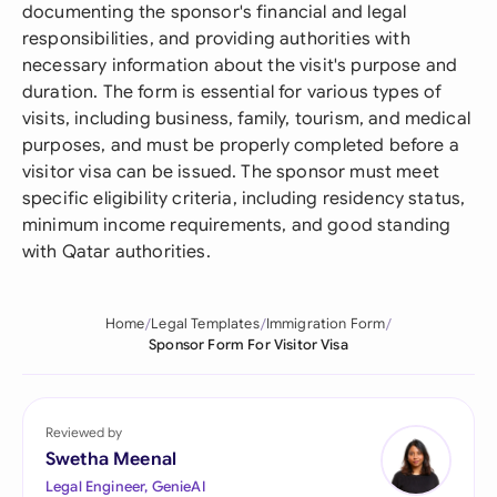
documenting the sponsor's financial and legal
responsibilities, and providing authorities with
necessary information about the visit's purpose and
duration. The form is essential for various types of
visits, including business, family, tourism, and medical
purposes, and must be properly completed before a
visitor visa can be issued. The sponsor must meet
specific eligibility criteria, including residency status,
minimum income requirements, and good standing
with Qatar authorities.
Home
Legal Templates
Immigration Form
Sponsor Form For Visitor Visa
Reviewed by
Swetha Meenal
Legal Engineer, GenieAI