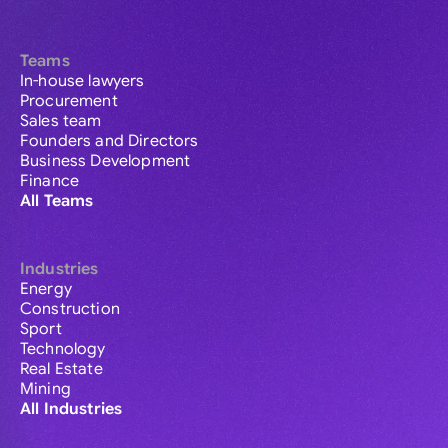
Teams
In-house lawyers
Procurement
Sales team
Founders and Directors
Business Development
Finance
All Teams
Industries
Energy
Construction
Sport
Technology
Real Estate
Mining
All Industries