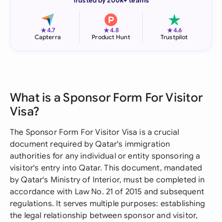
Trusted by 200k+ teams
★
★
★
4.7
4.8
4.6
Capterra
Product Hunt
Trustpilot
What is a Sponsor Form For Visitor
Visa?
The Sponsor Form For Visitor Visa is a crucial
document required by Qatar's immigration
authorities for any individual or entity sponsoring a
visitor's entry into Qatar. This document, mandated
by Qatar's Ministry of Interior, must be completed in
accordance with Law No. 21 of 2015 and subsequent
regulations. It serves multiple purposes: establishing
the legal relationship between sponsor and visitor,