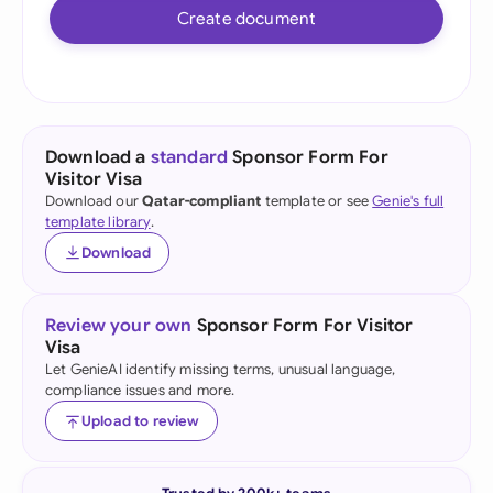
Create document
Download a
standard
Sponsor Form For
Visitor Visa
Download our
Qatar-compliant
template or see
Genie's full
template library
.
Download
Review your own
Sponsor Form For Visitor
Visa
Let GenieAI identify missing terms, unusual language,
compliance issues and more.
Upload to review