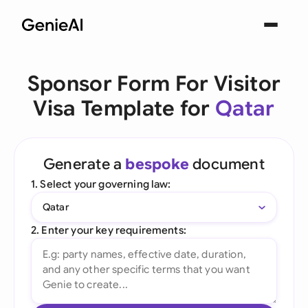
Sponsor Form For Visitor
Visa Template for
Qatar
Generate a
bespoke
document
1. Select your governing law:
Qatar
2. Enter your key requirements: