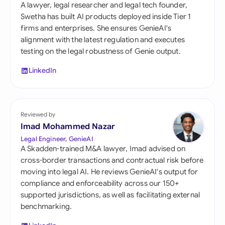
A lawyer, legal researcher and legal tech founder,
Swetha has built AI products deployed inside Tier 1
firms and enterprises. She ensures GenieAI's
alignment with the latest regulation and executes
testing on the legal robustness of Genie output.
LinkedIn
Reviewed by
Imad Mohammed Nazar
Legal Engineer, GenieAI
A Skadden-trained M&A lawyer, Imad advised on
cross-border transactions and contractual risk before
moving into legal AI. He reviews GenieAI's output for
compliance and enforceability across our 150+
supported jurisdictions, as well as facilitating external
benchmarking.