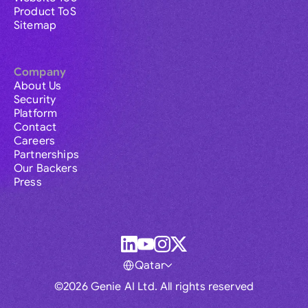
Product ToS
Sitemap
Company
About Us
Security
Platform
Contact
Careers
Partnerships
Our Backers
Press
Qatar
©2026 Genie AI Ltd. All rights reserved
Global