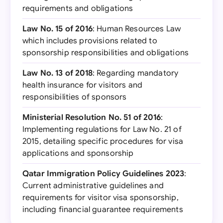
requirements and obligations
Law No. 15 of 2016
: Human Resources Law
which includes provisions related to
sponsorship responsibilities and obligations
Law No. 13 of 2018
: Regarding mandatory
health insurance for visitors and
responsibilities of sponsors
Ministerial Resolution No. 51 of 2016
:
Implementing regulations for Law No. 21 of
2015, detailing specific procedures for visa
applications and sponsorship
Qatar Immigration Policy Guidelines 2023
:
Current administrative guidelines and
requirements for visitor visa sponsorship,
including financial guarantee requirements