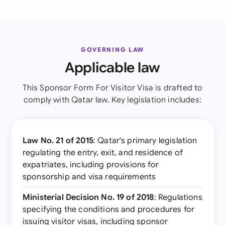
GOVERNING LAW
Applicable law
This Sponsor Form For Visitor Visa is drafted to
comply with Qatar law. Key legislation includes:
Law No. 21 of 2015
: Qatar's primary legislation
regulating the entry, exit, and residence of
expatriates, including provisions for
sponsorship and visa requirements
Ministerial Decision No. 19 of 2018
: Regulations
specifying the conditions and procedures for
issuing visitor visas, including sponsor