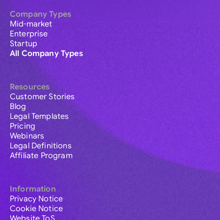
Company Types
Mid-market
Enterprise
Startup
All Company Types
Resources
Customer Stories
Blog
Legal Templates
Pricing
Webinars
Legal Definitions
Affiliate Program
Information
Privacy Notice
Cookie Notice
Website ToS