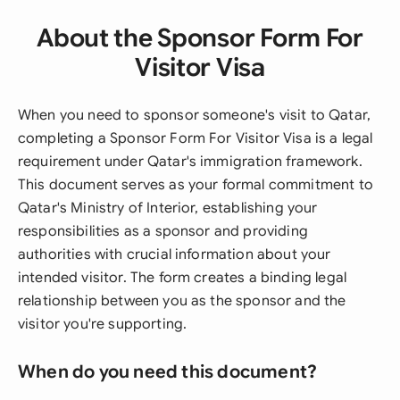
About the Sponsor Form For
Visitor Visa
When you need to sponsor someone's visit to Qatar,
completing a Sponsor Form For Visitor Visa is a legal
requirement under Qatar's immigration framework.
This document serves as your formal commitment to
Qatar's Ministry of Interior, establishing your
responsibilities as a sponsor and providing
authorities with crucial information about your
intended visitor. The form creates a binding legal
relationship between you as the sponsor and the
visitor you're supporting.
When do you need this document?