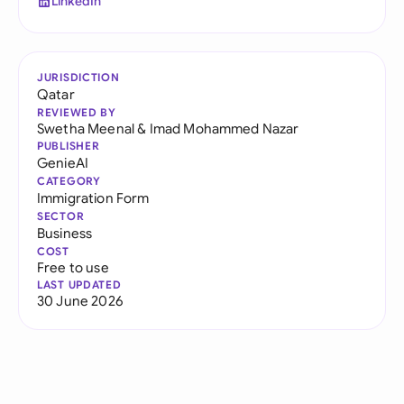
LinkedIn
JURISDICTION
Qatar
REVIEWED BY
Swetha Meenal
&
Imad Mohammed Nazar
PUBLISHER
GenieAI
CATEGORY
Immigration Form
SECTOR
Business
COST
Free to use
LAST UPDATED
30 June 2026