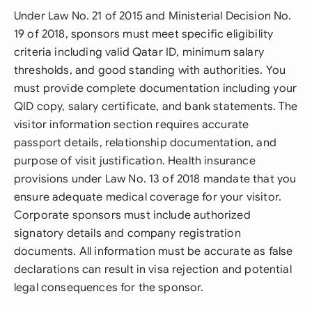
Under Law No. 21 of 2015 and Ministerial Decision No.
19 of 2018, sponsors must meet specific eligibility
criteria including valid Qatar ID, minimum salary
thresholds, and good standing with authorities. You
must provide complete documentation including your
QID copy, salary certificate, and bank statements. The
visitor information section requires accurate
passport details, relationship documentation, and
purpose of visit justification. Health insurance
provisions under Law No. 13 of 2018 mandate that you
ensure adequate medical coverage for your visitor.
Corporate sponsors must include authorized
signatory details and company registration
documents. All information must be accurate as false
declarations can result in visa rejection and potential
legal consequences for the sponsor.