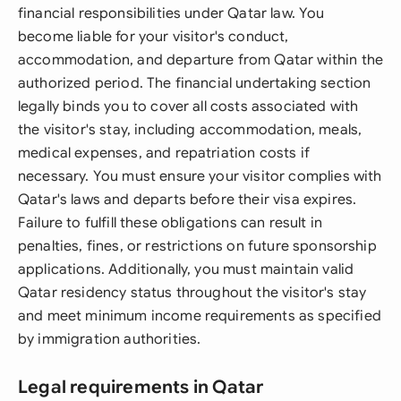
financial responsibilities under Qatar law. You
become liable for your visitor's conduct,
accommodation, and departure from Qatar within the
authorized period. The financial undertaking section
legally binds you to cover all costs associated with
the visitor's stay, including accommodation, meals,
medical expenses, and repatriation costs if
necessary. You must ensure your visitor complies with
Qatar's laws and departs before their visa expires.
Failure to fulfill these obligations can result in
penalties, fines, or restrictions on future sponsorship
applications. Additionally, you must maintain valid
Qatar residency status throughout the visitor's stay
and meet minimum income requirements as specified
by immigration authorities.
Legal requirements in Qatar