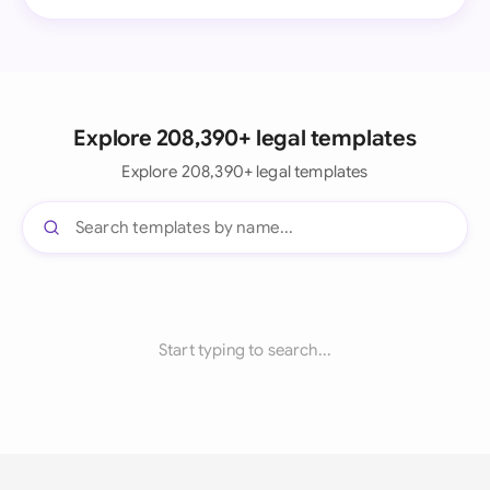
Explore 208,390+ legal templates
Explore 208,390+ legal templates
Start typing to search...