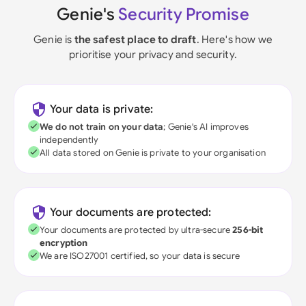
Genie's
Security Promise
Genie is
the safest place to draft
. Here's how we
prioritise your privacy and security.
Your data is private:
We do not train on your data
; Genie's AI improves
independently
All data stored on Genie is private to your organisation
Your documents are protected:
Your documents are protected by ultra-secure
256-bit
encryption
We are ISO27001 certified, so your data is secure