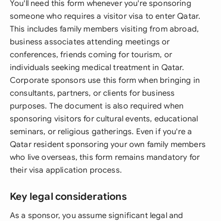
You'll need this form whenever you're sponsoring
someone who requires a visitor visa to enter Qatar.
This includes family members visiting from abroad,
business associates attending meetings or
conferences, friends coming for tourism, or
individuals seeking medical treatment in Qatar.
Corporate sponsors use this form when bringing in
consultants, partners, or clients for business
purposes. The document is also required when
sponsoring visitors for cultural events, educational
seminars, or religious gatherings. Even if you're a
Qatar resident sponsoring your own family members
who live overseas, this form remains mandatory for
their visa application process.
Key legal considerations
As a sponsor, you assume significant legal and