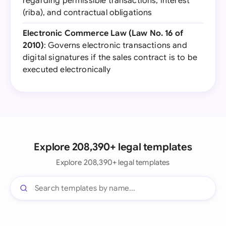
regarding permissible transactions, interest
(riba), and contractual obligations
Electronic Commerce Law (Law No. 16 of
2010)
: Governs electronic transactions and
digital signatures if the sales contract is to be
executed electronically
Explore 208,390+ legal templates
Explore 208,390+ legal templates