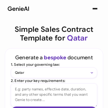
Simple Sales Contract
Template for
Qatar
Generate a
bespoke
document
1. Select your governing law:
Qatar
2. Enter your key requirements: