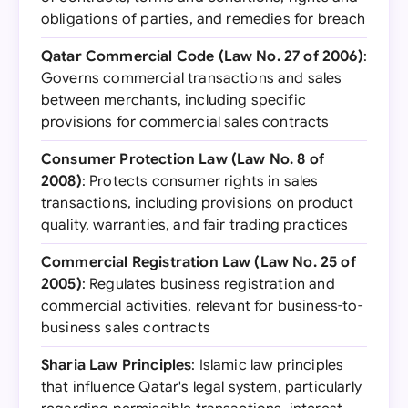
obligations of parties, and remedies for breach
Qatar Commercial Code (Law No. 27 of 2006)
:
Governs commercial transactions and sales
between merchants, including specific
provisions for commercial sales contracts
Consumer Protection Law (Law No. 8 of
2008)
: Protects consumer rights in sales
transactions, including provisions on product
quality, warranties, and fair trading practices
Commercial Registration Law (Law No. 25 of
2005)
: Regulates business registration and
commercial activities, relevant for business-to-
business sales contracts
Sharia Law Principles
: Islamic law principles
that influence Qatar's legal system, particularly