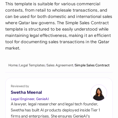
This template is suitable for various commercial
contexts, from retail to wholesale transactions, and
can be used for both domestic and international sales
where Qatar law governs. The Simple Sales Contract
template is structured to be easily understood while
maintaining legal effectiveness, making it an efficient
tool for documenting sales transactions in the Qatar
market.
Home
Legal Templates
Sales Agreement
Simple Sales Contract
Reviewed by
Swetha Meenal
Legal Engineer, GenieAI
A lawyer, legal researcher and legal tech founder,
Swetha has built AI products deployed inside Tier 1
firms and enterprises. She ensures GenieAI's