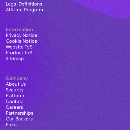
Legal Definitions
Affiliate Program
Information
Privacy Notice
Cookie Notice
Website ToS
Product ToS
Sitemap
Company
About Us
Security
Platform
Contact
Careers
Partnerships
Our Backers
Press