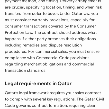
payment method, and timing. Delivery arrangements
are crucial, specifying location, timing, and when risk
transfers from seller to buyer. Under Qatar law, you
must consider warranty provisions, especially for
consumer transactions covered by the Consumer
Protection Law. The contract should address what
happens if either party breaches their obligations,
including remedies and dispute resolution
procedures. For commercial sales, you must ensure
compliance with Commercial Code provisions
regarding merchant obligations and commercial
transaction standards.
Legal requirements in Qatar
Qatar's legal framework requires your sales contract
to comply with several key regulations. The Qatar Civil
Code governs contract formation, requiring clear