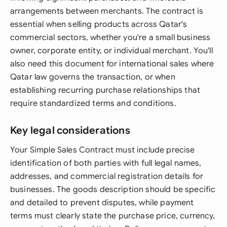
arrangements between merchants. The contract is
essential when selling products across Qatar's
commercial sectors, whether you're a small business
owner, corporate entity, or individual merchant. You'll
also need this document for international sales where
Qatar law governs the transaction, or when
establishing recurring purchase relationships that
require standardized terms and conditions.
Key legal considerations
Your Simple Sales Contract must include precise
identification of both parties with full legal names,
addresses, and commercial registration details for
businesses. The goods description should be specific
and detailed to prevent disputes, while payment
terms must clearly state the purchase price, currency,