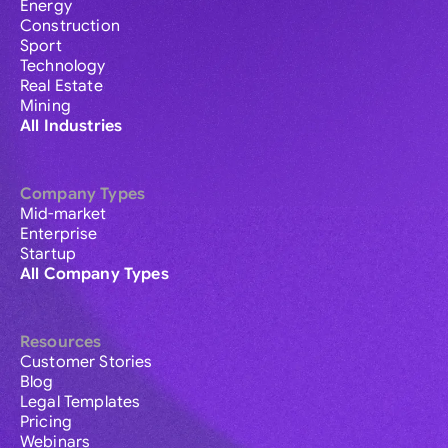
Energy
Construction
Sport
Technology
Real Estate
Mining
All Industries
Company Types
Mid-market
Enterprise
Startup
All Company Types
Resources
Customer Stories
Blog
Legal Templates
Pricing
Webinars