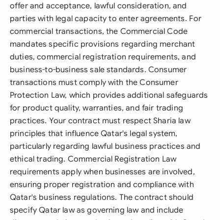
offer and acceptance, lawful consideration, and
parties with legal capacity to enter agreements. For
commercial transactions, the Commercial Code
mandates specific provisions regarding merchant
duties, commercial registration requirements, and
business-to-business sale standards. Consumer
transactions must comply with the Consumer
Protection Law, which provides additional safeguards
for product quality, warranties, and fair trading
practices. Your contract must respect Sharia law
principles that influence Qatar's legal system,
particularly regarding lawful business practices and
ethical trading. Commercial Registration Law
requirements apply when businesses are involved,
ensuring proper registration and compliance with
Qatar's business regulations. The contract should
specify Qatar law as governing law and include