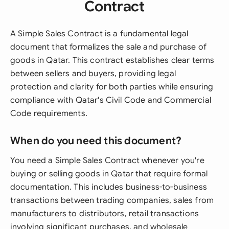
Contract
A Simple Sales Contract is a fundamental legal
document that formalizes the sale and purchase of
goods in Qatar. This contract establishes clear terms
between sellers and buyers, providing legal
protection and clarity for both parties while ensuring
compliance with Qatar's Civil Code and Commercial
Code requirements.
When do you need this document?
You need a Simple Sales Contract whenever you're
buying or selling goods in Qatar that require formal
documentation. This includes business-to-business
transactions between trading companies, sales from
manufacturers to distributors, retail transactions
involving significant purchases, and wholesale