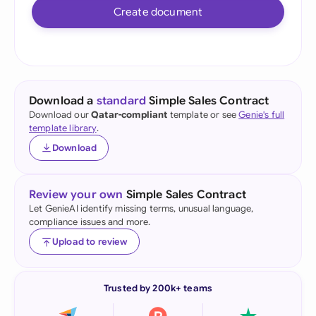
Create document
Download a
standard
Simple Sales Contract
Download our
Qatar-compliant
template or see
Genie's full
template library
.
Download
Review your own
Simple Sales Contract
Let GenieAI identify missing terms, unusual language,
compliance issues and more.
Upload to review
Trusted by 200k+ teams