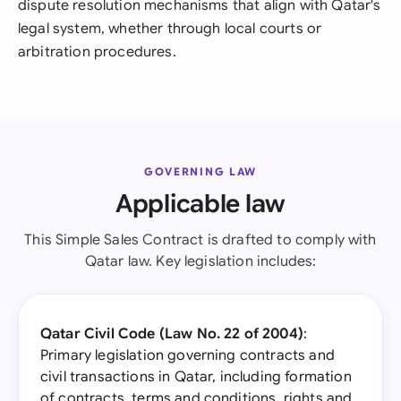
dispute resolution mechanisms that align with Qatar's
legal system, whether through local courts or
arbitration procedures.
GOVERNING LAW
Applicable law
This Simple Sales Contract is drafted to comply with
Qatar law. Key legislation includes:
Qatar Civil Code (Law No. 22 of 2004)
:
Primary legislation governing contracts and
civil transactions in Qatar, including formation
of contracts, terms and conditions, rights and