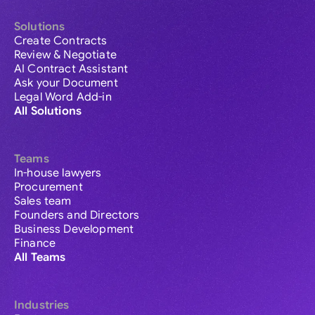
Solutions
Create Contracts
Review & Negotiate
AI Contract Assistant
Ask your Document
Legal Word Add-in
All Solutions
Teams
In-house lawyers
Procurement
Sales team
Founders and Directors
Business Development
Finance
All Teams
Industries