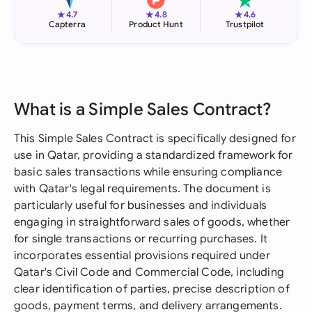
★
★
★
4.7
4.8
4.6
Capterra
Product Hunt
Trustpilot
What is a Simple Sales Contract?
This Simple Sales Contract is specifically designed for
use in Qatar, providing a standardized framework for
basic sales transactions while ensuring compliance
with Qatar's legal requirements. The document is
particularly useful for businesses and individuals
engaging in straightforward sales of goods, whether
for single transactions or recurring purchases. It
incorporates essential provisions required under
Qatar's Civil Code and Commercial Code, including
clear identification of parties, precise description of
goods, payment terms, and delivery arrangements.