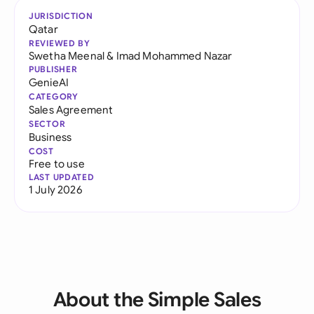
JURISDICTION
Qatar
REVIEWED BY
Swetha Meenal
&
Imad Mohammed Nazar
PUBLISHER
GenieAI
CATEGORY
Sales Agreement
SECTOR
Business
COST
Free to use
LAST UPDATED
1 July 2026
About the Simple Sales