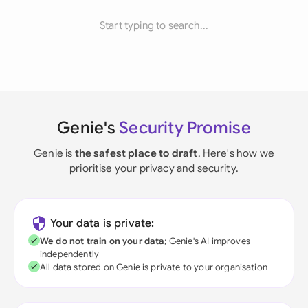
Start typing to search...
Genie's
Security Promise
Genie is
the safest place to draft
. Here's how we
prioritise your privacy and security.
Your data is private:
We do not train on your data
; Genie's AI improves
independently
All data stored on Genie is private to your organisation