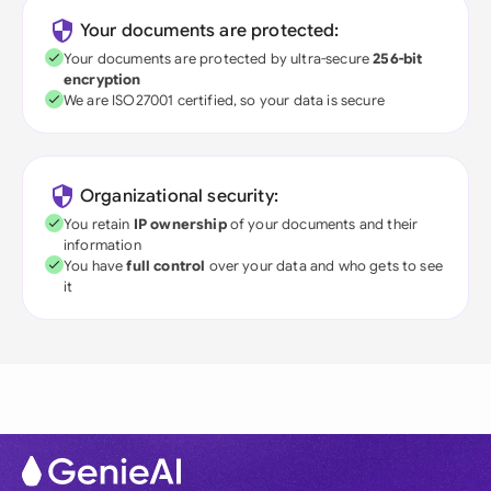
Your documents are protected:
Your documents are protected by ultra-secure
256-bit
encryption
We are ISO27001 certified, so your data is secure
Organizational security:
You retain
IP ownership
of your documents and their
information
You have
full control
over your data and who gets to see
it