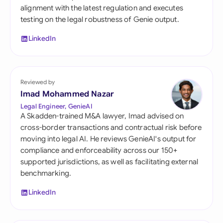
alignment with the latest regulation and executes
testing on the legal robustness of Genie output.
LinkedIn
Reviewed by
Imad Mohammed Nazar
Legal Engineer, GenieAI
A Skadden-trained M&A lawyer, Imad advised on
cross-border transactions and contractual risk before
moving into legal AI. He reviews GenieAI's output for
compliance and enforceability across our 150+
supported jurisdictions, as well as facilitating external
benchmarking.
LinkedIn