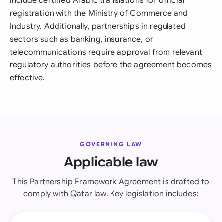
include certified Arabic translations for official
registration with the Ministry of Commerce and
Industry. Additionally, partnerships in regulated
sectors such as banking, insurance, or
telecommunications require approval from relevant
regulatory authorities before the agreement becomes
effective.
GOVERNING LAW
Applicable law
This Partnership Framework Agreement is drafted to
comply with Qatar law. Key legislation includes: