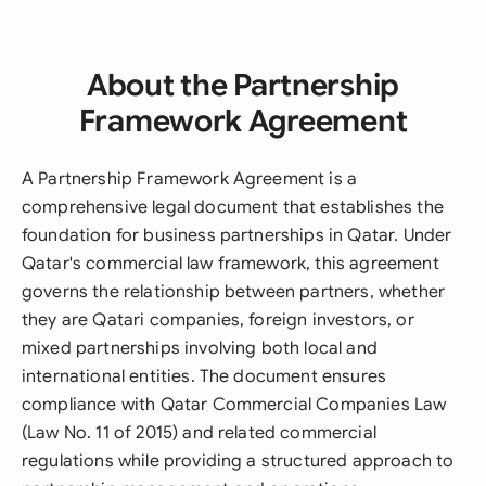
About the Partnership
Framework Agreement
A Partnership Framework Agreement is a
comprehensive legal document that establishes the
foundation for business partnerships in Qatar. Under
Qatar's commercial law framework, this agreement
governs the relationship between partners, whether
they are Qatari companies, foreign investors, or
mixed partnerships involving both local and
international entities. The document ensures
compliance with Qatar Commercial Companies Law
(Law No. 11 of 2015) and related commercial
regulations while providing a structured approach to