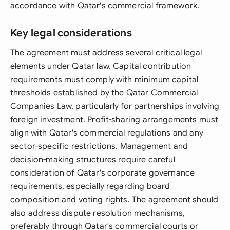
accordance with Qatar's commercial framework.
Key legal considerations
The agreement must address several critical legal
elements under Qatar law. Capital contribution
requirements must comply with minimum capital
thresholds established by the Qatar Commercial
Companies Law, particularly for partnerships involving
foreign investment. Profit-sharing arrangements must
align with Qatar's commercial regulations and any
sector-specific restrictions. Management and
decision-making structures require careful
consideration of Qatar's corporate governance
requirements, especially regarding board
composition and voting rights. The agreement should
also address dispute resolution mechanisms,
preferably through Qatar's commercial courts or