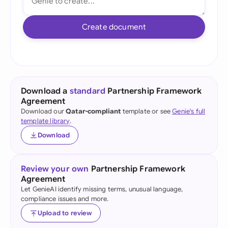
Create document
Download a
standard
Partnership Framework
Agreement
Download our
Qatar-compliant
template or see
Genie's full
template library
.
Download
Review your own
Partnership Framework
Agreement
Let GenieAI identify missing terms, unusual language,
compliance issues and more.
Upload to review