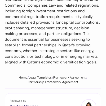
Commercial Companies Law and related regulations,
including foreign investment restrictions and
commercial registration requirements. It typically
includes detailed provisions for capital contributions,
profit sharing, management structure, decision-
making processes, and partner obligations. This
document is essential for businesses seeking to
establish formal partnerships in Qatar's growing
economy, whether in strategic sectors like energy,
construction, or technology, or in emerging markets
aligned with Qatar's economic diversification goals.
Home
Legal Templates
Framework Agreement
Partnership Framework Agreement
Reviewed by