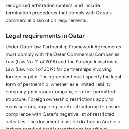
recognized arbitration centers, and include
termination procedures that comply with Qatar's
commercial dissolution requirements.
Legal requirements in Qatar
Under Qatar law, Partnership Framework Agreements
must comply with the Qatar Commercial Companies
Law (Law No. 11 of 2015) and the Foreign Investment
Law (Law No. 1 of 2019) for partnerships involving
foreign capital. The agreement must specify the legal
form of partnership, whether as a limited liability
company, joint stock company, or other permitted
structure. Foreign ownership restrictions apply to
many sectors, requiring careful structuring to ensure
compliance with Qatar's negative list of restricted
activities. The document must be drafted in Arabic or