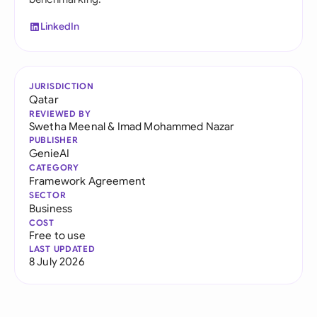
LinkedIn
JURISDICTION
Qatar
REVIEWED BY
Swetha Meenal
&
Imad Mohammed Nazar
PUBLISHER
GenieAI
CATEGORY
Framework Agreement
SECTOR
Business
COST
Free to use
LAST UPDATED
8 July 2026