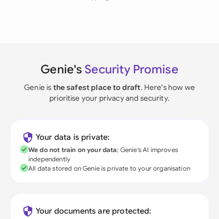
Genie's
Security Promise
Genie is
the safest place to draft
. Here's how we
prioritise your privacy and security.
Your data is private:
We do not train on your data
; Genie's AI improves
independently
All data stored on Genie is private to your organisation
Your documents are protected: