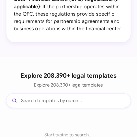
applicable)
: If the partnership operates within
the QFC, these regulations provide specific
requirements for partnership agreements and
business operations within the financial center.
Explore 208,390+ legal templates
Explore 208,390+ legal templates
Start typing to search...