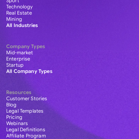
Sport
Technology
Real Estate
Mining
All Industries
Company Types
Mid-market
Enterprise
Startup
All Company Types
Resources
Customer Stories
Blog
Legal Templates
Pricing
Webinars
Legal Definitions
Affiliate Program