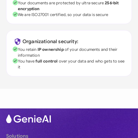
Your documents are protected by ultra-secure
256-bit
encryption
We are ISO27001 certified, so your data is secure
Organizational security:
You retain
IP ownership
of your documents and their
information
You have
full control
over your data and who gets to see
it
Solutions