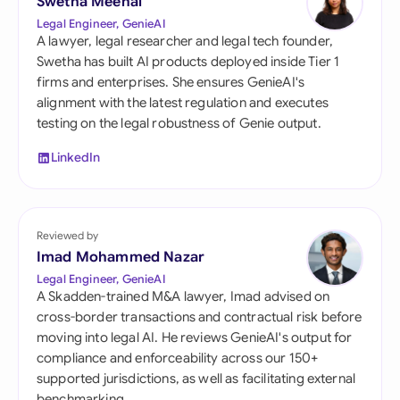
Swetha Meenal
Legal Engineer, GenieAI
A lawyer, legal researcher and legal tech founder,
Swetha has built AI products deployed inside Tier 1
firms and enterprises. She ensures GenieAI's
alignment with the latest regulation and executes
testing on the legal robustness of Genie output.
LinkedIn
Reviewed by
Imad Mohammed Nazar
Legal Engineer, GenieAI
A Skadden-trained M&A lawyer, Imad advised on
cross-border transactions and contractual risk before
moving into legal AI. He reviews GenieAI's output for
compliance and enforceability across our 150+
supported jurisdictions, as well as facilitating external
benchmarking.