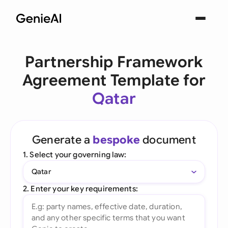
Partnership Framework
Agreement Template for
Qatar
Generate a
bespoke
document
1. Select your governing law:
Qatar
2. Enter your key requirements: