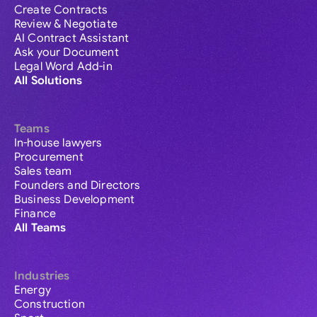
Create Contracts
Review & Negotiate
AI Contract Assistant
Ask your Document
Legal Word Add-in
All Solutions
Teams
In-house lawyers
Procurement
Sales team
Founders and Directors
Business Development
Finance
All Teams
Industries
Energy
Construction