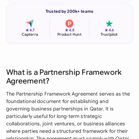
Trusted by 200k+ teams
★
★
★
4.7
4.8
4.6
Capterra
Product Hunt
Trustpilot
What is a Partnership Framework
Agreement?
The Partnership Framework Agreement serves as the
foundational document for establishing and
governing business partnerships in Qatar. It is
particularly useful for long-term strategic
collaborations, joint ventures, or business alliances
where parties need a structured framework for their
relationship. The agreement must comply with Qatar