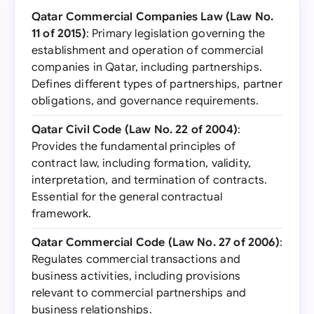
Qatar Commercial Companies Law (Law No.
11 of 2015)
: Primary legislation governing the
establishment and operation of commercial
companies in Qatar, including partnerships.
Defines different types of partnerships, partner
obligations, and governance requirements.
Qatar Civil Code (Law No. 22 of 2004)
:
Provides the fundamental principles of
contract law, including formation, validity,
interpretation, and termination of contracts.
Essential for the general contractual
framework.
Qatar Commercial Code (Law No. 27 of 2006)
:
Regulates commercial transactions and
business activities, including provisions
relevant to commercial partnerships and
business relationships.