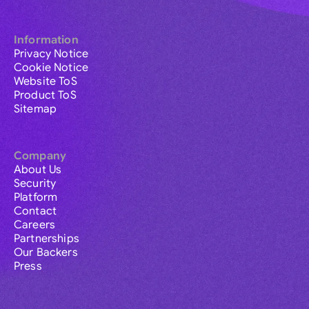
Information
Privacy Notice
Cookie Notice
Website ToS
Product ToS
Sitemap
Company
About Us
Security
Platform
Contact
Careers
Partnerships
Our Backers
Press