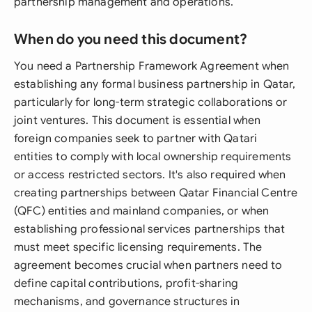
partnership management and operations.
When do you need this document?
You need a Partnership Framework Agreement when
establishing any formal business partnership in Qatar,
particularly for long-term strategic collaborations or
joint ventures. This document is essential when
foreign companies seek to partner with Qatari
entities to comply with local ownership requirements
or access restricted sectors. It's also required when
creating partnerships between Qatar Financial Centre
(QFC) entities and mainland companies, or when
establishing professional services partnerships that
must meet specific licensing requirements. The
agreement becomes crucial when partners need to
define capital contributions, profit-sharing
mechanisms, and governance structures in