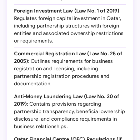
Foreign Investment Law (Law No. 1 of 2019)
:
Regulates foreign capital investment in Qatar,
including partnership structures with foreign
entities and associated ownership restrictions
or requirements.
Commercial Registration Law (Law No. 25 of
2005)
: Outlines requirements for business
registration and licensing, including
partnership registration procedures and
documentation.
Anti-Money Laundering Law (Law No. 20 of
2019)
: Contains provisions regarding
partnership transparency, beneficial ownership
disclosure, and compliance requirements in
business relationships.
Qatar Financial Centre (QFC) Regulations (if