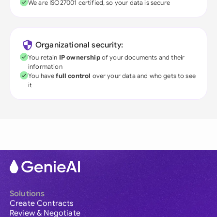
We are ISO27001 certified, so your data is secure
Organizational security:
You retain
IP ownership
of your documents and their
information
You have
full control
over your data and who gets to see
it
Solutions
Create Contracts
Review & Negotiate