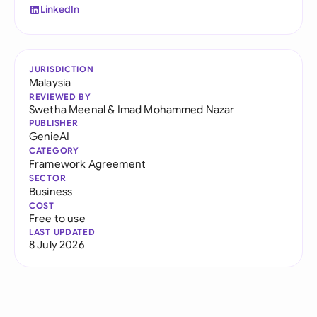
LinkedIn
JURISDICTION
Malaysia
REVIEWED BY
Swetha Meenal
&
Imad Mohammed Nazar
PUBLISHER
GenieAI
CATEGORY
Framework Agreement
SECTOR
Business
COST
Free to use
LAST UPDATED
8 July 2026