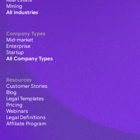
Real Estate
Mining
All Industries
Company Types
Mid-market
Enterprise
Startup
All Company Types
Resources
Customer Stories
Blog
Legal Templates
Pricing
Webinars
Legal Definitions
Affiliate Program