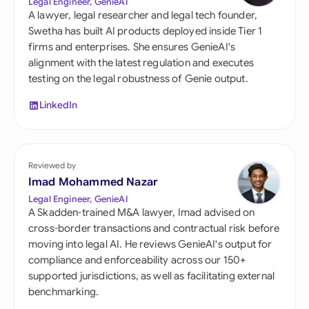
Legal Engineer, GenieAI
A lawyer, legal researcher and legal tech founder,
Swetha has built AI products deployed inside Tier 1
firms and enterprises. She ensures GenieAI's
alignment with the latest regulation and executes
testing on the legal robustness of Genie output.
LinkedIn
Reviewed by
Imad Mohammed Nazar
Legal Engineer, GenieAI
A Skadden-trained M&A lawyer, Imad advised on
cross-border transactions and contractual risk before
moving into legal AI. He reviews GenieAI's output for
compliance and enforceability across our 150+
supported jurisdictions, as well as facilitating external
benchmarking.