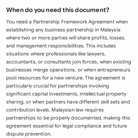
When do you need this document?
You need a Partnership Framework Agreement when
establishing any business partnership in Malaysia
where two or more parties will share profits, losses,
and management responsibilities. This includes
situations where professionals like lawyers,
accountants, or consultants join forces, when existing
businesses merge operations, or when entrepreneurs
pool resources for a new venture. The agreement is
particularly crucial for partnerships involving
significant capital investments, intellectual property
sharing, or when partners have different skill sets and
contribution levels. Malaysian law requires
partnerships to be properly documented, making this
agreement essential for legal compliance and future
dispute prevention.