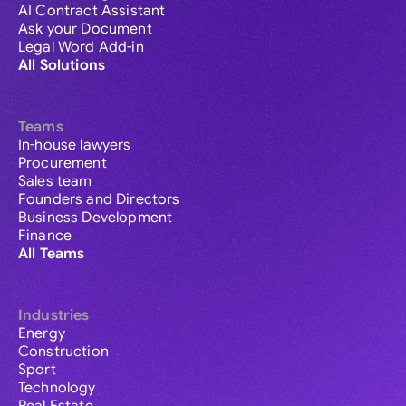
AI Contract Assistant
Ask your Document
Legal Word Add-in
All Solutions
Teams
In-house lawyers
Procurement
Sales team
Founders and Directors
Business Development
Finance
All Teams
Industries
Energy
Construction
Sport
Technology