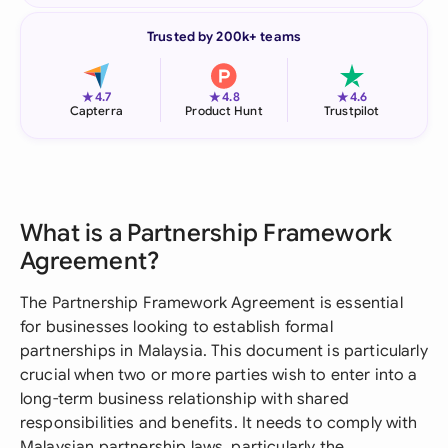
Trusted by 200k+ teams
★
★
★
4.7
4.8
4.6
Capterra
Product Hunt
Trustpilot
What is a Partnership Framework
Agreement?
The Partnership Framework Agreement is essential
for businesses looking to establish formal
partnerships in Malaysia. This document is particularly
crucial when two or more parties wish to enter into a
long-term business relationship with shared
responsibilities and benefits. It needs to comply with
Malaysian partnership laws, particularly the