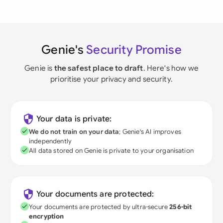
Genie's
Security Promise
Genie is
the safest place to draft
. Here's how we
prioritise your privacy and security.
Your data is private:
We do not train on your data
; Genie's AI improves
independently
All data stored on Genie is private to your organisation
Your documents are protected:
Your documents are protected by ultra-secure
256-bit
encryption