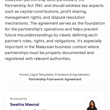
Partnership Act 1961, and should address key aspects
such as capital contributions, profit sharing,
management rights, and dispute resolution
mechanisms. The agreement serves as the foundation
for the partnership's operations and helps prevent
future misunderstandings by clearly defining each
partner's roles, rights, and obligations. It's especially
important in the Malaysian business context where
partnerships must be properly documented and
registered with relevant authorities.
Home
Legal Templates
Framework Agreement
Partnership Framework Agreement
Reviewed by
Swetha Meenal