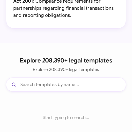
Act 2001
: Compliance requirements for
partnerships regarding financial transactions
and reporting obligations.
Explore 208,390+ legal templates
Explore 208,390+ legal templates
Start typing to search...