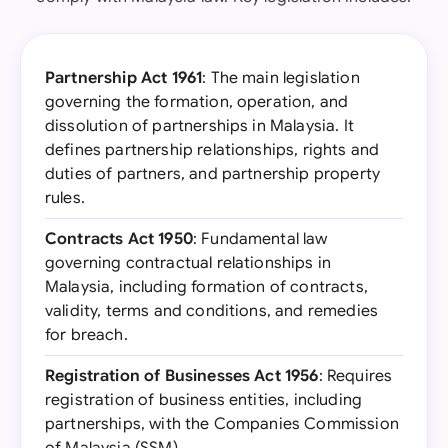
Partnership Act 1961
: The main legislation
governing the formation, operation, and
dissolution of partnerships in Malaysia. It
defines partnership relationships, rights and
duties of partners, and partnership property
rules.
Contracts Act 1950
: Fundamental law
governing contractual relationships in
Malaysia, including formation of contracts,
validity, terms and conditions, and remedies
for breach.
Registration of Businesses Act 1956
: Requires
registration of business entities, including
partnerships, with the Companies Commission