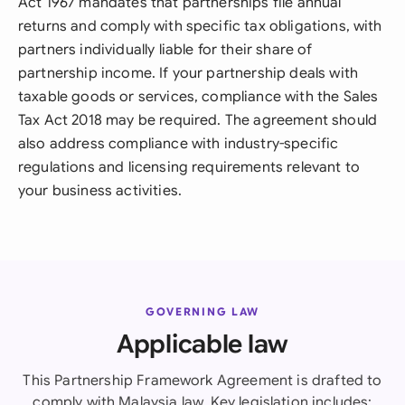
Act 1967 mandates that partnerships file annual
returns and comply with specific tax obligations, with
partners individually liable for their share of
partnership income. If your partnership deals with
taxable goods or services, compliance with the Sales
Tax Act 2018 may be required. The agreement should
also address compliance with industry-specific
regulations and licensing requirements relevant to
your business activities.
GOVERNING LAW
Applicable law
This Partnership Framework Agreement is drafted to
comply with Malaysia law. Key legislation includes: