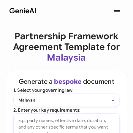
Partnership Framework
Agreement Template for
Malaysia
Generate a
bespoke
document
1. Select your governing law:
Malaysia
2. Enter your key requirements: