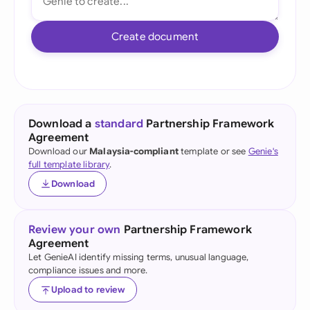
Create document
Download a
standard
Partnership Framework
Agreement
Download our
Malaysia-compliant
template or see
Genie's
full template library
.
Download
Review your own
Partnership Framework
Agreement
Let GenieAI identify missing terms, unusual language,
compliance issues and more.
Upload to review