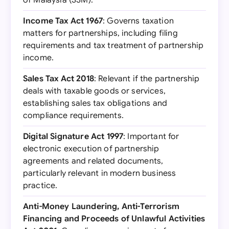
of Malaysia (SSM).
Income Tax Act 1967
: Governs taxation
matters for partnerships, including filing
requirements and tax treatment of partnership
income.
Sales Tax Act 2018
: Relevant if the partnership
deals with taxable goods or services,
establishing sales tax obligations and
compliance requirements.
Digital Signature Act 1997
: Important for
electronic execution of partnership
agreements and related documents,
particularly relevant in modern business
practice.
Anti-Money Laundering, Anti-Terrorism
Financing and Proceeds of Unlawful Activities