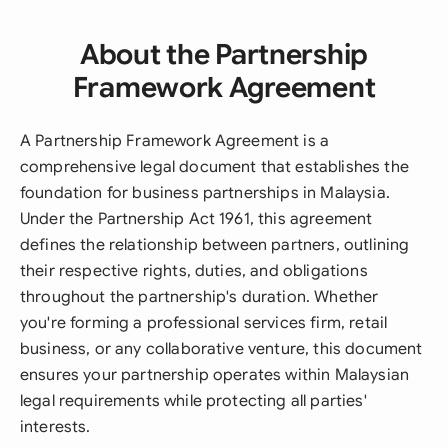
About the Partnership
Framework Agreement
A Partnership Framework Agreement is a
comprehensive legal document that establishes the
foundation for business partnerships in Malaysia.
Under the Partnership Act 1961, this agreement
defines the relationship between partners, outlining
their respective rights, duties, and obligations
throughout the partnership's duration. Whether
you're forming a professional services firm, retail
business, or any collaborative venture, this document
ensures your partnership operates within Malaysian
legal requirements while protecting all parties'
interests.