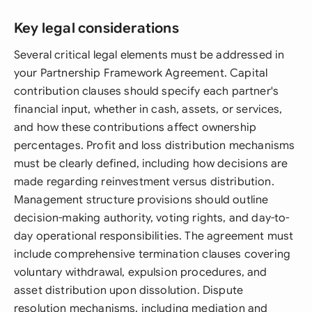
Key legal considerations
Several critical legal elements must be addressed in
your Partnership Framework Agreement. Capital
contribution clauses should specify each partner's
financial input, whether in cash, assets, or services,
and how these contributions affect ownership
percentages. Profit and loss distribution mechanisms
must be clearly defined, including how decisions are
made regarding reinvestment versus distribution.
Management structure provisions should outline
decision-making authority, voting rights, and day-to-
day operational responsibilities. The agreement must
include comprehensive termination clauses covering
voluntary withdrawal, expulsion procedures, and
asset distribution upon dissolution. Dispute
resolution mechanisms, including mediation and