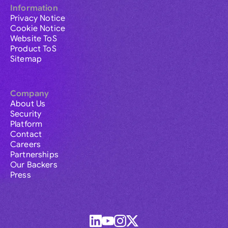
Information
Privacy Notice
Cookie Notice
Website ToS
Product ToS
Sitemap
Company
About Us
Security
Platform
Contact
Careers
Partnerships
Our Backers
Press