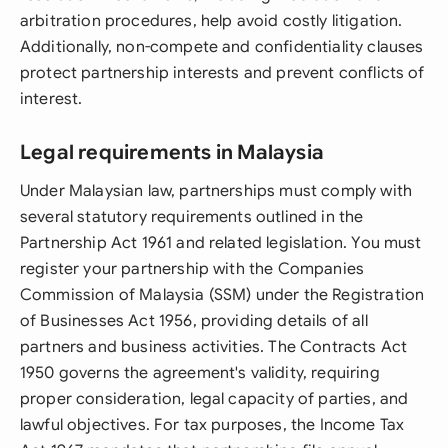
arbitration procedures, help avoid costly litigation.
Additionally, non-compete and confidentiality clauses
protect partnership interests and prevent conflicts of
interest.
Legal requirements in Malaysia
Under Malaysian law, partnerships must comply with
several statutory requirements outlined in the
Partnership Act 1961 and related legislation. You must
register your partnership with the Companies
Commission of Malaysia (SSM) under the Registration
of Businesses Act 1956, providing details of all
partners and business activities. The Contracts Act
1950 governs the agreement's validity, requiring
proper consideration, legal capacity of parties, and
lawful objectives. For tax purposes, the Income Tax