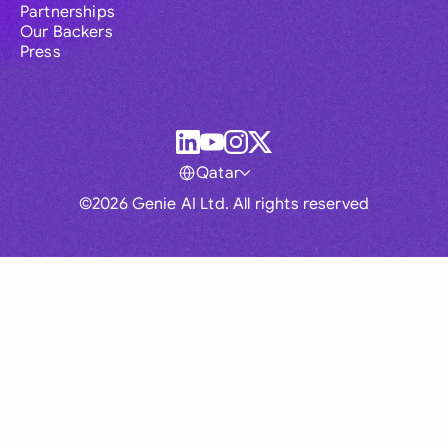
Partnerships
Our Backers
Press
Qatar
©2026 Genie AI Ltd. All rights reserved
Global
Australia
Brasil
Canada
France
Germany (English)