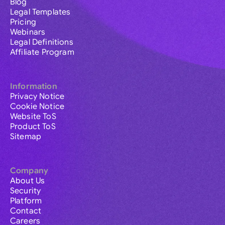
Blog
Legal Templates
Pricing
Webinars
Legal Definitions
Affiliate Program
Information
Privacy Notice
Cookie Notice
Website ToS
Product ToS
Sitemap
Company
About Us
Security
Platform
Contact
Careers