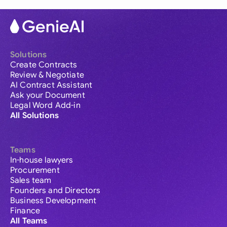
Solutions
Create Contracts
Review & Negotiate
AI Contract Assistant
Ask your Document
Legal Word Add-in
All Solutions
Teams
In-house lawyers
Procurement
Sales team
Founders and Directors
Business Development
Finance
All Teams