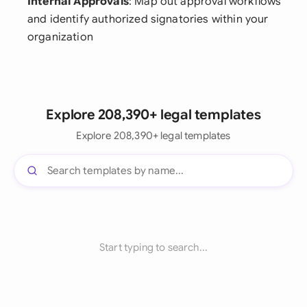
Internal Approvals
: Map out approval workflows
and identify authorized signatories within your
organization
Explore 208,390+ legal templates
Explore 208,390+ legal templates
Start typing to search...