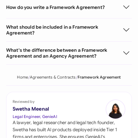
How do you write a Framework Agreement?
What should be included in a Framework
Agreement?
What's the difference between a Framework
Agreement and an Agency Agreement?
Home
Agreements & Contracts
Framework Agreement
Reviewed by
Swetha Meenal
Legal Engineer, GenieAI
A lawyer, legal researcher and legal tech founder,
Swetha has built AI products deployed inside Tier 1
firms and enterprises. She ensures GenieAI's