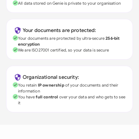
All data stored on Genie is private to your organisation
Your documents are protected:
Your documents are protected by ultra-secure
256-bit
encryption
We are ISO27001 certified, so your data is secure
Organizational security:
You retain
IP ownership
of your documents and their
information
You have
full control
over your data and who gets to see
it