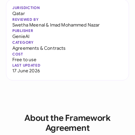
JURISDICTION
Qatar
REVIEWED BY
Swetha Meenal
&
Imad Mohammed Nazar
PUBLISHER
GenieAI
CATEGORY
Agreements & Contracts
COST
Free to use
LAST UPDATED
17 June 2026
About the Framework
Agreement