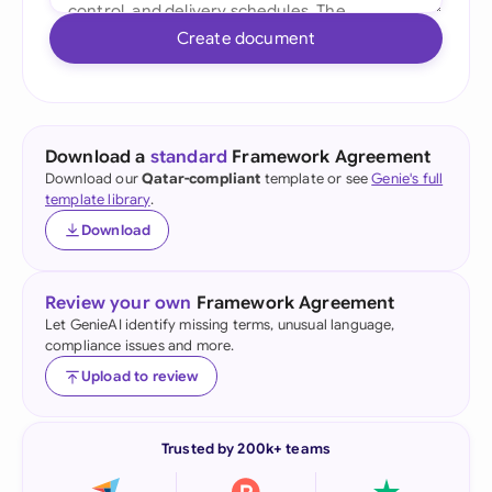
Create document
Download a
standard
Framework Agreement
Download our
Qatar-compliant
template or see
Genie's full
template library
.
Download
Review your own
Framework Agreement
Let GenieAI identify missing terms, unusual language,
compliance issues and more.
Upload to review
Trusted by 200k+ teams