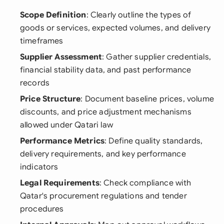
Scope Definition
: Clearly outline the types of
goods or services, expected volumes, and delivery
timeframes
Supplier Assessment
: Gather supplier credentials,
financial stability data, and past performance
records
Price Structure
: Document baseline prices, volume
discounts, and price adjustment mechanisms
allowed under Qatari law
Performance Metrics
: Define quality standards,
delivery requirements, and key performance
indicators
Legal Requirements
: Check compliance with
Qatar's procurement regulations and tender
procedures