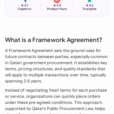
★
★
★
4.7
4.8
4.6
Capterra
Product Hunt
Trustpilot
What is a Framework Agreement?
A Framework Agreement sets the ground rules for
future contracts between parties, especially common
in Qatari government procurement. It establishes key
terms, pricing structures, and quality standards that
will apply to multiple transactions over time, typically
spanning 3-5 years.
Instead of negotiating fresh terms for each purchase
or service, organizations can quickly place orders
under these pre-agreed conditions. This approach,
supported by Qatar's Public Procurement Law, helps