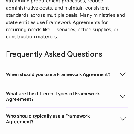
streamline procurement processes, reduce
administrative costs, and maintain consistent
standards across multiple deals. Many ministries and
state entities use Framework Agreements for
recurring needs like IT services, office supplies, or
construction materials.
Frequently Asked Questions
When should you use a Framework Agreement?
What are the different types of Framework
Agreement?
Who should typically use a Framework
Agreement?