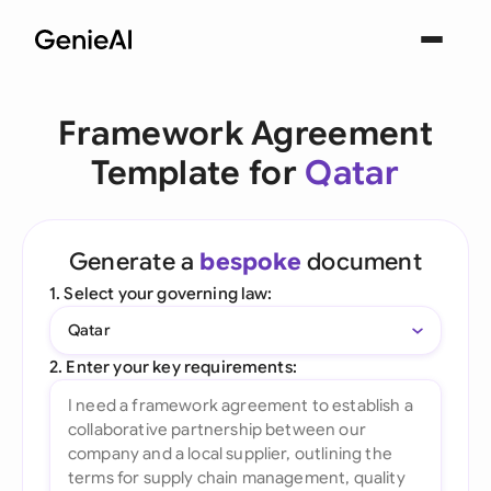
Framework Agreement
Template for
Qatar
Generate a
bespoke
document
1. Select your governing law:
Qatar
2. Enter your key requirements: