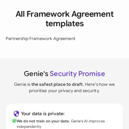
All Framework Agreement
templates
Partnership Framework Agreement
Genie's
Security Promise
Genie is
the safest place to draft
. Here's how we
prioritise your privacy and security.
Your data is private:
We do not train on your data
; Genie's AI improves
independently