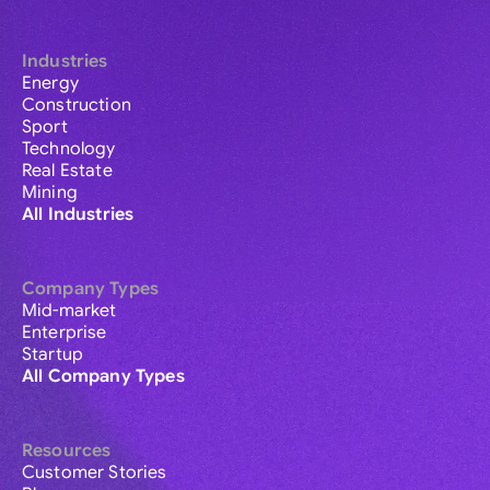
Industries
Energy
Construction
Sport
Technology
Real Estate
Mining
All Industries
Company Types
Mid-market
Enterprise
Startup
All Company Types
Resources
Customer Stories