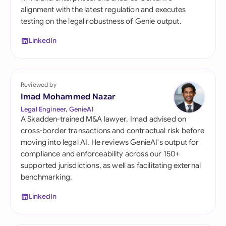
alignment with the latest regulation and executes
testing on the legal robustness of Genie output.
LinkedIn
Reviewed by
Imad Mohammed Nazar
Legal Engineer, GenieAI
A Skadden-trained M&A lawyer, Imad advised on
cross-border transactions and contractual risk before
moving into legal AI. He reviews GenieAI's output for
compliance and enforceability across our 150+
supported jurisdictions, as well as facilitating external
benchmarking.
LinkedIn