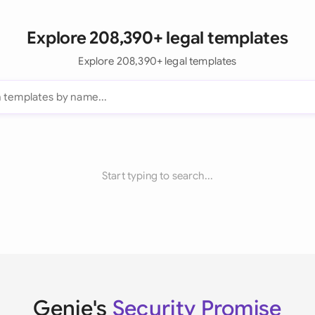
Explore 208,390+ legal templates
Explore 208,390+ legal templates
Start typing to search...
Genie's
Security Promise