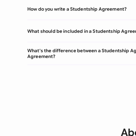
How do you write a Studentship Agreement?
What should be included in a Studentship Agre
What's the difference between a Studentship A
Agreement?
Ab