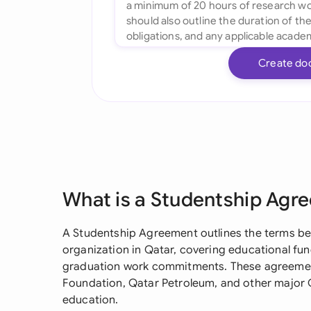
Create do
What is a Studentship Agr
A Studentship Agreement outlines the terms be
organization in Qatar, covering educational fu
graduation work commitments. These agreemen
Foundation, Qatar Petroleum, and other major Q
education.