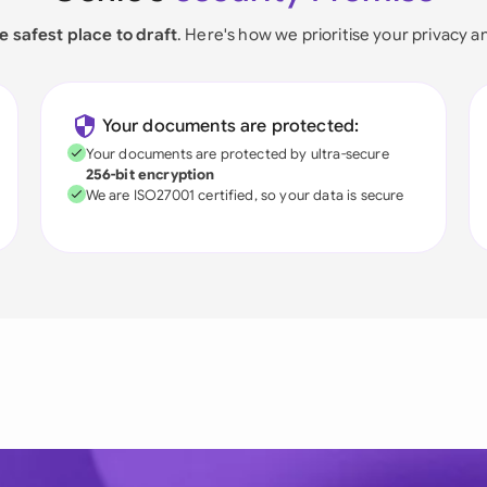
e safest place to draft
. Here's how we prioritise your privacy a
Your documents are protected:
Your documents are protected by ultra-secure
256-bit encryption
We are ISO27001 certified, so your data is secure