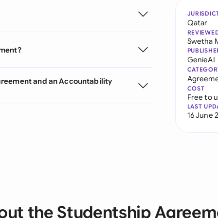
JURISDIC
Qatar
REVIEWE
Swetha 
ement?
PUBLISHE
GenieAI
CATEGOR
Agreeme
greement and an Accountability
COST
Free to 
LAST UPD
16 June 
out the Studentship Agreem