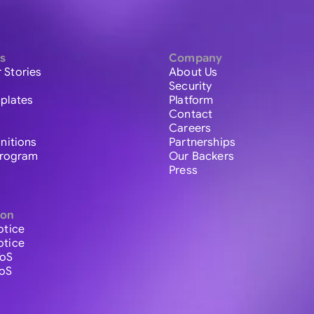
s
Company
 Stories
About Us
Security
plates
Platform
Contact
Careers
initions
Partnerships
 Program
Our Backers
Press
ion
otice
otice
ToS
ToS