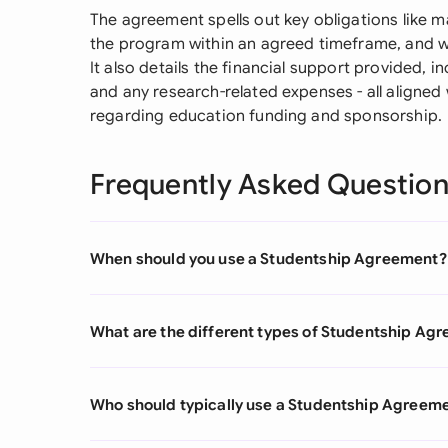
The agreement spells out key obligations like m
the program within an agreed timeframe, and w
It also details the financial support provided, i
and any research-related expenses - all aligned
regarding education funding and sponsorship.
Frequently Asked Questio
When should you use a Studentship Agreement?
What are the different types of Studentship Ag
Who should typically use a Studentship Agreem