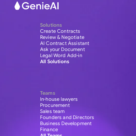
Solutions
Create Contracts
Review & Negotiate
AI Contract Assistant
Ask your Document
Legal Word Add-in
All Solutions
Teams
In-house lawyers
Procurement
Sales team
Founders and Directors
Business Development
Finance
All Teams