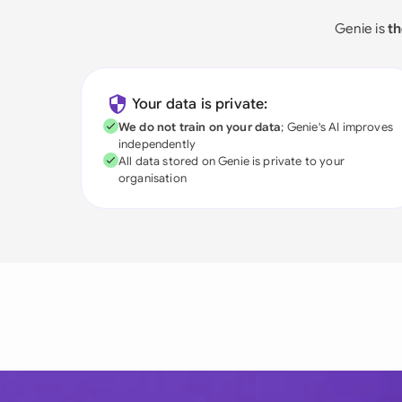
Genie is
th
Your data is private:
We do not train on your data
; Genie's AI improves
independently
All data stored on Genie is private to your
organisation