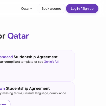
Qatar
Book a demo
Log in / Sign up
bal
tralia
or
Qatar
il
nada
tandard
Studentship Agreement
nce
ar-compliant
template or see
Genie's full
ypes
many (English)
many (German)
own
Studentship Agreement
g Kong
fy missing terms, unusual language, compliance
a
eview