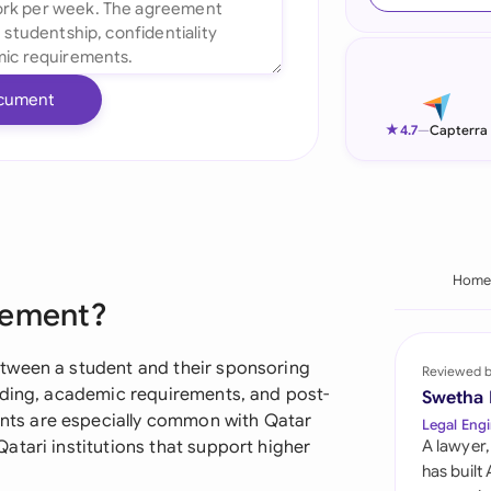
Ind
Ire
cument
Ital
★
4.7
—
Capterra
Mal
Net
New
Hom
eement?
Nig
Pak
tween a student and their sponsoring
Reviewed 
nding, academic requirements, and post-
Swetha
Phi
ts are especially common with Qatar
Legal Engi
atari institutions that support higher
A lawyer,
Qat
has built