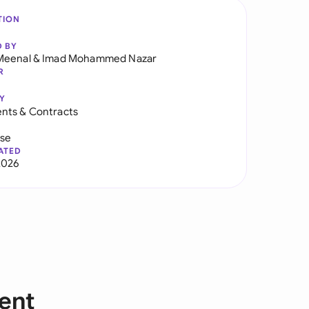
TION
D BY
Meenal
&
Imad Mohammed Nazar
R
Y
nts & Contracts
use
ATED
2026
ent