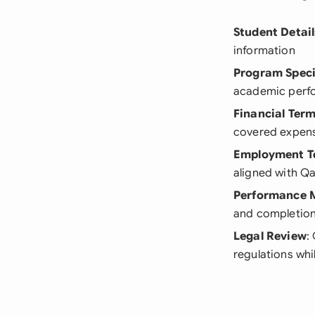
Student Detail
information
Program Speci
academic perf
Financial Ter
covered expen
Employment T
aligned with Qa
Performance M
and completion
Legal Review
:
regulations whi