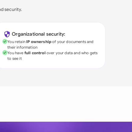
nd security.
Organizational security:
You retain
IP ownership
of your documents and
their information
You have
full control
over your data and who gets
to see it