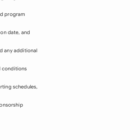
and program
ion date, and
nd any additional
 conditions
rting schedules,
ponsorship