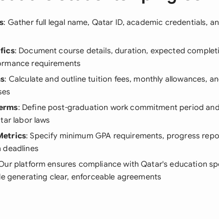
s
: Gather full legal name, Qatar ID, academic credentials, 
fics
: Document course details, duration, expected complet
ormance requirements
ms
: Calculate and outline tuition fees, monthly allowances, a
ses
erms
: Define post-graduation work commitment period and
tar labor laws
etrics
: Specify minimum GPA requirements, progress repo
 deadlines
 Our platform ensures compliance with Qatar's education s
le generating clear, enforceable agreements