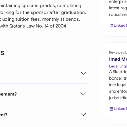
enterpris
Sau
aintaining specific grades, completing
latest re
orking for the sponsor after graduation.
robustnes
Sin
ncluding tuition fees, monthly stipends,
Linked
 with Qatar's Law No. 14 of 2004
Sou
Esp
ns
Swi
Reviewed 
Imad M
Uni
Legal Engi
A Skadde
Uni
border tr
into lega
Uni
and enfor
reement?
jurisdict
Linked
ent?