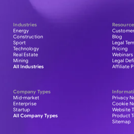
Industries
Resource
Energy
Customer
Construction
Blog
Sport
Legal Tem
Technology
Pricing
Real Estate
Webinars
Mining
Legal Def
All Industries
Affiliate
Company Types
Informat
Mid-market
Privacy N
Enterprise
Cookie N
Startup
Website 
All Company Types
Product 
Sitemap