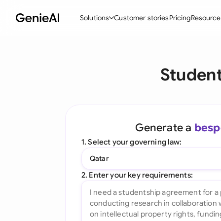
Solutions
Customer stories
Pricing
Resource
By Feature
By Indu
Lega
Studen
Create Contracts
Ene
N
Review & Negotiate
Cons
A
AI Contract Assistant
Tec
S
Generate a
besp
Ask your Document
Real
M
1. Select your governing law:
Word Add-in
Mini
E
Qatar
All features
All 
L
2. Enter your key requirements:
A