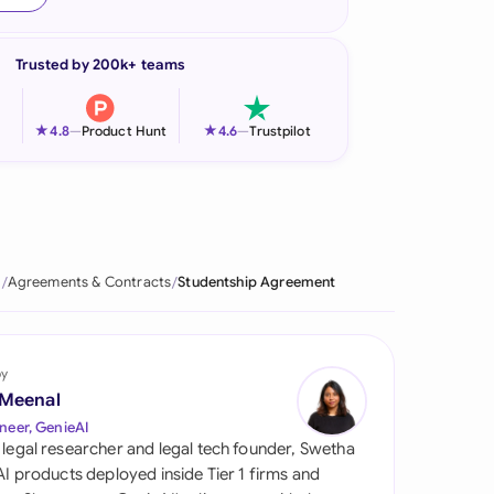
onesia
Trusted by 200k+ teams
land
ia
★
★
4.8
—
Product Hunt
4.6
—
Trustpilot
aysia
herlands
 Zealand
e
Agreements & Contracts
Studentship Agreement
eria
istan
by
 Meenal
lippines
neer, GenieAI
 legal researcher and legal tech founder, Swetha
ar
 AI products deployed inside Tier 1 firms and