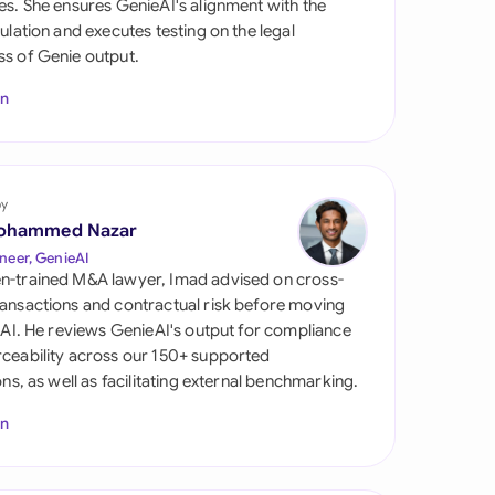
es. She ensures GenieAI's alignment with the
di Arabia
gulation and executes testing on the legal
s of Genie output.
gapore
In
th Africa
aña
tzerland
by
ohammed Nazar
ted Arab Emirates
neer, GenieAI
n-trained M&A lawyer, Imad advised on cross-
ted Kingdom
ansactions and contractual risk before moving
l AI. He reviews GenieAI's output for compliance
ted States
ceability across our 150+ supported
ions, as well as facilitating external benchmarking.
In