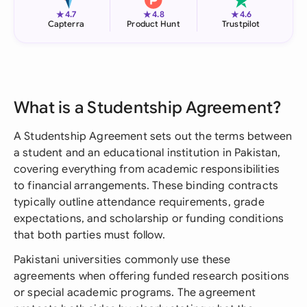
★
★
★
4.7
4.8
4.6
Capterra
Product Hunt
Trustpilot
What is a Studentship Agreement?
A Studentship Agreement sets out the terms between
a student and an educational institution in Pakistan,
covering everything from academic responsibilities
to financial arrangements. These binding contracts
typically outline attendance requirements, grade
expectations, and scholarship or funding conditions
that both parties must follow.
Pakistani universities commonly use these
agreements when offering funded research positions
or special academic programs. The agreement