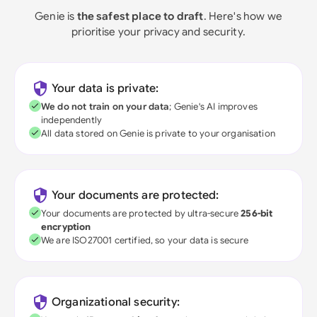
Genie is
the safest place to draft
. Here's how we
prioritise your privacy and security.
Your data is private:
We do not train on your data
; Genie's AI improves
independently
All data stored on Genie is private to your organisation
Your documents are protected:
Your documents are protected by ultra-secure
256-bit
encryption
We are ISO27001 certified, so your data is secure
Organizational security: