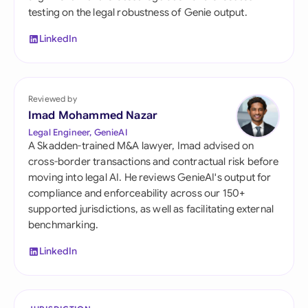
testing on the legal robustness of Genie output.
LinkedIn
Reviewed by
Imad Mohammed Nazar
Legal Engineer, GenieAI
A Skadden-trained M&A lawyer, Imad advised on
cross-border transactions and contractual risk before
moving into legal AI. He reviews GenieAI's output for
compliance and enforceability across our 150+
supported jurisdictions, as well as facilitating external
benchmarking.
LinkedIn