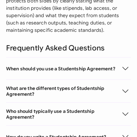
protects both sides by clearly stating what the
institution provides (like stipends, lab access, or
supervision) and what they expect from students
(such as research outputs, teaching duties, or
maintaining specific academic standards).
Frequently Asked Questions
When should you use a Studentship Agreement?
What are the different types of Studentship
Agreement?
Who should typically use a Studentship
Agreement?
How do you write a Studentship Agreement?