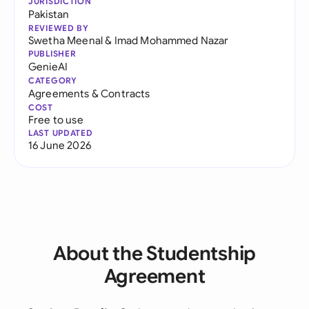
JURISDICTION
Pakistan
REVIEWED BY
Swetha Meenal
&
Imad Mohammed Nazar
PUBLISHER
GenieAI
CATEGORY
Agreements & Contracts
COST
Free to use
LAST UPDATED
16 June 2026
About the Studentship
Agreement