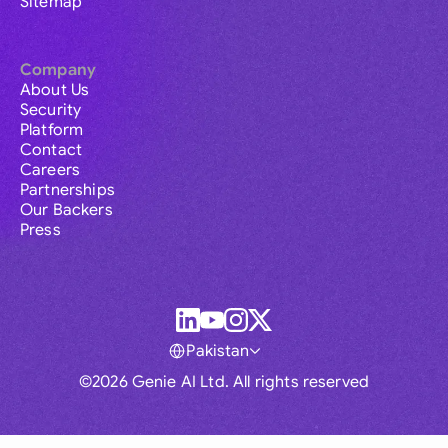
Sitemap
Company
About Us
Security
Platform
Contact
Careers
Partnerships
Our Backers
Press
Pakistan
©2026 Genie AI Ltd. All rights reserved
Global