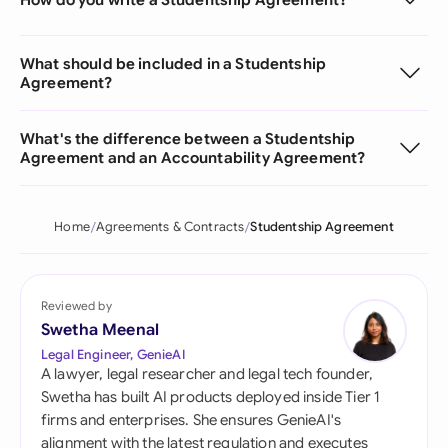
What should be included in a Studentship
Agreement?
What's the difference between a Studentship
Agreement and an Accountability Agreement?
Home
Agreements & Contracts
Studentship Agreement
Reviewed by
Swetha Meenal
Legal Engineer, GenieAI
A lawyer, legal researcher and legal tech founder,
Swetha has built AI products deployed inside Tier 1
firms and enterprises. She ensures GenieAI's
alignment with the latest regulation and executes