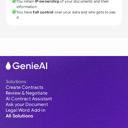
You retain
IP ownership
of your documents and their
information
You have
full control
over your data and who gets to see
it
Solutions
Create Contracts
Review & Negotiate
AI Contract Assistant
Ask your Document
Legal Word Add-in
All Solutions