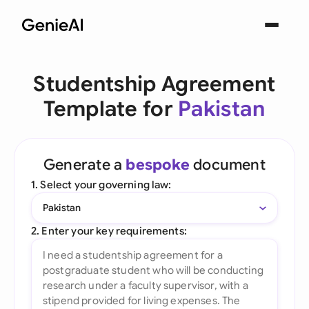
Studentship Agreement
Template for
Pakistan
Generate a
bespoke
document
1. Select your governing law:
Pakistan
2. Enter your key requirements: