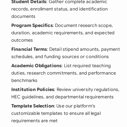
Student Details
: Gather complete academic
records, enrollment status, and identification
documents
Program Specifics
: Document research scope,
duration, academic requirements, and expected
outcomes
Financial Terms
: Detail stipend amounts, payment
schedules, and funding sources or conditions
Academic Obligations
: List required teaching
duties, research commitments, and performance
benchmarks
Institution Policies
: Review university regulations,
HEC guidelines, and departmental requirements
Template Selection
: Use our platform's
customizable templates to ensure all legal
requirements are met