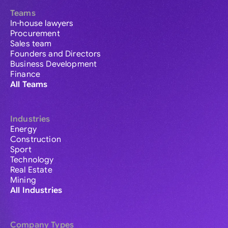
Teams
In-house lawyers
Procurement
Sales team
Founders and Directors
Business Development
Finance
All Teams
Industries
Energy
Construction
Sport
Technology
Real Estate
Mining
All Industries
Company Types