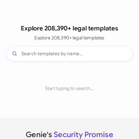
Explore 208,390+ legal templates
Explore 208,390+ legal templates
Start typing to search...
Genie's
Security Promise