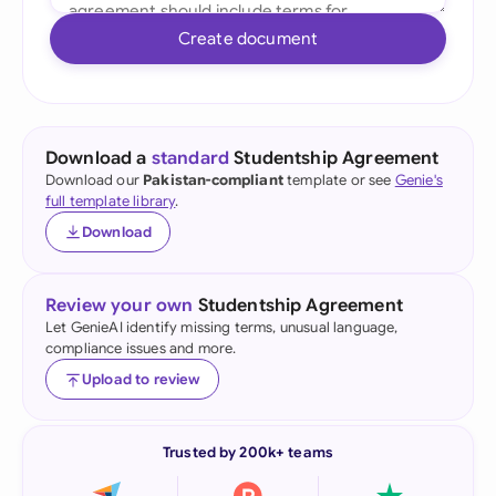
Create document
Download a
standard
Studentship Agreement
Download our
Pakistan-compliant
template or see
Genie's
full template library
.
Download
Review your own
Studentship Agreement
Let GenieAI identify missing terms, unusual language,
compliance issues and more.
Upload to review
Trusted by 200k+ teams