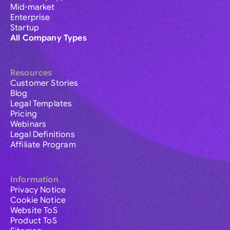
Mid-market
Enterprise
Startup
All Company Types
Resources
Customer Stories
Blog
Legal Templates
Pricing
Webinars
Legal Definitions
Affiliate Program
Information
Privacy Notice
Cookie Notice
Website ToS
Product ToS