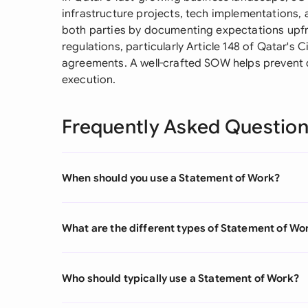
infrastructure projects, tech implementations, 
both parties by documenting expectations upfro
regulations, particularly Article 148 of Qatar's
agreements. A well-crafted SOW helps prevent
execution.
Frequently Asked Questio
When should you use a Statement of Work?
What are the different types of Statement of Wo
Who should typically use a Statement of Work?