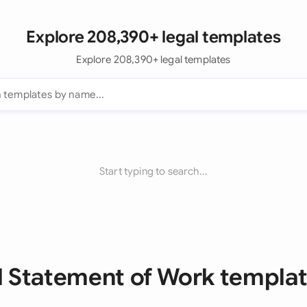
Explore 208,390+ legal templates
Explore 208,390+ legal templates
Start typing to search...
l Statement of Work templa