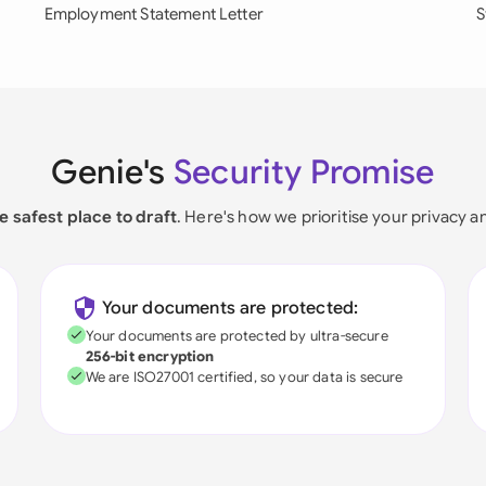
Employment Statement Letter
S
Genie's
Security Promise
e safest place to draft
. Here's how we prioritise your privacy a
Your documents are protected:
Your documents are protected by ultra-secure
256-bit encryption
We are ISO27001 certified, so your data is secure