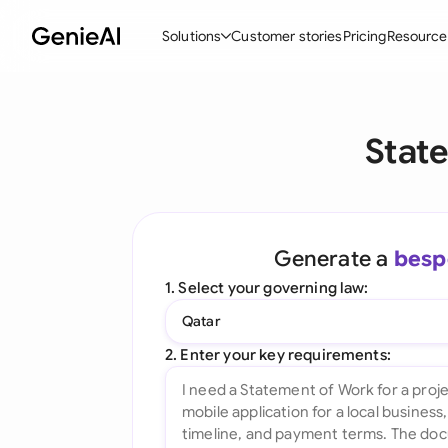
Solutions
Customer stories
Pricing
Resource
By Feature
By Indu
Lega
Stat
Create Contracts
Ene
N
Review & Negotiate
Cons
A
AI Contract Assistant
Tec
S
Generate a
besp
Ask your Document
Real
M
1. Select your governing law:
Word Add-in
Mini
E
Qatar
All features
All 
L
2. Enter your key requirements:
A