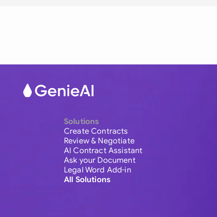
Solutions
Create Contracts
Review & Negotiate
AI Contract Assistant
Ask your Document
Legal Word Add-in
All Solutions