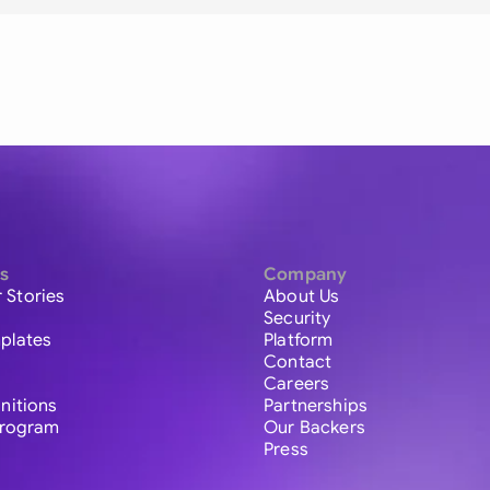
s
Company
 Stories
About Us
Security
plates
Platform
Contact
Careers
initions
Partnerships
 Program
Our Backers
Press