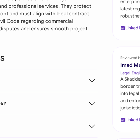
enterpris
Sau
and professional services. They protect
latest re
nt and must align with local contract
robustnes
Sin
 Civil Code regarding commercial
Linked
 disputes and ensures smooth project
Sou
Esp
ns
Swi
Reviewed 
Imad M
Uni
Legal Engi
A Skadde
Uni
border tr
into lega
Uni
and enfor
rk?
jurisdict
Linked