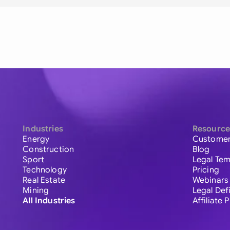
Industries
Resource
Energy
Customer
Construction
Blog
Sport
Legal Tem
Technology
Pricing
Real Estate
Webinars
Mining
Legal Def
All Industries
Affiliate