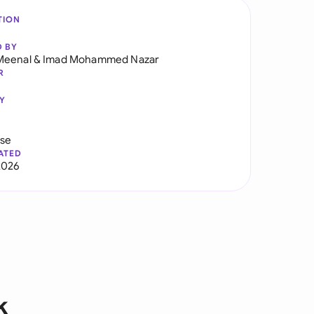
TION
D BY
Meenal
&
Imad Mohammed Nazar
R
Y
use
ATED
2026
k