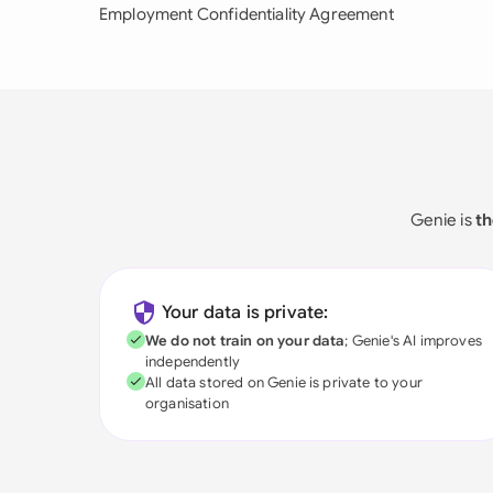
Employment Confidentiality Agreement
Genie is
th
Your data is private:
We do not train on your data
; Genie's AI improves
independently
All data stored on Genie is private to your
organisation