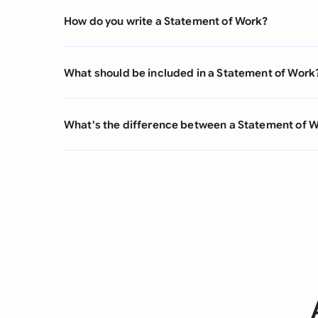
How do you write a Statement of Work?
What should be included in a Statement of Work
What's the difference between a Statement of 