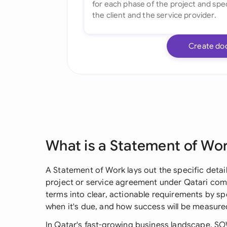
Create do
What is a Statement of Wo
A Statement of Work lays out the specific details
project or service agreement under Qatari comm
terms into clear, actionable requirements by sp
when it's due, and how success will be measure
In Qatar's fast-growing business landscape, SOW