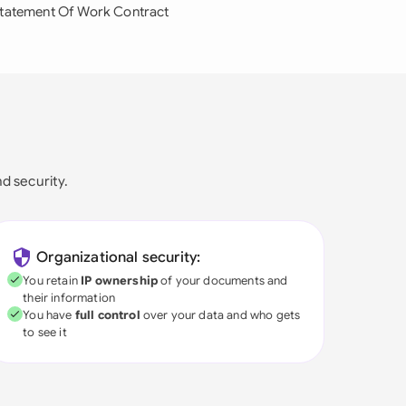
tatement Of Work Contract
nd security.
Organizational security:
You retain
IP ownership
of your documents and
their information
You have
full control
over your data and who gets
to see it