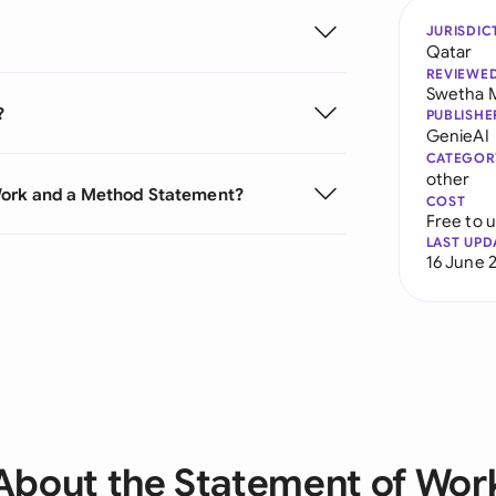
JURISDIC
Qatar
REVIEWE
Swetha 
?
PUBLISHE
GenieAI
CATEGOR
other
Work and a Method Statement?
COST
Free to 
LAST UPD
16 June 
About the Statement of Wor