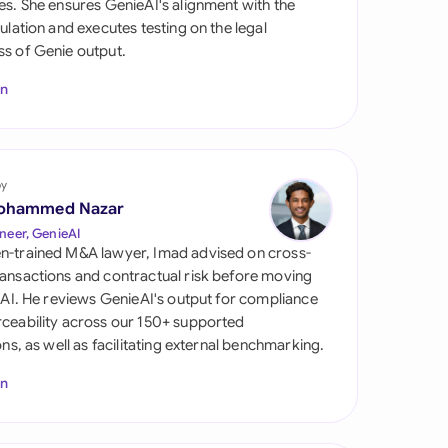
es. She ensures GenieAI's alignment with the
di Arabia
gulation and executes testing on the legal
s of Genie output.
gapore
In
th Africa
aña
tzerland
by
ohammed Nazar
ted Arab Emirates
neer, GenieAI
n-trained M&A lawyer, Imad advised on cross-
ted Kingdom
ansactions and contractual risk before moving
l AI. He reviews GenieAI's output for compliance
ted States
ceability across our 150+ supported
ions, as well as facilitating external benchmarking.
In