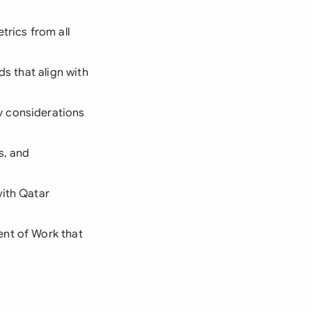
trics from all
ds that align with
y considerations
s, and
with Qatar
ent of Work that