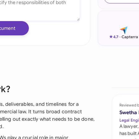
Ind
Ire
cument
Ital
★
4.7
—
Capterra
Mal
Net
New
rk?
Nig
Pak
, deliverables, and timelines for a
Reviewed 
ercial law. It turns broad contract
Swetha
Phi
elling out exactly what needs to be done,
Legal Engi
d.
A lawyer,
Qat
has built
s play a crucial role in major