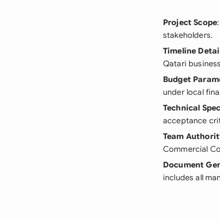
Project Scope
stakeholders.
Timeline Detai
Qatari business
Budget Param
under local fina
Technical Spec
acceptance crit
Team Authorit
Commercial Co
Document Gen
includes all ma