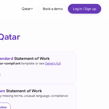
Qatar
Book a demo
Log in / Sign up
bal
tralia
Qatar
il
nada
tandard
Statement of Work
nce
ar-compliant
template or see
Genie's full
ypes
many (English)
many (German)
own
Statement of Work
g Kong
fy missing terms, unusual language, compliance
a
eview