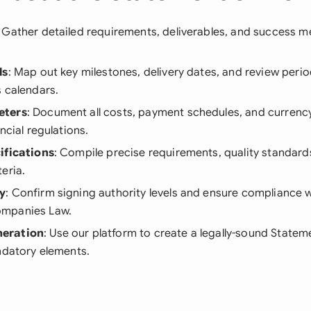
: Gather detailed requirements, deliverables, and success me
ls
: Map out key milestones, delivery dates, and review perio
 calendars.
eters
: Document all costs, payment schedules, and currenc
ncial regulations.
ifications
: Compile precise requirements, quality standard
eria.
y
: Confirm signing authority levels and ensure compliance 
mpanies Law.
eration
: Use our platform to create a legally-sound Statem
ndatory elements.