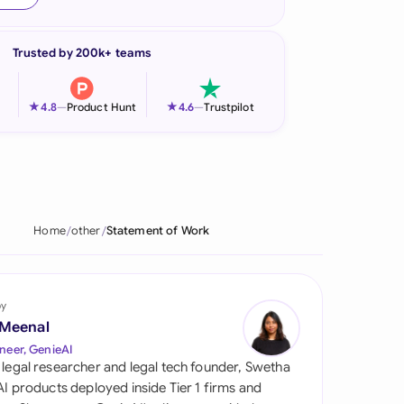
onesia
Trusted by 200k+ teams
land
ia
★
★
4.8
—
Product Hunt
4.6
—
Trustpilot
aysia
herlands
 Zealand
Home
other
Statement of Work
eria
istan
by
 Meenal
lippines
neer, GenieAI
 legal researcher and legal tech founder, Swetha
ar
 AI products deployed inside Tier 1 firms and