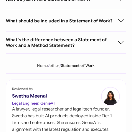
What should be included in a Statement of Work?
What's the difference between a Statement of
Work and a Method Statement?
Home
other
Statement of Work
Reviewed by
Swetha Meenal
Legal Engineer, GenieAI
A lawyer, legal researcher and legal tech founder,
Swetha has built AI products deployed inside Tier 1
firms and enterprises. She ensures GenieAI's
alignment with the latest regulation and executes