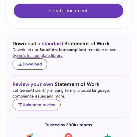
Create document
Download a
standard
Statement of Work
Download our
Saudi Arabia-compliant
template or see
Genie's full template library
.
Download
Review your own
Statement of Work
Let GenieAI identify missing terms, unusual language,
compliance issues and more.
Upload to review
Trusted by 200k+ teams