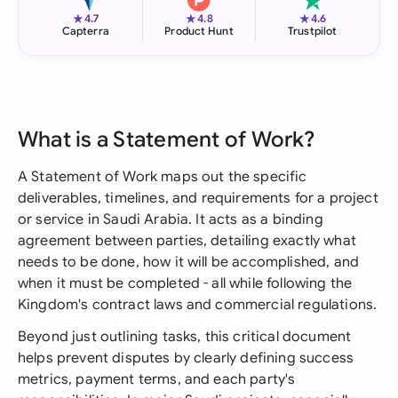
★
★
★
4.7
4.8
4.6
Capterra
Product Hunt
Trustpilot
What is a Statement of Work?
A Statement of Work maps out the specific
deliverables, timelines, and requirements for a project
or service in Saudi Arabia. It acts as a binding
agreement between parties, detailing exactly what
needs to be done, how it will be accomplished, and
when it must be completed - all while following the
Kingdom's contract laws and commercial regulations.
Beyond just outlining tasks, this critical document
helps prevent disputes by clearly defining success
metrics, payment terms, and each party's