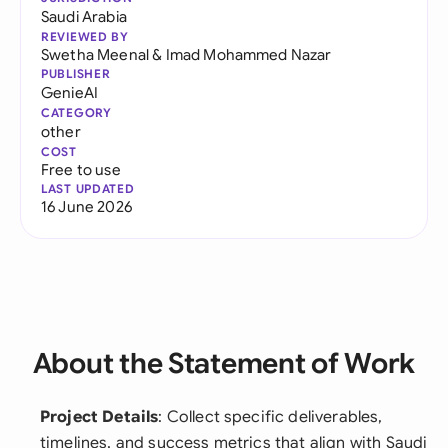
Saudi Arabia
REVIEWED BY
Swetha Meenal
&
Imad Mohammed Nazar
PUBLISHER
GenieAI
CATEGORY
other
COST
Free to use
LAST UPDATED
16 June 2026
About the Statement of Work
Project Details
: Collect specific deliverables,
timelines, and success metrics that align with Saudi