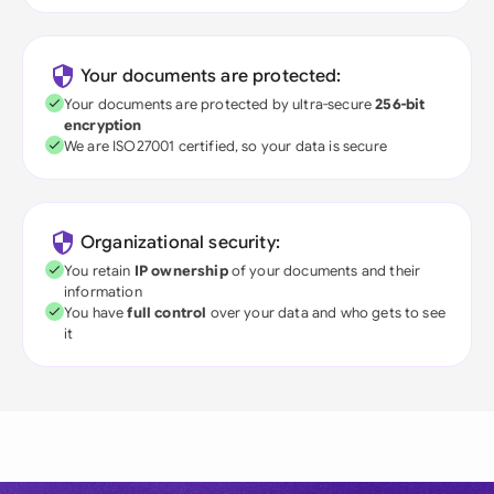
Your documents are protected:
Your documents are protected by ultra-secure
256-bit
encryption
We are ISO27001 certified, so your data is secure
Organizational security:
You retain
IP ownership
of your documents and their
information
You have
full control
over your data and who gets to see
it