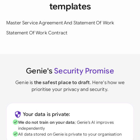
templates
Master Service Agreement And Statement Of Work
Statement Of Work Contract
Genie's
Security Promise
Genie is
the safest place to draft
. Here's how we
prioritise your privacy and security.
Your data is private:
We do not train on your data
; Genie's AI improves
independently
All data stored on Genie is private to your organisation