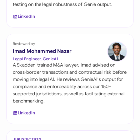
testing on the legal robustness of Genie output.
LinkedIn
Reviewed by
Imad Mohammed Nazar
Legal Engineer, GenieAI
A Skadden-trained M&A lawyer, Imad advised on
cross-border transactions and contractual risk before
moving into legal AI. He reviews GenieAI's output for
compliance and enforceability across our 150+
supported jurisdictions, as well as facilitating external
benchmarking.
LinkedIn
JURISDICTION