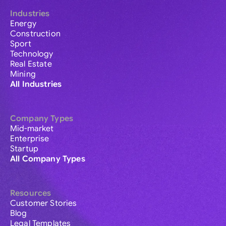
Industries
Energy
Construction
Sport
Technology
Real Estate
Mining
All Industries
Company Types
Mid-market
Enterprise
Startup
All Company Types
Resources
Customer Stories
Blog
Legal Templates