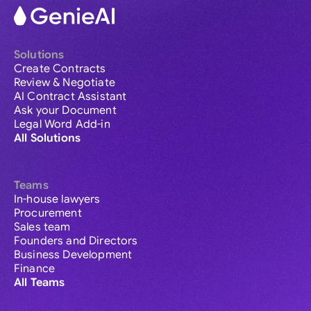
Solutions
Create Contracts
Review & Negotiate
AI Contract Assistant
Ask your Document
Legal Word Add-in
All Solutions
Teams
In-house lawyers
Procurement
Sales team
Founders and Directors
Business Development
Finance
All Teams