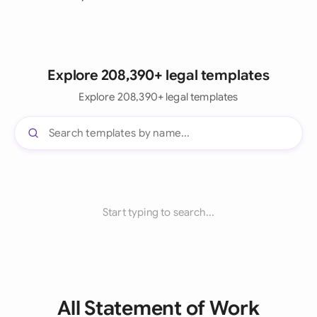
Explore 208,390+ legal templates
Explore 208,390+ legal templates
Start typing to search...
All Statement of Work