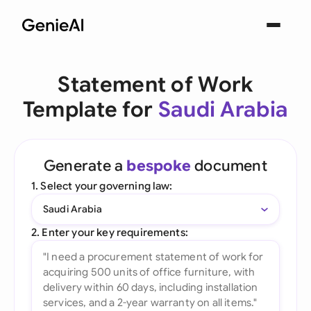
Statement of Work
Template for
Saudi Arabia
Generate a
bespoke
document
1. Select your governing law:
Saudi Arabia
2. Enter your key requirements: