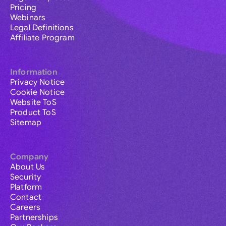
Pricing
Webinars
Legal Definitions
Affiliate Program
Information
Privacy Notice
Cookie Notice
Website ToS
Product ToS
Sitemap
Company
About Us
Security
Platform
Contact
Careers
Partnerships