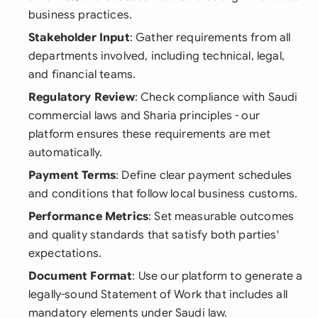
business practices.
Stakeholder Input
: Gather requirements from all
departments involved, including technical, legal,
and financial teams.
Regulatory Review
: Check compliance with Saudi
commercial laws and Sharia principles - our
platform ensures these requirements are met
automatically.
Payment Terms
: Define clear payment schedules
and conditions that follow local business customs.
Performance Metrics
: Set measurable outcomes
and quality standards that satisfy both parties'
expectations.
Document Format
: Use our platform to generate a
legally-sound Statement of Work that includes all
mandatory elements under Saudi law.