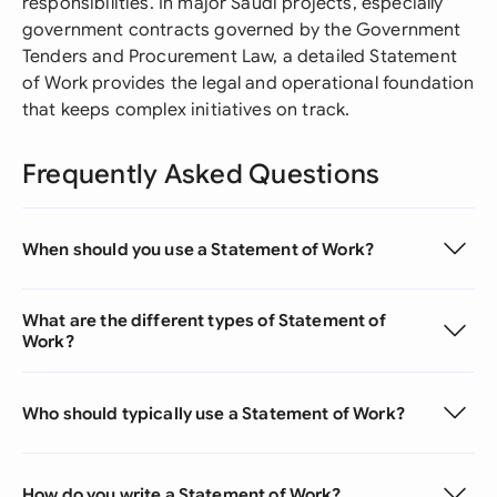
responsibilities. In major Saudi projects, especially
government contracts governed by the Government
Tenders and Procurement Law, a detailed Statement
of Work provides the legal and operational foundation
that keeps complex initiatives on track.
Frequently Asked Questions
When should you use a Statement of Work?
What are the different types of Statement of
Work?
Who should typically use a Statement of Work?
How do you write a Statement of Work?