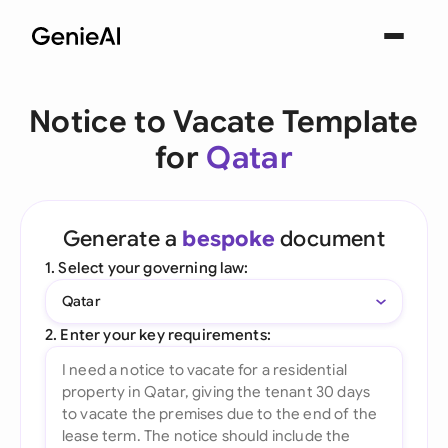
Notice to Vacate Template
for
Qatar
Generate a
bespoke
document
1. Select your governing law:
Qatar
2. Enter your key requirements: