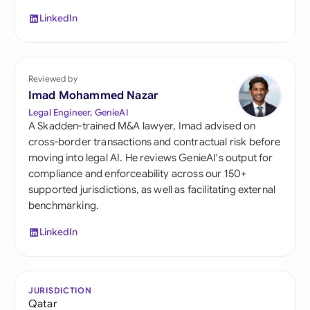
LinkedIn
Reviewed by
Imad Mohammed Nazar
Legal Engineer, GenieAI
A Skadden-trained M&A lawyer, Imad advised on
cross-border transactions and contractual risk before
moving into legal AI. He reviews GenieAI's output for
compliance and enforceability across our 150+
supported jurisdictions, as well as facilitating external
benchmarking.
LinkedIn
JURISDICTION
Qatar