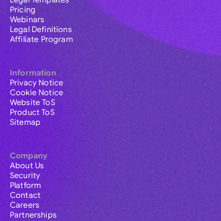
Legal Templates
Pricing
Webinars
Legal Definitions
Affiliate Program
Information
Privacy Notice
Cookie Notice
Website ToS
Product ToS
Sitemap
Company
About Us
Security
Platform
Contact
Careers
Partnerships