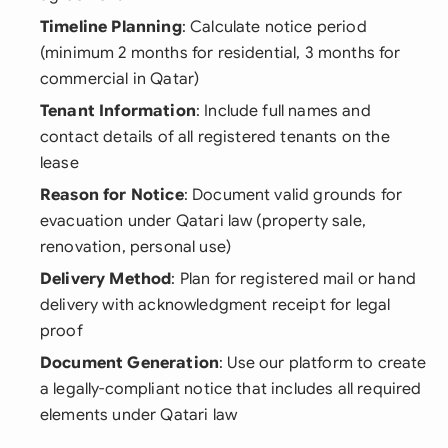
Timeline Planning
: Calculate notice period
(minimum 2 months for residential, 3 months for
commercial in Qatar)
Tenant Information
: Include full names and
contact details of all registered tenants on the
lease
Reason for Notice
: Document valid grounds for
evacuation under Qatari law (property sale,
renovation, personal use)
Delivery Method
: Plan for registered mail or hand
delivery with acknowledgment receipt for legal
proof
Document Generation
: Use our platform to create
a legally-compliant notice that includes all required
elements under Qatari law