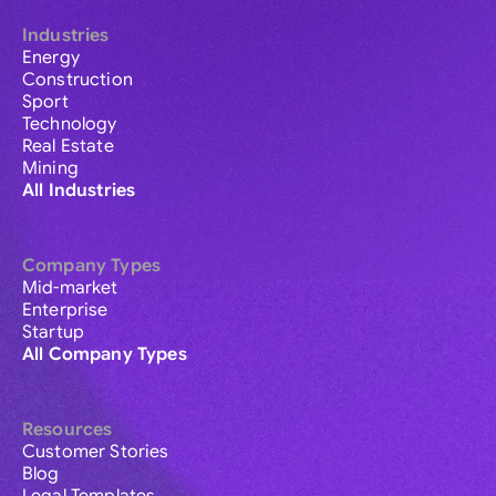
Industries
Energy
Construction
Sport
Technology
Real Estate
Mining
All Industries
Company Types
Mid-market
Enterprise
Startup
All Company Types
Resources
Customer Stories
Blog