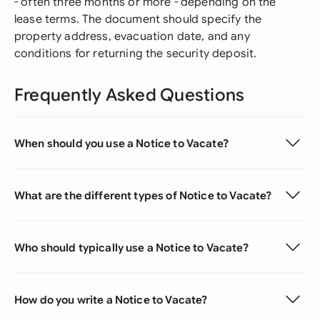
- often three months or more - depending on the
lease terms. The document should specify the
property address, evacuation date, and any
conditions for returning the security deposit.
Frequently Asked Questions
When should you use a Notice to Vacate?
What are the different types of Notice to Vacate?
Who should typically use a Notice to Vacate?
How do you write a Notice to Vacate?