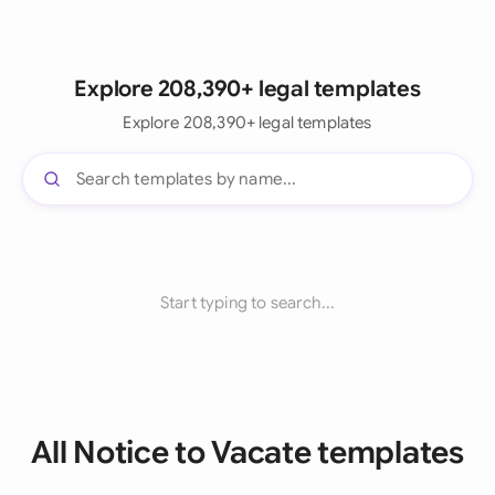
Explore 208,390+ legal templates
Explore 208,390+ legal templates
Start typing to search...
All Notice to Vacate templates