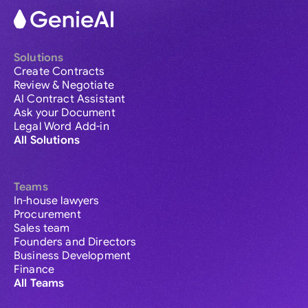
Solutions
Create Contracts
Review & Negotiate
AI Contract Assistant
Ask your Document
Legal Word Add-in
All Solutions
Teams
In-house lawyers
Procurement
Sales team
Founders and Directors
Business Development
Finance
All Teams