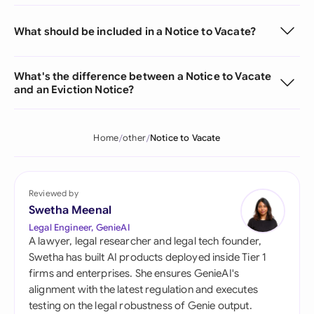
What should be included in a Notice to Vacate?
What's the difference between a Notice to Vacate
and an Eviction Notice?
Home
other
Notice to Vacate
Reviewed by
Swetha Meenal
Legal Engineer, GenieAI
A lawyer, legal researcher and legal tech founder,
Swetha has built AI products deployed inside Tier 1
firms and enterprises. She ensures GenieAI's
alignment with the latest regulation and executes
testing on the legal robustness of Genie output.