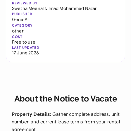
REVIEWED BY
Swetha Meenal
&
Imad Mohammed Nazar
PUBLISHER
GenieAI
CATEGORY
other
COST
Free to use
LAST UPDATED
17 June 2026
About the Notice to Vacate
Property Details
: Gather complete address, unit
number, and current lease terms from your rental
agreement