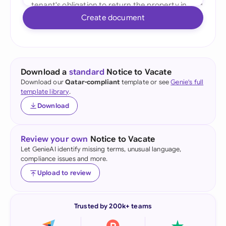
Create document
Download a
standard
Notice to Vacate
Download our
Qatar-compliant
template or see
Genie's full
template library
.
Download
Review your own
Notice to Vacate
Let GenieAI identify missing terms, unusual language,
compliance issues and more.
Upload to review
Trusted by 200k+ teams