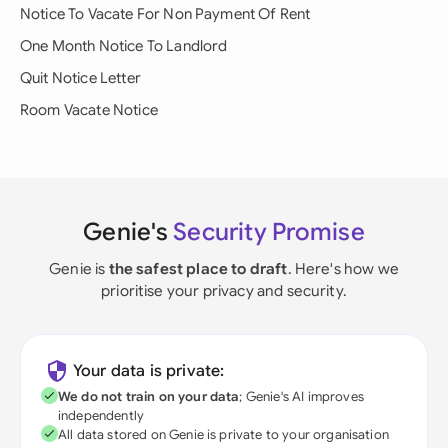
Notice To Vacate For Non Payment Of Rent
One Month Notice To Landlord
Quit Notice Letter
Room Vacate Notice
Genie's
Security Promise
Genie is
the safest place to draft
. Here's how we
prioritise your privacy and security.
Your data is private:
We do not train on your data
; Genie's AI improves
independently
All data stored on Genie is private to your organisation