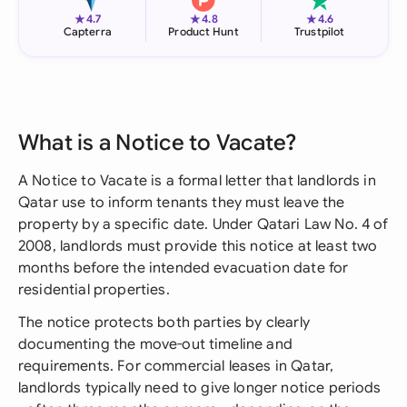
★
★
★
4.7
4.8
4.6
Capterra
Product Hunt
Trustpilot
What is a Notice to Vacate?
A Notice to Vacate is a formal letter that landlords in
Qatar use to inform tenants they must leave the
property by a specific date. Under Qatari Law No. 4 of
2008, landlords must provide this notice at least two
months before the intended evacuation date for
residential properties.
The notice protects both parties by clearly
documenting the move-out timeline and
requirements. For commercial leases in Qatar,
landlords typically need to give longer notice periods