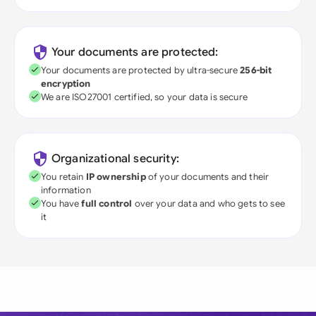
Your documents are protected:
Your documents are protected by ultra-secure
256-bit
encryption
We are ISO27001 certified, so your data is secure
Organizational security:
You retain
IP ownership
of your documents and their
information
You have
full control
over your data and who gets to see
it