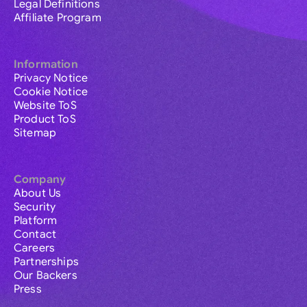
Legal Definitions
Affiliate Program
Information
Privacy Notice
Cookie Notice
Website ToS
Product ToS
Sitemap
Company
About Us
Security
Platform
Contact
Careers
Partnerships
Our Backers
Press