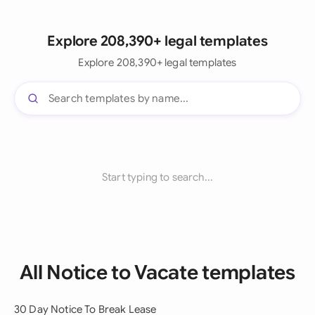
Explore 208,390+ legal templates
Explore 208,390+ legal templates
Start typing to search...
All Notice to Vacate templates
30 Day Notice To Break Lease