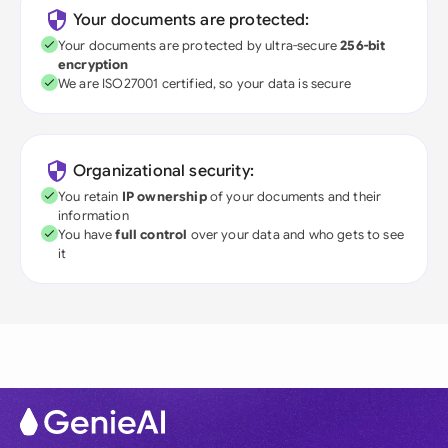
Your documents are protected:
Your documents are protected by ultra-secure
256-bit
encryption
We are ISO27001 certified, so your data is secure
Organizational security:
You retain
IP ownership
of your documents and their
information
You have
full control
over your data and who gets to see
it