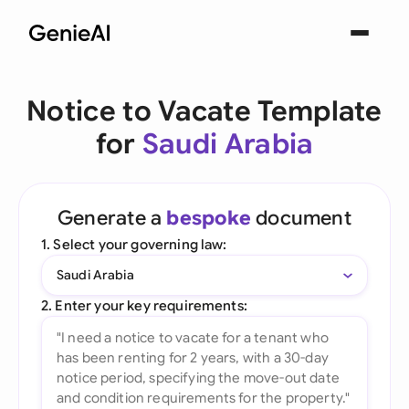
Notice to Vacate Template
for
Saudi Arabia
Generate a
bespoke
document
1. Select your governing law:
Saudi Arabia
2. Enter your key requirements: