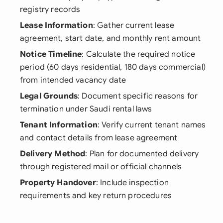
registry records
Lease Information
: Gather current lease
agreement, start date, and monthly rent amount
Notice Timeline
: Calculate the required notice
period (60 days residential, 180 days commercial)
from intended vacancy date
Legal Grounds
: Document specific reasons for
termination under Saudi rental laws
Tenant Information
: Verify current tenant names
and contact details from lease agreement
Delivery Method
: Plan for documented delivery
through registered mail or official channels
Property Handover
: Include inspection
requirements and key return procedures