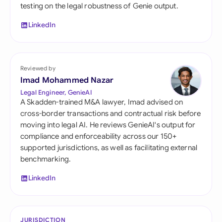
testing on the legal robustness of Genie output.
LinkedIn
Reviewed by
Imad Mohammed Nazar
Legal Engineer, GenieAI
A Skadden-trained M&A lawyer, Imad advised on
cross-border transactions and contractual risk before
moving into legal AI. He reviews GenieAI's output for
compliance and enforceability across our 150+
supported jurisdictions, as well as facilitating external
benchmarking.
LinkedIn
JURISDICTION