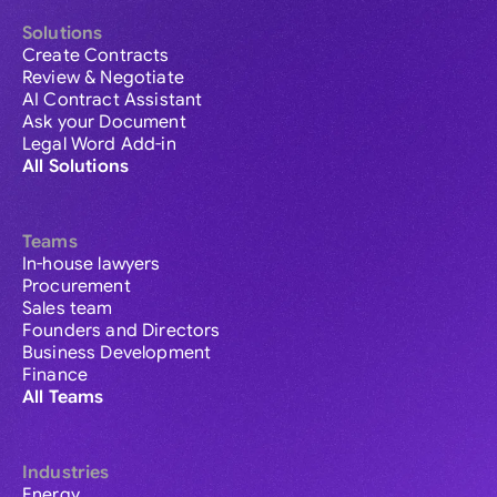
Solutions
Create Contracts
Review & Negotiate
AI Contract Assistant
Ask your Document
Legal Word Add-in
All Solutions
Teams
In-house lawyers
Procurement
Sales team
Founders and Directors
Business Development
Finance
All Teams
Industries
Energy