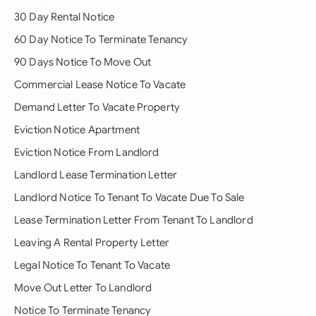
30 Day Rental Notice
60 Day Notice To Terminate Tenancy
90 Days Notice To Move Out
Commercial Lease Notice To Vacate
Demand Letter To Vacate Property
Eviction Notice Apartment
Eviction Notice From Landlord
Landlord Lease Termination Letter
Landlord Notice To Tenant To Vacate Due To Sale
Lease Termination Letter From Tenant To Landlord
Leaving A Rental Property Letter
Legal Notice To Tenant To Vacate
Move Out Letter To Landlord
Notice To Terminate Tenancy