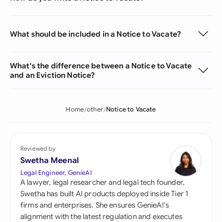
What should be included in a Notice to Vacate?
What's the difference between a Notice to Vacate
and an Eviction Notice?
Home
other
Notice to Vacate
Reviewed by
Swetha Meenal
Legal Engineer, GenieAI
A lawyer, legal researcher and legal tech founder,
Swetha has built AI products deployed inside Tier 1
firms and enterprises. She ensures GenieAI's
alignment with the latest regulation and executes