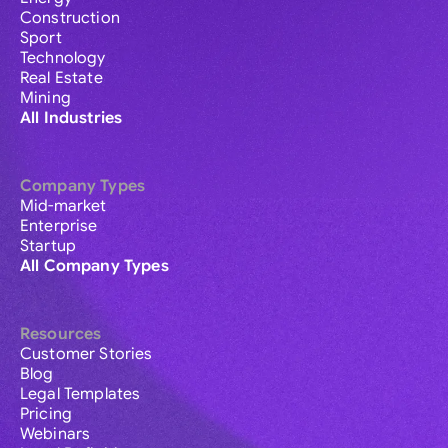
Construction
Sport
Technology
Real Estate
Mining
All Industries
Company Types
Mid-market
Enterprise
Startup
All Company Types
Resources
Customer Stories
Blog
Legal Templates
Pricing
Webinars