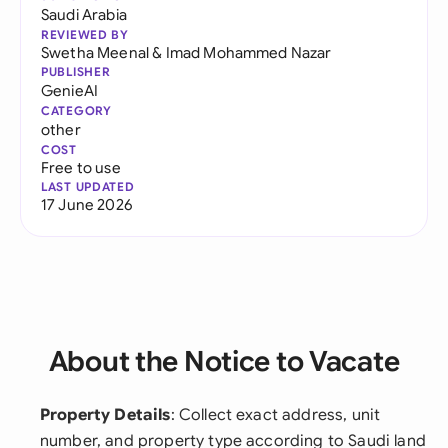
Saudi Arabia
REVIEWED BY
Swetha Meenal
&
Imad Mohammed Nazar
PUBLISHER
GenieAI
CATEGORY
other
COST
Free to use
LAST UPDATED
17 June 2026
About the Notice to Vacate
Property Details
: Collect exact address, unit
number, and property type according to Saudi land