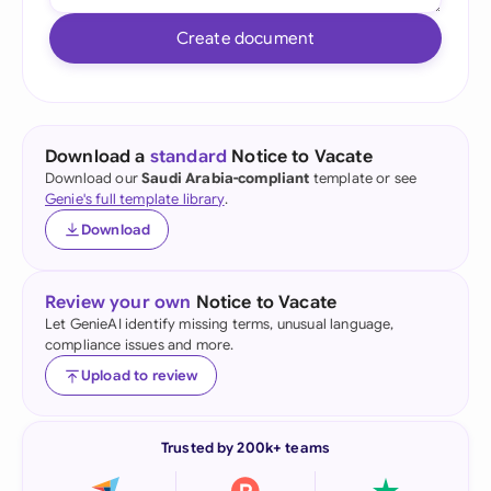
Create document
Download a
standard
Notice to Vacate
Download our
Saudi Arabia-compliant
template or see
Genie's full template library
.
Download
Review your own
Notice to Vacate
Let GenieAI identify missing terms, unusual language,
compliance issues and more.
Upload to review
Trusted by 200k+ teams