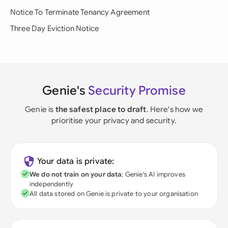
Notice To Terminate Tenancy Agreement
Three Day Eviction Notice
Genie's
Security Promise
Genie is
the safest place to draft
. Here's how we
prioritise your privacy and security.
Your data is private:
We do not train on your data
; Genie's AI improves
independently
All data stored on Genie is private to your organisation