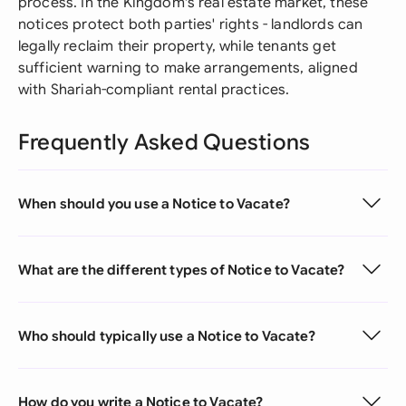
process. In the Kingdom's real estate market, these
notices protect both parties' rights - landlords can
legally reclaim their property, while tenants get
sufficient warning to make arrangements, aligned
with Shariah-compliant rental practices.
Frequently Asked Questions
When should you use a Notice to Vacate?
What are the different types of Notice to Vacate?
Who should typically use a Notice to Vacate?
How do you write a Notice to Vacate?