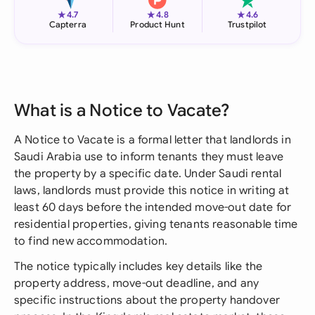
★
★
★
4.7
4.8
4.6
Capterra
Product Hunt
Trustpilot
What is a Notice to Vacate?
A Notice to Vacate is a formal letter that landlords in
Saudi Arabia use to inform tenants they must leave
the property by a specific date. Under Saudi rental
laws, landlords must provide this notice in writing at
least 60 days before the intended move-out date for
residential properties, giving tenants reasonable time
to find new accommodation.
The notice typically includes key details like the
property address, move-out deadline, and any
specific instructions about the property handover