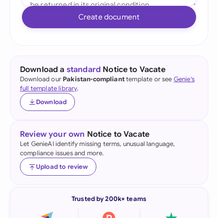
Create document
Download a
standard
Notice to Vacate
Download our
Pakistan-compliant
template or see
Genie's
full template library
.
Download
Review your own
Notice to Vacate
Let GenieAI identify missing terms, unusual language,
compliance issues and more.
Upload to review
Trusted by 200k+ teams