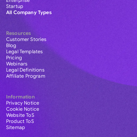
Enterprise
Startup
All Company Types
Resources
Customer Stories
Blog
Legal Templates
Pricing
Webinars
Legal Definitions
Affiliate Program
Information
Privacy Notice
Cookie Notice
Website ToS
Product ToS
Sitemap