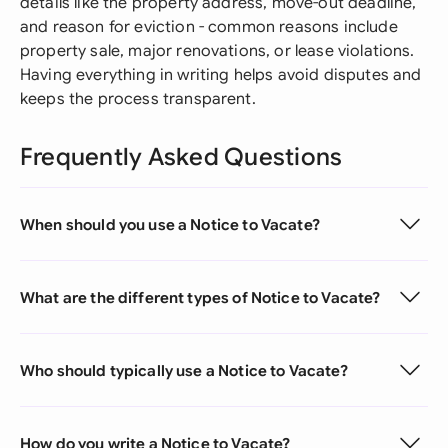
details like the property address, move-out deadline,
and reason for eviction - common reasons include
property sale, major renovations, or lease violations.
Having everything in writing helps avoid disputes and
keeps the process transparent.
Frequently Asked Questions
When should you use a Notice to Vacate?
What are the different types of Notice to Vacate?
Who should typically use a Notice to Vacate?
How do you write a Notice to Vacate?