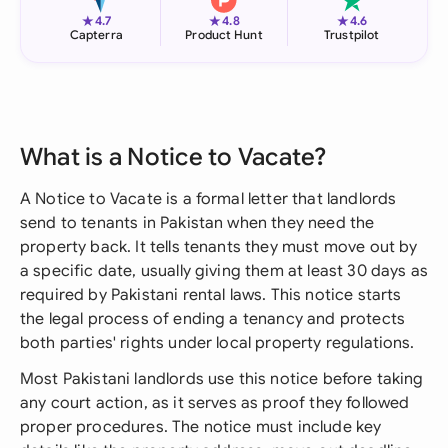
★
★
★
4.7
4.8
4.6
Capterra
Product Hunt
Trustpilot
What is a Notice to Vacate?
A Notice to Vacate is a formal letter that landlords
send to tenants in Pakistan when they need the
property back. It tells tenants they must move out by
a specific date, usually giving them at least 30 days as
required by Pakistani rental laws. This notice starts
the legal process of ending a tenancy and protects
both parties' rights under local property regulations.
Most Pakistani landlords use this notice before taking
any court action, as it serves as proof they followed
proper procedures. The notice must include key