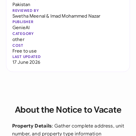
Pakistan
REVIEWED BY
Swetha Meenal
&
Imad Mohammed Nazar
PUBLISHER
GenieAI
CATEGORY
other
COST
Free to use
LAST UPDATED
17 June 2026
About the Notice to Vacate
Property Details
: Gather complete address, unit
number, and property type information