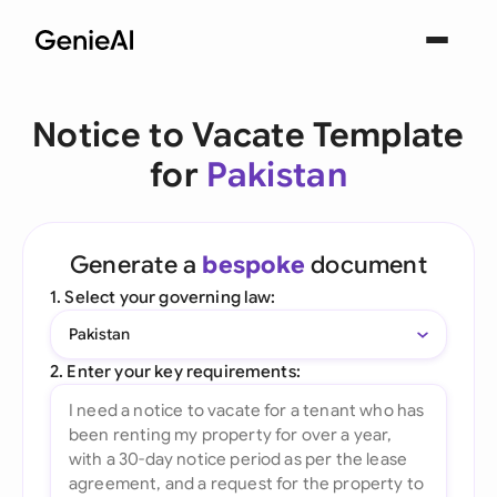
Notice to Vacate Template
for
Pakistan
Generate a
bespoke
document
1. Select your governing law:
Pakistan
2. Enter your key requirements: