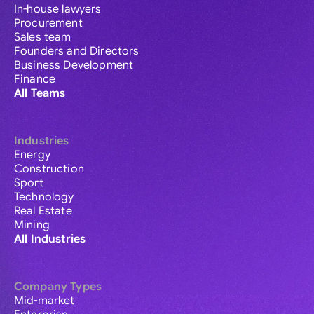
In-house lawyers
Procurement
Sales team
Founders and Directors
Business Development
Finance
All Teams
Industries
Energy
Construction
Sport
Technology
Real Estate
Mining
All Industries
Company Types
Mid-market