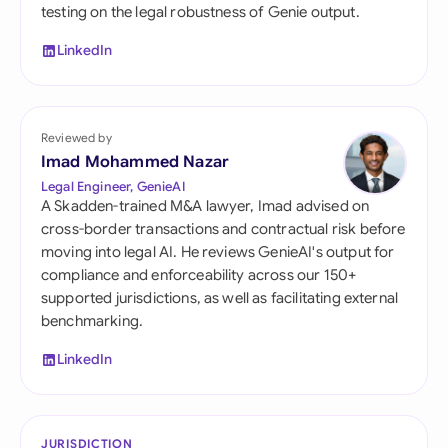
testing on the legal robustness of Genie output.
LinkedIn
Reviewed by
Imad Mohammed Nazar
Legal Engineer, GenieAI
A Skadden-trained M&A lawyer, Imad advised on
cross-border transactions and contractual risk before
moving into legal AI. He reviews GenieAI's output for
compliance and enforceability across our 150+
supported jurisdictions, as well as facilitating external
benchmarking.
LinkedIn
JURISDICTION