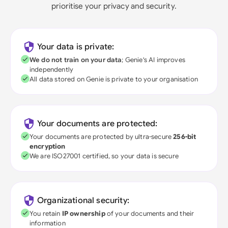
prioritise your privacy and security.
Your data is private:
We do not train on your data
; Genie's AI improves
independently
All data stored on Genie is private to your organisation
Your documents are protected:
Your documents are protected by ultra-secure
256-bit
encryption
We are ISO27001 certified, so your data is secure
Organizational security:
You retain
IP ownership
of your documents and their
information