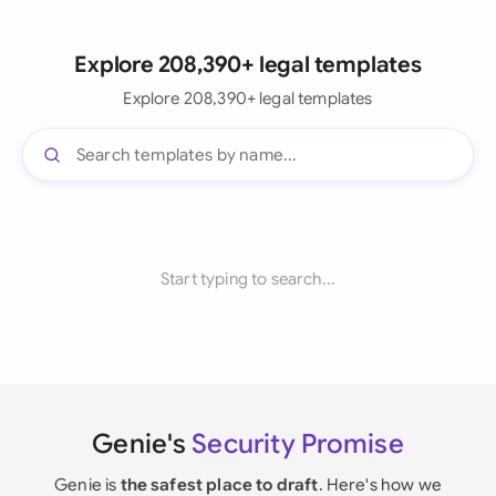
Explore 208,390+ legal templates
Explore 208,390+ legal templates
Start typing to search...
Genie's
Security Promise
Genie is
the safest place to draft
. Here's how we