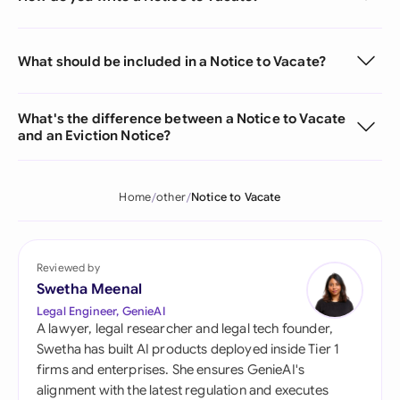
What should be included in a Notice to Vacate?
What's the difference between a Notice to Vacate
and an Eviction Notice?
Home
other
Notice to Vacate
Reviewed by
Swetha Meenal
Legal Engineer, GenieAI
A lawyer, legal researcher and legal tech founder,
Swetha has built AI products deployed inside Tier 1
firms and enterprises. She ensures GenieAI's
alignment with the latest regulation and executes