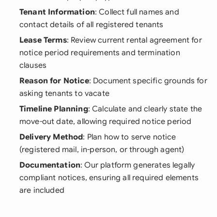
Tenant Information
: Collect full names and
contact details of all registered tenants
Lease Terms
: Review current rental agreement for
notice period requirements and termination
clauses
Reason for Notice
: Document specific grounds for
asking tenants to vacate
Timeline Planning
: Calculate and clearly state the
move-out date, allowing required notice period
Delivery Method
: Plan how to serve notice
(registered mail, in-person, or through agent)
Documentation
: Our platform generates legally
compliant notices, ensuring all required elements
are included