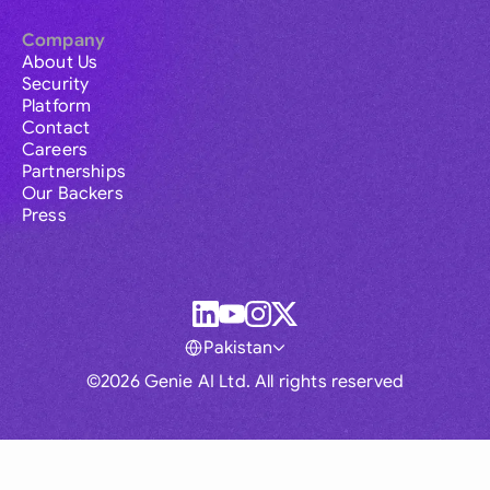
Company
About Us
Security
Platform
Contact
Careers
Partnerships
Our Backers
Press
Pakistan
©2026 Genie AI Ltd. All rights reserved
Global
Australia