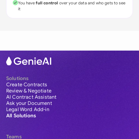
You have
full control
over your data and who gets to see
it
Solutions
Create Contracts
Review & Negotiate
AI Contract Assistant
Ask your Document
Legal Word Add-in
All Solutions
Teams