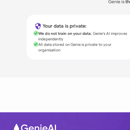
Genie is
th
Your data is private:
We do not train on your data
; Genie's AI improves
independently
All data stored on Genie is private to your
organisation