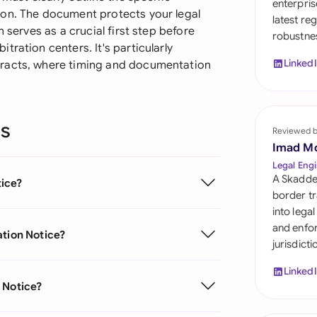
enterpris
Sau
ion. The document protects your legal
latest re
 serves as a crucial first step before
robustnes
Sin
ration centers. It's particularly
Linked
tracts, where timing and documentation
Sou
Esp
ns
Swi
Reviewed 
Imad M
Uni
Legal Engi
A Skadde
tice?
Uni
border tr
into lega
Uni
and enfor
ation Notice?
jurisdict
Linked
 Notice?