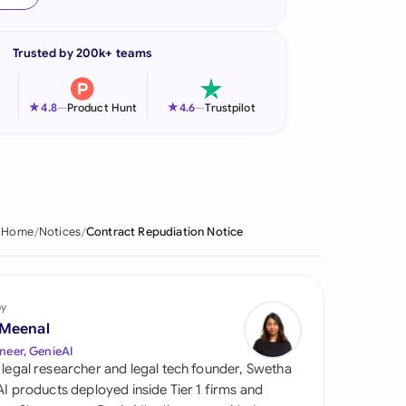
onesia
Trusted by 200k+ teams
land
ia
★
★
4.8
—
Product Hunt
4.6
—
Trustpilot
aysia
herlands
 Zealand
Home
Notices
Contract Repudiation Notice
eria
istan
by
 Meenal
lippines
neer, GenieAI
 legal researcher and legal tech founder, Swetha
ar
 AI products deployed inside Tier 1 firms and