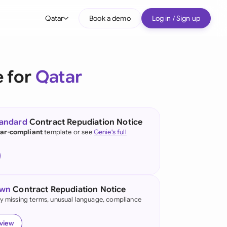
Qatar
Book a demo
Log in / Sign up
bal
tralia
e for
Qatar
il
nada
tandard
Contract Repudiation Notice
nce
ar-compliant
template or see
Genie's full
ypes
many (English)
many (German)
own
Contract Repudiation Notice
g Kong
fy missing terms, unusual language, compliance
a
eview