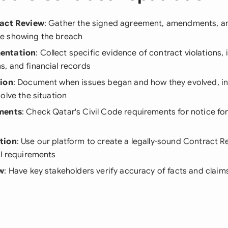
ract Review
: Gather the signed agreement, amendments, and
e showing the breach
entation
: Collect specific evidence of contract violations, 
, and financial records
tion
: Document when issues began and how they evolved, in
olve the situation
ments
: Check Qatar's Civil Code requirements for notice fo
tion
: Use our platform to create a legally-sound Contract 
al requirements
ew
: Have key stakeholders verify accuracy of facts and clai