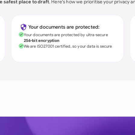
e safest place to draft
. Here's how we prioritise your privacy a
Your documents are protected:
Your documents are protected by ultra-secure
256-bit encryption
We are ISO27001 certified, so your data is secure