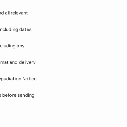
 all relevant
including dates,
cluding any
rmat and delivery
Repudiation Notice
ms before sending