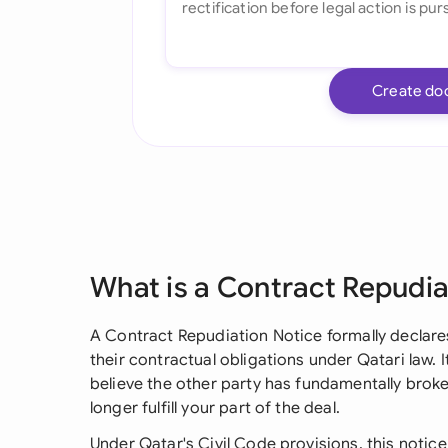
Create do
What is a Contract Repudia
A Contract Repudiation Notice formally declare
their contractual obligations under Qatari law. I
believe the other party has fundamentally brok
longer fulfill your part of the deal.
Under Qatar's Civil Code provisions, this notice