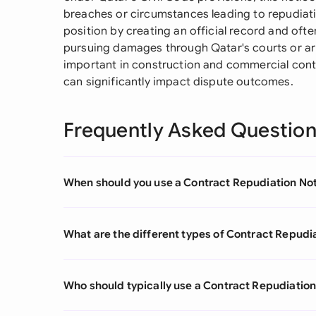
breaches or circumstances leading to repudiat
position by creating an official record and often
pursuing damages through Qatar's courts or arbit
important in construction and commercial con
can significantly impact dispute outcomes.
Frequently Asked Questio
When should you use a Contract Repudiation No
What are the different types of Contract Repudi
Who should typically use a Contract Repudiation