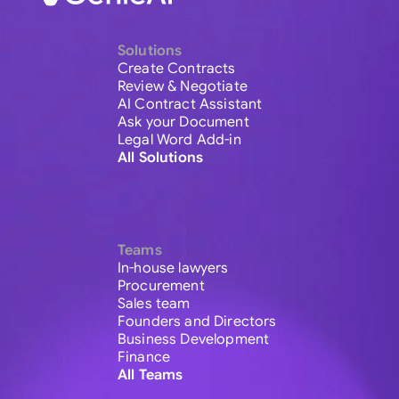
Solutions
Create Contracts
Review & Negotiate
AI Contract Assistant
Ask your Document
Legal Word Add-in
All Solutions
Teams
In-house lawyers
Procurement
Sales team
Founders and Directors
Business Development
Finance
All Teams