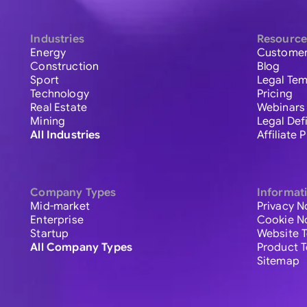
Industries
Resource
Energy
Customer
Construction
Blog
Sport
Legal Tem
Technology
Pricing
Real Estate
Webinars
Mining
Legal Def
All Industries
Affiliate
Company Types
Informat
Mid-market
Privacy N
Enterprise
Cookie N
Startup
Website 
All Company Types
Product 
Sitemap