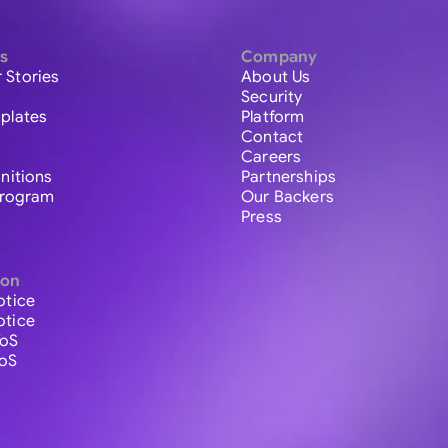
s
Company
 Stories
About Us
Security
plates
Platform
Contact
Careers
initions
Partnerships
 Program
Our Backers
Press
ion
otice
otice
ToS
ToS