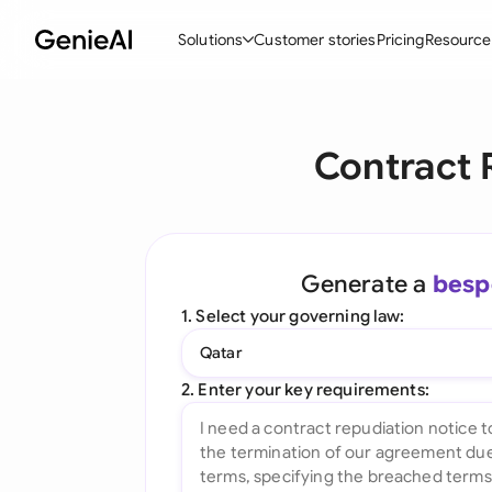
Solutions
Customer stories
Pricing
Resource
By Feature
By Indu
Lega
Contract 
Create Contracts
Ene
N
Review & Negotiate
Cons
A
AI Contract Assistant
Tec
S
Generate a
besp
Ask your Document
Real
M
1. Select your governing law:
Word Add-in
Mini
E
Qatar
All features
All 
L
2. Enter your key requirements:
A