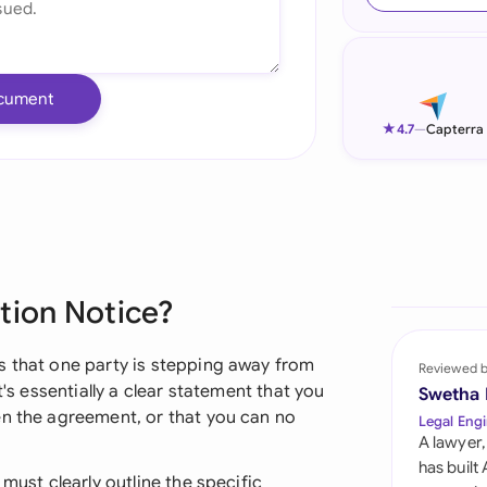
Ind
Ire
cument
Ital
★
4.7
—
Capterra
Mal
Net
New
tion Notice?
Nig
Pak
s that one party is stepping away from
Reviewed 
t's essentially a clear statement that you
Swetha
Phi
en the agreement, or that you can no
Legal Engi
A lawyer,
Qat
has built
 must clearly outline the specific