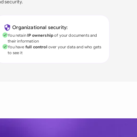
nd security.
Organizational security:
You retain
IP ownership
of your documents and
their information
You have
full control
over your data and who gets
to see it