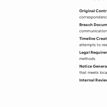
Original Cont
correspondenc
Breach Docum
communications
Timeline Crea
attempts to res
Legal Require
methods
Notice Genera
that meets loc
Internal Revi