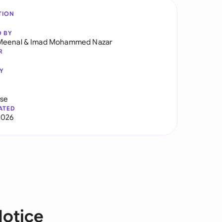
TION
D BY
Meenal
&
Imad Mohammed Nazar
R
Y
use
ATED
2026
Notice