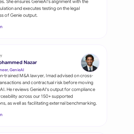
es. She ensures GenieAI's alignment with the
di Arabia
gulation and executes testing on the legal
s of Genie output.
gapore
In
th Africa
aña
tzerland
by
ohammed Nazar
ted Arab Emirates
neer, GenieAI
n-trained M&A lawyer, Imad advised on cross-
ted Kingdom
ansactions and contractual risk before moving
l AI. He reviews GenieAI's output for compliance
ted States
ceability across our 150+ supported
ions, as well as facilitating external benchmarking.
In