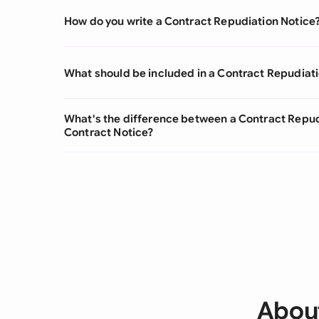
How do you write a Contract Repudiation Notice
What should be included in a Contract Repudiat
What's the difference between a Contract Repud
Contract Notice?
About