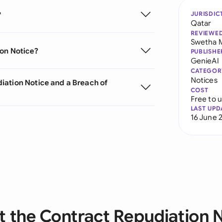
?
JURISDIC
Qatar
REVIEWE
Swetha 
ion Notice?
PUBLISHE
GenieAI
CATEGOR
Notices
iation Notice and a Breach of
COST
Free to 
LAST UPD
16 June 
 the Contract Repudiation 