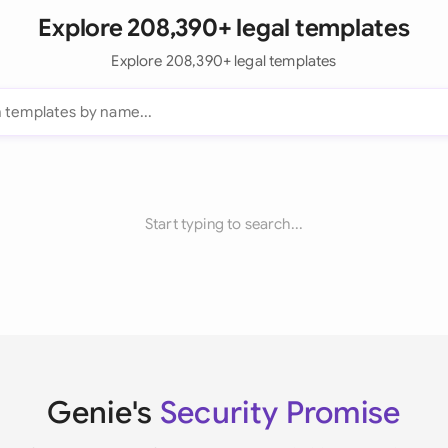
Explore 208,390+ legal templates
Explore 208,390+ legal templates
Start typing to search...
Genie's
Security Promise