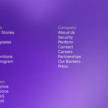
s
Company
 Stories
About Us
Security
plates
Platform
Contact
Careers
initions
Partnerships
 Program
Our Backers
Press
ion
otice
otice
ToS
ToS