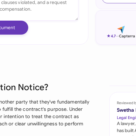
Ind
Ire
cument
Ital
★
4.7
—
Capterra
Mal
Net
New
tion Notice?
Nig
Pak
nother party that they've fundamentally
Reviewed 
fulfill the contract's purpose. Under
Swetha
Phi
 intention to treat the contract as
Legal Engi
ach or clear unwillingness to perform
A lawyer,
Qat
has built