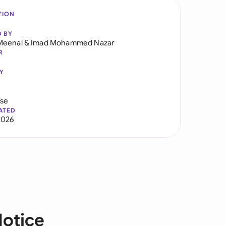
TION
D BY
Meenal
&
Imad Mohammed Nazar
R
Y
use
ATED
2026
Notice