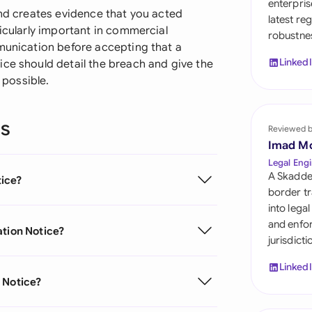
enterpris
Sau
and creates evidence that you acted
latest re
ticularly important in commercial
robustnes
Sin
mmunication before accepting that a
Linked
ice should detail the breach and give the
Sou
 possible.
Esp
ns
Swi
Reviewed 
Imad M
Uni
Legal Engi
A Skadde
tice?
Uni
border tr
into lega
Uni
and enfor
ation Notice?
jurisdict
Linked
 Notice?