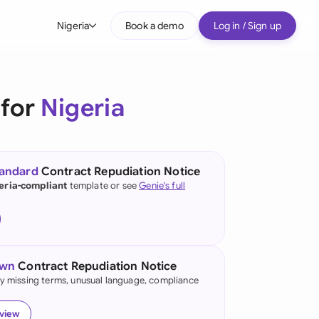
Nigeria
Book a demo
Log in / Sign up
bal
tralia
 for
Nigeria
il
nada
tandard
Contract Repudiation Notice
nce
eria-compliant
template or see
Genie's full
ypes
many (English)
many (German)
own
Contract Repudiation Notice
g Kong
fy missing terms, unusual language, compliance
a
eview