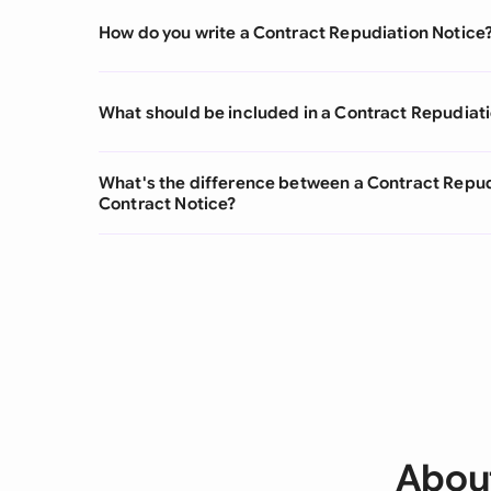
How do you write a Contract Repudiation Notice
What should be included in a Contract Repudiat
What's the difference between a Contract Repud
Contract Notice?
About