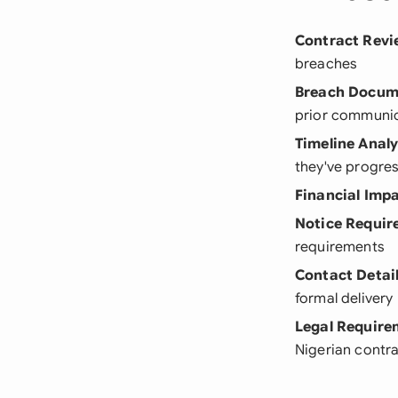
Contract Revi
breaches
Breach Docum
prior communi
Timeline Analy
they've progre
Financial Imp
Notice Requir
requirements
Contact Detai
formal delivery
Legal Require
Nigerian contr