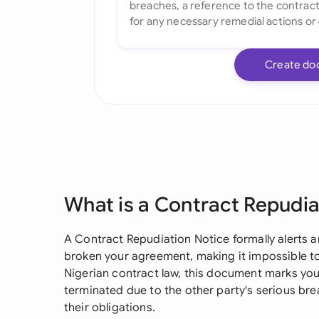
Create do
What is a Contract Repudia
A Contract Repudiation Notice formally alerts a
broken your agreement, making it impossible to 
Nigerian contract law, this document marks your
terminated due to the other party's serious bre
their obligations.