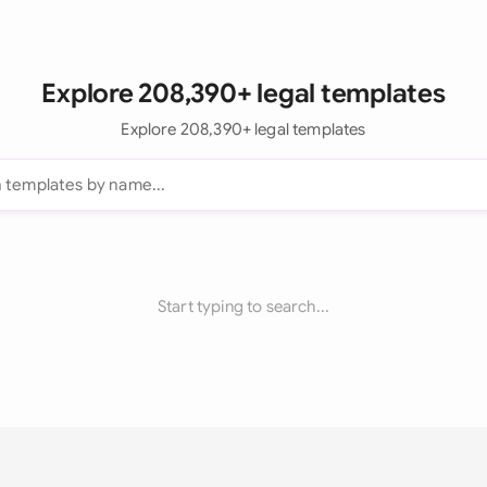
Explore 208,390+ legal templates
Explore 208,390+ legal templates
Start typing to search...