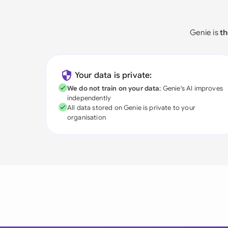
Genie is
th
Your data is private:
We do not train on your data
; Genie's AI improves
independently
All data stored on Genie is private to your
organisation