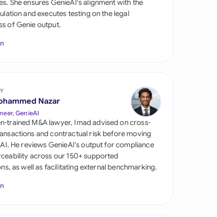
es. She ensures GenieAI's alignment with the
di Arabia
gulation and executes testing on the legal
s of Genie output.
gapore
In
th Africa
aña
tzerland
by
ohammed Nazar
ted Arab Emirates
neer, GenieAI
n-trained M&A lawyer, Imad advised on cross-
ted Kingdom
ansactions and contractual risk before moving
l AI. He reviews GenieAI's output for compliance
ted States
ceability across our 150+ supported
ions, as well as facilitating external benchmarking.
In