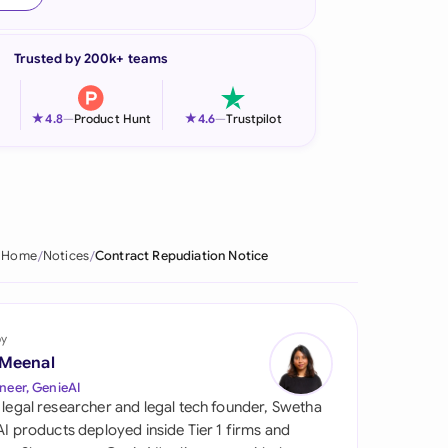
onesia
Trusted by 200k+ teams
land
ia
★
★
4.8
—
Product Hunt
4.6
—
Trustpilot
aysia
herlands
 Zealand
Home
Notices
Contract Repudiation Notice
eria
istan
by
 Meenal
lippines
neer, GenieAI
 legal researcher and legal tech founder, Swetha
ar
 AI products deployed inside Tier 1 firms and