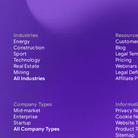
Industries
Resource
Energy
Customer
Construction
Blog
Sport
Legal Tem
Technology
Pricing
Real Estate
Webinars
Mining
Legal Def
All Industries
Affiliate
Company Types
Informat
Mid-market
Privacy N
Enterprise
Cookie N
Startup
Website 
All Company Types
Product 
Sitemap