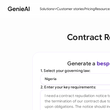
Solutions
Customer stories
Pricing
Resource
By Feature
By Indu
Lega
Contract R
Create Contracts
Ene
N
Review & Negotiate
Cons
A
AI Contract Assistant
Tec
S
Generate a
besp
Ask your Document
Real
M
1. Select your governing law:
Word Add-in
Mini
E
Nigeria
All features
All 
L
2. Enter your key requirements:
A