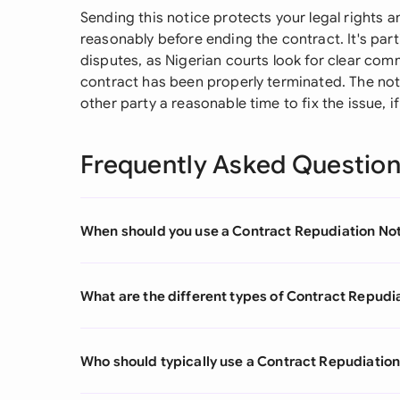
Sending this notice protects your legal rights 
reasonably before ending the contract. It's par
disputes, as Nigerian courts look for clear co
contract has been properly terminated. The not
other party a reasonable time to fix the issue, if
Frequently Asked Questio
When should you use a Contract Repudiation No
What are the different types of Contract Repudi
Who should typically use a Contract Repudiation