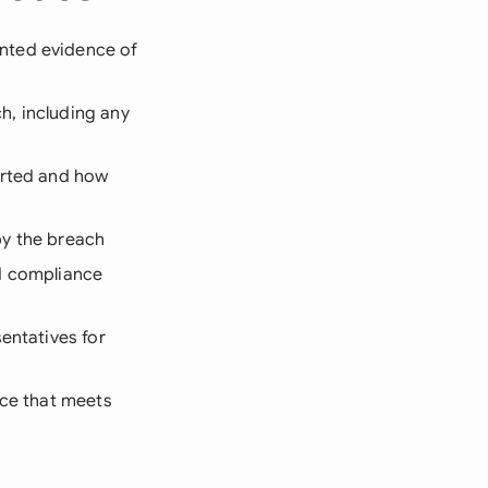
nted evidence of
h, including any
arted and how
by the breach
nd compliance
entatives for
ice that meets