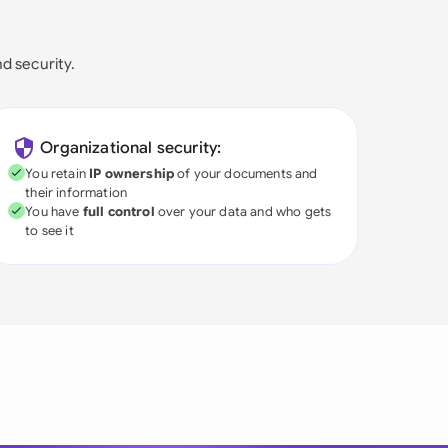
nd security.
Organizational security:
You retain
IP ownership
of your documents and
their information
You have
full control
over your data and who gets
to see it