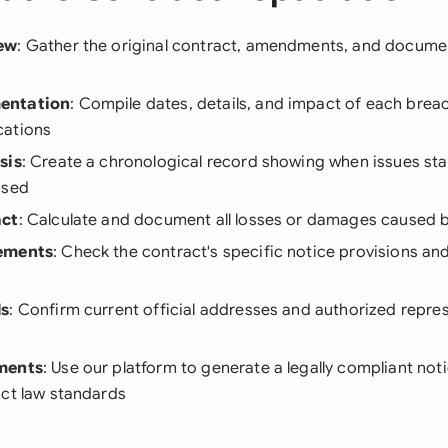
ew
: Gather the original contract, amendments, and docume
entation
: Compile dates, details, and impact of each breac
cations
sis
: Create a chronological record showing when issues st
ssed
act
: Calculate and document all losses or damages caused 
ements
: Check the contract's specific notice provisions a
ls
: Confirm current official addresses and authorized repres
ments
: Use our platform to generate a legally compliant not
act law standards