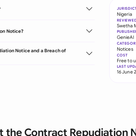
?
JURISDIC
Nigeria
REVIEWE
Swetha 
ion Notice?
PUBLISHE
GenieAI
CATEGOR
Notices
iation Notice and a Breach of
COST
Free to 
LAST UPD
16 June 
 the Contract Repudiation 