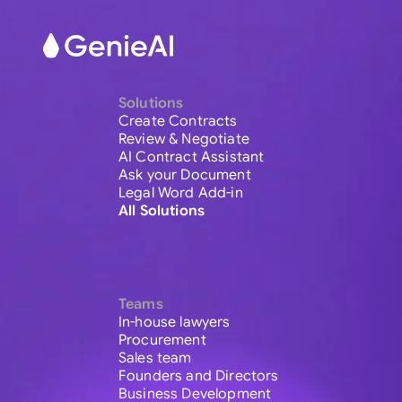
Solutions
Create Contracts
Review & Negotiate
AI Contract Assistant
Ask your Document
Legal Word Add-in
All Solutions
Teams
In-house lawyers
Procurement
Sales team
Founders and Directors
Business Development