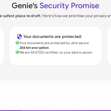
Genie's
Security Promise
e safest place to draft
. Here's how we prioritise your privacy a
Your documents are protected:
Your documents are protected by ultra-secure
256-bit encryption
We are ISO27001 certified, so your data is secure