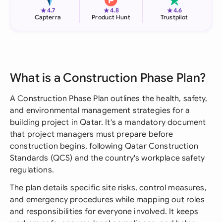
★
★
★
4.7
4.8
4.6
Capterra
Product Hunt
Trustpilot
What is a Construction Phase Plan?
A Construction Phase Plan outlines the health, safety,
and environmental management strategies for a
building project in Qatar. It's a mandatory document
that project managers must prepare before
construction begins, following Qatar Construction
Standards (QCS) and the country's workplace safety
regulations.
The plan details specific site risks, control measures,
and emergency procedures while mapping out roles
and responsibilities for everyone involved. It keeps