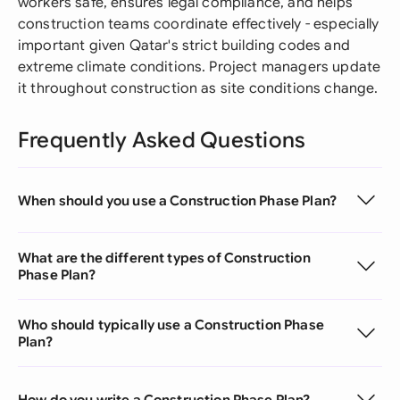
workers safe, ensures legal compliance, and helps
construction teams coordinate effectively - especially
important given Qatar's strict building codes and
extreme climate conditions. Project managers update
it throughout construction as site conditions change.
Frequently Asked Questions
When should you use a Construction Phase Plan?
What are the different types of Construction
Phase Plan?
Who should typically use a Construction Phase
Plan?
How do you write a Construction Phase Plan?