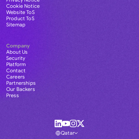
Privacy Notice
Cookie Notice
Website ToS
Product ToS
Sitemap
Company
About Us
Security
Platform
Contact
Careers
Partnerships
Our Backers
Press
Qatar