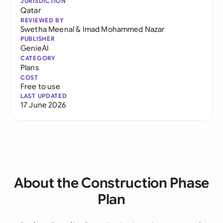
JURISDICTION
Qatar
REVIEWED BY
Swetha Meenal
&
Imad Mohammed Nazar
PUBLISHER
GenieAI
CATEGORY
Plans
COST
Free to use
LAST UPDATED
17 June 2026
About the Construction Phase
Plan