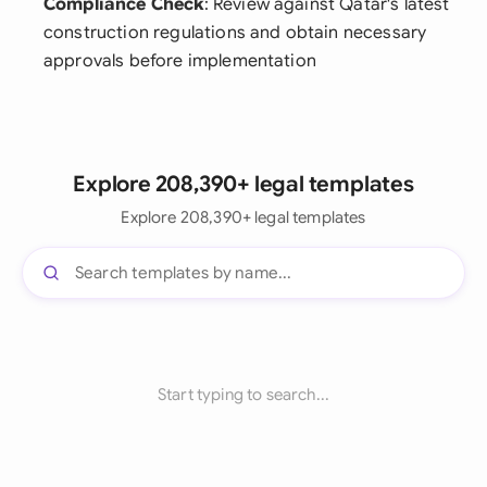
Compliance Check
: Review against Qatar's latest
construction regulations and obtain necessary
approvals before implementation
Explore 208,390+ legal templates
Explore 208,390+ legal templates
Start typing to search...