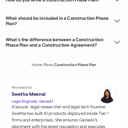
What should be included in a Construction Phase
Plan?
What's the difference between a Construction
Phase Plan and a Construction Agreement?
Home
Plans
Construction Phase Plan
Reviewed by
Swetha Meenal
Legal Engineer, GenieAI
A lawyer, legal researcher and legal tech founder,
Swetha has built AI products deployed inside Tier 1
firms and enterprises. She ensures GenieAI's
alignment with the latest regulation and executes