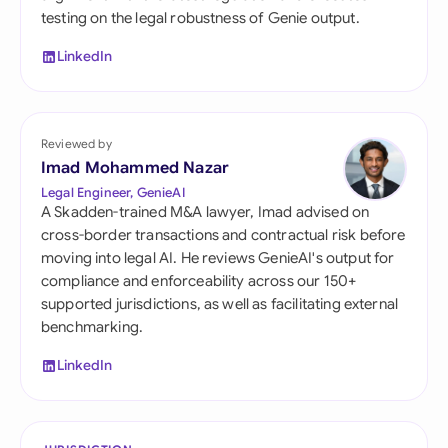
testing on the legal robustness of Genie output.
LinkedIn
Reviewed by
Imad Mohammed Nazar
Legal Engineer, GenieAI
A Skadden-trained M&A lawyer, Imad advised on
cross-border transactions and contractual risk before
moving into legal AI. He reviews GenieAI's output for
compliance and enforceability across our 150+
supported jurisdictions, as well as facilitating external
benchmarking.
LinkedIn