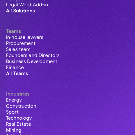
Legal Word Add-in
All Solutions
Teams
In-house lawyers
Procurement
Sales team
Founders and Directors
Business Development
Finance
All Teams
Industries
Energy
Construction
Sport
Technology
Real Estate
Mining