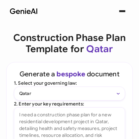
Construction Phase Plan
Template for
Qatar
Generate a
bespoke
document
1. Select your governing law:
Qatar
2. Enter your key requirements: