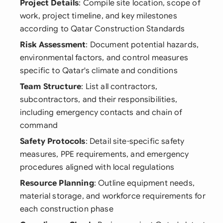
Project Details
: Compile site location, scope of
work, project timeline, and key milestones
according to Qatar Construction Standards
Risk Assessment
: Document potential hazards,
environmental factors, and control measures
specific to Qatar's climate and conditions
Team Structure
: List all contractors,
subcontractors, and their responsibilities,
including emergency contacts and chain of
command
Safety Protocols
: Detail site-specific safety
measures, PPE requirements, and emergency
procedures aligned with local regulations
Resource Planning
: Outline equipment needs,
material storage, and workforce requirements for
each construction phase