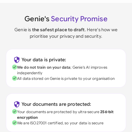
Genie's
Security Promise
Genie is
the safest place to draft
. Here's how we
prioritise your privacy and security.
Your data is private:
We do not train on your data
; Genie's AI improves
independently
All data stored on Genie is private to your organisation
Your documents are protected:
Your documents are protected by ultra-secure
256-bit
encryption
We are ISO27001 certified, so your data is secure