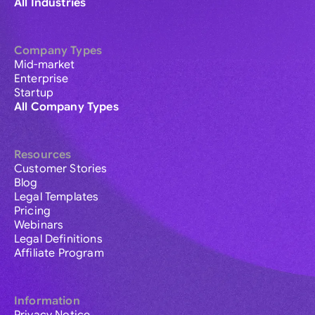
All Industries
Company Types
Mid-market
Enterprise
Startup
All Company Types
Resources
Customer Stories
Blog
Legal Templates
Pricing
Webinars
Legal Definitions
Affiliate Program
Information