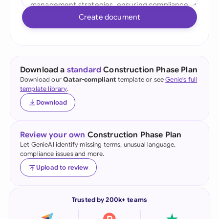
Create document
Download a
standard
Construction Phase Plan
Download our
Qatar-compliant
template or see
Genie's full
template library
.
Download
Review your own
Construction Phase Plan
Let GenieAI identify missing terms, unusual language,
compliance issues and more.
Upload to review
Trusted by 200k+ teams