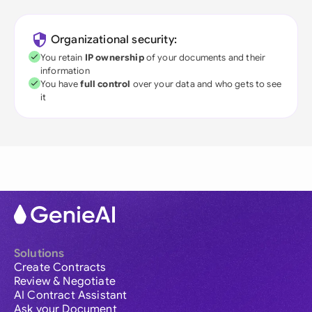
Organizational security:
You retain
IP ownership
of your documents and their
information
You have
full control
over your data and who gets to see
it
Solutions
Create Contracts
Review & Negotiate
AI Contract Assistant
Ask your Document