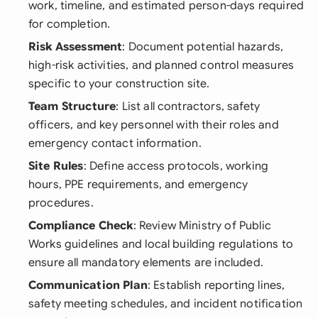
work, timeline, and estimated person-days required
for completion.
Risk Assessment
: Document potential hazards,
high-risk activities, and planned control measures
specific to your construction site.
Team Structure
: List all contractors, safety
officers, and key personnel with their roles and
emergency contact information.
Site Rules
: Define access protocols, working
hours, PPE requirements, and emergency
procedures.
Compliance Check
: Review Ministry of Public
Works guidelines and local building regulations to
ensure all mandatory elements are included.
Communication Plan
: Establish reporting lines,
safety meeting schedules, and incident notification