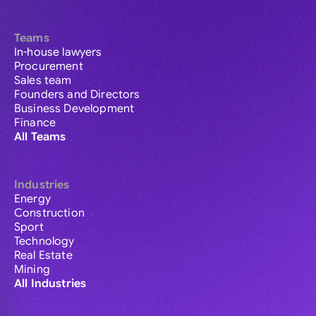
Teams
In-house lawyers
Procurement
Sales team
Founders and Directors
Business Development
Finance
All Teams
Industries
Energy
Construction
Sport
Technology
Real Estate
Mining
All Industries