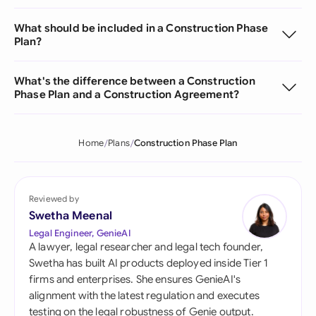
What should be included in a Construction Phase
Plan?
What's the difference between a Construction
Phase Plan and a Construction Agreement?
Home
Plans
Construction Phase Plan
Reviewed by
Swetha Meenal
Legal Engineer, GenieAI
A lawyer, legal researcher and legal tech founder,
Swetha has built AI products deployed inside Tier 1
firms and enterprises. She ensures GenieAI's
alignment with the latest regulation and executes
testing on the legal robustness of Genie output.