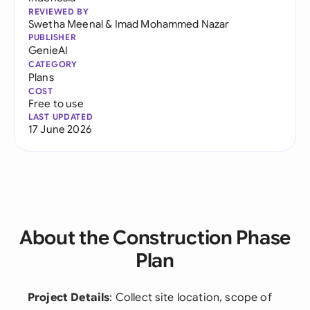
REVIEWED BY
Swetha Meenal
&
Imad Mohammed Nazar
PUBLISHER
GenieAI
CATEGORY
Plans
COST
Free to use
LAST UPDATED
17 June 2026
About the Construction Phase
Plan
Project Details
: Collect site location, scope of