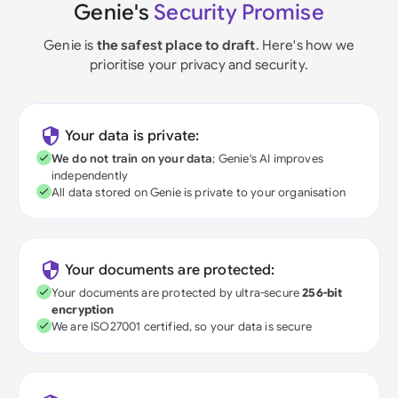
Genie's
Security Promise
Genie is
the safest place to draft
. Here's how we
prioritise your privacy and security.
Your data is private:
We do not train on your data
; Genie's AI improves
independently
All data stored on Genie is private to your organisation
Your documents are protected:
Your documents are protected by ultra-secure
256-bit
encryption
We are ISO27001 certified, so your data is secure