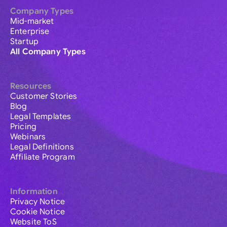
Company Types
Mid-market
Enterprise
Startup
All Company Types
Resources
Customer Stories
Blog
Legal Templates
Pricing
Webinars
Legal Definitions
Affiliate Program
Information
Privacy Notice
Cookie Notice
Website ToS