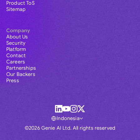
Product ToS
Sitemap
Company
About Us
Security
Platform
Contact
Careers
Partnerships
Our Backers
Press
Indonesia
©2026 Genie AI Ltd. All rights reserved
Global