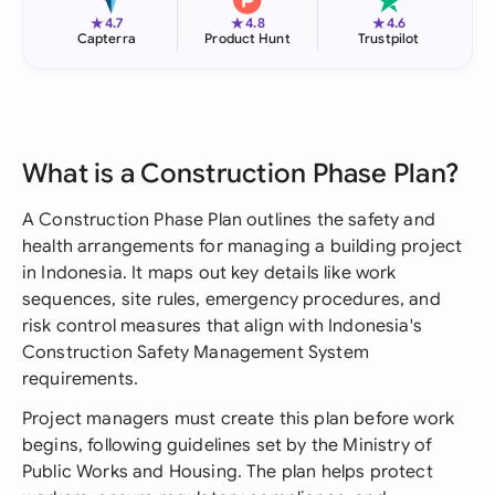
★
★
★
4.7
4.8
4.6
Capterra
Product Hunt
Trustpilot
What is a Construction Phase Plan?
A Construction Phase Plan outlines the safety and
health arrangements for managing a building project
in Indonesia. It maps out key details like work
sequences, site rules, emergency procedures, and
risk control measures that align with Indonesia's
Construction Safety Management System
requirements.
Project managers must create this plan before work
begins, following guidelines set by the Ministry of
Public Works and Housing. The plan helps protect