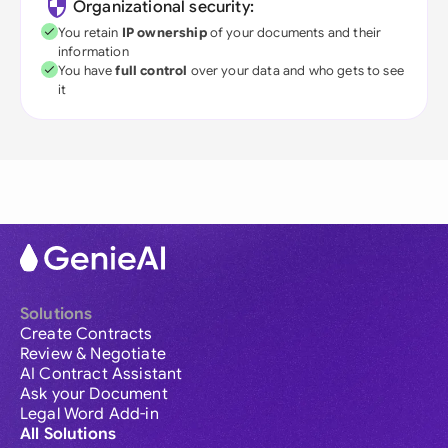
Organizational security:
You retain
IP ownership
of your documents and their
information
You have
full control
over your data and who gets to see
it
Solutions
Create Contracts
Review & Negotiate
AI Contract Assistant
Ask your Document
Legal Word Add-in
All Solutions