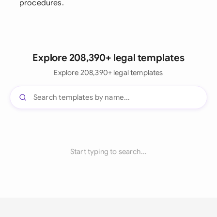
procedures.
Explore 208,390+ legal templates
Explore 208,390+ legal templates
Start typing to search...