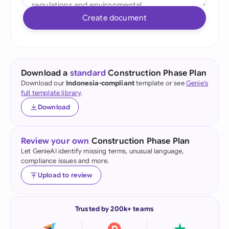
Create document
Download a
standard
Construction Phase Plan
Download our
Indonesia-compliant
template or see
Genie's
full template library
.
Download
Review your own
Construction Phase Plan
Let GenieAI identify missing terms, unusual language,
compliance issues and more.
Upload to review
Trusted by 200k+ teams