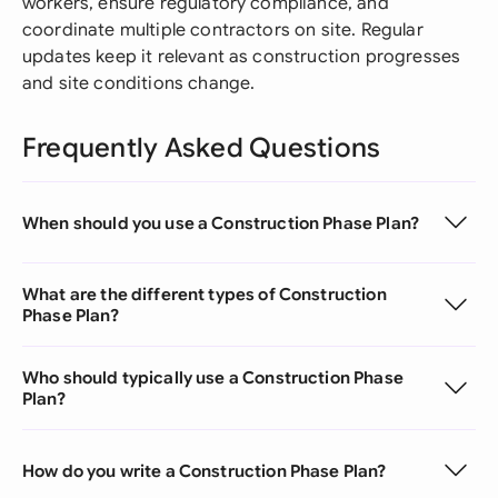
workers, ensure regulatory compliance, and
coordinate multiple contractors on site. Regular
updates keep it relevant as construction progresses
and site conditions change.
Frequently Asked Questions
When should you use a Construction Phase Plan?
What are the different types of Construction
Phase Plan?
Who should typically use a Construction Phase
Plan?
How do you write a Construction Phase Plan?