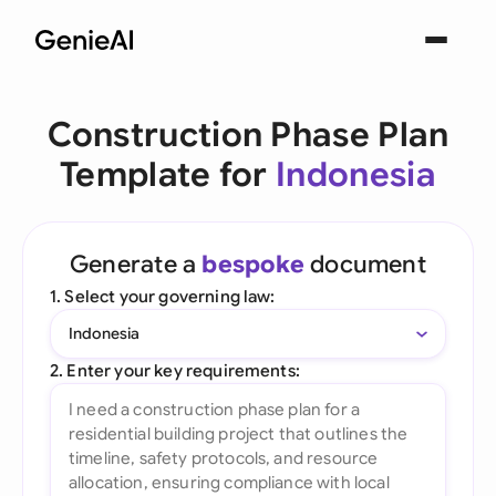
Construction Phase Plan
Template for
Indonesia
Generate a
bespoke
document
1. Select your governing law:
Indonesia
2. Enter your key requirements: