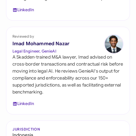
LinkedIn
Reviewed by
Imad Mohammed Nazar
Legal Engineer, GenieAI
A Skadden-trained M&A lawyer, Imad advised on
cross-border transactions and contractual risk before
moving into legal AI. He reviews GenieAI's output for
compliance and enforceability across our 150+
supported jurisdictions, as well as facilitating external
benchmarking.
LinkedIn
JURISDICTION
Indonesia