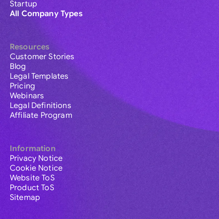
Startup
All Company Types
Resources
Customer Stories
Blog
Legal Templates
Pricing
Webinars
Legal Definitions
Affiliate Program
Information
Privacy Notice
Cookie Notice
Website ToS
Product ToS
Sitemap