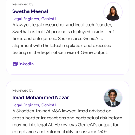
Reviewed by
Swetha Meenal
Legal Engineer, GenieAI
A lawyer, legal researcher and legal tech founder,
Swetha has built AI products deployed inside Tier 1
firms and enterprises. She ensures GenieAI's
alignment with the latest regulation and executes
testing on the legal robustness of Genie output.
LinkedIn
Reviewed by
Imad Mohammed Nazar
Legal Engineer, GenieAI
A Skadden-trained M&A lawyer, Imad advised on
cross-border transactions and contractual risk before
moving into legal AI. He reviews GenieAI's output for
compliance and enforceability across our 150+