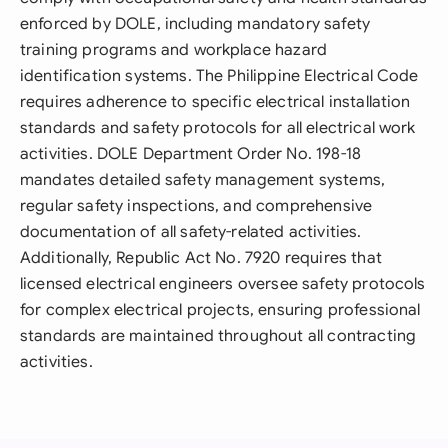
enforced by DOLE, including mandatory safety
training programs and workplace hazard
identification systems. The Philippine Electrical Code
requires adherence to specific electrical installation
standards and safety protocols for all electrical work
activities. DOLE Department Order No. 198-18
mandates detailed safety management systems,
regular safety inspections, and comprehensive
documentation of all safety-related activities.
Additionally, Republic Act No. 7920 requires that
licensed electrical engineers oversee safety protocols
for complex electrical projects, ensuring professional
standards are maintained throughout all contracting
activities.