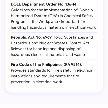
DOLE Department Order No. 136-14
:
Guidelines for the Implementation of Globally
Harmonized System (GHS) in Chemical Safety
Program in the Workplace - Important for
handling hazardous materials in electrical work
Republic Act No. 6969
: Toxic Substances and
Hazardous and Nuclear Wastes Control Act -
Relevant for handling and disposing of
hazardous electrical materials and waste
Fire Code of the Philippines (RA 9514)
:
Provides standards for fire safety in electrical
installations and requirements for fire
prevention in electrical work