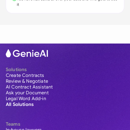
it
Solutions
Create Contracts
Review & Negotiate
AI Contract Assistant
Ask your Document
Legal Word Add-in
All Solutions
Teams