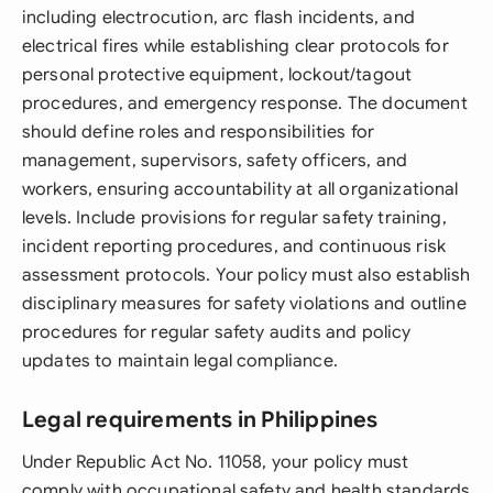
including electrocution, arc flash incidents, and
electrical fires while establishing clear protocols for
personal protective equipment, lockout/tagout
procedures, and emergency response. The document
should define roles and responsibilities for
management, supervisors, safety officers, and
workers, ensuring accountability at all organizational
levels. Include provisions for regular safety training,
incident reporting procedures, and continuous risk
assessment protocols. Your policy must also establish
disciplinary measures for safety violations and outline
procedures for regular safety audits and policy
updates to maintain legal compliance.
Legal requirements in Philippines
Under Republic Act No. 11058, your policy must
comply with occupational safety and health standards