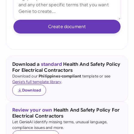
Create document
Download a
standard
Health And Safety Policy
For Electrical Contractors
Download our
Philippines-compliant
template or see
Genie's full template library
.
Download
Review your own
Health And Safety Policy For
Electrical Contractors
Let GenieAI identify missing terms, unusual language,
compliance issues and more.