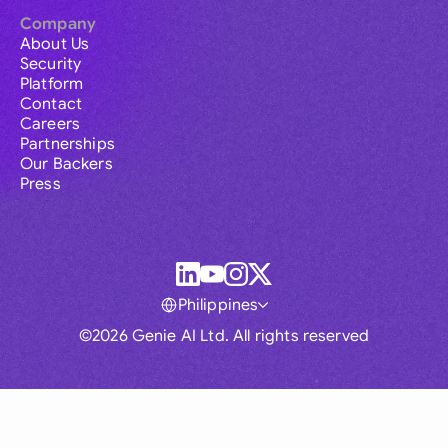
Company
About Us
Security
Platform
Contact
Careers
Partnerships
Our Backers
Press
Philippines
©2026 Genie AI Ltd. All rights reserved
Global
Australia