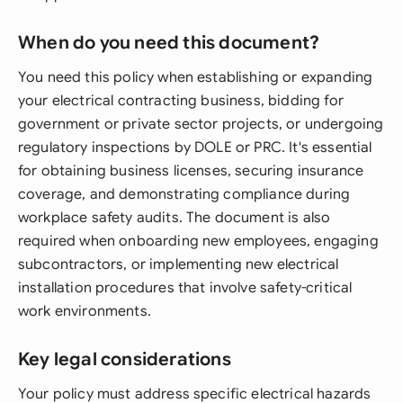
When do you need this document?
You need this policy when establishing or expanding
your electrical contracting business, bidding for
government or private sector projects, or undergoing
regulatory inspections by DOLE or PRC. It's essential
for obtaining business licenses, securing insurance
coverage, and demonstrating compliance during
workplace safety audits. The document is also
required when onboarding new employees, engaging
subcontractors, or implementing new electrical
installation procedures that involve safety-critical
work environments.
Key legal considerations
Your policy must address specific electrical hazards