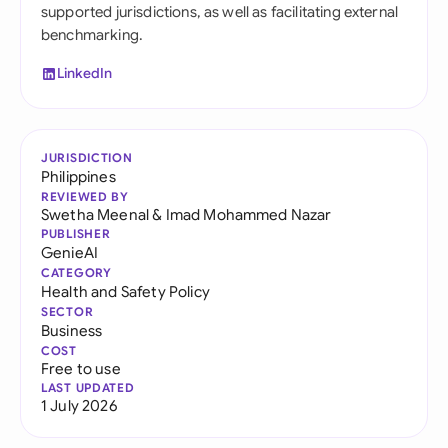
supported jurisdictions, as well as facilitating external
benchmarking.
LinkedIn
JURISDICTION
Philippines
REVIEWED BY
Swetha Meenal
&
Imad Mohammed Nazar
PUBLISHER
GenieAI
CATEGORY
Health and Safety Policy
SECTOR
Business
COST
Free to use
LAST UPDATED
1 July 2026