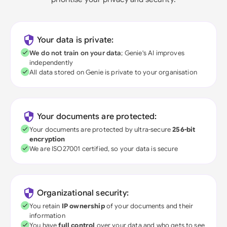
Your data is private:
We do not train on your data
; Genie's AI improves
independently
All data stored on Genie is private to your organisation
Your documents are protected:
Your documents are protected by ultra-secure
256-bit
encryption
We are ISO27001 certified, so your data is secure
Organizational security:
You retain
IP ownership
of your documents and their
information
You have
full control
over your data and who gets to see