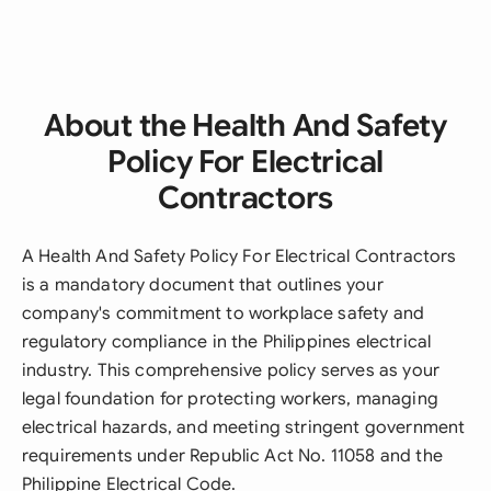
About the Health And Safety
Policy For Electrical
Contractors
A Health And Safety Policy For Electrical Contractors
is a mandatory document that outlines your
company's commitment to workplace safety and
regulatory compliance in the Philippines electrical
industry. This comprehensive policy serves as your
legal foundation for protecting workers, managing
electrical hazards, and meeting stringent government
requirements under Republic Act No. 11058 and the
Philippine Electrical Code.