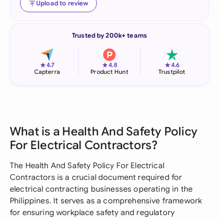
Upload to review
Trusted by 200k+ teams
★
★
★
4.7
4.8
4.6
Capterra
Product Hunt
Trustpilot
What is a Health And Safety Policy
For Electrical Contractors?
The Health And Safety Policy For Electrical
Contractors is a crucial document required for
electrical contracting businesses operating in the
Philippines. It serves as a comprehensive framework
for ensuring workplace safety and regulatory