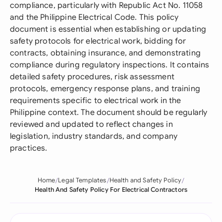
compliance, particularly with Republic Act No. 11058
and the Philippine Electrical Code. This policy
document is essential when establishing or updating
safety protocols for electrical work, bidding for
contracts, obtaining insurance, and demonstrating
compliance during regulatory inspections. It contains
detailed safety procedures, risk assessment
protocols, emergency response plans, and training
requirements specific to electrical work in the
Philippine context. The document should be regularly
reviewed and updated to reflect changes in
legislation, industry standards, and company
practices.
Home
Legal Templates
Health and Safety Policy
Health And Safety Policy For Electrical Contractors