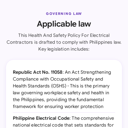
GOVERNING LAW
Applicable law
This Health And Safety Policy For Electrical
Contractors is drafted to comply with Philippines law.
Key legislation includes:
Republic Act No. 11058
: An Act Strengthening
Compliance with Occupational Safety and
Health Standards (OSHS) - This is the primary
law governing workplace safety and health in
the Philippines, providing the fundamental
framework for ensuring worker protection
Philippine Electrical Code
: The comprehensive
national electrical code that sets standards for