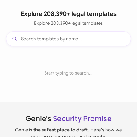
Explore 208,390+ legal templates
Explore 208,390+ legal templates
Start typing to search...
Genie's
Security Promise
Genie is
the safest place to draft
. Here's how we
prioritise your privacy and security.