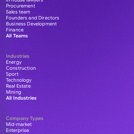
In-house lawyers
Procurement
Sales team
Founders and Directors
Business Development
Finance
All Teams
Industries
Energy
Construction
Sport
Technology
Real Estate
Mining
All Industries
Company Types
Mid-market
Enterprise