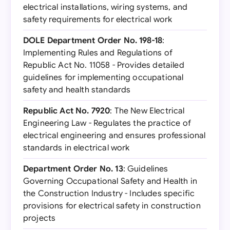
electrical installations, wiring systems, and
safety requirements for electrical work
DOLE Department Order No. 198-18
:
Implementing Rules and Regulations of
Republic Act No. 11058 - Provides detailed
guidelines for implementing occupational
safety and health standards
Republic Act No. 7920
: The New Electrical
Engineering Law - Regulates the practice of
electrical engineering and ensures professional
standards in electrical work
Department Order No. 13
: Guidelines
Governing Occupational Safety and Health in
the Construction Industry - Includes specific
provisions for electrical safety in construction
projects