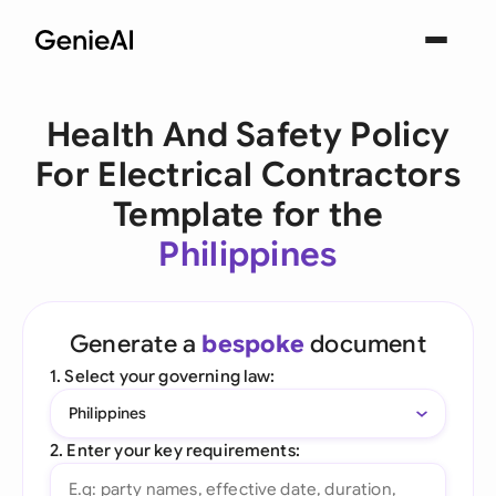
Health And Safety Policy
For Electrical Contractors
Template for the
Philippines
Generate a
bespoke
document
1. Select your governing law:
Philippines
2. Enter your key requirements: