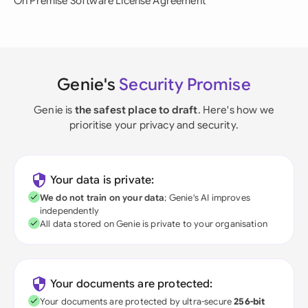
On Premise Software License Agreement
Genie's
Security Promise
Genie is
the safest place to draft
. Here's how we
prioritise your privacy and security.
Your data is private:
We do not train on your data
; Genie's AI improves
independently
All data stored on Genie is private to your organisation
Your documents are protected:
Your documents are protected by ultra-secure
256-bit