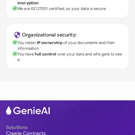
encryption
We are ISO27001 certified, so your data is secure
Organizational security:
You retain
IP ownership
of your documents and their
information
You have
full control
over your data and who gets to see
it
Solutions
Create Contracts