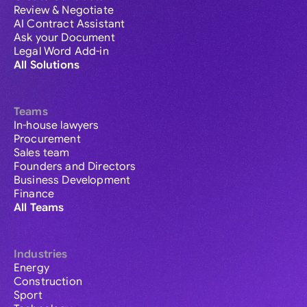
Review & Negotiate
AI Contract Assistant
Ask your Document
Legal Word Add-in
All Solutions
Teams
In-house lawyers
Procurement
Sales team
Founders and Directors
Business Development
Finance
All Teams
Industries
Energy
Construction
Sport