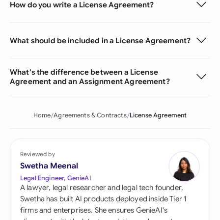
How do you write a License Agreement?
What should be included in a License Agreement?
What's the difference between a License
Agreement and an Assignment Agreement?
Home
Agreements & Contracts
License Agreement
Reviewed by
Swetha Meenal
Legal Engineer, GenieAI
A lawyer, legal researcher and legal tech founder,
Swetha has built AI products deployed inside Tier 1
firms and enterprises. She ensures GenieAI's