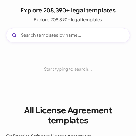
Explore 208,390+ legal templates
Explore 208,390+ legal templates
Start typing to search...
All License Agreement
templates