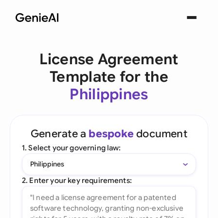
License Agreement
Template for the
Philippines
Generate a
bespoke
document
1. Select your governing law:
Philippines
2. Enter your key requirements: