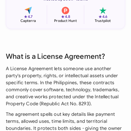
★
★
★
4.7
4.8
4.6
Capterra
Product Hunt
Trustpilot
What is a License Agreement?
A License Agreement lets someone use another
party's property, rights, or intellectual assets under
specific terms. In the Philippines, these contracts
commonly cover software, technology, trademarks,
and creative works protected under the Intellectual
Property Code (Republic Act No. 8293).
The agreement spells out key details like payment
terms, allowed uses, time limits, and territorial
boundaries. It protects both sides - giving the owner