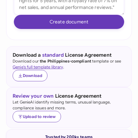
Create document
Download a
standard
License Agreement
Download our
the Philippines-compliant
template or see
Genie's full template library
.
Download
Review your own
License Agreement
Let GenieAI identify missing terms, unusual language,
compliance issues and more.
Upload to review
Trusted by 200k+ teams