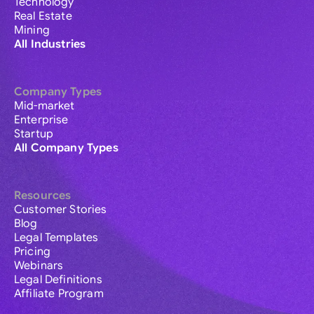
Technology
Real Estate
Mining
All Industries
Company Types
Mid-market
Enterprise
Startup
All Company Types
Resources
Customer Stories
Blog
Legal Templates
Pricing
Webinars
Legal Definitions
Affiliate Program