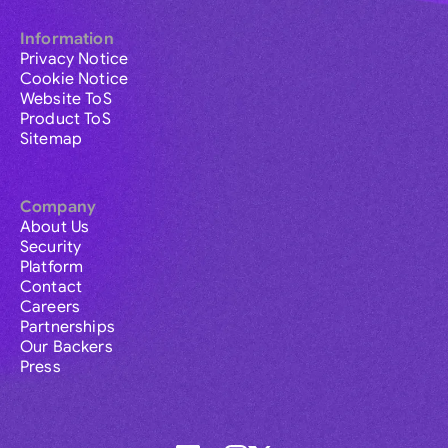
Information
Privacy Notice
Cookie Notice
Website ToS
Product ToS
Sitemap
Company
About Us
Security
Platform
Contact
Careers
Partnerships
Our Backers
Press