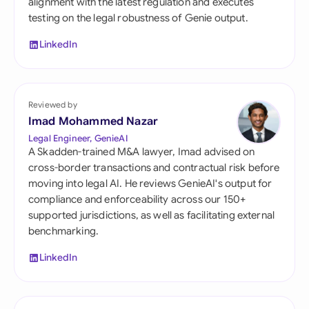
alignment with the latest regulation and executes
testing on the legal robustness of Genie output.
LinkedIn
Reviewed by
Imad Mohammed Nazar
Legal Engineer, GenieAI
A Skadden-trained M&A lawyer, Imad advised on
cross-border transactions and contractual risk before
moving into legal AI. He reviews GenieAI's output for
compliance and enforceability across our 150+
supported jurisdictions, as well as facilitating external
benchmarking.
LinkedIn