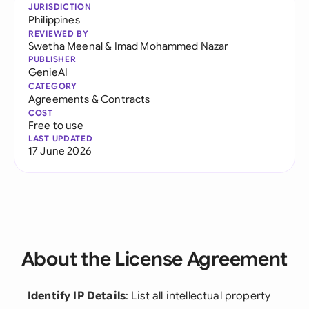
JURISDICTION
Philippines
REVIEWED BY
Swetha Meenal
&
Imad Mohammed Nazar
PUBLISHER
GenieAI
CATEGORY
Agreements & Contracts
COST
Free to use
LAST UPDATED
17 June 2026
About the License Agreement
Identify IP Details
: List all intellectual property