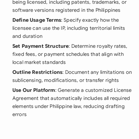
being licensed, including patents, trademarks, or
software versions registered in the Philippines
Define Usage Terms
: Specify exactly how the
licensee can use the IP, including territorial limits
and duration
Set Payment Structure
: Determine royalty rates,
fixed fees, or payment schedules that align with
local market standards
Outline Restrictions
: Document any limitations on
sublicensing, modifications, or transfer rights
Use Our Platform
: Generate a customized License
Agreement that automatically includes all required
elements under Philippine law, reducing drafting
errors