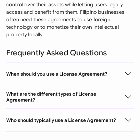
control over their assets while letting users legally
access and benefit from them. Filipino businesses
often need these agreements to use foreign
technology or to monetize their own intellectual
property locally.
Frequently Asked Questions
When should you use a License Agreement?
What are the different types of License
Agreement?
Who should typically use a License Agreement?