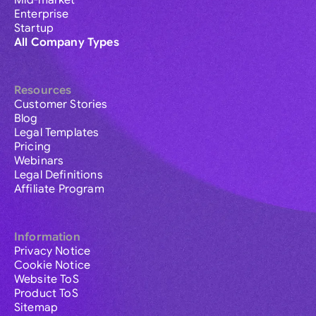
Mid-market
Enterprise
Startup
All Company Types
Resources
Customer Stories
Blog
Legal Templates
Pricing
Webinars
Legal Definitions
Affiliate Program
Information
Privacy Notice
Cookie Notice
Website ToS
Product ToS
Sitemap