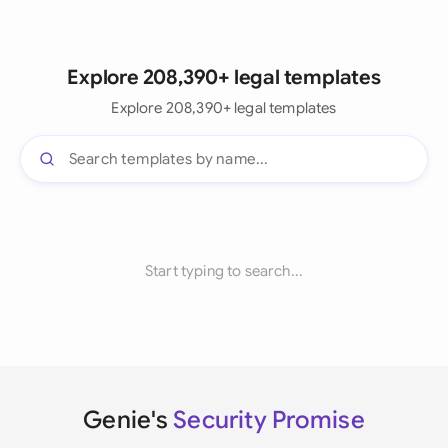
Explore 208,390+ legal templates
Explore 208,390+ legal templates
Start typing to search...
Genie's
Security Promise