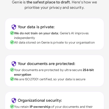
Genie is
the safest place to draft
. Here's how we
prioritise your privacy and security.
Your data is private:
We do not train on your data
; Genie's AI improves
independently
All data stored on Genie is private to your organisation
Your documents are protected:
Your documents are protected by ultra-secure
256-bit
encryption
We are ISO27001 certified, so your data is secure
Organizational security:
You retain
IP ownership
of your documents and their