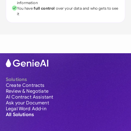
information
You have
full control
over your data and who gets to see
it
Solutions
Create Contracts
Review & Negotiate
AI Contract Assistant
Ask your Document
Legal Word Add-in
All Solutions