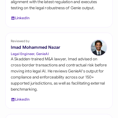
alignment with the latest regulation and executes
testing on the legal robustness of Genie output.
LinkedIn
Reviewed by
Imad Mohammed Nazar
Legal Engineer, GenieAI
A Skadden-trained M&A lawyer, Imad advised on
cross-border transactions and contractual risk before
moving into legal AI. He reviews GenieAI's output for
compliance and enforceability across our 150+
supported jurisdictions, as well as facilitating external
benchmarking.
LinkedIn