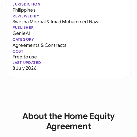
JURISDICTION
Philippines
REVIEWED BY
Swetha Meenal
&
Imad Mohammed Nazar
PUBLISHER
GenieAI
CATEGORY
Agreements & Contracts
COST
Free to use
LAST UPDATED
8 July 2026
About the Home Equity
Agreement