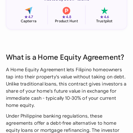
★
★
★
4.7
4.8
4.6
Capterra
Product Hunt
Trustpilot
What is a Home Equity Agreement?
A Home Equity Agreement lets Filipino homeowners
tap into their property's value without taking on debt.
Unlike traditional loans, this contract gives investors a
share of your home's future value in exchange for
immediate cash - typically 10-30% of your current
home equity.
Under Philippine banking regulations, these
agreements offer a debt-free alternative to home
equity loans or mortgage refinancing. The investor