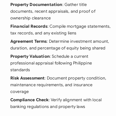
Property Documentation
: Gather title
documents, recent appraisals, and proof of
ownership clearance
Financial Records
: Compile mortgage statements,
tax records, and any existing liens
Agreement Terms
: Determine investment amount,
duration, and percentage of equity being shared
Property Valuation
: Schedule a current
professional appraisal following Philippine
standards
Risk Assessment
: Document property condition,
maintenance requirements, and insurance
coverage
Compliance Check
: Verify alignment with local
banking regulations and property laws