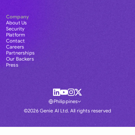
Company
About Us
Security
Platform
Contact
Careers
Partnerships
Our Backers
Press
Philippines
©2026 Genie AI Ltd. All rights reserved
Global
Australia