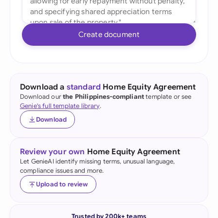
Create document
Download a
standard
Home Equity Agreement
Download our
the Philippines-compliant
template or see
Genie's full template library
.
Download
Review your own
Home Equity Agreement
Let GenieAI identify missing terms, unusual language,
compliance issues and more.
Upload to review
Trusted by 200k+ teams