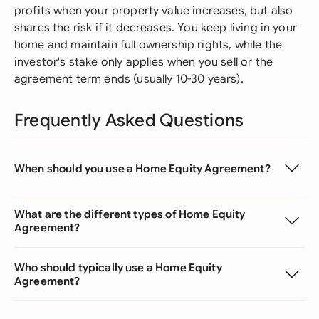
profits when your property value increases, but also
shares the risk if it decreases. You keep living in your
home and maintain full ownership rights, while the
investor's stake only applies when you sell or the
agreement term ends (usually 10-30 years).
Frequently Asked Questions
When should you use a Home Equity Agreement?
What are the different types of Home Equity
Agreement?
Who should typically use a Home Equity
Agreement?