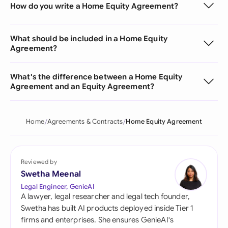
How do you write a Home Equity Agreement?
What should be included in a Home Equity
Agreement?
What's the difference between a Home Equity
Agreement and an Equity Agreement?
Home
Agreements & Contracts
Home Equity Agreement
Reviewed by
Swetha Meenal
Legal Engineer, GenieAI
A lawyer, legal researcher and legal tech founder,
Swetha has built AI products deployed inside Tier 1
firms and enterprises. She ensures GenieAI's