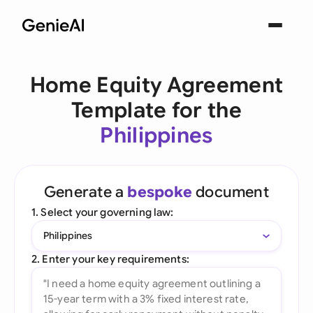
Home Equity Agreement
Template for the
Philippines
Generate a
bespoke
document
1. Select your governing law:
Philippines
2. Enter your key requirements: