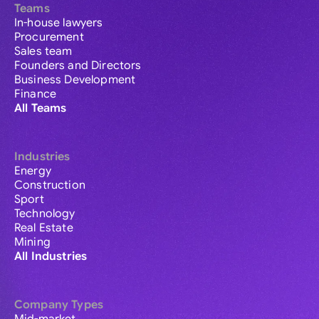
Teams
In-house lawyers
Procurement
Sales team
Founders and Directors
Business Development
Finance
All Teams
Industries
Energy
Construction
Sport
Technology
Real Estate
Mining
All Industries
Company Types