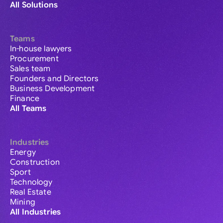
All Solutions
Teams
In-house lawyers
Procurement
Sales team
Founders and Directors
Business Development
Finance
All Teams
Industries
Energy
Construction
Sport
Technology
Real Estate
Mining
All Industries