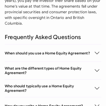
years), you pay the investor their share based on your
home's value at that time. The agreements fall under
provincial securities and consumer protection laws,
with specific oversight in Ontario and British
Columbia.
Frequently Asked Questions
When should you use a Home Equity Agreement?
What are the different types of Home Equity
Agreement?
Who should typically use a Home Equity
Agreement?
How do you write a Home Equity Agreement?