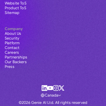
Website ToS
Product ToS
Sitemap
Company
About Us
Security
Platform
Contact
Careers
Partnerships
Our Backers
Press
Canada
©2026 Genie AI Ltd. All rights reserved