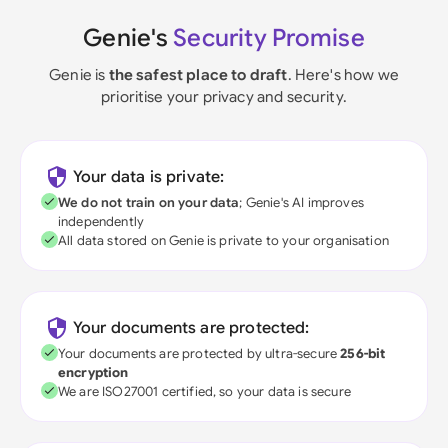
Genie's
Security Promise
Genie is
the safest place to draft
. Here's how we
prioritise your privacy and security.
Your data is private:
We do not train on your data
; Genie's AI improves
independently
All data stored on Genie is private to your organisation
Your documents are protected:
Your documents are protected by ultra-secure
256-bit
encryption
We are ISO27001 certified, so your data is secure