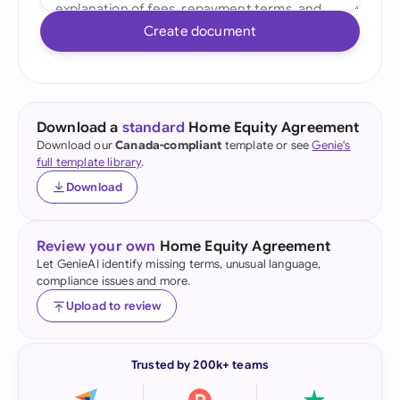
Create document
Download a
standard
Home Equity Agreement
Download our
Canada-compliant
template or see
Genie's
full template library
.
Download
Review your own
Home Equity Agreement
Let GenieAI identify missing terms, unusual language,
compliance issues and more.
Upload to review
Trusted by 200k+ teams