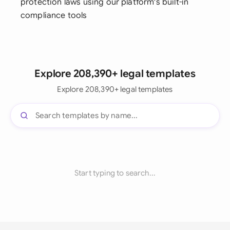
protection laws using our platform's built-in
compliance tools
Explore 208,390+ legal templates
Explore 208,390+ legal templates
Start typing to search...