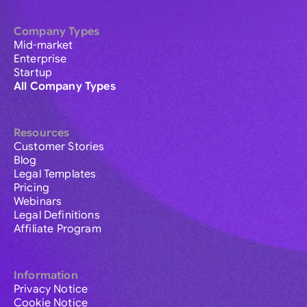
Company Types
Mid-market
Enterprise
Startup
All Company Types
Resources
Customer Stories
Blog
Legal Templates
Pricing
Webinars
Legal Definitions
Affiliate Program
Information
Privacy Notice
Cookie Notice