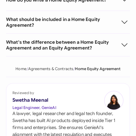
What should be included in a Home Equity
Agreement?
What's the difference between a Home Equity
Agreement and an Equity Agreement?
Home
Agreements & Contracts
Home Equity Agreement
Reviewed by
Swetha Meenal
Legal Engineer, GenieAI
A lawyer, legal researcher and legal tech founder,
Swetha has built AI products deployed inside Tier 1
firms and enterprises. She ensures GenieAI's
alignment with the latest regulation and executes