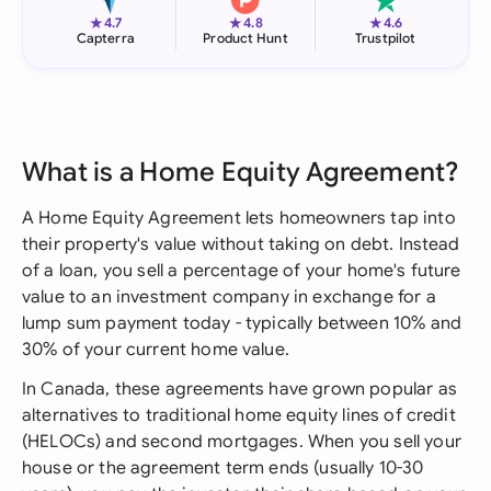
★
★
★
4.7
4.8
4.6
Capterra
Product Hunt
Trustpilot
What is a Home Equity Agreement?
A Home Equity Agreement lets homeowners tap into
their property's value without taking on debt. Instead
of a loan, you sell a percentage of your home's future
value to an investment company in exchange for a
lump sum payment today - typically between 10% and
30% of your current home value.
In Canada, these agreements have grown popular as
alternatives to traditional home equity lines of credit
(HELOCs) and second mortgages. When you sell your
house or the agreement term ends (usually 10-30