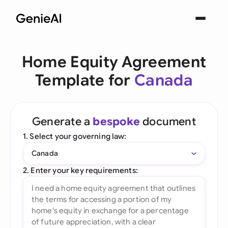
Home Equity Agreement
Template for
Canada
Generate a
bespoke
document
1. Select your governing law:
Canada
2. Enter your key requirements: