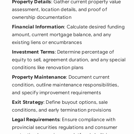
Property Details
: Gather current property value
assessment, location details, and proof of
ownership documentation
Financial Information
: Calculate desired funding
amount, current mortgage balance, and any
existing liens or encumbrances
Investment Terms
: Determine percentage of
equity to sell, agreement duration, and any special
conditions like renovation plans
Property Maintenance
: Document current
condition, outline maintenance responsibilities,
and specify improvement requirements
Exit Strategy
: Define buyout options, sale
conditions, and early termination provisions
Legal Requirements
: Ensure compliance with
provincial securities regulations and consumer