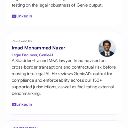
testing on the legal robustness of Genie output.
LinkedIn
Reviewed by
Imad Mohammed Nazar
Legal Engineer, GenieAI
A Skadden-trained M&A lawyer, Imad advised on
cross-border transactions and contractual risk before
moving into legal AI. He reviews GenieAI's output for
compliance and enforceability across our 150+
supported jurisdictions, as well as facilitating external
benchmarking.
LinkedIn