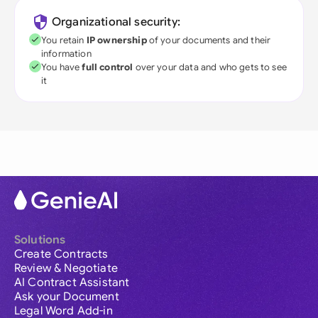
Organizational security:
You retain
IP ownership
of your documents and their
information
You have
full control
over your data and who gets to see
it
Solutions
Create Contracts
Review & Negotiate
AI Contract Assistant
Ask your Document
Legal Word Add-in