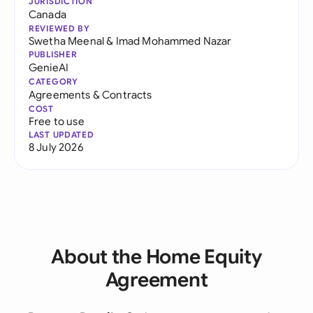
JURISDICTION
Canada
REVIEWED BY
Swetha Meenal
&
Imad Mohammed Nazar
PUBLISHER
GenieAI
CATEGORY
Agreements & Contracts
COST
Free to use
LAST UPDATED
8 July 2026
About the Home Equity
Agreement