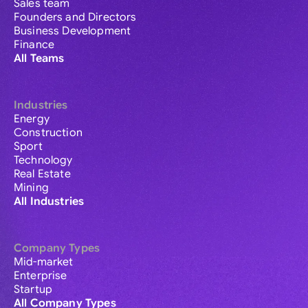
Sales team
Founders and Directors
Business Development
Finance
All Teams
Industries
Energy
Construction
Sport
Technology
Real Estate
Mining
All Industries
Company Types
Mid-market
Enterprise
Startup
All Company Types