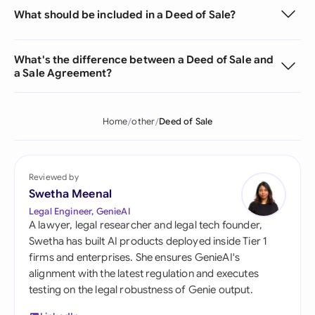
What should be included in a Deed of Sale?
What's the difference between a Deed of Sale and
a Sale Agreement?
Home
other
Deed of Sale
Reviewed by
Swetha Meenal
Legal Engineer, GenieAI
A lawyer, legal researcher and legal tech founder,
Swetha has built AI products deployed inside Tier 1
firms and enterprises. She ensures GenieAI's
alignment with the latest regulation and executes
testing on the legal robustness of Genie output.