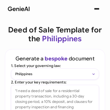
Deed of Sale Template for
the
Philippines
Generate a
bespoke
document
1. Select your governing law:
Philippines
2. Enter your key requirements: