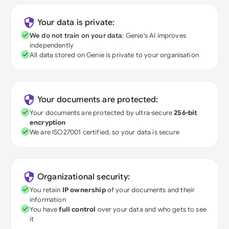
Your data is private:
We do not train on your data
; Genie's AI improves
independently
All data stored on Genie is private to your organisation
Your documents are protected:
Your documents are protected by ultra-secure
256-bit
encryption
We are ISO27001 certified, so your data is secure
Organizational security:
You retain
IP ownership
of your documents and their
information
You have
full control
over your data and who gets to see
it