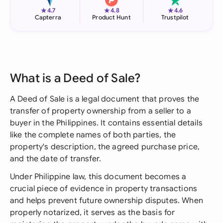
★
★
★
4.7
4.8
4.6
Capterra
Product Hunt
Trustpilot
What is a Deed of Sale?
A Deed of Sale is a legal document that proves the
transfer of property ownership from a seller to a
buyer in the Philippines. It contains essential details
like the complete names of both parties, the
property's description, the agreed purchase price,
and the date of transfer.
Under Philippine law, this document becomes a
crucial piece of evidence in property transactions
and helps prevent future ownership disputes. When
properly notarized, it serves as the basis for