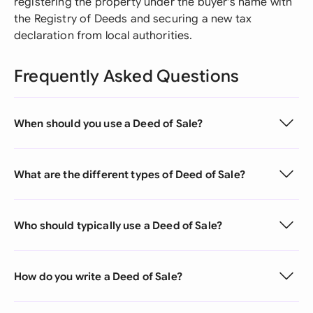
registering the property under the buyer's name with
the Registry of Deeds and securing a new tax
declaration from local authorities.
Frequently Asked Questions
When should you use a Deed of Sale?
What are the different types of Deed of Sale?
Who should typically use a Deed of Sale?
How do you write a Deed of Sale?