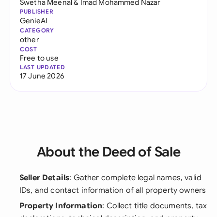
Swetha Meenal
&
Imad Mohammed Nazar
PUBLISHER
GenieAI
CATEGORY
other
COST
Free to use
LAST UPDATED
17 June 2026
About the Deed of Sale
Seller Details
: Gather complete legal names, valid
IDs, and contact information of all property owners
Property Information
: Collect title documents, tax