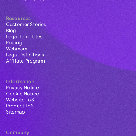
Resources
Customer Stories
Blog
Legal Templates
Pricing
Webinars
Legal Definitions
Affiliate Program
Information
Privacy Notice
Cookie Notice
Website ToS
Product ToS
Sitemap
Company