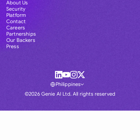
About Us
Security
Platform
Contact
Careers
Partnerships
Our Backers
Press
Philippines
©2026 Genie AI Ltd. All rights reserved
Global
Australia
Brasil