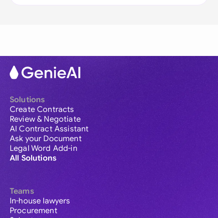
Solutions
Create Contracts
Review & Negotiate
AI Contract Assistant
Ask your Document
Legal Word Add-in
All Solutions
Teams
In-house lawyers
Procurement