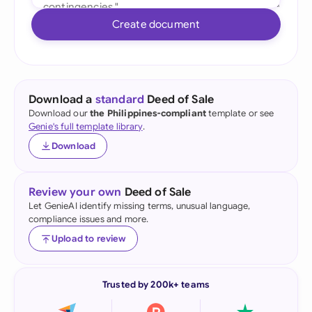
Create document
Download a
standard
Deed of Sale
Download our
the Philippines-compliant
template or see
Genie's full template library
.
Download
Review your own
Deed of Sale
Let GenieAI identify missing terms, unusual language,
compliance issues and more.
Upload to review
Trusted by 200k+ teams