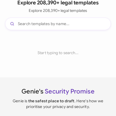
Explore 208,390+ legal templates
Explore 208,390+ legal templates
Start typing to search...
Genie's
Security Promise
Genie is
the safest place to draft
. Here's how we
prioritise your privacy and security.