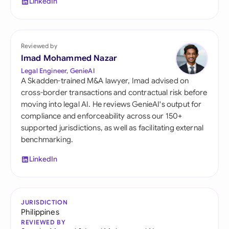
LinkedIn
Reviewed by
Imad Mohammed Nazar
Legal Engineer, GenieAI
A Skadden-trained M&A lawyer, Imad advised on
cross-border transactions and contractual risk before
moving into legal AI. He reviews GenieAI's output for
compliance and enforceability across our 150+
supported jurisdictions, as well as facilitating external
benchmarking.
LinkedIn
JURISDICTION
Philippines
REVIEWED BY