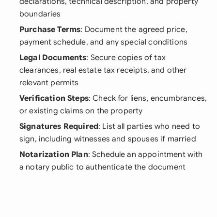
declarations, technical description, and property
boundaries
Purchase Terms
: Document the agreed price,
payment schedule, and any special conditions
Legal Documents
: Secure copies of tax
clearances, real estate tax receipts, and other
relevant permits
Verification Steps
: Check for liens, encumbrances,
or existing claims on the property
Signatures Required
: List all parties who need to
sign, including witnesses and spouses if married
Notarization Plan
: Schedule an appointment with
a notary public to authenticate the document