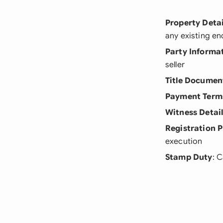
Property Detai
any existing e
Party Informa
seller
Title Documen
Payment Term
Witness Detai
Registration P
execution
Stamp Duty
: 