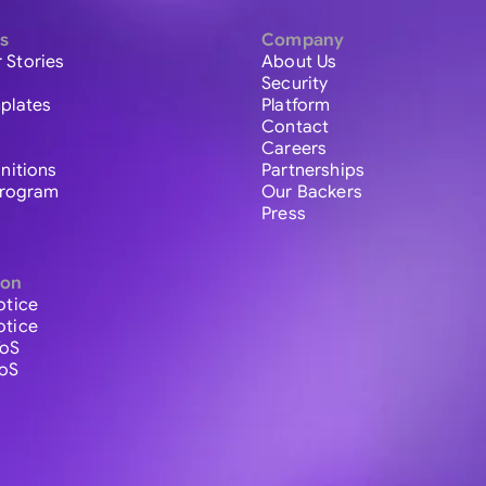
s
Company
 Stories
About Us
Security
plates
Platform
Contact
Careers
initions
Partnerships
 Program
Our Backers
Press
ion
otice
otice
ToS
ToS