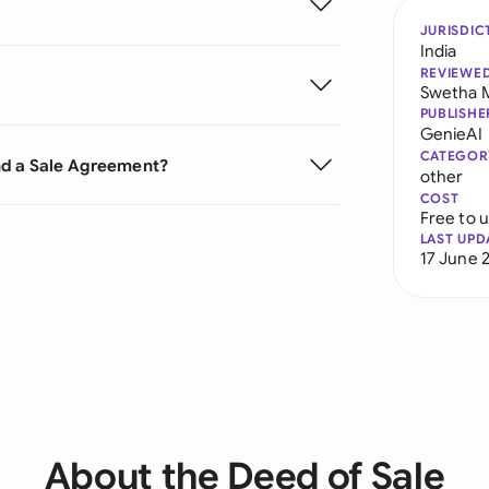
JURISDIC
India
REVIEWE
Swetha 
PUBLISHE
GenieAI
CATEGOR
nd a Sale Agreement?
other
COST
Free to 
LAST UPD
17 June 
About the Deed of Sale