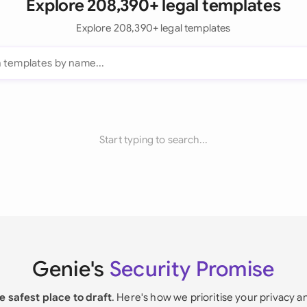
Explore 208,390+ legal templates
Explore 208,390+ legal templates
Start typing to search...
Genie's
Security Promise
e safest place to draft
. Here's how we prioritise your privacy a