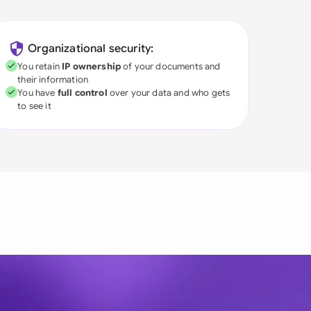
Organizational security:
You retain
IP ownership
of your documents and
their information
You have
full control
over your data and who gets
to see it