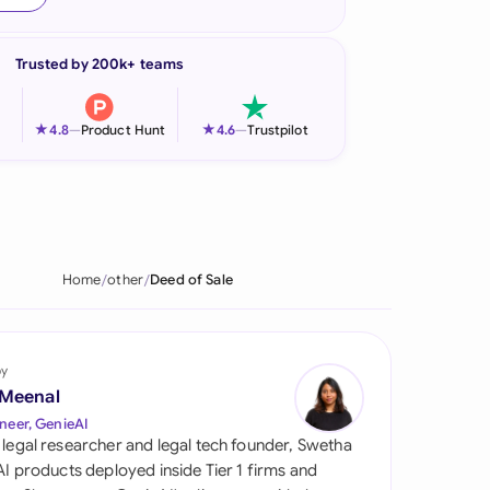
onesia
Trusted by 200k+ teams
land
ia
★
★
4.8
—
Product Hunt
4.6
—
Trustpilot
aysia
herlands
 Zealand
Home
other
Deed of Sale
eria
istan
by
 Meenal
lippines
neer, GenieAI
 legal researcher and legal tech founder, Swetha
ar
 AI products deployed inside Tier 1 firms and