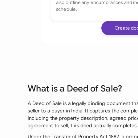
Create do
What is a Deed of Sale?
A Deed of Sale is a legally binding document th
seller to a buyer in India. It captures the comple
including the property description, agreed pric
agreement to sell, this deed actually completes 
Under the Transfer of Property Act 1882, a pro