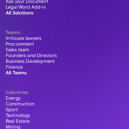
Ask your Document
Legal Word Add-in
All Solutions
Teams
In-house lawyers
Procurement
Sales team
Founders and Directors
Business Development
Finance
All Teams
Industries
Energy
Construction
Sport
Technology
Real Estate
Mining