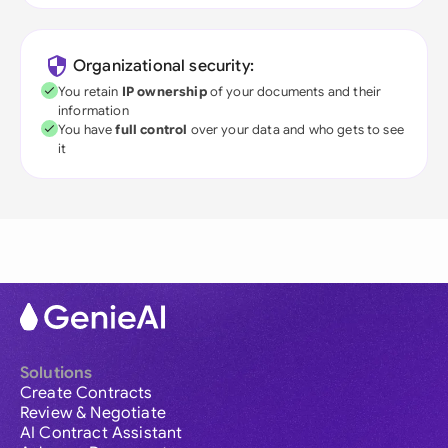
Organizational security:
You retain
IP ownership
of your documents and their
information
You have
full control
over your data and who gets to see
it
Solutions
Create Contracts
Review & Negotiate
AI Contract Assistant