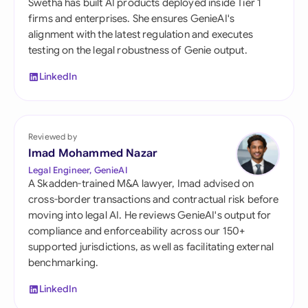
Swetha has built AI products deployed inside Tier 1
firms and enterprises. She ensures GenieAI's
alignment with the latest regulation and executes
testing on the legal robustness of Genie output.
LinkedIn
Reviewed by
Imad Mohammed Nazar
Legal Engineer, GenieAI
A Skadden-trained M&A lawyer, Imad advised on
cross-border transactions and contractual risk before
moving into legal AI. He reviews GenieAI's output for
compliance and enforceability across our 150+
supported jurisdictions, as well as facilitating external
benchmarking.
LinkedIn