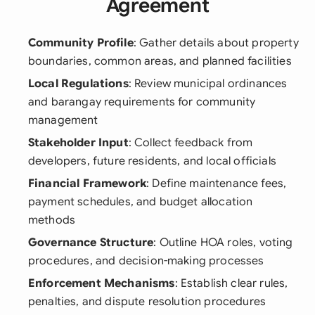
Agreement
Community Profile
: Gather details about property
boundaries, common areas, and planned facilities
Local Regulations
: Review municipal ordinances
and barangay requirements for community
management
Stakeholder Input
: Collect feedback from
developers, future residents, and local officials
Financial Framework
: Define maintenance fees,
payment schedules, and budget allocation
methods
Governance Structure
: Outline HOA roles, voting
procedures, and decision-making processes
Enforcement Mechanisms
: Establish clear rules,
penalties, and dispute resolution procedures