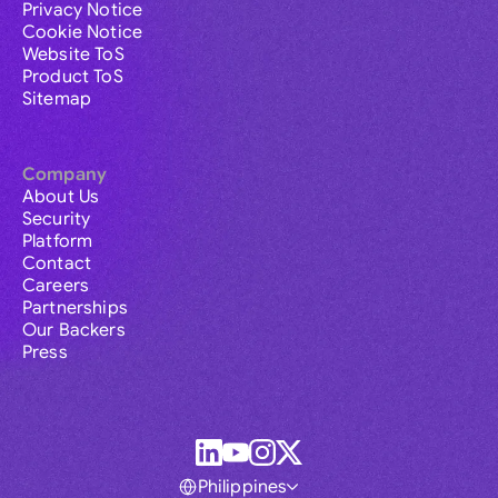
Privacy Notice
Cookie Notice
Website ToS
Product ToS
Sitemap
Company
About Us
Security
Platform
Contact
Careers
Partnerships
Our Backers
Press
Philippines