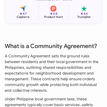
★
★
★
4.7
4.8
4.6
Capterra
Product Hunt
Trustpilot
What is a Community Agreement?
A Community Agreement sets the ground rules
between residents and their local government in the
Philippines, outlining shared responsibilities and
expectations for neighborhood development and
management. These contracts help ensure orderly
community growth while protecting both individual
and collective interests.
Under Philippine local government laws, these
agreements typically cover basic services, safety