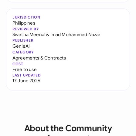
JURISDICTION
Philippines
REVIEWED BY
Swetha Meenal
&
Imad Mohammed Nazar
PUBLISHER
GenieAI
CATEGORY
Agreements & Contracts
COST
Free to use
LAST UPDATED
17 June 2026
About the Community