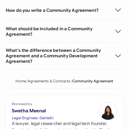
How do you write a Community Agreement?
What should be included in a Community
Agreement?
What's the difference between a Community
Agreement and a Community Development
Agreement?
Home
Agreements & Contracts
Community Agreement
Reviewed by
Swetha Meenal
Legal Engineer, GenieAI
A lawyer, legal researcher and legal tech founder,