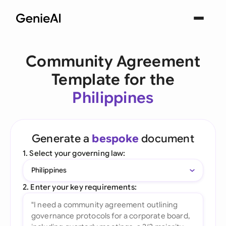
Community Agreement
Template for the
Philippines
Generate a
bespoke
document
1. Select your governing law:
Philippines
2. Enter your key requirements: