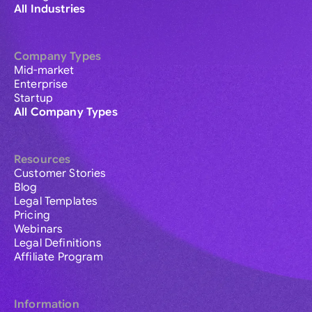
All Industries
Company Types
Mid-market
Enterprise
Startup
All Company Types
Resources
Customer Stories
Blog
Legal Templates
Pricing
Webinars
Legal Definitions
Affiliate Program
Information