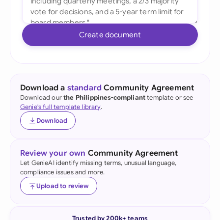
Create document
Download a
standard
Community Agreement
Download our
the Philippines-compliant
template or see
Genie's full template library
.
Download
Review your own
Community Agreement
Let GenieAI identify missing terms, unusual language,
compliance issues and more.
Upload to review
Trusted by 200k+ teams