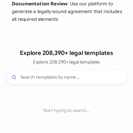
Documentation Review
: Use our platform to
generate a legally-sound agreement that includes
all required elements
Explore 208,390+ legal templates
Explore 208,390+ legal templates
Start typing to search...