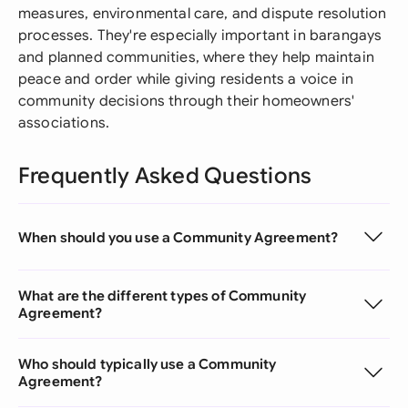
measures, environmental care, and dispute resolution
processes. They're especially important in barangays
and planned communities, where they help maintain
peace and order while giving residents a voice in
community decisions through their homeowners'
associations.
Frequently Asked Questions
When should you use a Community Agreement?
What are the different types of Community
Agreement?
Who should typically use a Community
Agreement?