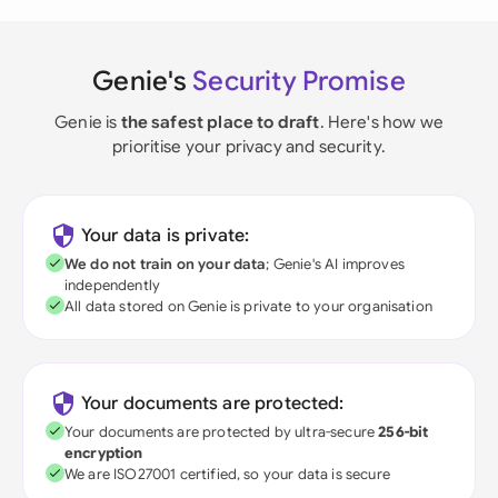
Genie's
Security Promise
Genie is
the safest place to draft
. Here's how we
prioritise your privacy and security.
Your data is private:
We do not train on your data
; Genie's AI improves
independently
All data stored on Genie is private to your organisation
Your documents are protected:
Your documents are protected by ultra-secure
256-bit
encryption
We are ISO27001 certified, so your data is secure