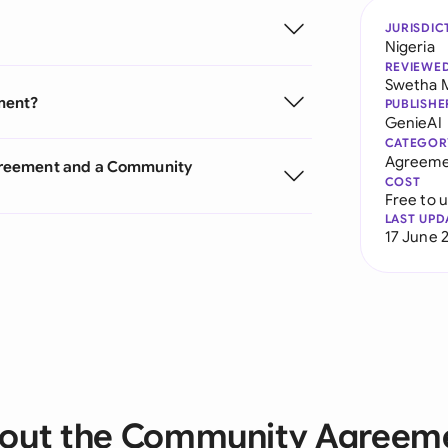
JURISDIC
Nigeria
REVIEWE
Swetha 
ment?
PUBLISHE
GenieAI
CATEGOR
Agreeme
greement and a Community
COST
Free to 
LAST UPD
17 June 
out the Community Agreem