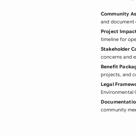
Community As
and document e
Project Impac
timeline for op
Stakeholder C
concerns and e
Benefit Packa
projects, and 
Legal Framew
Environmental 
Documentati
community mee