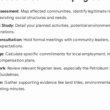
sessment
: Map affected communities, identify legitimate r
xisting social structures and needs.
t Study
: Detail your planned activities, potential environmen
erations.
onsultation
: Hold formal meetings with community leaders
xpectations.
ge
: Calculate specific commitments for local employment, i
compensation plans.
ork
: Review relevant Nigerian laws, especially the Petroleum
Guidelines.
on
: Gather supporting evidence like land titles, environmenta
ting minutes.