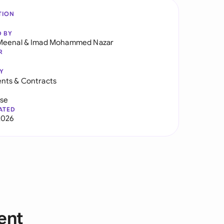
TION
D BY
Meenal
&
Imad Mohammed Nazar
R
Y
nts & Contracts
use
ATED
2026
ent