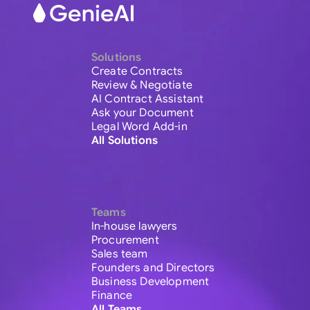
Solutions
Create Contracts
Review & Negotiate
AI Contract Assistant
Ask your Document
Legal Word Add-in
All Solutions
Teams
In-house lawyers
Procurement
Sales team
Founders and Directors
Business Development
Finance
All Teams