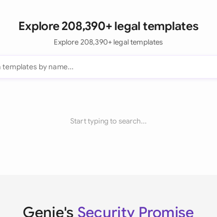
Explore 208,390+ legal templates
Explore 208,390+ legal templates
Start typing to search...
Genie's
Security Promise