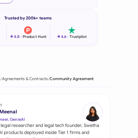
onesia
Trusted by 200k+ teams
land
ia
★
★
4.8
—
Product Hunt
4.6
—
Trustpilot
aysia
herlands
 Zealand
e
Agreements & Contracts
Community Agreement
eria
istan
by
 Meenal
lippines
neer, GenieAI
 legal researcher and legal tech founder, Swetha
ar
 AI products deployed inside Tier 1 firms and