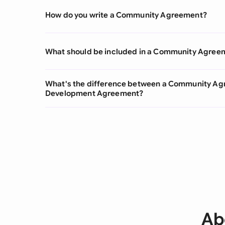
How do you write a Community Agreement?
What should be included in a Community Agree
What's the difference between a Community A
Development Agreement?
Ab