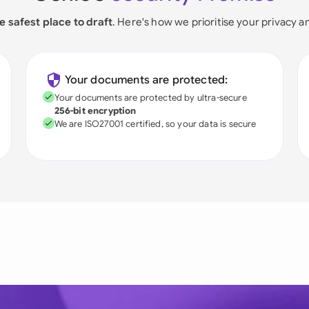
e safest place to draft
. Here's how we prioritise your privacy a
Your documents are protected:
Your documents are protected by ultra-secure
256-bit encryption
We are ISO27001 certified, so your data is secure