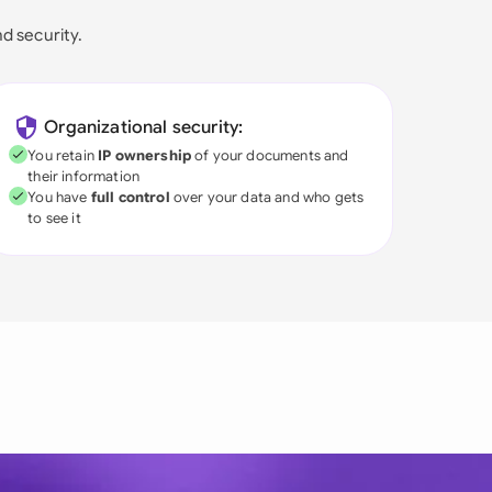
nd security.
Organizational security:
You retain
IP ownership
of your documents and
their information
You have
full control
over your data and who gets
to see it