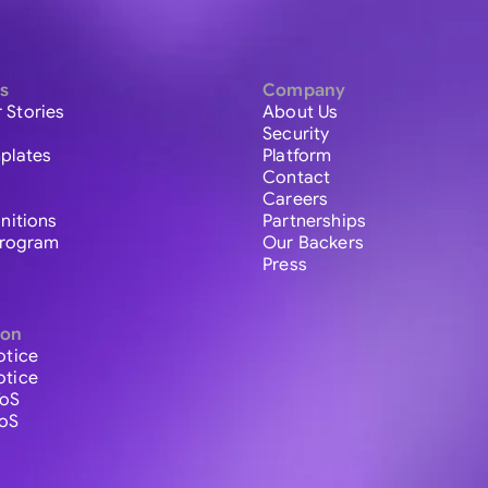
s
Company
 Stories
About Us
Security
plates
Platform
Contact
Careers
initions
Partnerships
 Program
Our Backers
Press
ion
otice
otice
ToS
ToS