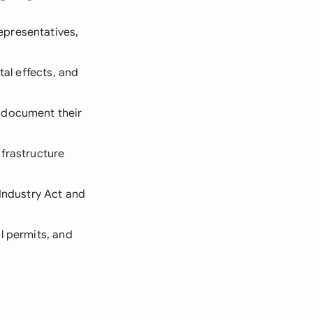
epresentatives,
tal effects, and
, document their
nfrastructure
 Industry Act and
l permits, and