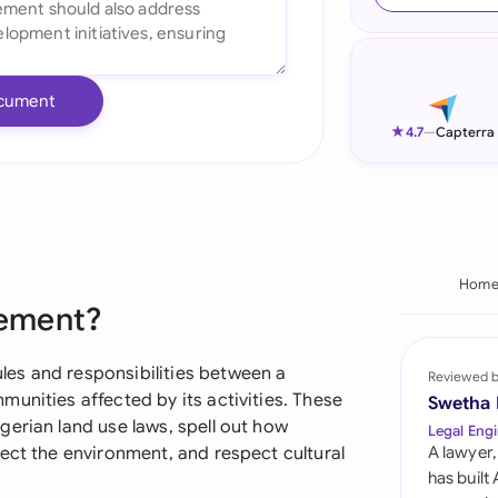
Ind
Ire
cument
Ital
★
4.7
—
Capterra
Mal
Net
New
Hom
eement?
Nig
Pak
es and responsibilities between a
Reviewed 
unities affected by its activities. These
Swetha
Phi
erian land use laws, spell out how
Legal Engi
ect the environment, and respect cultural
A lawyer,
Qat
has built