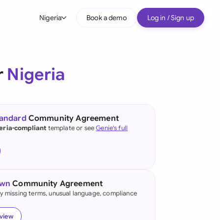
Nigeria
Book a demo
Log in / Sign up
bal
tralia
r
Nigeria
il
nada
tandard
Community Agreement
nce
eria-compliant
template or see
Genie's full
ypes
many (English)
many (German)
own
Community Agreement
g Kong
fy missing terms, unusual language, compliance
a
eview