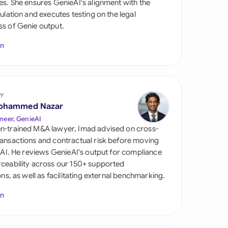
es. She ensures GenieAI's alignment with the
di Arabia
gulation and executes testing on the legal
s of Genie output.
gapore
In
th Africa
aña
tzerland
by
ohammed Nazar
ted Arab Emirates
neer, GenieAI
n-trained M&A lawyer, Imad advised on cross-
ted Kingdom
ansactions and contractual risk before moving
l AI. He reviews GenieAI's output for compliance
ted States
ceability across our 150+ supported
ions, as well as facilitating external benchmarking.
In