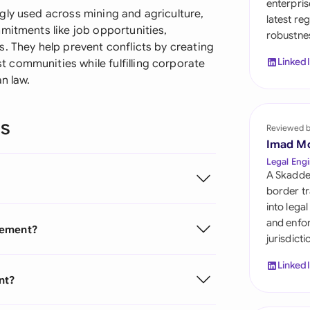
enterpris
Sau
gly used across mining and agriculture,
latest re
mitments like job opportunities,
robustnes
Sin
. They help prevent conflicts by creating
Linked
 communities while fulfilling corporate
Sou
n law.
Esp
ns
Swi
Reviewed 
Imad M
Uni
Legal Engi
A Skadde
Uni
border tr
into lega
Uni
and enfor
eement?
jurisdict
Linked
nt?