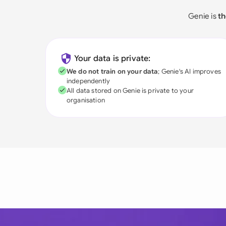
Genie is
th
Your data is private:
We do not train on your data
; Genie's AI improves
independently
All data stored on Genie is private to your
organisation