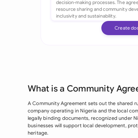
Create do
What is a Community Agr
A Community Agreement sets out the shared rul
company operating in Nigeria and the local comm
legally binding documents, recognized under Nig
businesses will support local development, prot
heritage.