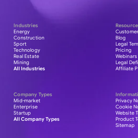
Industries
Resource
Energy
Customer
Construction
Blog
Sport
Legal Tem
Technology
Pricing
Real Estate
Webinars
Mining
Legal Def
All Industries
Affiliate
Company Types
Informat
Mid-market
Privacy N
Enterprise
Cookie N
Startup
Website 
All Company Types
Product 
Sitemap