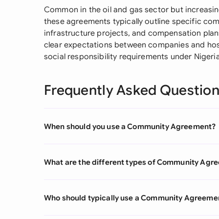
Common in the oil and gas sector but increasin
these agreements typically outline specific com
infrastructure projects, and compensation plans
clear expectations between companies and host
social responsibility requirements under Nigeria
Frequently Asked Questio
When should you use a Community Agreement?
What are the different types of Community Agr
Who should typically use a Community Agreeme