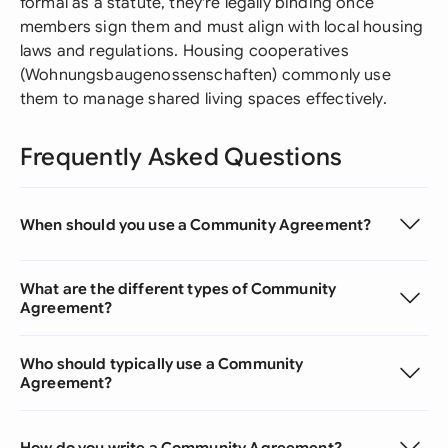
formal as a statute, they're legally binding once
members sign them and must align with local housing
laws and regulations. Housing cooperatives
(Wohnungsbaugenossenschaften) commonly use
them to manage shared living spaces effectively.
Frequently Asked Questions
When should you use a Community Agreement?
What are the different types of Community
Agreement?
Who should typically use a Community
Agreement?
How do you write a Community Agreement?