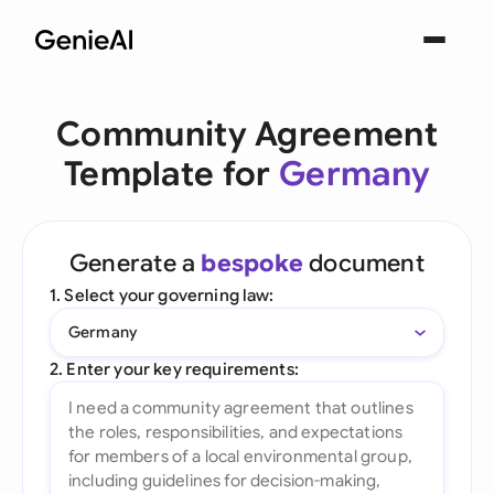
Community Agreement
Template for
Germany
Generate a
bespoke
document
1. Select your governing law:
Germany
2. Enter your key requirements: