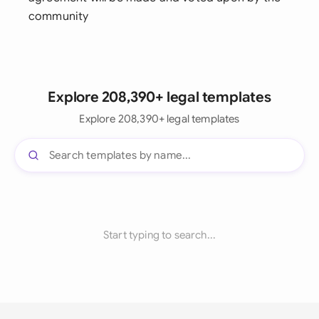
community
Explore 208,390+ legal templates
Explore 208,390+ legal templates
Start typing to search...