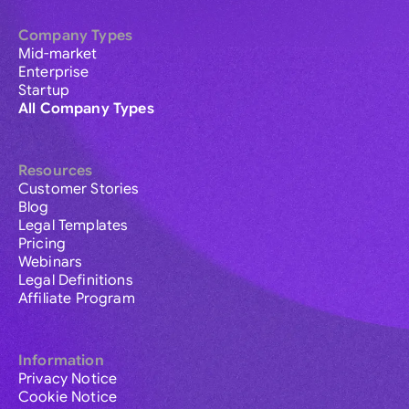
Company Types
Mid-market
Enterprise
Startup
All Company Types
Resources
Customer Stories
Blog
Legal Templates
Pricing
Webinars
Legal Definitions
Affiliate Program
Information
Privacy Notice
Cookie Notice