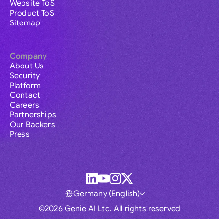
Website ToS
Product ToS
Sitemap
Company
About Us
Security
Platform
Contact
Careers
Partnerships
Our Backers
Press
Germany (English)
©2026 Genie AI Ltd. All rights reserved