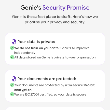
Genie's
Security Promise
Genie is
the safest place to draft
. Here's how we
prioritise your privacy and security.
Your data is private:
We do not train on your data
; Genie's AI improves
independently
All data stored on Genie is private to your organisation
Your documents are protected:
Your documents are protected by ultra-secure
256-bit
encryption
We are ISO27001 certified, so your data is secure